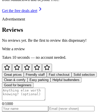
Get the free deals alert
Advertisement
Reviews
No reviews yet. Be the first to review this dispensary!
Write a review
Takes 10 seconds — no account needed.
Great prices
Friendly staff
Fast checkout
Solid selection
Clean & comfy
Easy parking
Helpful budtenders
Good for beginners
0
/1000