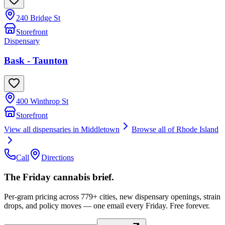
240 Bridge St
Storefront
Dispensary
Bask - Taunton
400 Winthrop St
Storefront
View all dispensaries in
Middletown
Browse all of
Rhode Island
Call
Directions
The Friday cannabis brief.
Per-gram pricing across 779+ cities, new dispensary openings, strain
drops, and policy moves — one email every Friday. Free forever.