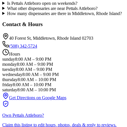
Is Pettals Attleboro open on weekends?
What other dispensaries are near Pettals Attleboro?
How many dispensaries are there in Middletown, Rhode Island?
Contact & Hours
40 Forest St
, Middletown
, Rhode Island
02703
(508) 342-5724
Hours
sunday
8:00 AM
–
9:00 PM
monday
8:00 AM
–
9:00 PM
tuesday
8:00 AM
–
9:00 PM
wednesday
8:00 AM
–
9:00 PM
thursday
8:00 AM
–
10:00 PM
friday
8:00 AM
–
10:00 PM
saturday
8:00 AM
–
10:00 PM
Get Directions on Google Maps
Own
Pettals Attleboro
?
Claim this listing to edit hours, photos, deals & reply to reviews.