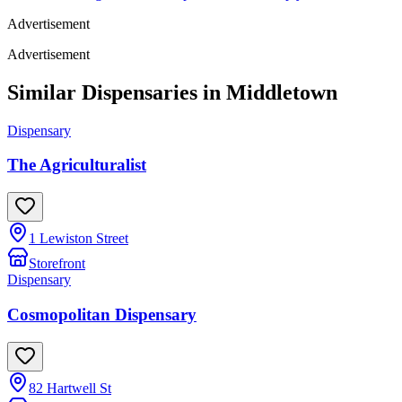
Advertisement
Advertisement
Similar Dispensaries in
Middletown
Dispensary
The Agriculturalist
1 Lewiston Street
Storefront
Dispensary
Cosmopolitan Dispensary
82 Hartwell St