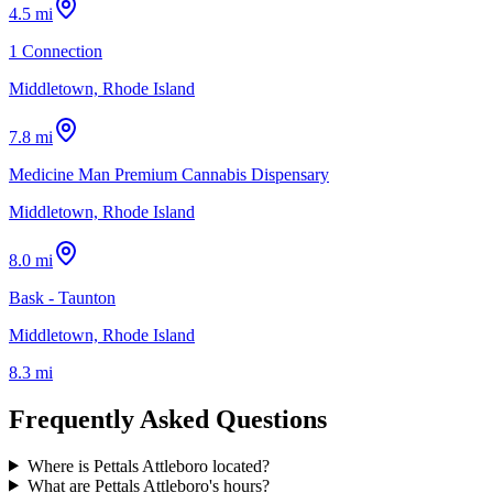
4.5 mi
1 Connection
Middletown, Rhode Island
7.8 mi
Medicine Man Premium Cannabis Dispensary
Middletown, Rhode Island
8.0 mi
Bask - Taunton
Middletown, Rhode Island
8.3 mi
Frequently Asked Questions
Where is Pettals Attleboro located?
What are Pettals Attleboro's hours?