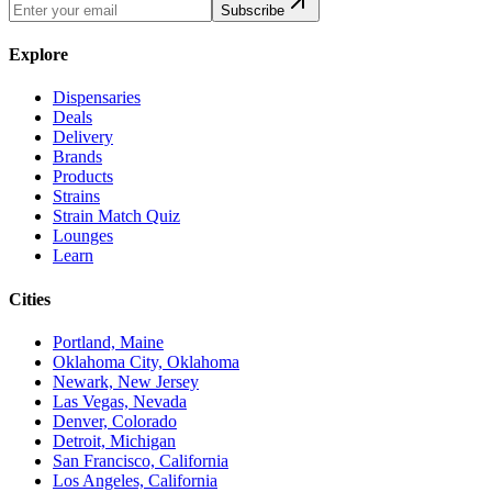
Subscribe
Explore
Dispensaries
Deals
Delivery
Brands
Products
Strains
Strain Match Quiz
Lounges
Learn
Cities
Portland, Maine
Oklahoma City, Oklahoma
Newark, New Jersey
Las Vegas, Nevada
Denver, Colorado
Detroit, Michigan
San Francisco, California
Los Angeles, California