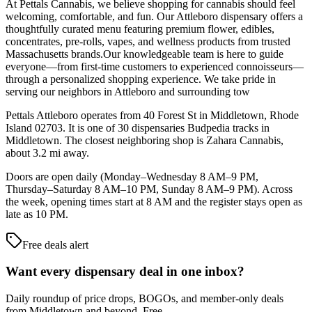
At Pettals Cannabis, we believe shopping for cannabis should feel
welcoming, comfortable, and fun. Our Attleboro dispensary offers a
thoughtfully curated menu featuring premium flower, edibles,
concentrates, pre-rolls, vapes, and wellness products from trusted
Massachusetts brands.Our knowledgeable team is here to guide
everyone—from first-time customers to experienced connoisseurs—
through a personalized shopping experience. We take pride in
serving our neighbors in Attleboro and surrounding tow
Pettals Attleboro operates from 40 Forest St in Middletown, Rhode
Island 02703. It is one of 30 dispensaries Budpedia tracks in
Middletown. The closest neighboring shop is Zahara Cannabis,
about 3.2 mi away.
Doors are open daily (Monday–Wednesday 8 AM–9 PM,
Thursday–Saturday 8 AM–10 PM, Sunday 8 AM–9 PM). Across
the week, opening times start at 8 AM and the register stays open as
late as 10 PM.
Free deals alert
Want every dispensary deal in one inbox?
Daily roundup of price drops, BOGOs, and member-only deals
from
Middletown and beyond
. Free.