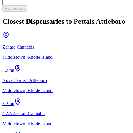
Post review
Closest Dispensaries to
Pettals Attleboro
Zahara Cannabis
Middletown, Rhode Island
3.2 mi
Nova Farms - Attleboro
Middletown, Rhode Island
3.2 mi
CANA Craft Cannabis
Middletown, Rhode Island