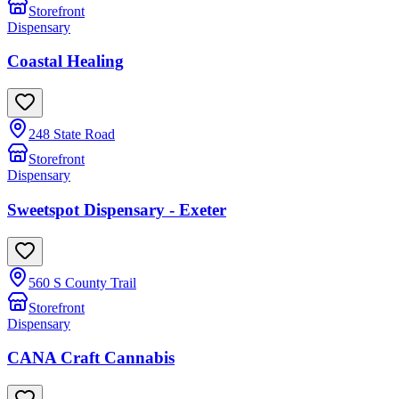
Storefront
Dispensary
Coastal Healing
248 State Road
Storefront
Dispensary
Sweetspot Dispensary - Exeter
560 S County Trail
Storefront
Dispensary
CANA Craft Cannabis