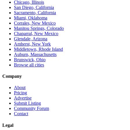
Chicago, Illinois
San Diego, California
Sacramento, California
Miami, Oklahoma
Corrales, New Mexico
Manitou Springs, Colorado
Chaparral, New Mexico
Glendale, Arizona
Amherst, New York
Middletown, Rhode Island
Auburn, Massachusetts
Brunswick, Ohio
Browse all cities
Company
About
Pricing
Advertise
Submit Listing
Community Forum
Contact
Legal