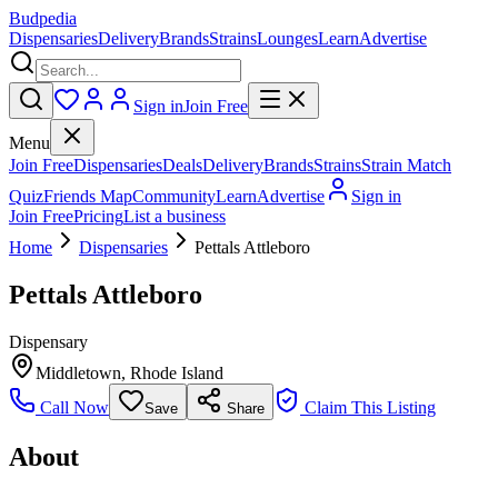
Budpedia
Dispensaries
Delivery
Brands
Strains
Lounges
Learn
Advertise
Sign in
Join Free
Menu
Join Free
Dispensaries
Deals
Delivery
Brands
Strains
Strain Match
Quiz
Friends Map
Community
Learn
Advertise
Sign in
Join Free
Pricing
List a business
Home
Dispensaries
Pettals Attleboro
Pettals Attleboro
Dispensary
Middletown
,
Rhode Island
Call Now
Claim This Listing
Save
Share
About