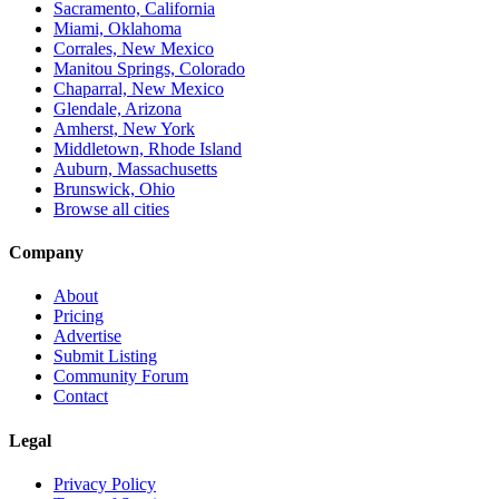
Sacramento, California
Miami, Oklahoma
Corrales, New Mexico
Manitou Springs, Colorado
Chaparral, New Mexico
Glendale, Arizona
Amherst, New York
Middletown, Rhode Island
Auburn, Massachusetts
Brunswick, Ohio
Browse all cities
Company
About
Pricing
Advertise
Submit Listing
Community Forum
Contact
Legal
Privacy Policy