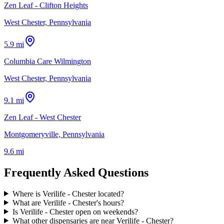
Zen Leaf - Clifton Heights
West Chester, Pennsylvania
5.9 mi
Columbia Care Wilmington
West Chester, Pennsylvania
9.1 mi
Zen Leaf - West Chester
Montgomeryville, Pennsylvania
9.6 mi
Frequently Asked Questions
Where is Verilife - Chester located?
What are Verilife - Chester's hours?
Is Verilife - Chester open on weekends?
What other dispensaries are near Verilife - Chester?