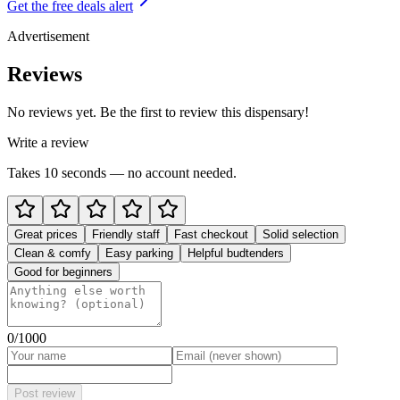
Get the free deals alert
Advertisement
Reviews
No reviews yet. Be the first to review this dispensary!
Write a review
Takes 10 seconds — no account needed.
Great prices
Friendly staff
Fast checkout
Solid selection
Clean & comfy
Easy parking
Helpful budtenders
Good for beginners
0
/1000
Post review