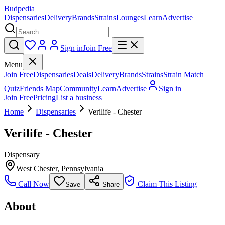
Budpedia
Dispensaries
Delivery
Brands
Strains
Lounges
Learn
Advertise
Sign in
Join Free
Menu
Join Free
Dispensaries
Deals
Delivery
Brands
Strains
Strain Match
Quiz
Friends Map
Community
Learn
Advertise
Sign in
Join Free
Pricing
List a business
Home
Dispensaries
Verilife - Chester
Verilife - Chester
Dispensary
West Chester
,
Pennsylvania
Call Now
Claim This Listing
Save
Share
About