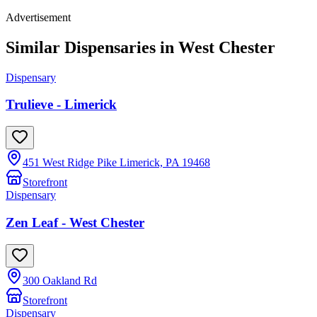
Advertisement
Similar Dispensaries in
West Chester
Dispensary
Trulieve - Limerick
451 West Ridge Pike Limerick, PA 19468
Storefront
Dispensary
Zen Leaf - West Chester
300 Oakland Rd
Storefront
Dispensary