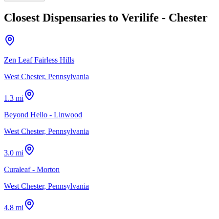
Closest Dispensaries to
Verilife - Chester
Zen Leaf Fairless Hills
West Chester, Pennsylvania
1.3 mi
Beyond Hello - Linwood
West Chester, Pennsylvania
3.0 mi
Curaleaf - Morton
West Chester, Pennsylvania
4.8 mi