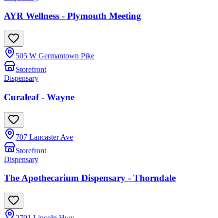
AYR Wellness - Plymouth Meeting
505 W Germantown Pike
Storefront
Dispensary
Curaleaf - Wayne
707 Lancaster Ave
Storefront
Dispensary
The Apothecarium Dispensary - Thorndale
2701 Lincoln Hwy