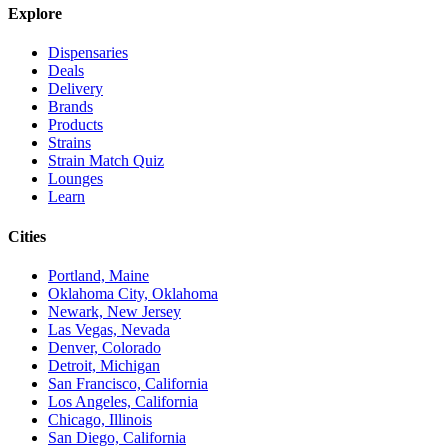
Explore
Dispensaries
Deals
Delivery
Brands
Products
Strains
Strain Match Quiz
Lounges
Learn
Cities
Portland, Maine
Oklahoma City, Oklahoma
Newark, New Jersey
Las Vegas, Nevada
Denver, Colorado
Detroit, Michigan
San Francisco, California
Los Angeles, California
Chicago, Illinois
San Diego, California