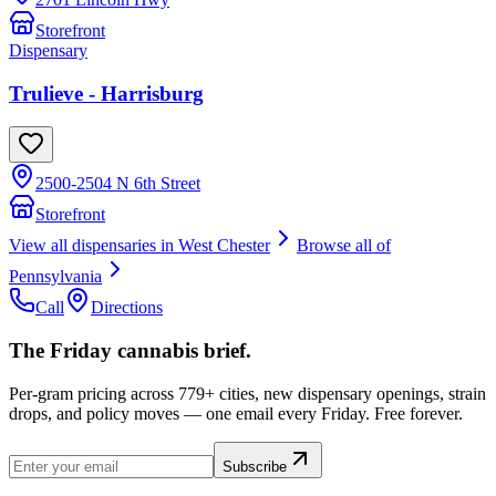
Storefront
Dispensary
Trulieve - Harrisburg
2500-2504 N 6th Street
Storefront
View all dispensaries in
West Chester
Browse all of
Pennsylvania
Call
Directions
The Friday cannabis brief.
Per-gram pricing across 779+ cities, new dispensary openings, strain
drops, and policy moves — one email every Friday. Free forever.
Subscribe