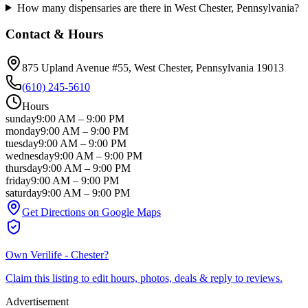
How many dispensaries are there in West Chester, Pennsylvania?
Contact & Hours
875 Upland Avenue #55
, West Chester
, Pennsylvania
19013
(610) 245-5610
Hours
sunday
9:00 AM
–
9:00 PM
monday
9:00 AM
–
9:00 PM
tuesday
9:00 AM
–
9:00 PM
wednesday
9:00 AM
–
9:00 PM
thursday
9:00 AM
–
9:00 PM
friday
9:00 AM
–
9:00 PM
saturday
9:00 AM
–
9:00 PM
Get Directions on Google Maps
Own
Verilife - Chester
?
Claim this listing to edit hours, photos, deals & reply to reviews.
Advertisement