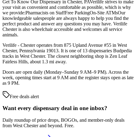
Get To Know Our Dispensary in Chester, PAVerilife strives to make
your visit as convenient and comfortable as possible, which is why
we provide:Pharmacists on StaffFree ParkingOn-Site ATMsOur
knowledgeable salespeople are always happy to help you find the
perfect product and answer any questions you may have. Verilife
Chester is also wheelchair accessible and welcomes all service
animals.
Verilife - Chester operates from 875 Upland Avenue #55 in West
Chester, Pennsylvania 19013. It is one of 13 dispensaries Budpedia
tracks in West Chester. The closest neighboring shop is Zen Leaf
Fairless Hills, about 1.3 mi away.
Doors are open daily (Monday–Sunday 9 AM–9 PM). Across the
week, opening times start at 9 AM and the register stays open as late
as 9 PM.
Free deals alert
Want every dispensary deal in one inbox?
Daily roundup of price drops, BOGOs, and member-only deals
from
West Chester and beyond
. Free.