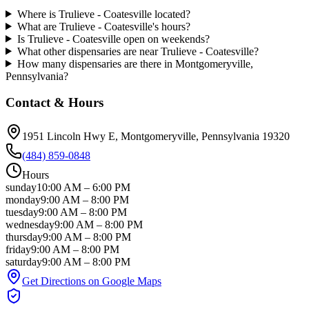
Where is Trulieve - Coatesville located?
What are Trulieve - Coatesville's hours?
Is Trulieve - Coatesville open on weekends?
What other dispensaries are near Trulieve - Coatesville?
How many dispensaries are there in Montgomeryville,
Pennsylvania?
Contact & Hours
1951 Lincoln Hwy E
, Montgomeryville
, Pennsylvania
19320
(484) 859-0848
Hours
sunday
10:00 AM
–
6:00 PM
monday
9:00 AM
–
8:00 PM
tuesday
9:00 AM
–
8:00 PM
wednesday
9:00 AM
–
8:00 PM
thursday
9:00 AM
–
8:00 PM
friday
9:00 AM
–
8:00 PM
saturday
9:00 AM
–
8:00 PM
Get Directions on Google Maps