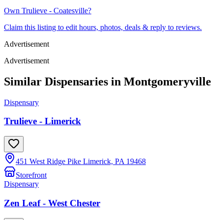
Own
Trulieve - Coatesville
?
Claim this listing to edit hours, photos, deals & reply to reviews.
Advertisement
Advertisement
Similar Dispensaries in
Montgomeryville
Dispensary
Trulieve - Limerick
451 West Ridge Pike Limerick, PA 19468
Storefront
Dispensary
Zen Leaf - West Chester