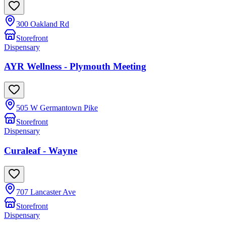
300 Oakland Rd
Storefront
Dispensary
AYR Wellness - Plymouth Meeting
505 W Germantown Pike
Storefront
Dispensary
Curaleaf - Wayne
707 Lancaster Ave
Storefront
Dispensary