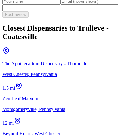
Post review
Closest Dispensaries to
Trulieve -
Coatesville
The Apothecarium Dispensary - Thorndale
West Chester, Pennsylvania
1.5 mi
Zen Leaf Malvern
Montgomeryville, Pennsylvania
12 mi
Beyond Hello - West Chester