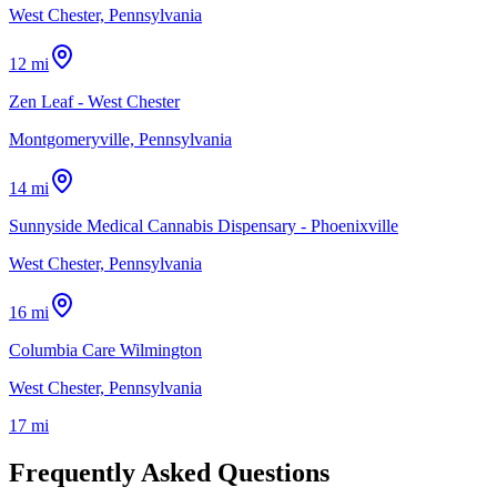
West Chester, Pennsylvania
12 mi
Zen Leaf - West Chester
Montgomeryville, Pennsylvania
14 mi
Sunnyside Medical Cannabis Dispensary - Phoenixville
West Chester, Pennsylvania
16 mi
Columbia Care Wilmington
West Chester, Pennsylvania
17 mi
Frequently Asked Questions