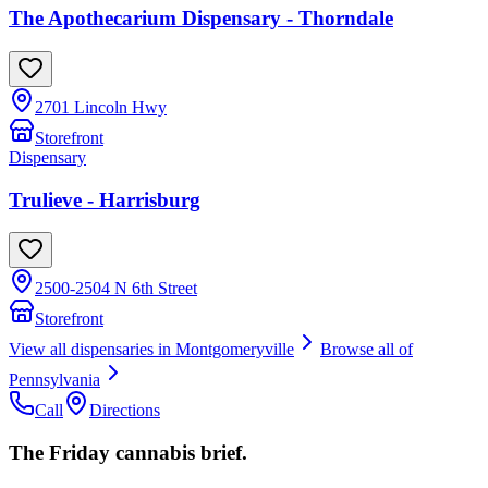
The Apothecarium Dispensary - Thorndale
2701 Lincoln Hwy
Storefront
Dispensary
Trulieve - Harrisburg
2500-2504 N 6th Street
Storefront
View all dispensaries in
Montgomeryville
Browse all of
Pennsylvania
Call
Directions
The Friday cannabis brief.