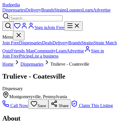
Budpedia
Dispensaries
Delivery
Brands
Strains
Lounges
Learn
Advertise
Sign in
Join Free
Menu
Join Free
Dispensaries
Deals
Delivery
Brands
Strains
Strain Match
Quiz
Friends Map
Community
Learn
Advertise
Sign in
Join Free
Pricing
List a business
Home
Dispensaries
Trulieve - Coatesville
Trulieve - Coatesville
Dispensary
Montgomeryville
,
Pennsylvania
Call Now
Claim This Listing
Save
Share
About