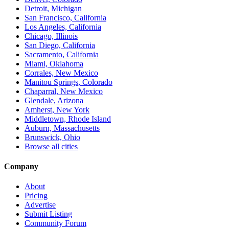
Detroit, Michigan
San Francisco, California
Los Angeles, California
Chicago, Illinois
San Diego, California
Sacramento, California
Miami, Oklahoma
Corrales, New Mexico
Manitou Springs, Colorado
Chaparral, New Mexico
Glendale, Arizona
Amherst, New York
Middletown, Rhode Island
Auburn, Massachusetts
Brunswick, Ohio
Browse all cities
Company
About
Pricing
Advertise
Submit Listing
Community Forum