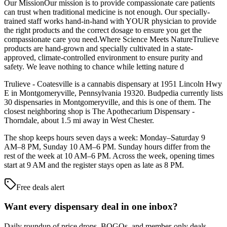
Our MissionOur mission is to provide compassionate care patients
can trust when traditional medicine is not enough. Our specially-
trained staff works hand-in-hand with YOUR physician to provide
the right products and the correct dosage to ensure you get the
compassionate care you need.Where Science Meets NatureTrulieve
products are hand-grown and specially cultivated in a state-
approved, climate-controlled environment to ensure purity and
safety. We leave nothing to chance while letting nature d
Trulieve - Coatesville is a cannabis dispensary at 1951 Lincoln Hwy
E in Montgomeryville, Pennsylvania 19320. Budpedia currently lists
30 dispensaries in Montgomeryville, and this is one of them. The
closest neighboring shop is The Apothecarium Dispensary -
Thorndale, about 1.5 mi away in West Chester.
The shop keeps hours seven days a week: Monday–Saturday 9
AM–8 PM, Sunday 10 AM–6 PM. Sunday hours differ from the
rest of the week at 10 AM–6 PM. Across the week, opening times
start at 9 AM and the register stays open as late as 8 PM.
Free deals alert
Want every dispensary deal in one inbox?
Daily roundup of price drops, BOGOs, and member-only deals