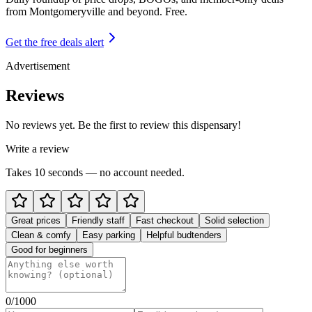
from
Montgomeryville and beyond
. Free.
Get the free deals alert
Advertisement
Reviews
No reviews yet. Be the first to review this dispensary!
Write a review
Takes 10 seconds — no account needed.
Great prices
Friendly staff
Fast checkout
Solid selection
Clean & comfy
Easy parking
Helpful budtenders
Good for beginners
0
/1000