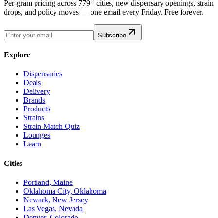
Per-gram pricing across 779+ cities, new dispensary openings, strain
drops, and policy moves — one email every Friday. Free forever.
Subscribe
Explore
Dispensaries
Deals
Delivery
Brands
Products
Strains
Strain Match Quiz
Lounges
Learn
Cities
Portland, Maine
Oklahoma City, Oklahoma
Newark, New Jersey
Las Vegas, Nevada
Denver, Colorado