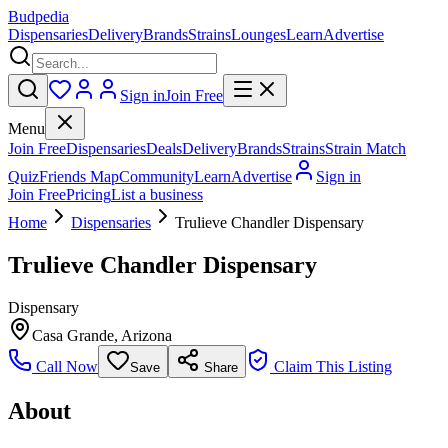
Budpedia
Dispensaries
Delivery
Brands
Strains
Lounges
Learn
Advertise
Sign in
Join Free
Menu
Join Free
Dispensaries
Deals
Delivery
Brands
Strains
Strain Match
Quiz
Friends Map
Community
Learn
Advertise
Sign in
Join Free
Pricing
List a business
Home
Dispensaries
Trulieve Chandler Dispensary
Trulieve Chandler Dispensary
Dispensary
Casa Grande
,
Arizona
Call Now
Claim This Listing
Save
Share
About