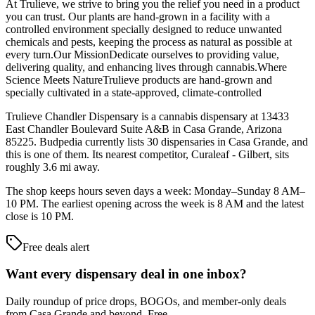
At Trulieve, we strive to bring you the relief you need in a product
you can trust. Our plants are hand-grown in a facility with a
controlled environment specially designed to reduce unwanted
chemicals and pests, keeping the process as natural as possible at
every turn.Our MissionDedicate ourselves to providing value,
delivering quality, and enhancing lives through cannabis.Where
Science Meets NatureTrulieve products are hand-grown and
specially cultivated in a state-approved, climate-controlled
Trulieve Chandler Dispensary is a cannabis dispensary at 13433
East Chandler Boulevard Suite A&B in Casa Grande, Arizona
85225. Budpedia currently lists 30 dispensaries in Casa Grande, and
this is one of them. Its nearest competitor, Curaleaf - Gilbert, sits
roughly 3.6 mi away.
The shop keeps hours seven days a week: Monday–Sunday 8 AM–
10 PM. The earliest opening across the week is 8 AM and the latest
close is 10 PM.
Free deals alert
Want every dispensary deal in one inbox?
Daily roundup of price drops, BOGOs, and member-only deals
from
Casa Grande and beyond
. Free.