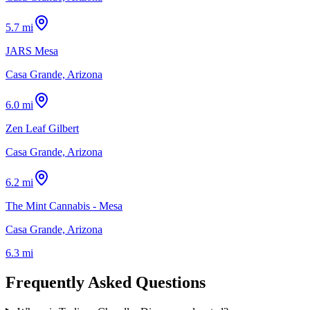
5.7 mi
JARS Mesa
Casa Grande, Arizona
6.0 mi
Zen Leaf Gilbert
Casa Grande, Arizona
6.2 mi
The Mint Cannabis - Mesa
Casa Grande, Arizona
6.3 mi
Frequently Asked Questions