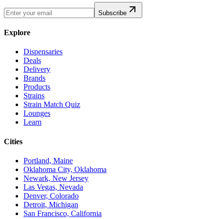
Subscribe
Explore
Dispensaries
Deals
Delivery
Brands
Products
Strains
Strain Match Quiz
Lounges
Learn
Cities
Portland, Maine
Oklahoma City, Oklahoma
Newark, New Jersey
Las Vegas, Nevada
Denver, Colorado
Detroit, Michigan
San Francisco, California