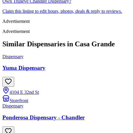
Own
Trulieve Chandler Dispensary
?
Claim this listing to edit hours, photos, deals & reply to reviews.
Advertisement
Advertisement
Similar Dispensaries in
Casa Grande
Dispensary
Yuma Dispensary
4104 E 32nd St
Storefront
Dispensary
Ponderosa Dispensary - Chandler