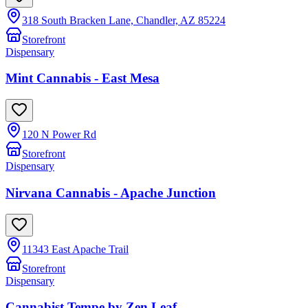
318 South Bracken Lane, Chandler, AZ 85224
Storefront
Dispensary
Mint Cannabis - East Mesa
120 N Power Rd
Storefront
Dispensary
Nirvana Cannabis - Apache Junction
11343 East Apache Trail
Storefront
Dispensary
Cannabist Tempe by Zen Leaf