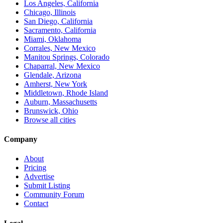
Los Angeles, California
Chicago, Illinois
San Diego, California
Sacramento, California
Miami, Oklahoma
Corrales, New Mexico
Manitou Springs, Colorado
Chaparral, New Mexico
Glendale, Arizona
Amherst, New York
Middletown, Rhode Island
Auburn, Massachusetts
Brunswick, Ohio
Browse all cities
Company
About
Pricing
Advertise
Submit Listing
Community Forum
Contact