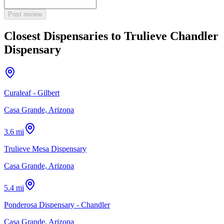
Post review
Closest Dispensaries to
Trulieve Chandler
Dispensary
Curaleaf - Gilbert
Casa Grande, Arizona
3.6 mi
Trulieve Mesa Dispensary
Casa Grande, Arizona
5.4 mi
Ponderosa Dispensary - Chandler
Casa Grande, Arizona