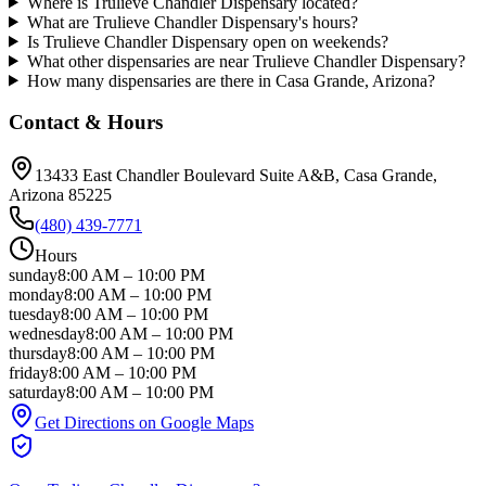
Where is Trulieve Chandler Dispensary located?
What are Trulieve Chandler Dispensary's hours?
Is Trulieve Chandler Dispensary open on weekends?
What other dispensaries are near Trulieve Chandler Dispensary?
How many dispensaries are there in Casa Grande, Arizona?
Contact & Hours
13433 East Chandler Boulevard Suite A&B
, Casa Grande
,
Arizona
85225
(480) 439-7771
Hours
sunday
8:00 AM
–
10:00 PM
monday
8:00 AM
–
10:00 PM
tuesday
8:00 AM
–
10:00 PM
wednesday
8:00 AM
–
10:00 PM
thursday
8:00 AM
–
10:00 PM
friday
8:00 AM
–
10:00 PM
saturday
8:00 AM
–
10:00 PM
Get Directions on Google Maps