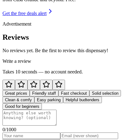
Get the free deals alert
Advertisement
Reviews
No reviews yet. Be the first to review this dispensary!
Write a review
Takes 10 seconds — no account needed.
Great prices
Friendly staff
Fast checkout
Solid selection
Clean & comfy
Easy parking
Helpful budtenders
Good for beginners
0
/1000