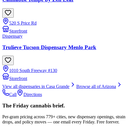
520 S Price Rd
Storefront
Dispensary
Trulieve Tucson Dispensary Menlo Park
1010 South Freeway #130
Storefront
View all dispensaries in
Casa Grande
Browse all of
Arizona
Call
Directions
The Friday cannabis brief.
Per-gram pricing across 779+ cities, new dispensary openings, strain
drops, and policy moves — one email every Friday. Free forever.