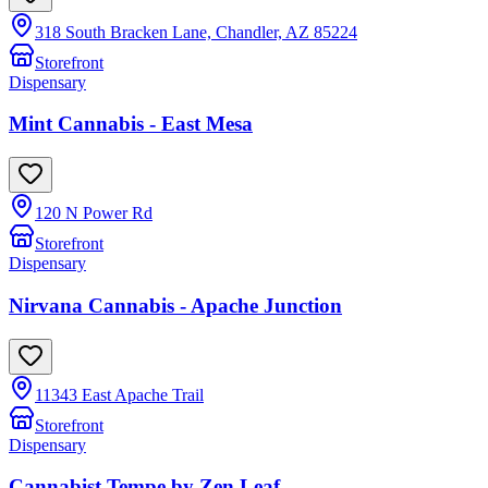
318 South Bracken Lane, Chandler, AZ 85224
Storefront
Dispensary
Mint Cannabis - East Mesa
120 N Power Rd
Storefront
Dispensary
Nirvana Cannabis - Apache Junction
11343 East Apache Trail
Storefront
Dispensary
Cannabist Tempe by Zen Leaf