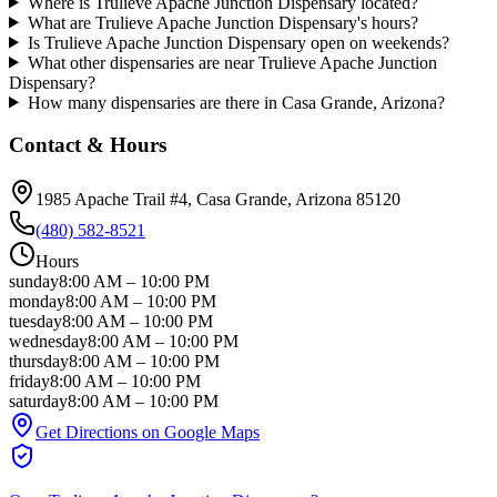
Where is Trulieve Apache Junction Dispensary located?
What are Trulieve Apache Junction Dispensary's hours?
Is Trulieve Apache Junction Dispensary open on weekends?
What other dispensaries are near Trulieve Apache Junction
Dispensary?
How many dispensaries are there in Casa Grande, Arizona?
Contact & Hours
1985 Apache Trail #4
, Casa Grande
, Arizona
85120
(480) 582-8521
Hours
sunday
8:00 AM
–
10:00 PM
monday
8:00 AM
–
10:00 PM
tuesday
8:00 AM
–
10:00 PM
wednesday
8:00 AM
–
10:00 PM
thursday
8:00 AM
–
10:00 PM
friday
8:00 AM
–
10:00 PM
saturday
8:00 AM
–
10:00 PM
Get Directions on Google Maps