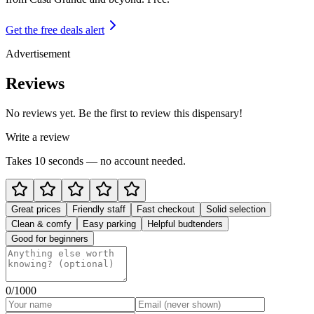
Get the free deals alert
Advertisement
Reviews
No reviews yet. Be the first to review this dispensary!
Write a review
Takes 10 seconds — no account needed.
Great prices
Friendly staff
Fast checkout
Solid selection
Clean & comfy
Easy parking
Helpful budtenders
Good for beginners
0
/1000