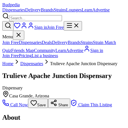
Budpedia
Dispensaries
Delivery
Brands
Strains
Lounges
Learn
Advertise
Sign in
Join Free
Menu
Join Free
Dispensaries
Deals
Delivery
Brands
Strains
Strain Match
Quiz
Friends Map
Community
Learn
Advertise
Sign in
Join Free
Pricing
List a business
Home
Dispensaries
Trulieve Apache Junction Dispensary
Trulieve Apache Junction Dispensary
Dispensary
Casa Grande
,
Arizona
Call Now
Claim This Listing
Save
Share
About