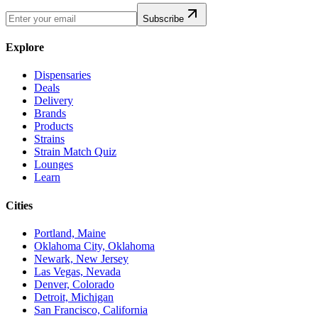
Subscribe
Explore
Dispensaries
Deals
Delivery
Brands
Products
Strains
Strain Match Quiz
Lounges
Learn
Cities
Portland, Maine
Oklahoma City, Oklahoma
Newark, New Jersey
Las Vegas, Nevada
Denver, Colorado
Detroit, Michigan
San Francisco, California