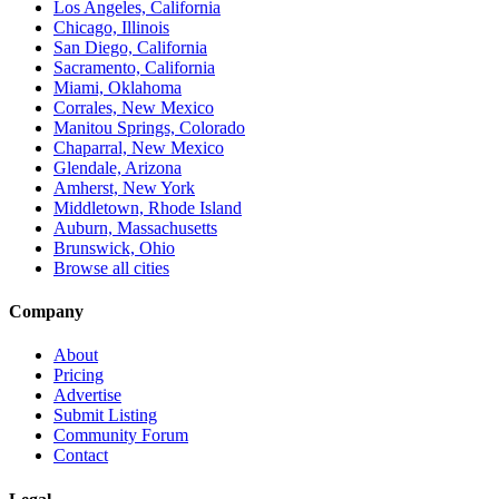
Los Angeles, California
Chicago, Illinois
San Diego, California
Sacramento, California
Miami, Oklahoma
Corrales, New Mexico
Manitou Springs, Colorado
Chaparral, New Mexico
Glendale, Arizona
Amherst, New York
Middletown, Rhode Island
Auburn, Massachusetts
Brunswick, Ohio
Browse all cities
Company
About
Pricing
Advertise
Submit Listing
Community Forum
Contact