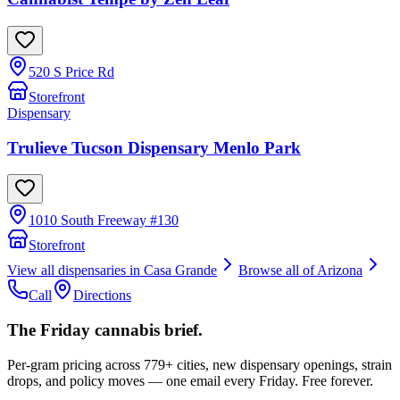
520 S Price Rd
Storefront
Dispensary
Trulieve Tucson Dispensary Menlo Park
1010 South Freeway #130
Storefront
View all dispensaries in
Casa Grande
Browse all of
Arizona
Call
Directions
The Friday cannabis brief.
Per-gram pricing across 779+ cities, new dispensary openings, strain
drops, and policy moves — one email every Friday. Free forever.