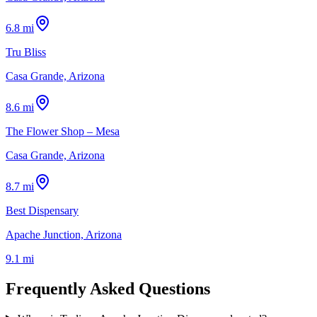
6.8 mi
Tru Bliss
Casa Grande, Arizona
8.6 mi
The Flower Shop – Mesa
Casa Grande, Arizona
8.7 mi
Best Dispensary
Apache Junction, Arizona
9.1 mi
Frequently Asked Questions