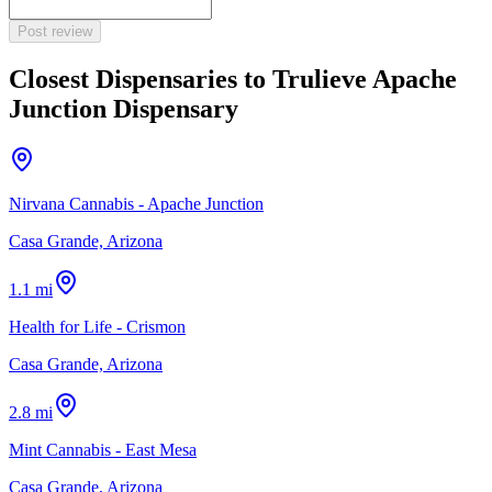
Post review
Closest Dispensaries to
Trulieve Apache
Junction Dispensary
Nirvana Cannabis - Apache Junction
Casa Grande, Arizona
1.1 mi
Health for Life - Crismon
Casa Grande, Arizona
2.8 mi
Mint Cannabis - East Mesa
Casa Grande, Arizona