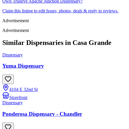
Own
Trulieve Apache Junction Dispensary
?
Claim this listing to edit hours, photos, deals & reply to reviews.
Advertisement
Advertisement
Similar Dispensaries in
Casa Grande
Dispensary
Yuma Dispensary
4104 E 32nd St
Storefront
Dispensary
Ponderosa Dispensary - Chandler