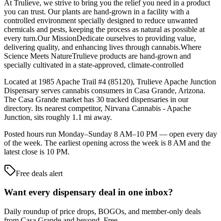
At Trulieve, we strive to bring you the relief you need in a product
you can trust. Our plants are hand-grown in a facility with a
controlled environment specially designed to reduce unwanted
chemicals and pests, keeping the process as natural as possible at
every turn.Our MissionDedicate ourselves to providing value,
delivering quality, and enhancing lives through cannabis.Where
Science Meets NatureTrulieve products are hand-grown and
specially cultivated in a state-approved, climate-controlled
Located at 1985 Apache Trail #4 (85120), Trulieve Apache Junction
Dispensary serves cannabis consumers in Casa Grande, Arizona.
The Casa Grande market has 30 tracked dispensaries in our
directory. Its nearest competitor, Nirvana Cannabis - Apache
Junction, sits roughly 1.1 mi away.
Posted hours run Monday–Sunday 8 AM–10 PM — open every day
of the week. The earliest opening across the week is 8 AM and the
latest close is 10 PM.
Free deals alert
Want every dispensary deal in one inbox?
Daily roundup of price drops, BOGOs, and member-only deals
from
Casa Grande and beyond
. Free.