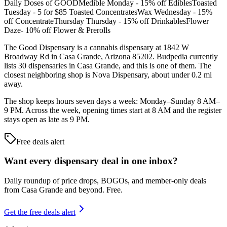
Daily Doses of GOODMedible Monday - 15% off EdiblesToasted
Tuesday - 5 for $85 Toasted ConcentratesWax Wednesday - 15%
off ConcentrateThursday Thursday - 15% off DrinkablesFlower
Daze- 10% off Flower & Prerolls
The Good Dispensary is a cannabis dispensary at 1842 W
Broadway Rd in Casa Grande, Arizona 85202. Budpedia currently
lists 30 dispensaries in Casa Grande, and this is one of them. The
closest neighboring shop is Nova Dispensary, about under 0.2 mi
away.
The shop keeps hours seven days a week: Monday–Sunday 8 AM–
9 PM. Across the week, opening times start at 8 AM and the register
stays open as late as 9 PM.
Free deals alert
Want every dispensary deal in one inbox?
Daily roundup of price drops, BOGOs, and member-only deals
from
Casa Grande and beyond
. Free.
Get the free deals alert