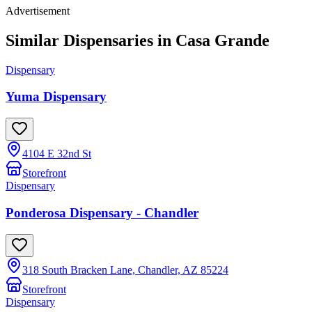
Advertisement
Similar Dispensaries in
Casa Grande
Dispensary
Yuma Dispensary
4104 E 32nd St
Storefront
Dispensary
Ponderosa Dispensary - Chandler
318 South Bracken Lane, Chandler, AZ 85224
Storefront
Dispensary