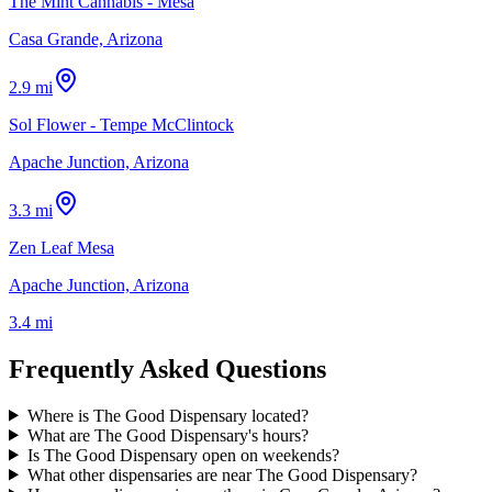
The Mint Cannabis - Mesa
Casa Grande, Arizona
2.9 mi
Sol Flower - Tempe McClintock
Apache Junction, Arizona
3.3 mi
Zen Leaf Mesa
Apache Junction, Arizona
3.4 mi
Frequently Asked Questions
Where is The Good Dispensary located?
What are The Good Dispensary's hours?
Is The Good Dispensary open on weekends?
What other dispensaries are near The Good Dispensary?