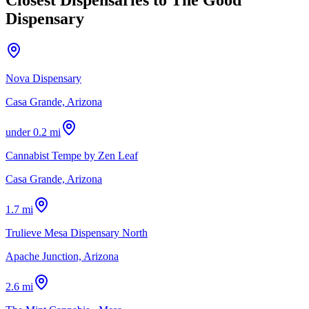
Dispensary
Nova Dispensary
Casa Grande, Arizona
under 0.2 mi
Cannabist Tempe by Zen Leaf
Casa Grande, Arizona
1.7 mi
Trulieve Mesa Dispensary North
Apache Junction, Arizona
2.6 mi