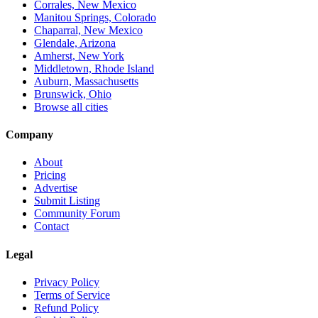
Corrales, New Mexico
Manitou Springs, Colorado
Chaparral, New Mexico
Glendale, Arizona
Amherst, New York
Middletown, Rhode Island
Auburn, Massachusetts
Brunswick, Ohio
Browse all cities
Company
About
Pricing
Advertise
Submit Listing
Community Forum
Contact
Legal
Privacy Policy
Terms of Service
Refund Policy