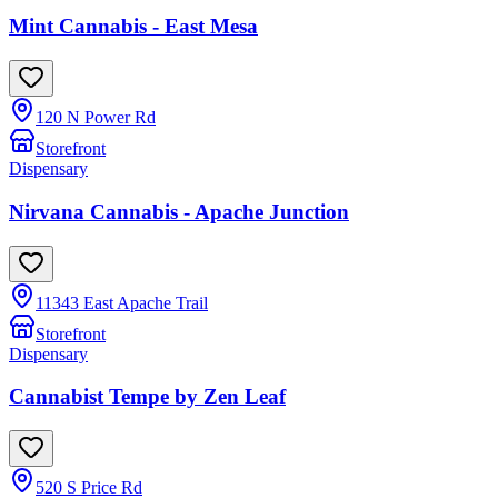
Mint Cannabis - East Mesa
120 N Power Rd
Storefront
Dispensary
Nirvana Cannabis - Apache Junction
11343 East Apache Trail
Storefront
Dispensary
Cannabist Tempe by Zen Leaf
520 S Price Rd