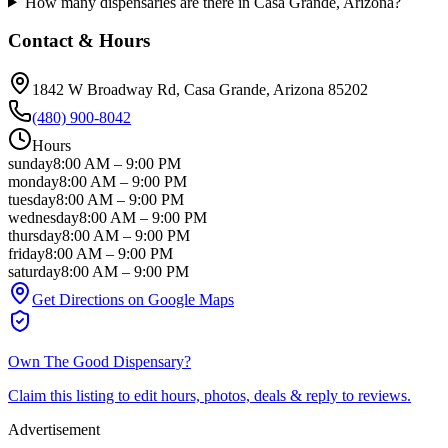
How many dispensaries are there in Casa Grande, Arizona?
Contact & Hours
1842 W Broadway Rd
, Casa Grande
, Arizona
85202
(480) 900-8042
Hours
sunday
8:00 AM
–
9:00 PM
monday
8:00 AM
–
9:00 PM
tuesday
8:00 AM
–
9:00 PM
wednesday
8:00 AM
–
9:00 PM
thursday
8:00 AM
–
9:00 PM
friday
8:00 AM
–
9:00 PM
saturday
8:00 AM
–
9:00 PM
Get Directions on Google Maps
Own
The Good Dispensary
?
Claim this listing to edit hours, photos, deals & reply to reviews.
Advertisement