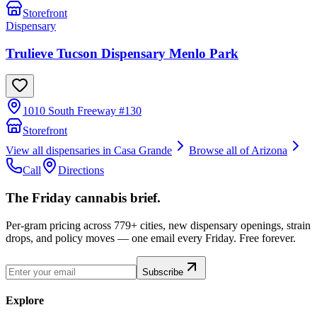
Storefront
Dispensary
Trulieve Tucson Dispensary Menlo Park
1010 South Freeway #130
Storefront
View all dispensaries in
Casa Grande
Browse all of
Arizona
Call
Directions
The Friday cannabis brief.
Per-gram pricing across 779+ cities, new dispensary openings, strain
drops, and policy moves — one email every Friday. Free forever.
Subscribe
Explore