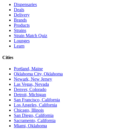
Dispensaries
Deals
Delivery
Brands
Products
Strains
Strain Match Quiz
Lounges
Learn
Cities
Portland, Maine
Oklahoma City, Oklahoma
Newark, New Jersey
Las Vegas, Nevada
Denver, Colorado
Detroit, Michigan
San Francisco, California
Los Angeles, California
Chicago, Illinois
San Diego, California
Sacramento, California
Miami, Oklahoma