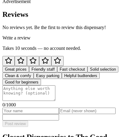
Advertisement
Reviews
No reviews yet. Be the first to review this dispensary!
Write a review
Takes 10 seconds — no account needed.
Great prices
Friendly staff
Fast checkout
Solid selection
Clean & comfy
Easy parking
Helpful budtenders
Good for beginners
0
/1000
Post review
Closest Dispensaries to
The Good