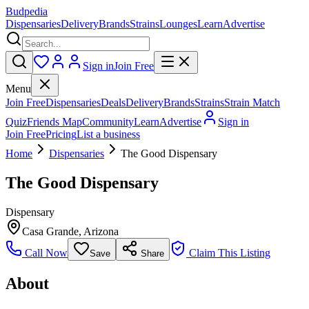
Budpedia
Dispensaries
Delivery
Brands
Strains
Lounges
Learn
Advertise
Sign in
Join Free
Menu
Join Free
Dispensaries
Deals
Delivery
Brands
Strains
Strain Match
Quiz
Friends Map
Community
Learn
Advertise
Sign in
Join Free
Pricing
List a business
Home
Dispensaries
The Good Dispensary
The Good Dispensary
Dispensary
Casa Grande
,
Arizona
Call Now
Claim This Listing
Save
Share
About