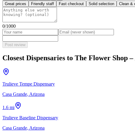
Great prices
Friendly staff
Fast checkout
Solid selection
Clean & 
0
/1000
Post review
Closest Dispensaries to
The Flower Shop –
Trulieve Tempe Dispensary
Casa Grande, Arizona
1.6 mi
Trulieve Baseline Dispensary
Casa Grande, Arizona