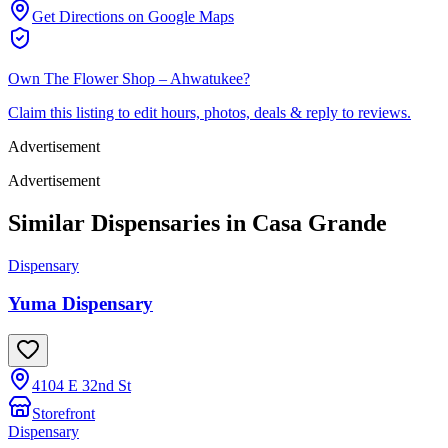
Get Directions on Google Maps
Own
The Flower Shop – Ahwatukee
?
Claim this listing to edit hours, photos, deals & reply to reviews.
Advertisement
Advertisement
Similar Dispensaries in
Casa Grande
Dispensary
Yuma Dispensary
4104 E 32nd St
Storefront
Dispensary