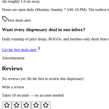
sits roughly 1.6 mi away.
Doors are open daily (Monday–Sunday 7 AM–10 PM). The earliest ope
Free deals alert
Want every dispensary deal in one inbox?
Daily roundup of price drops, BOGOs, and member-only deals from
Get the free deals alert
Advertisement
Reviews
No reviews yet. Be the first to review this dispensary!
Write a review
Takes 10 seconds — no account needed.