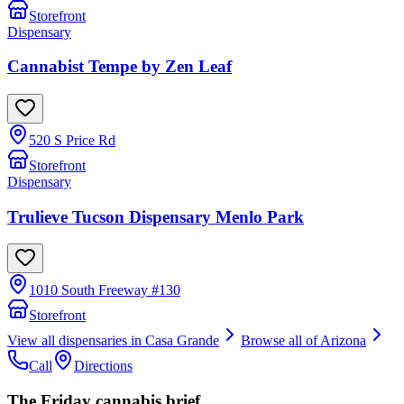
Storefront
Dispensary
Cannabist Tempe by Zen Leaf
520 S Price Rd
Storefront
Dispensary
Trulieve Tucson Dispensary Menlo Park
1010 South Freeway #130
Storefront
View all dispensaries in
Casa Grande
Browse all of
Arizona
Call
Directions
The Friday cannabis brief.