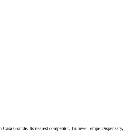
n Casa Grande. Its nearest competitor, Trulieve Tempe Dispensary,