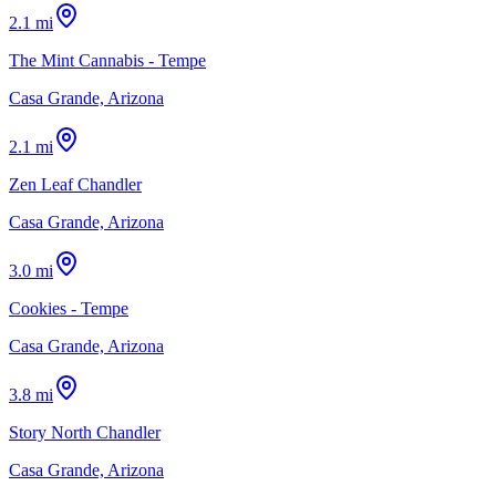
2.1 mi
The Mint Cannabis - Tempe
Casa Grande, Arizona
2.1 mi
Zen Leaf Chandler
Casa Grande, Arizona
3.0 mi
Cookies - Tempe
Casa Grande, Arizona
3.8 mi
Story North Chandler
Casa Grande, Arizona