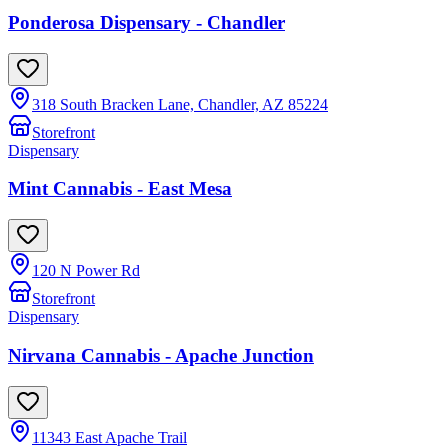
Ponderosa Dispensary - Chandler
318 South Bracken Lane, Chandler, AZ 85224
Storefront
Dispensary
Mint Cannabis - East Mesa
120 N Power Rd
Storefront
Dispensary
Nirvana Cannabis - Apache Junction
11343 East Apache Trail