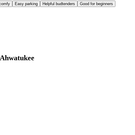
comfy
Easy parking
Helpful budtenders
Good for beginners
 Ahwatukee