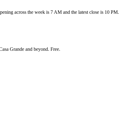
ning across the week is 7 AM and the latest close is 10 PM.
Casa Grande and beyond
. Free.