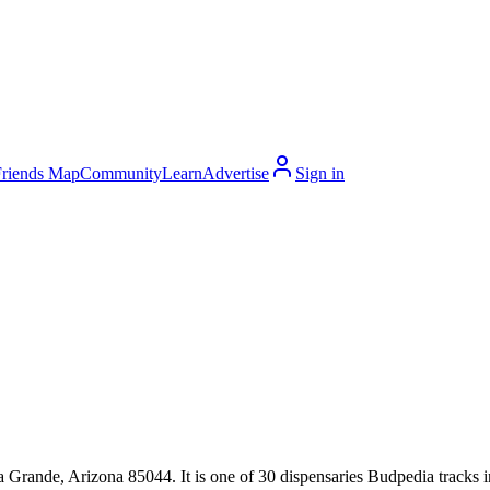
Friends Map
Community
Learn
Advertise
Sign in
rande, Arizona 85044. It is one of 30 dispensaries Budpedia tracks i