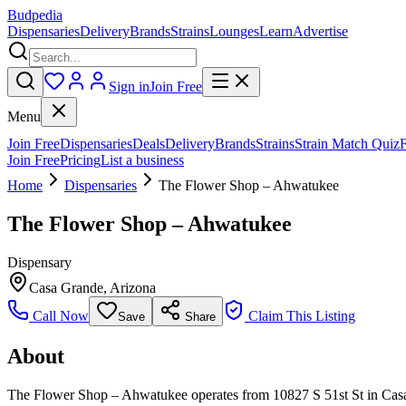
Budpedia
Dispensaries
Delivery
Brands
Strains
Lounges
Learn
Advertise
Sign in
Join Free
Menu
Join Free
Dispensaries
Deals
Delivery
Brands
Strains
Strain Match Quiz
Join Free
Pricing
List a business
Home
Dispensaries
The Flower Shop – Ahwatukee
The Flower Shop – Ahwatukee
Dispensary
Casa Grande
,
Arizona
Call Now
Claim This Listing
Save
Share
About
The Flower Shop – Ahwatukee operates from 10827 S 51st St in Casa G