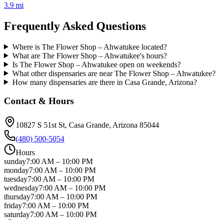
3.9 mi
Frequently Asked Questions
Where is The Flower Shop – Ahwatukee located?
What are The Flower Shop – Ahwatukee's hours?
Is The Flower Shop – Ahwatukee open on weekends?
What other dispensaries are near The Flower Shop – Ahwatukee?
How many dispensaries are there in Casa Grande, Arizona?
Contact & Hours
10827 S 51st St
, Casa Grande
, Arizona
85044
(480) 500-5054
Hours
sunday
7:00 AM
–
10:00 PM
monday
7:00 AM
–
10:00 PM
tuesday
7:00 AM
–
10:00 PM
wednesday
7:00 AM
–
10:00 PM
thursday
7:00 AM
–
10:00 PM
friday
7:00 AM
–
10:00 PM
saturday
7:00 AM
–
10:00 PM