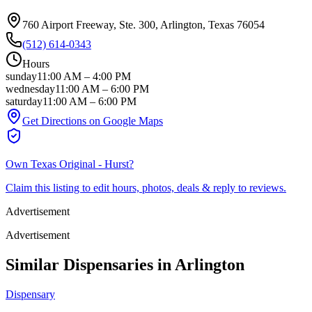
760 Airport Freeway, Ste. 300
, Arlington
, Texas
76054
(512) 614-0343
Hours
sunday
11:00 AM
–
4:00 PM
wednesday
11:00 AM
–
6:00 PM
saturday
11:00 AM
–
6:00 PM
Get Directions on Google Maps
Own
Texas Original - Hurst
?
Claim this listing to edit hours, photos, deals & reply to reviews.
Advertisement
Advertisement
Similar Dispensaries in
Arlington
Dispensary