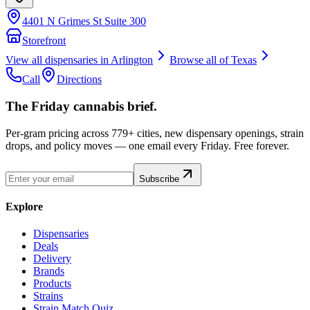
4401 N Grimes St Suite 300
Storefront
View all dispensaries in
Arlington
Browse all of
Texas
Call
Directions
The Friday cannabis brief.
Per-gram pricing across 779+ cities, new dispensary openings, strain
drops, and policy moves — one email every Friday. Free forever.
Subscribe
Explore
Dispensaries
Deals
Delivery
Brands
Products
Strains
Strain Match Quiz