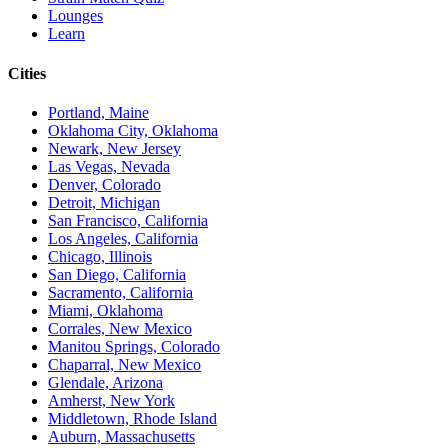
Lounges
Learn
Cities
Portland, Maine
Oklahoma City, Oklahoma
Newark, New Jersey
Las Vegas, Nevada
Denver, Colorado
Detroit, Michigan
San Francisco, California
Los Angeles, California
Chicago, Illinois
San Diego, California
Sacramento, California
Miami, Oklahoma
Corrales, New Mexico
Manitou Springs, Colorado
Chaparral, New Mexico
Glendale, Arizona
Amherst, New York
Middletown, Rhode Island
Auburn, Massachusetts