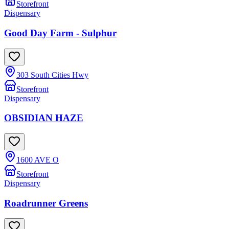
Storefront
Dispensary
Good Day Farm - Sulphur
303 South Cities Hwy
Storefront
Dispensary
OBSIDIAN HAZE
1600 AVE O
Storefront
Dispensary
Roadrunner Greens