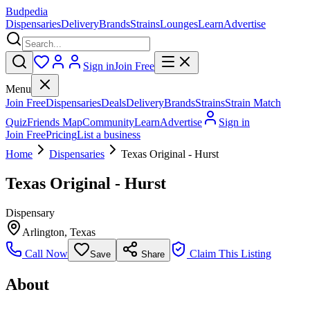
Budpedia
Dispensaries
Delivery
Brands
Strains
Lounges
Learn
Advertise
Sign in
Join Free
Menu
Join Free
Dispensaries
Deals
Delivery
Brands
Strains
Strain Match
Quiz
Friends Map
Community
Learn
Advertise
Sign in
Join Free
Pricing
List a business
Home
Dispensaries
Texas Original - Hurst
Texas Original - Hurst
Dispensary
Arlington
,
Texas
Call Now
Claim This Listing
Save
Share
About