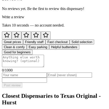
No reviews yet. Be the first to review this dispensary!
Write a review
Takes 10 seconds — no account needed.
Great prices
Friendly staff
Fast checkout
Solid selection
Clean & comfy
Easy parking
Helpful budtenders
Good for beginners
0
/1000
Post review
Closest Dispensaries to
Texas Original -
Hurst