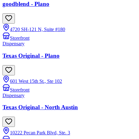
goodblend - Plano
4720 SH-121 N, Suite #180
Storefront
Dispensary
Texas Original - Plano
601 West 15th St., Ste 102
Storefront
Dispensary
Texas Original - North Austin
10222 Pecan Park Blvd, Ste. 3