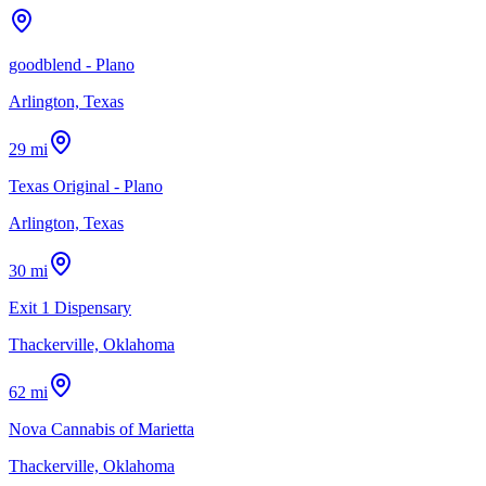
goodblend - Plano
Arlington, Texas
29 mi
Texas Original - Plano
Arlington, Texas
30 mi
Exit 1 Dispensary
Thackerville, Oklahoma
62 mi
Nova Cannabis of Marietta
Thackerville, Oklahoma