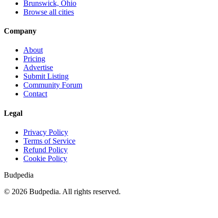
Brunswick, Ohio
Browse all cities
Company
About
Pricing
Advertise
Submit Listing
Community Forum
Contact
Legal
Privacy Policy
Terms of Service
Refund Policy
Cookie Policy
Budpedia
©
2026
Budpedia. All rights reserved.