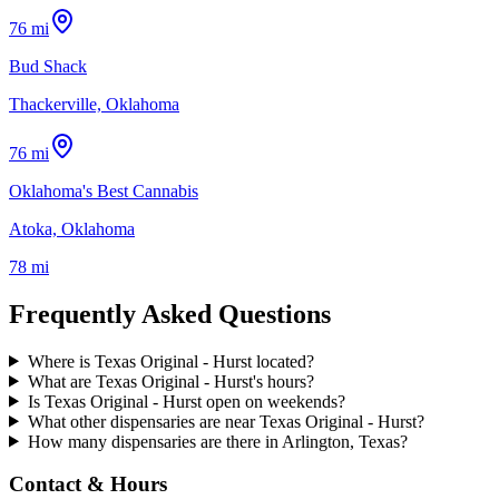
76 mi
Bud Shack
Thackerville, Oklahoma
76 mi
Oklahoma's Best Cannabis
Atoka, Oklahoma
78 mi
Frequently Asked Questions
Where is Texas Original - Hurst located?
What are Texas Original - Hurst's hours?
Is Texas Original - Hurst open on weekends?
What other dispensaries are near Texas Original - Hurst?
How many dispensaries are there in Arlington, Texas?
Contact & Hours