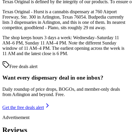
Texas Original is defined by the integrity of our products. To ensure o
Texas Original - Hurst is a cannabis dispensary at 760 Airport
Freeway, Ste. 300 in Arlington, Texas 76054. Budpedia currently
lists 3 dispensaries in Arlington, and this is one of them. Its nearest
competitor, goodblend - Plano, sits roughly 29 mi away.
The shop keeps hours 3 days a week: Wednesday–Saturday 11
AM–6 PM, Sunday 11 AM–4 PM. Note the different Sunday
window of 11 AM–4 PM. The earliest opening across the week is
11 AM and the latest close is 6 PM.
Free deals alert
Want every dispensary deal in one inbox?
Daily roundup of price drops, BOGOs, and member-only deals
from
Arlington and beyond
. Free.
Get the free deals alert
Advertisement
Reviews