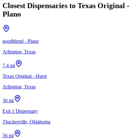
Closest Dispensaries to
Texas Original -
Plano
goodblend - Plano
Arlington, Texas
7.4 mi
Texas Original - Hurst
Arlington, Texas
30 mi
Exit 1 Dispensary
Thackerville, Oklahoma
56 mi