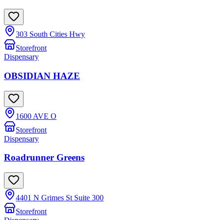
303 South Cities Hwy
Storefront
Dispensary
OBSIDIAN HAZE
1600 AVE O
Storefront
Dispensary
Roadrunner Greens
4401 N Grimes St Suite 300
Storefront