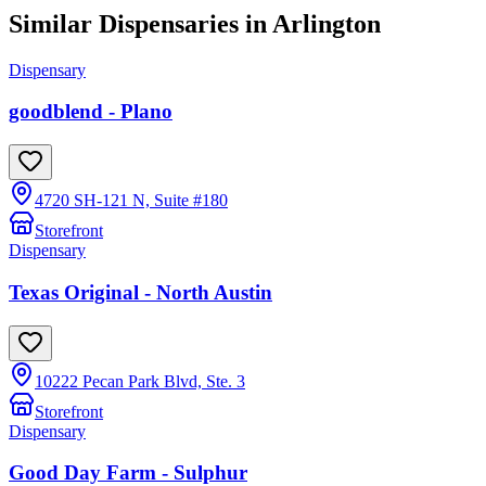
Similar Dispensaries in
Arlington
Dispensary
goodblend - Plano
4720 SH-121 N, Suite #180
Storefront
Dispensary
Texas Original - North Austin
10222 Pecan Park Blvd, Ste. 3
Storefront
Dispensary
Good Day Farm - Sulphur