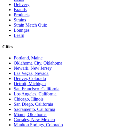
Delivery
Brands
Products
Strains
Strain Match Quiz
Lounges
Learn
Cities
Portland, Maine
Oklahoma City, Oklahoma
Newark, New Jersey
Las Vegas, Nevada
Denver, Colorado
Detroit, Michigan
San Francisco, California
Los Angeles, California
Chicago, Illinois
San Diego, California
Sacramento, California
Miami, Oklahoma
Corrales, New Mexico
Manitou Springs, Colorado