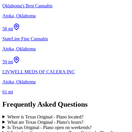
Oklahoma's Best Cannabis
Atoka, Oklahoma
58 mi
StateLine Fine Cannabis
Atoka, Oklahoma
59 mi
LIVWELL MEDS OF CALERA INC
Atoka, Oklahoma
61 mi
Frequently Asked Questions
Where is Texas Original - Plano located?
What are Texas Original - Plano's hours?
Is Texas Original - Plano open on weekends?