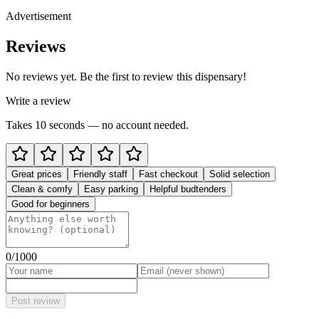
Advertisement
Reviews
No reviews yet. Be the first to review this dispensary!
Write a review
Takes 10 seconds — no account needed.
Great prices
Friendly staff
Fast checkout
Solid selection
Clean & comfy
Easy parking
Helpful budtenders
Good for beginners
0
/1000
Post review