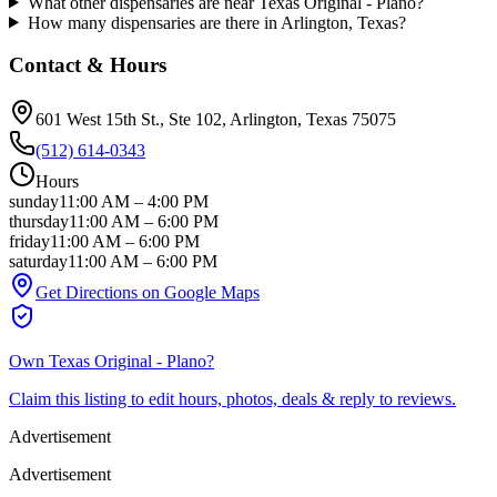
What other dispensaries are near Texas Original - Plano?
How many dispensaries are there in Arlington, Texas?
Contact & Hours
601 West 15th St., Ste 102
, Arlington
, Texas
75075
(512) 614-0343
Hours
sunday
11:00 AM
–
4:00 PM
thursday
11:00 AM
–
6:00 PM
friday
11:00 AM
–
6:00 PM
saturday
11:00 AM
–
6:00 PM
Get Directions on Google Maps
Own
Texas Original - Plano
?
Claim this listing to edit hours, photos, deals & reply to reviews.
Advertisement
Advertisement