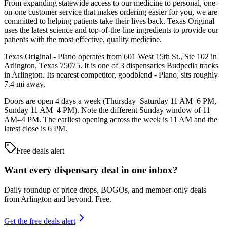
From expanding statewide access to our medicine to personal, one-
on-one customer service that makes ordering easier for you, we are
committed to helping patients take their lives back. Texas Original
uses the latest science and top-of-the-line ingredients to provide our
patients with the most effective, quality medicine.
Texas Original - Plano operates from 601 West 15th St., Ste 102 in
Arlington, Texas 75075. It is one of 3 dispensaries Budpedia tracks
in Arlington. Its nearest competitor, goodblend - Plano, sits roughly
7.4 mi away.
Doors are open 4 days a week (Thursday–Saturday 11 AM–6 PM,
Sunday 11 AM–4 PM). Note the different Sunday window of 11
AM–4 PM. The earliest opening across the week is 11 AM and the
latest close is 6 PM.
Free deals alert
Want every dispensary deal in one inbox?
Daily roundup of price drops, BOGOs, and member-only deals
from
Arlington and beyond
. Free.
Get the free deals alert