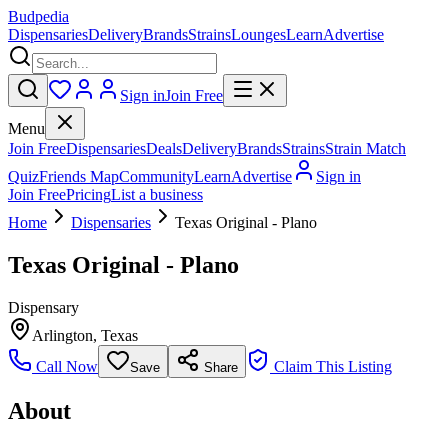
Budpedia
Dispensaries
Delivery
Brands
Strains
Lounges
Learn
Advertise
Sign in
Join Free
Menu
Join Free
Dispensaries
Deals
Delivery
Brands
Strains
Strain Match
Quiz
Friends Map
Community
Learn
Advertise
Sign in
Join Free
Pricing
List a business
Home
Dispensaries
Texas Original - Plano
Texas Original - Plano
Dispensary
Arlington
,
Texas
Call Now
Claim This Listing
Save
Share
About