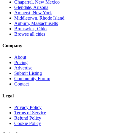
Chaparral, New Mexico
Glendale, Arizona
Amherst, New York
Middletown, Rhode Island
Auburn, Massachusetts
Brunswick, Ohio
Browse all cities
Company
About
Pricing
Advertise
Submit Listing
Community Forum
Contact
Legal
Privacy Policy
Terms of Service
Refund Policy
Cookie Policy