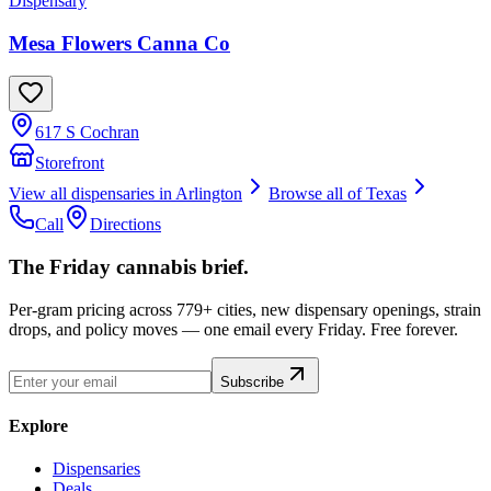
Dispensary
Mesa Flowers Canna Co
617 S Cochran
Storefront
View all dispensaries in
Arlington
Browse all of
Texas
Call
Directions
The Friday cannabis brief.
Per-gram pricing across 779+ cities, new dispensary openings, strain
drops, and policy moves — one email every Friday. Free forever.
Subscribe
Explore
Dispensaries
Deals