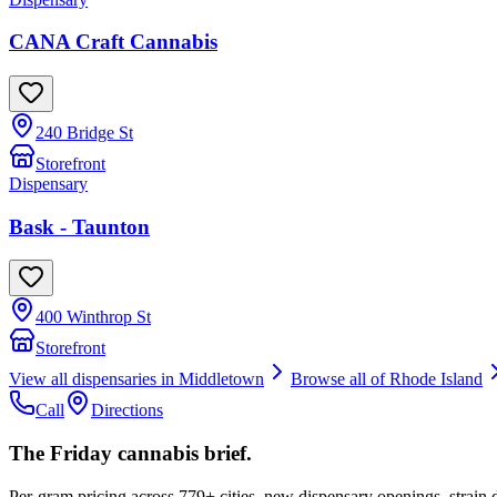
CANA Craft Cannabis
240 Bridge St
Storefront
Dispensary
Bask - Taunton
400 Winthrop St
Storefront
View all dispensaries in
Middletown
Browse all of
Rhode Island
Call
Directions
The Friday cannabis brief.
Per-gram pricing across 779+ cities, new dispensary openings, strain