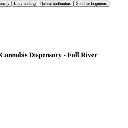
comfy
Easy parking
Helpful budtenders
Good for beginners
Cannabis Dispensary - Fall River