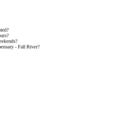
ated?
ours?
weekends?
ensary - Fall River?