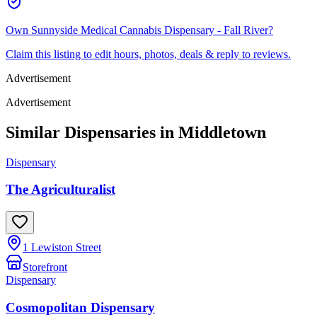
Own
Sunnyside Medical Cannabis Dispensary - Fall River
?
Claim this listing to edit hours, photos, deals & reply to reviews.
Advertisement
Advertisement
Similar Dispensaries in
Middletown
Dispensary
The Agriculturalist
1 Lewiston Street
Storefront
Dispensary
Cosmopolitan Dispensary