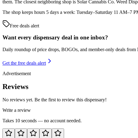
them. The closest neighboring shop is Solar Cannabis Co. Weed Dis
The shop keeps hours 5 days a week: Tuesday–Saturday 11 AM–7 PM. A
Free deals alert
Want every dispensary deal in one inbox?
Daily roundup of price drops, BOGOs, and member-only deals from
Get the free deals alert
Advertisement
Reviews
No reviews yet. Be the first to review this dispensary!
Write a review
Takes 10 seconds — no account needed.