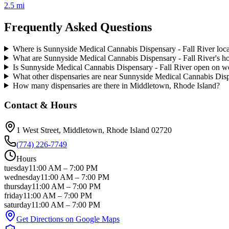
2.5 mi
Frequently Asked Questions
Where is Sunnyside Medical Cannabis Dispensary - Fall River loc
What are Sunnyside Medical Cannabis Dispensary - Fall River's h
Is Sunnyside Medical Cannabis Dispensary - Fall River open on 
What other dispensaries are near Sunnyside Medical Cannabis Disp
How many dispensaries are there in Middletown, Rhode Island?
Contact & Hours
1 West Street
, Middletown
, Rhode Island
02720
(774) 226-7749
Hours
tuesday
11:00 AM
–
7:00 PM
wednesday
11:00 AM
–
7:00 PM
thursday
11:00 AM
–
7:00 PM
friday
11:00 AM
–
7:00 PM
saturday
11:00 AM
–
7:00 PM
Get Directions on Google Maps