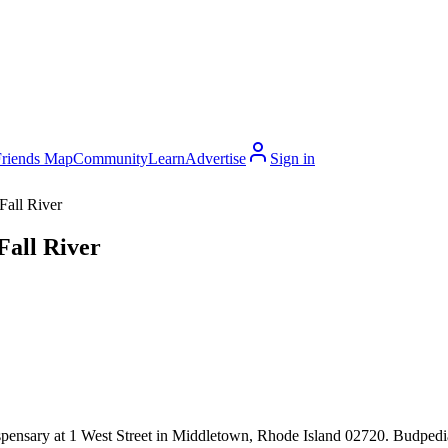
Friends Map
Community
Learn
Advertise
Sign in
Fall River
Fall River
pensary at 1 West Street in Middletown, Rhode Island 02720. Budpedia c