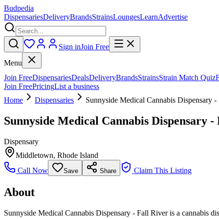
Budpedia
Dispensaries
Delivery
Brands
Strains
Lounges
Learn
Advertise
Sign in
Join Free
Menu
Join Free
Dispensaries
Deals
Delivery
Brands
Strains
Strain Match Quiz
Join Free
Pricing
List a business
Home
Dispensaries
Sunnyside Medical Cannabis Dispensary - 
Sunnyside Medical Cannabis Dispensary - 
Dispensary
Middletown
,
Rhode Island
Call Now
Claim This Listing
Save
Share
About
Sunnyside Medical Cannabis Dispensary - Fall River is a cannabis dis