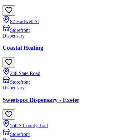
82 Hartwell St
Storefront
Dispensary
Coastal Healing
248 State Road
Storefront
Dispensary
Sweetspot Dispensary - Exeter
560 S County Trail
Storefront
Dispensary