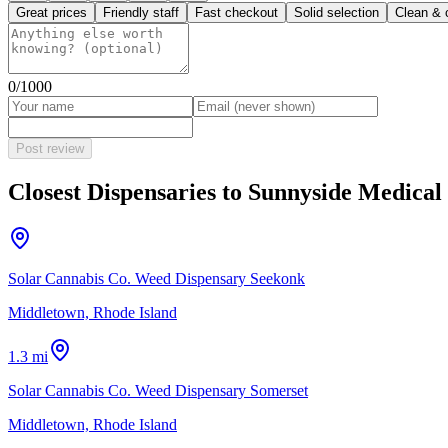
Great prices
Friendly staff
Fast checkout
Solid selection
Clean & 
0
/1000
Post review
Closest Dispensaries to
Sunnyside Medical 
Solar Cannabis Co. Weed Dispensary Seekonk
Middletown, Rhode Island
1.3 mi
Solar Cannabis Co. Weed Dispensary Somerset
Middletown, Rhode Island