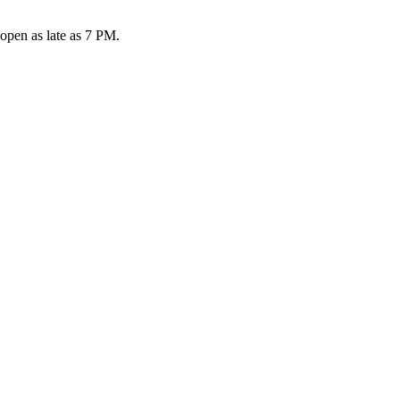
open as late as 7 PM.