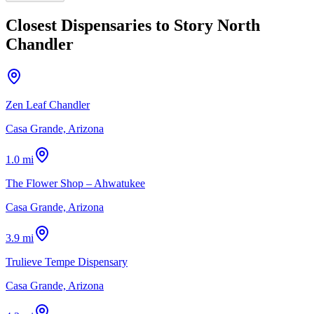
Closest Dispensaries to
Story North
Chandler
Zen Leaf Chandler
Casa Grande, Arizona
1.0 mi
The Flower Shop – Ahwatukee
Casa Grande, Arizona
3.9 mi
Trulieve Tempe Dispensary
Casa Grande, Arizona