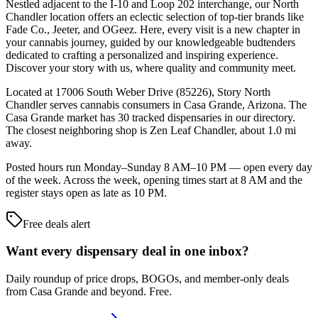
Nestled adjacent to the I-10 and Loop 202 interchange, our North
Chandler location offers an eclectic selection of top-tier brands like
Fade Co., Jeeter, and OGeez. Here, every visit is a new chapter in
your cannabis journey, guided by our knowledgeable budtenders
dedicated to crafting a personalized and inspiring experience.
Discover your story with us, where quality and community meet.
Located at 17006 South Weber Drive (85226), Story North
Chandler serves cannabis consumers in Casa Grande, Arizona. The
Casa Grande market has 30 tracked dispensaries in our directory.
The closest neighboring shop is Zen Leaf Chandler, about 1.0 mi
away.
Posted hours run Monday–Sunday 8 AM–10 PM — open every day
of the week. Across the week, opening times start at 8 AM and the
register stays open as late as 10 PM.
Free deals alert
Want every dispensary deal in one inbox?
Daily roundup of price drops, BOGOs, and member-only deals
from
Casa Grande and beyond
. Free.