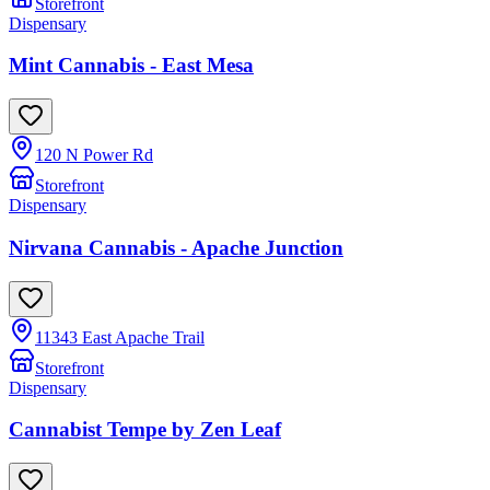
Storefront
Dispensary
Mint Cannabis - East Mesa
120 N Power Rd
Storefront
Dispensary
Nirvana Cannabis - Apache Junction
11343 East Apache Trail
Storefront
Dispensary
Cannabist Tempe by Zen Leaf