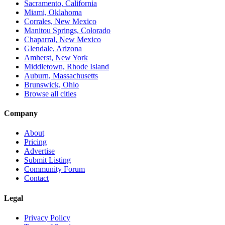
Sacramento, California
Miami, Oklahoma
Corrales, New Mexico
Manitou Springs, Colorado
Chaparral, New Mexico
Glendale, Arizona
Amherst, New York
Middletown, Rhode Island
Auburn, Massachusetts
Brunswick, Ohio
Browse all cities
Company
About
Pricing
Advertise
Submit Listing
Community Forum
Contact
Legal
Privacy Policy