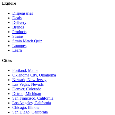
Explore
Dispensaries
Deals
Delivery
Brands
Products
Strains
Strain Match Quiz
Lounges
Learn
Cities
Portland, Maine
Oklahoma City, Oklahoma
Newark, New Jersey
Las Vegas, Nevada
Denver, Colorado
Detroit, Michigan
San Francisco, California
Los Angeles, California
Chicago, Illinois
San Diego, California