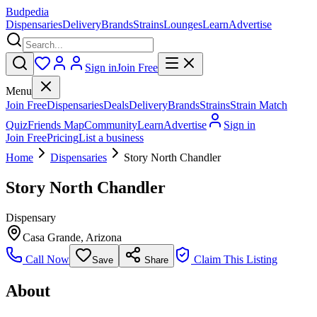
Budpedia
Dispensaries
Delivery
Brands
Strains
Lounges
Learn
Advertise
Sign in
Join Free
Menu
Join Free
Dispensaries
Deals
Delivery
Brands
Strains
Strain Match
Quiz
Friends Map
Community
Learn
Advertise
Sign in
Join Free
Pricing
List a business
Home
Dispensaries
Story North Chandler
Story North Chandler
Dispensary
Casa Grande
,
Arizona
Call Now
Claim This Listing
Save
Share
About