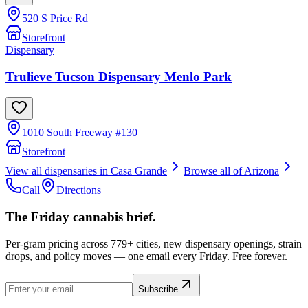
520 S Price Rd
Storefront
Dispensary
Trulieve Tucson Dispensary Menlo Park
1010 South Freeway #130
Storefront
View all dispensaries in
Casa Grande
Browse all of
Arizona
Call
Directions
The Friday cannabis brief.
Per-gram pricing across 779+ cities, new dispensary openings, strain
drops, and policy moves — one email every Friday. Free forever.
Subscribe