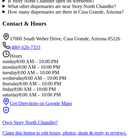
Is Story North Chandler open on weekends?
What other dispensaries are near Story North Chandler?
How many dispensaries are there in Casa Grande, Arizona?
Contact & Hours
17006 South Weber Drive
, Casa Grande
, Arizona
85226
(480) 626-7333
Hours
sunday
8:00 AM
–
10:00 PM
monday
8:00 AM
–
10:00 PM
tuesday
8:00 AM
–
10:00 PM
wednesday
8:00 AM
–
10:00 PM
thursday
8:00 AM
–
10:00 PM
friday
8:00 AM
–
10:00 PM
saturday
8:00 AM
–
10:00 PM
Get Directions on Google Maps
Own
Story North Chandler
?
Claim this listing to edit hours, photos, deals & reply to reviews.