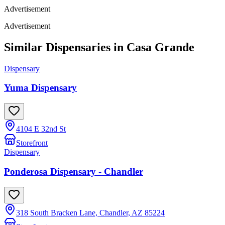
Advertisement
Advertisement
Similar Dispensaries in
Casa Grande
Dispensary
Yuma Dispensary
4104 E 32nd St
Storefront
Dispensary
Ponderosa Dispensary - Chandler
318 South Bracken Lane, Chandler, AZ 85224