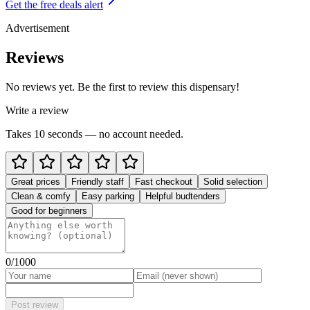
Get the free deals alert
Advertisement
Reviews
No reviews yet. Be the first to review this dispensary!
Write a review
Takes 10 seconds — no account needed.
Great prices
Friendly staff
Fast checkout
Solid selection
Clean & comfy
Easy parking
Helpful budtenders
Good for beginners
0
/1000
Post review