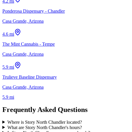
4.2 mi
Ponderosa Dispensary - Chandler
Casa Grande, Arizona
4.6 mi
The Mint Cannabis - Tempe
Casa Grande, Arizona
5.9 mi
Trulieve Baseline Dispensary
Casa Grande, Arizona
5.9 mi
Frequently Asked Questions
Where is Story North Chandler located?
What are Story North Chandler's hours?