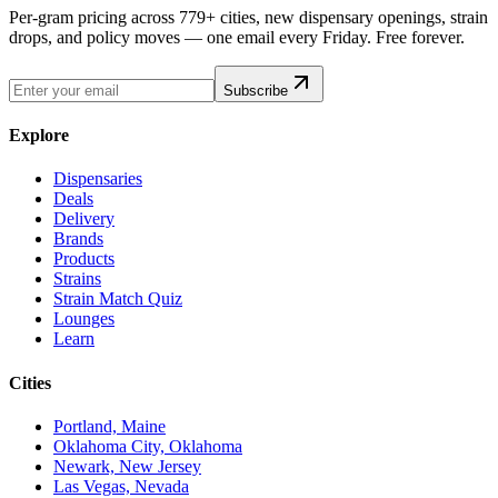
Per-gram pricing across 779+ cities, new dispensary openings, strain
drops, and policy moves — one email every Friday. Free forever.
Subscribe
Explore
Dispensaries
Deals
Delivery
Brands
Products
Strains
Strain Match Quiz
Lounges
Learn
Cities
Portland, Maine
Oklahoma City, Oklahoma
Newark, New Jersey
Las Vegas, Nevada