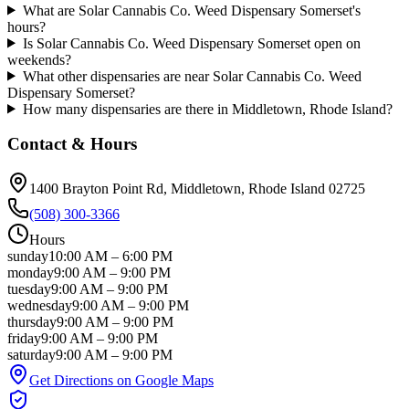
What are Solar Cannabis Co. Weed Dispensary Somerset's
hours?
Is Solar Cannabis Co. Weed Dispensary Somerset open on
weekends?
What other dispensaries are near Solar Cannabis Co. Weed
Dispensary Somerset?
How many dispensaries are there in Middletown, Rhode Island?
Contact & Hours
1400 Brayton Point Rd
, Middletown
, Rhode Island
02725
(508) 300-3366
Hours
sunday
10:00 AM
–
6:00 PM
monday
9:00 AM
–
9:00 PM
tuesday
9:00 AM
–
9:00 PM
wednesday
9:00 AM
–
9:00 PM
thursday
9:00 AM
–
9:00 PM
friday
9:00 AM
–
9:00 PM
saturday
9:00 AM
–
9:00 PM
Get Directions on Google Maps