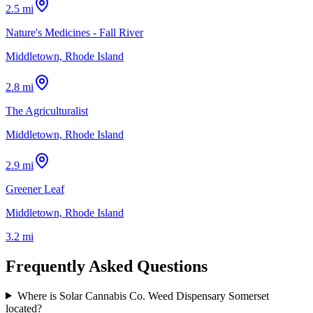
2.5 mi
Nature's Medicines - Fall River
Middletown, Rhode Island
2.8 mi
The Agriculturalist
Middletown, Rhode Island
2.9 mi
Greener Leaf
Middletown, Rhode Island
3.2 mi
Frequently Asked Questions
Where is Solar Cannabis Co. Weed Dispensary Somerset
located?