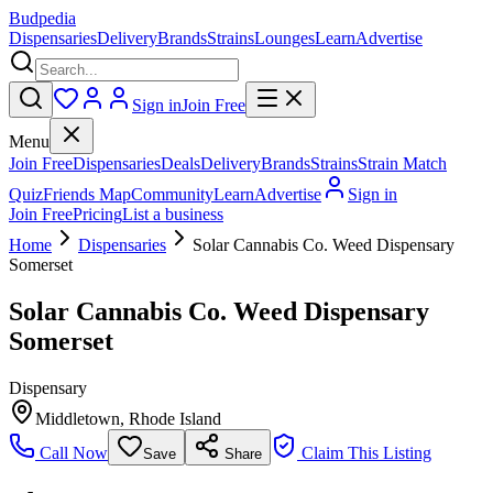
Budpedia
Dispensaries
Delivery
Brands
Strains
Lounges
Learn
Advertise
Sign in
Join Free
Menu
Join Free
Dispensaries
Deals
Delivery
Brands
Strains
Strain Match
Quiz
Friends Map
Community
Learn
Advertise
Sign in
Join Free
Pricing
List a business
Home
Dispensaries
Solar Cannabis Co. Weed Dispensary
Somerset
Solar Cannabis Co. Weed Dispensary
Somerset
Dispensary
Middletown
,
Rhode Island
Call Now
Claim This Listing
Save
Share