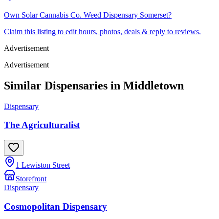
Own
Solar Cannabis Co. Weed Dispensary Somerset
?
Claim this listing to edit hours, photos, deals & reply to reviews.
Advertisement
Advertisement
Similar Dispensaries in
Middletown
Dispensary
The Agriculturalist
1 Lewiston Street
Storefront
Dispensary
Cosmopolitan Dispensary