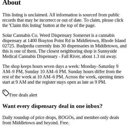
About
This listing is unclaimed. All information is sourced from public
records that may be incorrect or out of date. To claim, please click
the 'Claim this listing' button at the top of the page.
Solar Cannabis Co. Weed Dispensary Somerset is a cannabis
dispensary at 1400 Brayton Point Rd in Middletown, Rhode Island
02725. Budpedia currently lists 30 dispensaries in Middletown, and
this is one of them. The closest neighboring shop is Sunnyside
Medical Cannabis Dispensary - Fall River, about 1.3 mi away.
The shop keeps hours seven days a week: Monday–Saturday 9
AM–9 PM, Sunday 10 AM–6 PM. Sunday hours differ from the
rest of the week at 10 AM–6 PM. Across the week, opening times
start at 9 AM and the register stays open as late as 9 PM.
Free deals alert
Want every dispensary deal in one inbox?
Daily roundup of price drops, BOGOs, and member-only deals
from
Middletown and beyond
. Free.