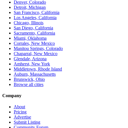
Denver, Colorado
Detroit, Michigan
San Francisco, California
Los Angeles, California
Chicago, Illinois
San Diego, California
Sacramento, California
Miami, Oklahoma
Corrales, New Mexico
Manitou Springs, Colorado
Chaparral, New Mexico
Glendale, Arizona
Amherst, New York
Middletown, Rhode Island
Auburn, Massachusetts
Brunswick, Ohio
Browse all cities
Company
About
Pricing
Advertise
Submit Listing
Community Forum