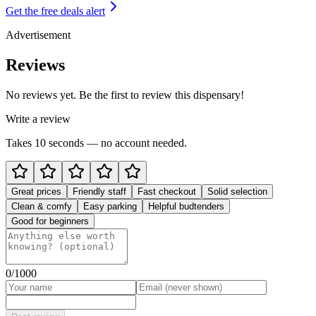
Get the free deals alert
Advertisement
Reviews
No reviews yet. Be the first to review this dispensary!
Write a review
Takes 10 seconds — no account needed.
Great prices
Friendly staff
Fast checkout
Solid selection
Clean & comfy
Easy parking
Helpful budtenders
Good for beginners
0
/1000