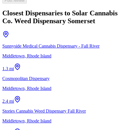
Post review
Closest Dispensaries to
Solar Cannabis
Co. Weed Dispensary Somerset
Sunnyside Medical Cannabis Dispensary - Fall River
Middletown, Rhode Island
1.3 mi
Cosmopolitan Dispensary
Middletown, Rhode Island
2.4 mi
Stories Cannabis Weed Dispensary Fall River
Middletown, Rhode Island