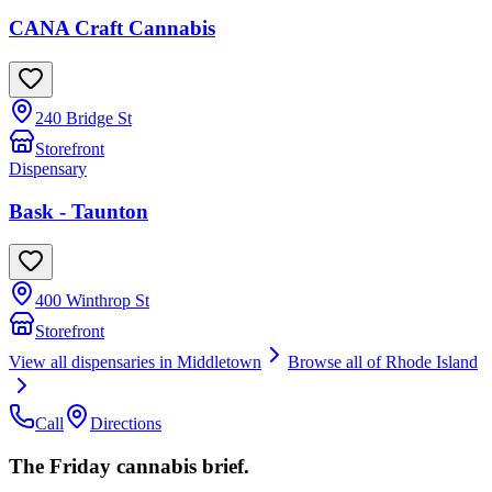
CANA Craft Cannabis
240 Bridge St
Storefront
Dispensary
Bask - Taunton
400 Winthrop St
Storefront
View all dispensaries in
Middletown
Browse all of
Rhode Island
Call
Directions
The Friday cannabis brief.