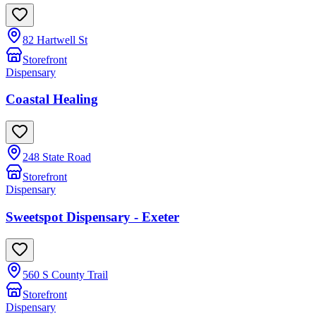
82 Hartwell St
Storefront
Dispensary
Coastal Healing
248 State Road
Storefront
Dispensary
Sweetspot Dispensary - Exeter
560 S County Trail
Storefront
Dispensary