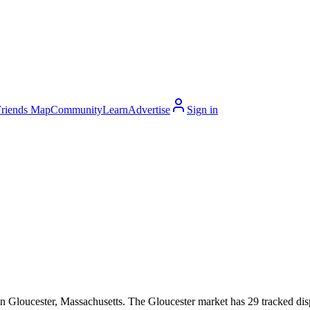
Friends Map
Community
Learn
Advertise
Sign in
 Gloucester, Massachusetts. The Gloucester market has 29 tracked dispe