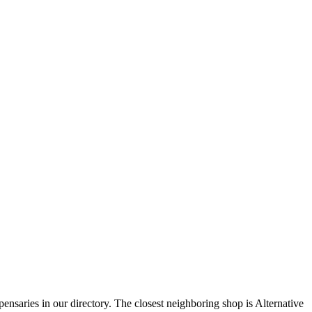
nsaries in our directory. The closest neighboring shop is Alternative