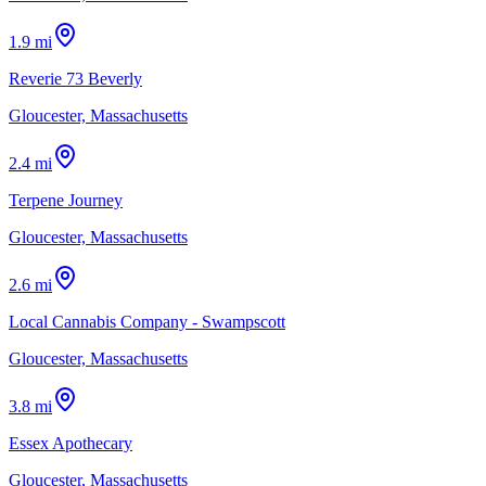
1.9 mi
Reverie 73 Beverly
Gloucester, Massachusetts
2.4 mi
Terpene Journey
Gloucester, Massachusetts
2.6 mi
Local Cannabis Company - Swampscott
Gloucester, Massachusetts
3.8 mi
Essex Apothecary
Gloucester, Massachusetts