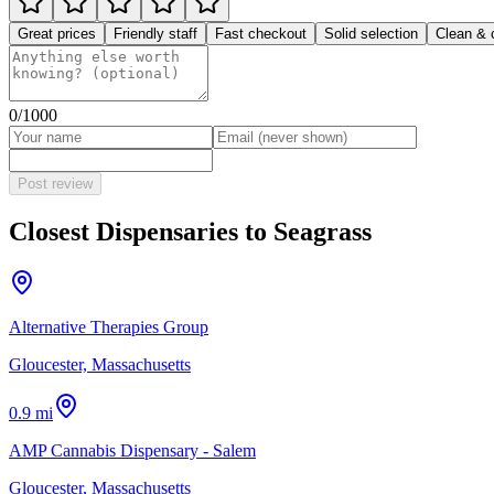
Great prices
Friendly staff
Fast checkout
Solid selection
Clean & 
0
/1000
Post review
Closest Dispensaries to
Seagrass
Alternative Therapies Group
Gloucester, Massachusetts
0.9 mi
AMP Cannabis Dispensary - Salem
Gloucester, Massachusetts