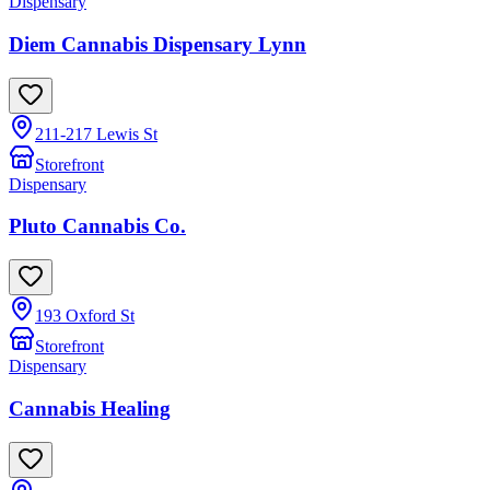
Dispensary
Diem Cannabis Dispensary Lynn
211-217 Lewis St
Storefront
Dispensary
Pluto Cannabis Co.
193 Oxford St
Storefront
Dispensary
Cannabis Healing