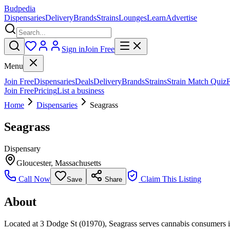
Budpedia
Dispensaries
Delivery
Brands
Strains
Lounges
Learn
Advertise
Sign in
Join Free
Menu
Join Free
Dispensaries
Deals
Delivery
Brands
Strains
Strain Match Quiz
Join Free
Pricing
List a business
Home
Dispensaries
Seagrass
Seagrass
Dispensary
Gloucester
,
Massachusetts
Call Now
Claim This Listing
Save
Share
About
Located at 3 Dodge St (01970), Seagrass serves cannabis consumers in