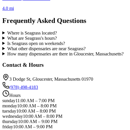
4.0 mi
Frequently Asked Questions
Where is Seagrass located?
What are Seagrass's hours?
Is Seagrass open on weekends?
What other dispensaries are near Seagrass?
How many dispensaries are there in Gloucester, Massachusetts?
Contact & Hours
3 Dodge St
, Gloucester
, Massachusetts
01970
(978) 498-4183
Hours
sunday
11:00 AM
–
7:00 PM
monday
10:00 AM
–
8:00 PM
tuesday
10:00 AM
–
8:00 PM
wednesday
10:00 AM
–
8:00 PM
thursday
10:00 AM
–
9:00 PM
friday
10:00 AM
–
9:00 PM