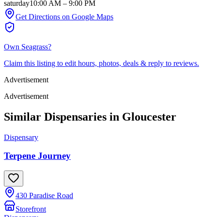
saturday
10:00 AM
–
9:00 PM
Get Directions on Google Maps
Own
Seagrass
?
Claim this listing to edit hours, photos, deals & reply to reviews.
Advertisement
Advertisement
Similar Dispensaries in
Gloucester
Dispensary
Terpene Journey
430 Paradise Road
Storefront