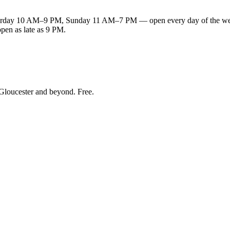
ay 10 AM–9 PM, Sunday 11 AM–7 PM — open every day of the week. 
open as late as 9 PM.
Gloucester and beyond
. Free.