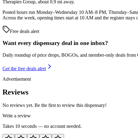
Therapies Group, about 0.9 mi away.
Posted hours run Monday–Wednesday 10 AM–8 PM, Thursday–Saturd
Across the week, opening times start at 10 AM and the register stays 
Free deals alert
Want every dispensary deal in one inbox?
Daily roundup of price drops, BOGOs, and member-only deals from
Get the free deals alert
Advertisement
Reviews
No reviews yet. Be the first to review this dispensary!
Write a review
Takes 10 seconds — no account needed.