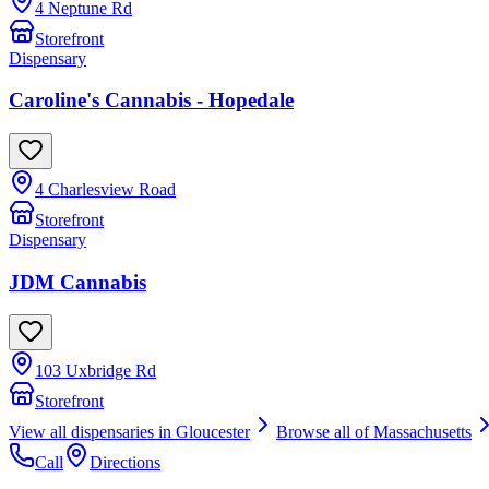
4 Neptune Rd
Storefront
Dispensary
Caroline's Cannabis - Hopedale
4 Charlesview Road
Storefront
Dispensary
JDM Cannabis
103 Uxbridge Rd
Storefront
View all dispensaries in
Gloucester
Browse all of
Massachusetts
Call
Directions