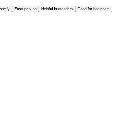
comfy
Easy parking
Helpful budtenders
Good for beginners