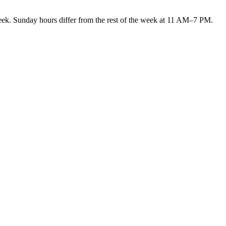
Sunday hours differ from the rest of the week at 11 AM–7 PM.