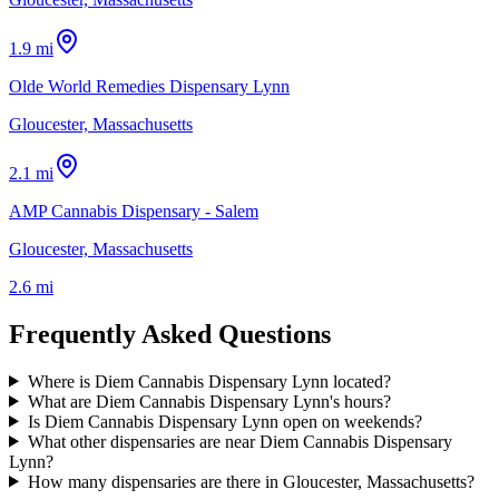
1.9 mi
Olde World Remedies Dispensary Lynn
Gloucester, Massachusetts
2.1 mi
AMP Cannabis Dispensary - Salem
Gloucester, Massachusetts
2.6 mi
Frequently Asked Questions
Where is Diem Cannabis Dispensary Lynn located?
What are Diem Cannabis Dispensary Lynn's hours?
Is Diem Cannabis Dispensary Lynn open on weekends?
What other dispensaries are near Diem Cannabis Dispensary
Lynn?
How many dispensaries are there in Gloucester, Massachusetts?