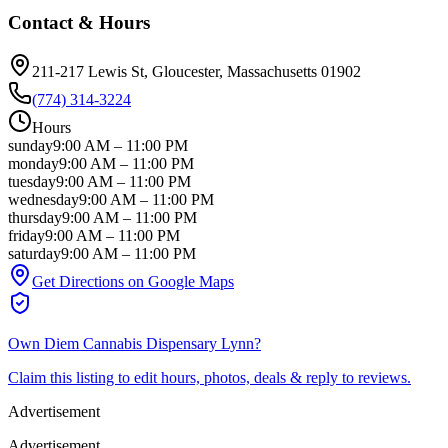
Contact & Hours
211-217 Lewis St
, Gloucester
, Massachusetts
01902
(774) 314-3224
Hours
sunday
9:00 AM
–
11:00 PM
monday
9:00 AM
–
11:00 PM
tuesday
9:00 AM
–
11:00 PM
wednesday
9:00 AM
–
11:00 PM
thursday
9:00 AM
–
11:00 PM
friday
9:00 AM
–
11:00 PM
saturday
9:00 AM
–
11:00 PM
Get Directions on Google Maps
Own
Diem Cannabis Dispensary Lynn
?
Claim this listing to edit hours, photos, deals & reply to reviews.
Advertisement
Advertisement