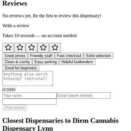
Reviews
No reviews yet. Be the first to review this dispensary!
Write a review
Takes 10 seconds — no account needed.
Great prices
Friendly staff
Fast checkout
Solid selection
Clean & comfy
Easy parking
Helpful budtenders
Good for beginners
0
/1000
Post review
Closest Dispensaries to
Diem Cannabis
Dispensary Lynn