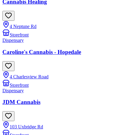
Cannabis Healing
4 Neptune Rd
Storefront
Dispensary
Caroline's Cannabis - Hopedale
4 Charlesview Road
Storefront
Dispensary
JDM Cannabis
103 Uxbridge Rd