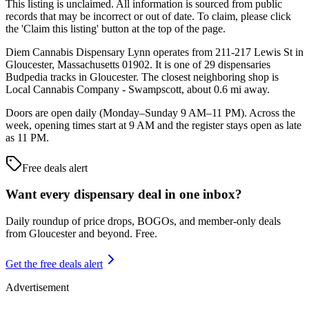
This listing is unclaimed. All information is sourced from public
records that may be incorrect or out of date. To claim, please click
the 'Claim this listing' button at the top of the page.
Diem Cannabis Dispensary Lynn operates from 211-217 Lewis St in
Gloucester, Massachusetts 01902. It is one of 29 dispensaries
Budpedia tracks in Gloucester. The closest neighboring shop is
Local Cannabis Company - Swampscott, about 0.6 mi away.
Doors are open daily (Monday–Sunday 9 AM–11 PM). Across the
week, opening times start at 9 AM and the register stays open as late
as 11 PM.
Free deals alert
Want every dispensary deal in one inbox?
Daily roundup of price drops, BOGOs, and member-only deals
from
Gloucester and beyond
. Free.
Get the free deals alert
Advertisement