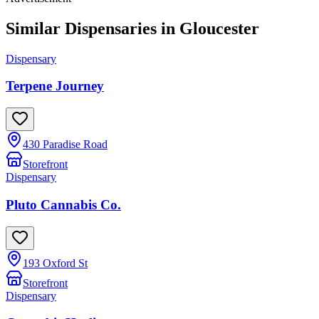
Similar Dispensaries in
Gloucester
Dispensary
Terpene Journey
430 Paradise Road
Storefront
Dispensary
Pluto Cannabis Co.
193 Oxford St
Storefront
Dispensary