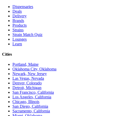
Dispensaries
Deals
Delivery
Brands
Products
Strains
Strain Match Quiz
Lounges
Learn
Cities
Portland, Maine
Oklahoma City, Oklahoma
Newark, New Jersey
Las Vegas, Nevada
Denver, Colorado
Detroit, Michigan
San Francisco, California
Los Angeles, California
Chicago, Illinois
San Diego, California
Sacramento, California
Miami, Oklahoma