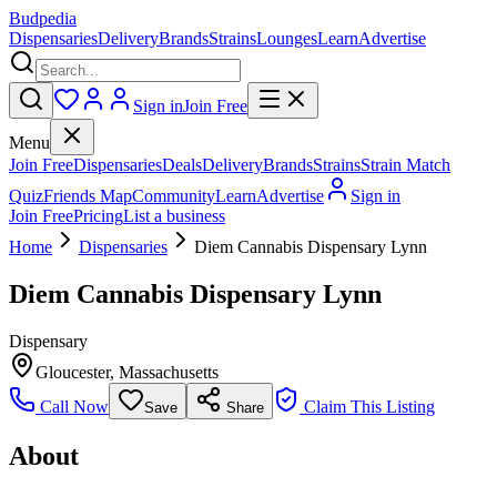
Budpedia
Dispensaries
Delivery
Brands
Strains
Lounges
Learn
Advertise
Sign in
Join Free
Menu
Join Free
Dispensaries
Deals
Delivery
Brands
Strains
Strain Match
Quiz
Friends Map
Community
Learn
Advertise
Sign in
Join Free
Pricing
List a business
Home
Dispensaries
Diem Cannabis Dispensary Lynn
Diem Cannabis Dispensary Lynn
Dispensary
Gloucester
,
Massachusetts
Call Now
Claim This Listing
Save
Share
About