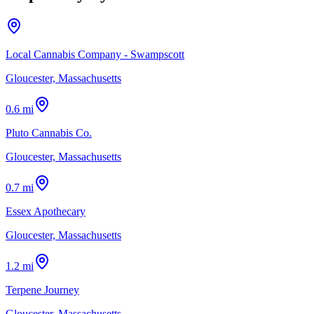
Local Cannabis Company - Swampscott
Gloucester, Massachusetts
0.6 mi
Pluto Cannabis Co.
Gloucester, Massachusetts
0.7 mi
Essex Apothecary
Gloucester, Massachusetts
1.2 mi
Terpene Journey
Gloucester, Massachusetts