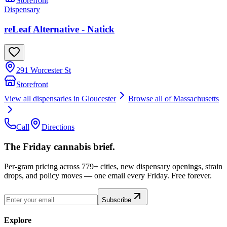
Storefront
Dispensary
reLeaf Alternative - Natick
291 Worcester St
Storefront
View all dispensaries in
Gloucester
Browse all of
Massachusetts
Call
Directions
The Friday cannabis brief.
Per-gram pricing across 779+ cities, new dispensary openings, strain
drops, and policy moves — one email every Friday. Free forever.
Subscribe
Explore