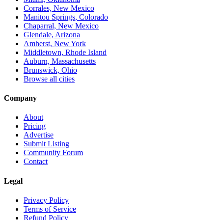
Corrales, New Mexico
Manitou Springs, Colorado
Chaparral, New Mexico
Glendale, Arizona
Amherst, New York
Middletown, Rhode Island
Auburn, Massachusetts
Brunswick, Ohio
Browse all cities
Company
About
Pricing
Advertise
Submit Listing
Community Forum
Contact
Legal
Privacy Policy
Terms of Service
Refund Policy