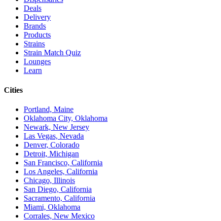
Deals
Delivery
Brands
Products
Strains
Strain Match Quiz
Lounges
Learn
Cities
Portland, Maine
Oklahoma City, Oklahoma
Newark, New Jersey
Las Vegas, Nevada
Denver, Colorado
Detroit, Michigan
San Francisco, California
Los Angeles, California
Chicago, Illinois
San Diego, California
Sacramento, California
Miami, Oklahoma
Corrales, New Mexico