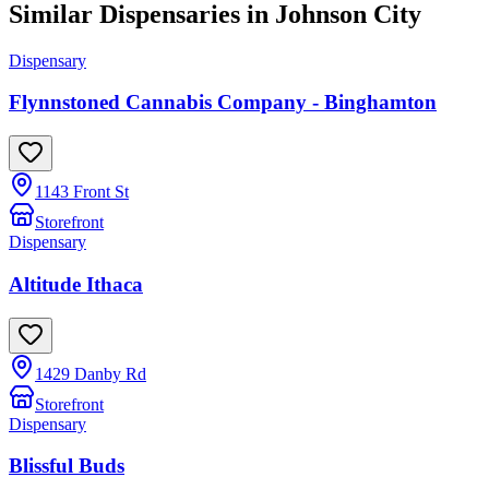
Similar Dispensaries in
Johnson City
Dispensary
Flynnstoned Cannabis Company - Binghamton
1143 Front St
Storefront
Dispensary
Altitude Ithaca
1429 Danby Rd
Storefront
Dispensary
Blissful Buds