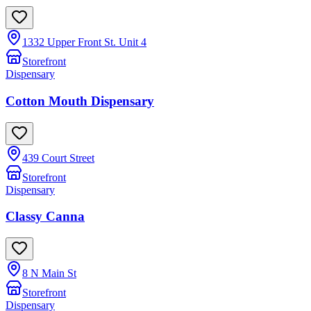
1332 Upper Front St. Unit 4
Storefront
Dispensary
Cotton Mouth Dispensary
439 Court Street
Storefront
Dispensary
Classy Canna
8 N Main St
Storefront
Dispensary