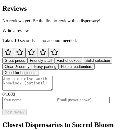
Reviews
No reviews yet. Be the first to review this dispensary!
Write a review
Takes 10 seconds — no account needed.
Great prices
Friendly staff
Fast checkout
Solid selection
Clean & comfy
Easy parking
Helpful budtenders
Good for beginners
0
/1000
Post review
Closest Dispensaries to
Sacred Bloom