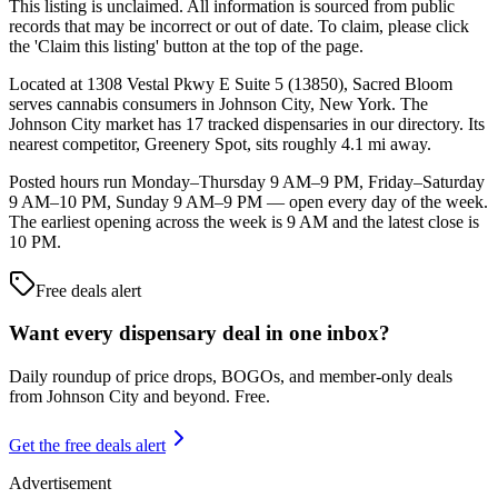
This listing is unclaimed. All information is sourced from public
records that may be incorrect or out of date. To claim, please click
the 'Claim this listing' button at the top of the page.
Located at 1308 Vestal Pkwy E Suite 5 (13850), Sacred Bloom
serves cannabis consumers in Johnson City, New York. The
Johnson City market has 17 tracked dispensaries in our directory. Its
nearest competitor, Greenery Spot, sits roughly 4.1 mi away.
Posted hours run Monday–Thursday 9 AM–9 PM, Friday–Saturday
9 AM–10 PM, Sunday 9 AM–9 PM — open every day of the week.
The earliest opening across the week is 9 AM and the latest close is
10 PM.
Free deals alert
Want every dispensary deal in one inbox?
Daily roundup of price drops, BOGOs, and member-only deals
from
Johnson City and beyond
. Free.
Get the free deals alert
Advertisement