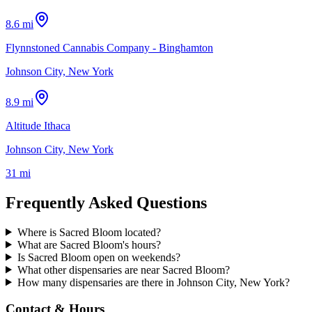
8.6 mi
Flynnstoned Cannabis Company - Binghamton
Johnson City, New York
8.9 mi
Altitude Ithaca
Johnson City, New York
31 mi
Frequently Asked Questions
Where is Sacred Bloom located?
What are Sacred Bloom's hours?
Is Sacred Bloom open on weekends?
What other dispensaries are near Sacred Bloom?
How many dispensaries are there in Johnson City, New York?
Contact & Hours