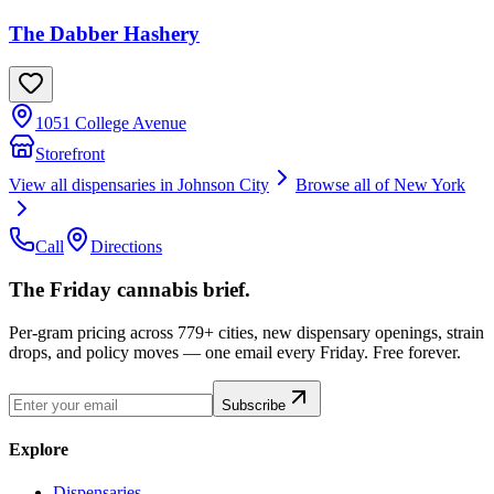
The Dabber Hashery
1051 College Avenue
Storefront
View all dispensaries in
Johnson City
Browse all of
New York
Call
Directions
The Friday cannabis brief.
Per-gram pricing across 779+ cities, new dispensary openings, strain
drops, and policy moves — one email every Friday. Free forever.
Subscribe
Explore
Dispensaries