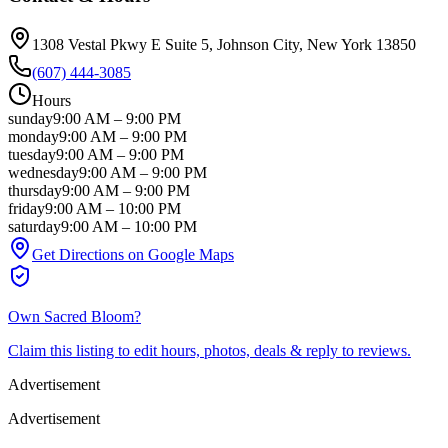
1308 Vestal Pkwy E Suite 5
, Johnson City
, New York
13850
(607) 444-3085
Hours
sunday
9:00 AM
–
9:00 PM
monday
9:00 AM
–
9:00 PM
tuesday
9:00 AM
–
9:00 PM
wednesday
9:00 AM
–
9:00 PM
thursday
9:00 AM
–
9:00 PM
friday
9:00 AM
–
10:00 PM
saturday
9:00 AM
–
10:00 PM
Get Directions on Google Maps
Own
Sacred Bloom
?
Claim this listing to edit hours, photos, deals & reply to reviews.
Advertisement
Advertisement