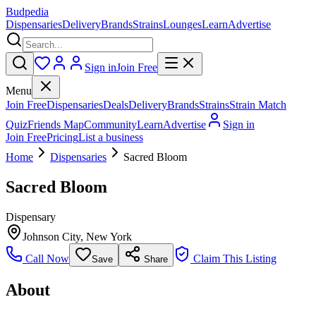
Budpedia
Dispensaries
Delivery
Brands
Strains
Lounges
Learn
Advertise
Sign in
Join Free
Menu
Join Free
Dispensaries
Deals
Delivery
Brands
Strains
Strain Match
Quiz
Friends Map
Community
Learn
Advertise
Sign in
Join Free
Pricing
List a business
Home
Dispensaries
Sacred Bloom
Sacred Bloom
Dispensary
Johnson City
,
New York
Call Now
Claim This Listing
Save
Share
About