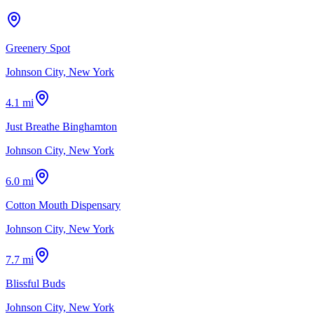
Greenery Spot
Johnson City, New York
4.1 mi
Just Breathe Binghamton
Johnson City, New York
6.0 mi
Cotton Mouth Dispensary
Johnson City, New York
7.7 mi
Blissful Buds
Johnson City, New York