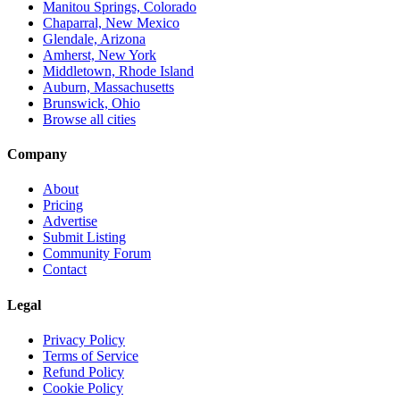
Manitou Springs, Colorado
Chaparral, New Mexico
Glendale, Arizona
Amherst, New York
Middletown, Rhode Island
Auburn, Massachusetts
Brunswick, Ohio
Browse all cities
Company
About
Pricing
Advertise
Submit Listing
Community Forum
Contact
Legal
Privacy Policy
Terms of Service
Refund Policy
Cookie Policy