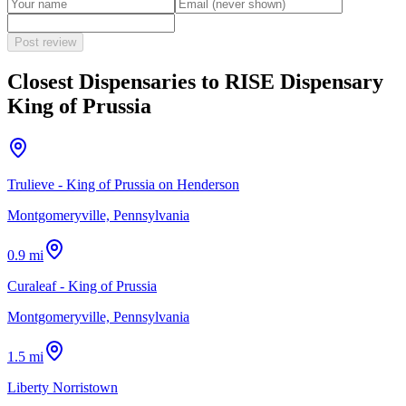
Post review
Closest Dispensaries to
RISE Dispensary
King of Prussia
Trulieve - King of Prussia on Henderson
Montgomeryville, Pennsylvania
0.9 mi
Curaleaf - King of Prussia
Montgomeryville, Pennsylvania
1.5 mi
Liberty Norristown