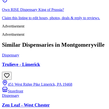
Own
RISE Dispensary King of Prussia
?
Claim this listing to edit hours, photos, deals & reply to reviews.
Advertisement
Advertisement
Similar Dispensaries in
Montgomeryville
Dispensary
Trulieve - Limerick
451 West Ridge Pike Limerick, PA 19468
Storefront
Dispensary
Zen Leaf - West Chester