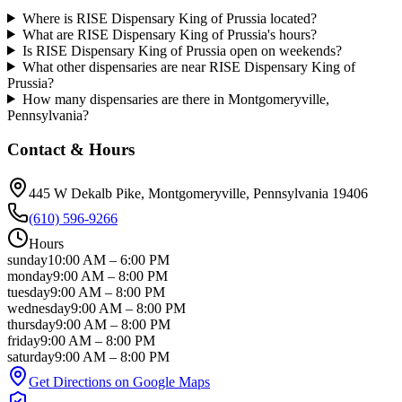
Where is RISE Dispensary King of Prussia located?
What are RISE Dispensary King of Prussia's hours?
Is RISE Dispensary King of Prussia open on weekends?
What other dispensaries are near RISE Dispensary King of
Prussia?
How many dispensaries are there in Montgomeryville,
Pennsylvania?
Contact & Hours
445 W Dekalb Pike
, Montgomeryville
, Pennsylvania
19406
(610) 596-9266
Hours
sunday
10:00 AM
–
6:00 PM
monday
9:00 AM
–
8:00 PM
tuesday
9:00 AM
–
8:00 PM
wednesday
9:00 AM
–
8:00 PM
thursday
9:00 AM
–
8:00 PM
friday
9:00 AM
–
8:00 PM
saturday
9:00 AM
–
8:00 PM
Get Directions on Google Maps