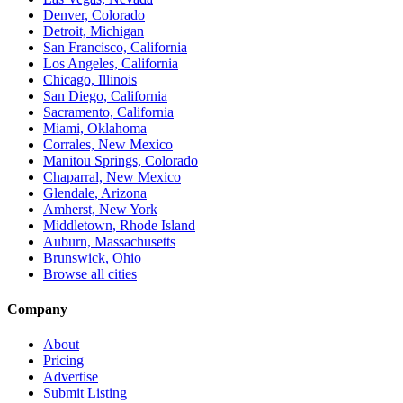
Denver, Colorado
Detroit, Michigan
San Francisco, California
Los Angeles, California
Chicago, Illinois
San Diego, California
Sacramento, California
Miami, Oklahoma
Corrales, New Mexico
Manitou Springs, Colorado
Chaparral, New Mexico
Glendale, Arizona
Amherst, New York
Middletown, Rhode Island
Auburn, Massachusetts
Brunswick, Ohio
Browse all cities
Company
About
Pricing
Advertise
Submit Listing