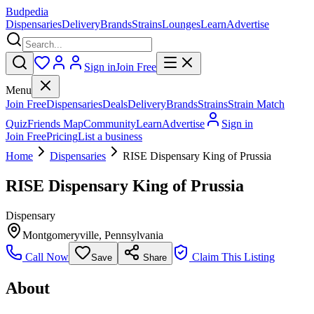
Budpedia
Dispensaries
Delivery
Brands
Strains
Lounges
Learn
Advertise
Sign in
Join Free
Menu
Join Free
Dispensaries
Deals
Delivery
Brands
Strains
Strain Match
Quiz
Friends Map
Community
Learn
Advertise
Sign in
Join Free
Pricing
List a business
Home
Dispensaries
RISE Dispensary King of Prussia
RISE Dispensary King of Prussia
Dispensary
Montgomeryville
,
Pennsylvania
Call Now
Claim This Listing
Save
Share
About