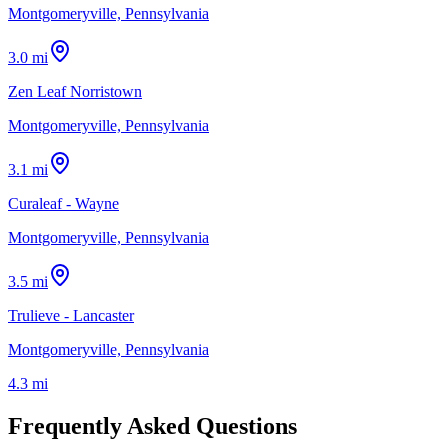
Montgomeryville, Pennsylvania
3.0 mi
Zen Leaf Norristown
Montgomeryville, Pennsylvania
3.1 mi
Curaleaf - Wayne
Montgomeryville, Pennsylvania
3.5 mi
Trulieve - Lancaster
Montgomeryville, Pennsylvania
4.3 mi
Frequently Asked Questions