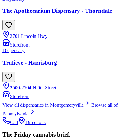
The Apothecarium Dispensary - Thorndale
2701 Lincoln Hwy
Storefront
Dispensary
Trulieve - Harrisburg
2500-2504 N 6th Street
Storefront
View all dispensaries in
Montgomeryville
Browse all of
Pennsylvania
Call
Directions
The Friday cannabis brief.