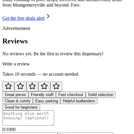
from
Montgomeryville and beyond
. Free.
Get the free deals alert
Advertisement
Reviews
No reviews yet. Be the first to review this dispensary!
Write a review
Takes 10 seconds — no account needed.
Great prices
Friendly staff
Fast checkout
Solid selection
Clean & comfy
Easy parking
Helpful budtenders
Good for beginners
0
/1000