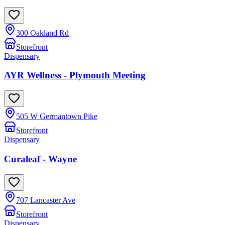
300 Oakland Rd
Storefront
Dispensary
AYR Wellness - Plymouth Meeting
505 W Germantown Pike
Storefront
Dispensary
Curaleaf - Wayne
707 Lancaster Ave
Storefront
Dispensary