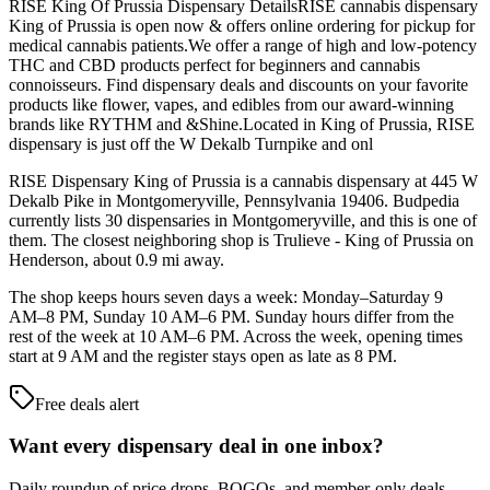
RISE King Of Prussia Dispensary DetailsRISE cannabis dispensary
King of Prussia is open now & offers online ordering for pickup for
medical cannabis patients.We offer a range of high and low-potency
THC and CBD products perfect for beginners and cannabis
connoisseurs. Find dispensary deals and discounts on your favorite
products like flower, vapes, and edibles from our award-winning
brands like RYTHM and &Shine.Located in King of Prussia, RISE
dispensary is just off the W Dekalb Turnpike and onl
RISE Dispensary King of Prussia is a cannabis dispensary at 445 W
Dekalb Pike in Montgomeryville, Pennsylvania 19406. Budpedia
currently lists 30 dispensaries in Montgomeryville, and this is one of
them. The closest neighboring shop is Trulieve - King of Prussia on
Henderson, about 0.9 mi away.
The shop keeps hours seven days a week: Monday–Saturday 9
AM–8 PM, Sunday 10 AM–6 PM. Sunday hours differ from the
rest of the week at 10 AM–6 PM. Across the week, opening times
start at 9 AM and the register stays open as late as 8 PM.
Free deals alert
Want every dispensary deal in one inbox?
Daily roundup of price drops, BOGOs, and member-only deals