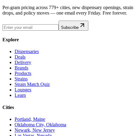
Per-gram pricing across 779+ cities, new dispensary openings, strain
drops, and policy moves — one email every Friday. Free forever.
Subscribe
Explore
Dispensaries
Deals
Delivery
Brands
Products
Strains
Strain Match Quiz
Lounges
Learn
Cities
Portland, Maine
Oklahoma City, Oklahoma
Newark, New Jersey
Las Vegas, Nevada