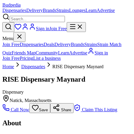
Budpedia
Dispensaries
Delivery
Brands
Strains
Lounges
Learn
Advertise
Sign in
Join Free
Menu
Join Free
Dispensaries
Deals
Delivery
Brands
Strains
Strain Match
Quiz
Friends Map
Community
Learn
Advertise
Sign in
Join Free
Pricing
List a business
Home
Dispensaries
RISE Dispensary Maynard
RISE Dispensary Maynard
Dispensary
Natick
,
Massachusetts
Call Now
Claim This Listing
Save
Share
About