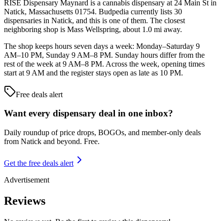
RISE Dispensary Maynard is a cannabis dispensary at 24 Main St in
Natick, Massachusetts 01754. Budpedia currently lists 30
dispensaries in Natick, and this is one of them. The closest
neighboring shop is Mass Wellspring, about 1.0 mi away.
The shop keeps hours seven days a week: Monday–Saturday 9
AM–10 PM, Sunday 9 AM–8 PM. Sunday hours differ from the
rest of the week at 9 AM–8 PM. Across the week, opening times
start at 9 AM and the register stays open as late as 10 PM.
Free deals alert
Want every dispensary deal in one inbox?
Daily roundup of price drops, BOGOs, and member-only deals
from
Natick and beyond
. Free.
Get the free deals alert
Advertisement
Reviews