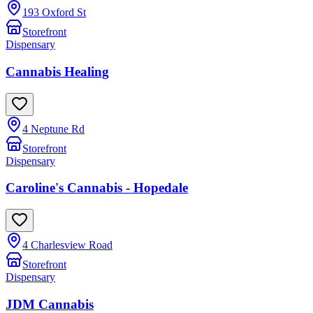
193 Oxford St
Storefront
Dispensary
Cannabis Healing
4 Neptune Rd
Storefront
Dispensary
Caroline's Cannabis - Hopedale
4 Charlesview Road
Storefront
Dispensary
JDM Cannabis