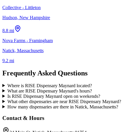
Collective - Littleton
Hudson, New Hampshire
8.8 mi
Nova Farms - Framingham
Natick, Massachusetts
9.2 mi
Frequently Asked Questions
Where is RISE Dispensary Maynard located?
What are RISE Dispensary Maynard's hours?
Is RISE Dispensary Maynard open on weekends?
What other dispensaries are near RISE Dispensary Maynard?
How many dispensaries are there in Natick, Massachusetts?
Contact & Hours