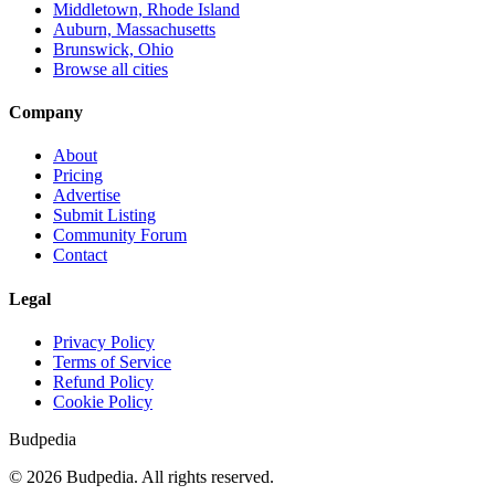
Middletown, Rhode Island
Auburn, Massachusetts
Brunswick, Ohio
Browse all cities
Company
About
Pricing
Advertise
Submit Listing
Community Forum
Contact
Legal
Privacy Policy
Terms of Service
Refund Policy
Cookie Policy
Budpedia
©
2026
Budpedia. All rights reserved.