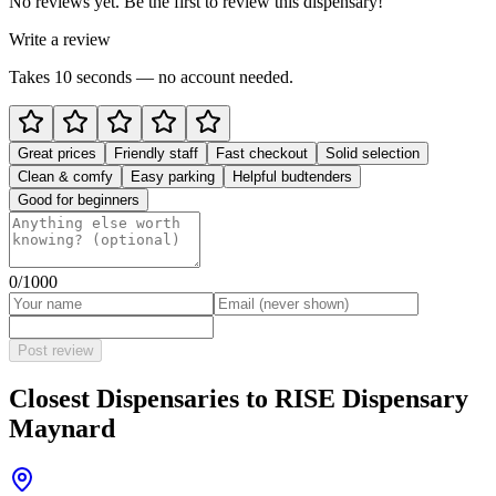
No reviews yet. Be the first to review this dispensary!
Write a review
Takes 10 seconds — no account needed.
Great prices
Friendly staff
Fast checkout
Solid selection
Clean & comfy
Easy parking
Helpful budtenders
Good for beginners
0
/1000
Post review
Closest Dispensaries to
RISE Dispensary
Maynard