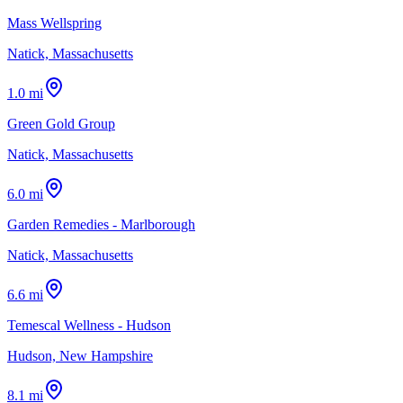
Mass Wellspring
Natick, Massachusetts
1.0 mi
Green Gold Group
Natick, Massachusetts
6.0 mi
Garden Remedies - Marlborough
Natick, Massachusetts
6.6 mi
Temescal Wellness - Hudson
Hudson, New Hampshire
8.1 mi