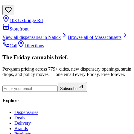
103 Uxbridge Rd
Storefront
View all dispensaries in
Natick
Browse all of
Massachusetts
Call
Directions
The Friday cannabis brief.
Per-gram pricing across 779+ cities, new dispensary openings, strain
drops, and policy moves — one email every Friday. Free forever.
Subscribe
Explore
Dispensaries
Deals
Delivery
Brands
Products