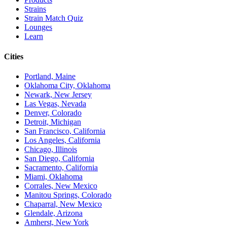
Strains
Strain Match Quiz
Lounges
Learn
Cities
Portland, Maine
Oklahoma City, Oklahoma
Newark, New Jersey
Las Vegas, Nevada
Denver, Colorado
Detroit, Michigan
San Francisco, California
Los Angeles, California
Chicago, Illinois
San Diego, California
Sacramento, California
Miami, Oklahoma
Corrales, New Mexico
Manitou Springs, Colorado
Chaparral, New Mexico
Glendale, Arizona
Amherst, New York