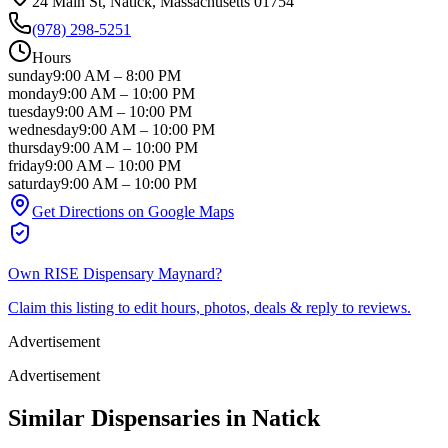
24 Main St
, Natick
, Massachusetts
01754
(978) 298-5251
Hours
sunday
9:00 AM
–
8:00 PM
monday
9:00 AM
–
10:00 PM
tuesday
9:00 AM
–
10:00 PM
wednesday
9:00 AM
–
10:00 PM
thursday
9:00 AM
–
10:00 PM
friday
9:00 AM
–
10:00 PM
saturday
9:00 AM
–
10:00 PM
Get Directions on Google Maps
Own
RISE Dispensary Maynard
?
Claim this listing to edit hours, photos, deals & reply to reviews.
Advertisement
Advertisement
Similar Dispensaries in
Natick