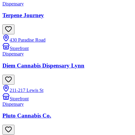
Dispensary
Terpene Journey
430 Paradise Road
Storefront
Dispensary
Diem Cannabis Dispensary Lynn
211-217 Lewis St
Storefront
Dispensary
Pluto Cannabis Co.