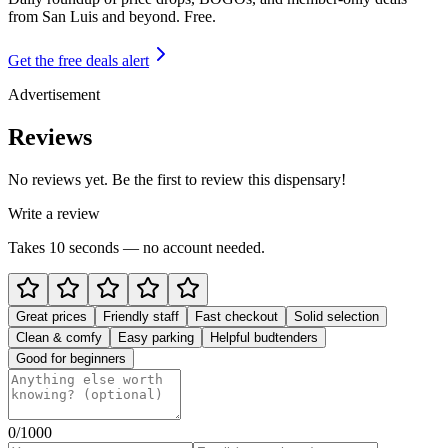
from
San Luis and beyond
. Free.
Get the free deals alert
Advertisement
Reviews
No reviews yet. Be the first to review this dispensary!
Write a review
Takes 10 seconds — no account needed.
Great prices
Friendly staff
Fast checkout
Solid selection
Clean & comfy
Easy parking
Helpful budtenders
Good for beginners
0
/1000