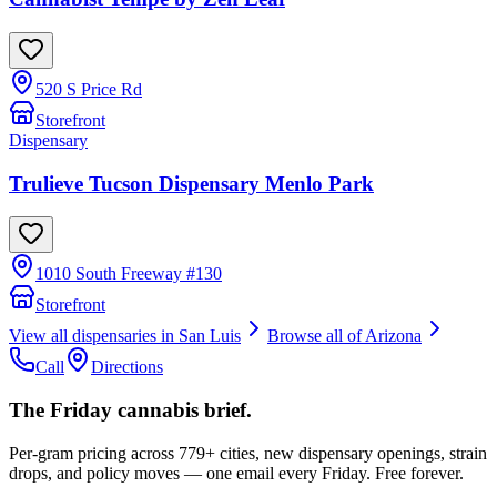
520 S Price Rd
Storefront
Dispensary
Trulieve Tucson Dispensary Menlo Park
1010 South Freeway #130
Storefront
View all dispensaries in
San Luis
Browse all of
Arizona
Call
Directions
The Friday cannabis brief.
Per-gram pricing across 779+ cities, new dispensary openings, strain
drops, and policy moves — one email every Friday. Free forever.