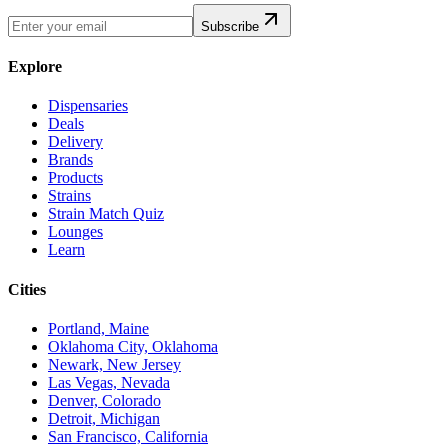
Subscribe
Explore
Dispensaries
Deals
Delivery
Brands
Products
Strains
Strain Match Quiz
Lounges
Learn
Cities
Portland, Maine
Oklahoma City, Oklahoma
Newark, New Jersey
Las Vegas, Nevada
Denver, Colorado
Detroit, Michigan
San Francisco, California