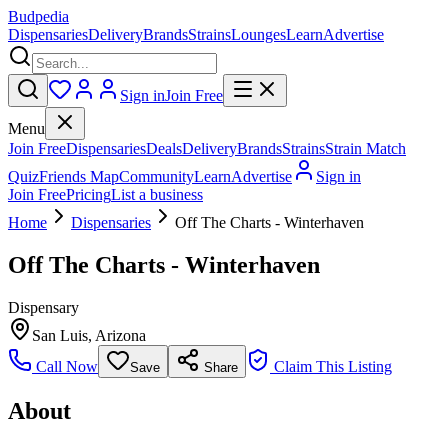
Budpedia
Dispensaries
Delivery
Brands
Strains
Lounges
Learn
Advertise
Sign in
Join Free
Menu
Join Free
Dispensaries
Deals
Delivery
Brands
Strains
Strain Match
Quiz
Friends Map
Community
Learn
Advertise
Sign in
Join Free
Pricing
List a business
Home
Dispensaries
Off The Charts - Winterhaven
Off The Charts - Winterhaven
Dispensary
San Luis
,
Arizona
Call Now
Claim This Listing
Save
Share
About