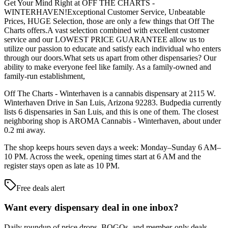
Get Your Mind Right at OFF THE CHARTS -
WINTERHAVEN!Exceptional Customer Service, Unbeatable
Prices, HUGE Selection, those are only a few things that Off The
Charts offers.A vast selection combined with excellent customer
service and our LOWEST PRICE GUARANTEE allow us to
utilize our passion to educate and satisfy each individual who enters
through our doors.What sets us apart from other dispensaries? Our
ability to make everyone feel like family. As a family-owned and
family-run establishment,
Off The Charts - Winterhaven is a cannabis dispensary at 2115 W.
Winterhaven Drive in San Luis, Arizona 92283. Budpedia currently
lists 6 dispensaries in San Luis, and this is one of them. The closest
neighboring shop is AROMA Cannabis - Winterhaven, about under
0.2 mi away.
The shop keeps hours seven days a week: Monday–Sunday 6 AM–
10 PM. Across the week, opening times start at 6 AM and the
register stays open as late as 10 PM.
Free deals alert
Want every dispensary deal in one inbox?
Daily roundup of price drops, BOGOs, and member-only deals