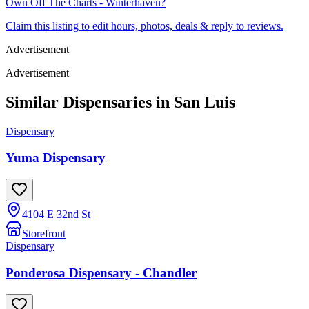
Own
Off The Charts - Winterhaven
?
Claim this listing to edit hours, photos, deals & reply to reviews.
Advertisement
Advertisement
Similar Dispensaries in
San Luis
Dispensary
Yuma Dispensary
4104 E 32nd St
Storefront
Dispensary
Ponderosa Dispensary - Chandler