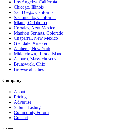
Los Angeles, California
Chicago, Illinois
San Diego, California
Sacramento, California
Miami, Oklahoma
Corrales, New Mexico
Manitou Springs, Colorado
Chaparral, New Mexico
Glendale, Arizona
Amherst, New York
Middletown, Rhode Island
Auburn, Massachusetts
Brunswick, Ohio
Browse all cities
Company
About
Pricing
Advertise
Submit Listing
Community Forum
Contact