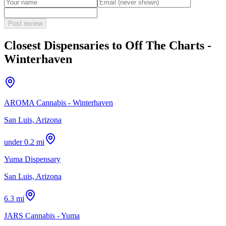
Post review
Closest Dispensaries to
Off The Charts -
Winterhaven
AROMA Cannabis - Winterhaven
San Luis, Arizona
under 0.2 mi
Yuma Dispensary
San Luis, Arizona
6.3 mi
JARS Cannabis - Yuma