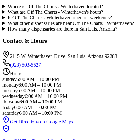
Where is Off The Charts - Winterhaven located?
What are Off The Charts - Winterhaven's hours?
Is Off The Charts - Winterhaven open on weekends?
What other dispensaries are near Off The Charts - Winterhaven?
How many dispensaries are there in San Luis, Arizona?
Contact & Hours
2115 W. Winterhaven Drive
, San Luis
, Arizona
92283
(928) 503-5527
Hours
sunday
6:00 AM
–
10:00 PM
monday
6:00 AM
–
10:00 PM
tuesday
6:00 AM
–
10:00 PM
wednesday
6:00 AM
–
10:00 PM
thursday
6:00 AM
–
10:00 PM
friday
6:00 AM
–
10:00 PM
saturday
6:00 AM
–
10:00 PM
Get Directions on Google Maps