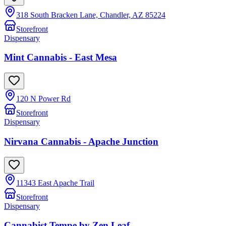
318 South Bracken Lane, Chandler, AZ 85224
Storefront
Dispensary
Mint Cannabis - East Mesa
120 N Power Rd
Storefront
Dispensary
Nirvana Cannabis - Apache Junction
11343 East Apache Trail
Storefront
Dispensary
Cannabist Tempe by Zen Leaf