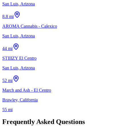
San Luis, Arizona
8.8 mi
AROMA Cannabis - Calexico
San Luis, Arizona
44 mi
STIIIZY El Centro
San Luis, Arizona
52 mi
March and Ash - El Centro
Brawley, California
55 mi
Frequently Asked Questions