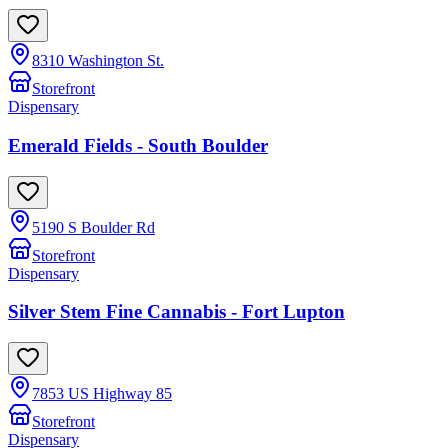
8310 Washington St.
Storefront
Dispensary
Emerald Fields - South Boulder
5190 S Boulder Rd
Storefront
Dispensary
Silver Stem Fine Cannabis - Fort Lupton
7853 US Highway 85
Storefront
Dispensary