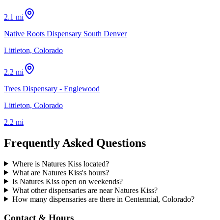
2.1 mi
Native Roots Dispensary South Denver
Littleton, Colorado
2.2 mi
Trees Dispensary - Englewood
Littleton, Colorado
2.2 mi
Frequently Asked Questions
Where is Natures Kiss located?
What are Natures Kiss's hours?
Is Natures Kiss open on weekends?
What other dispensaries are near Natures Kiss?
How many dispensaries are there in Centennial, Colorado?
Contact & Hours