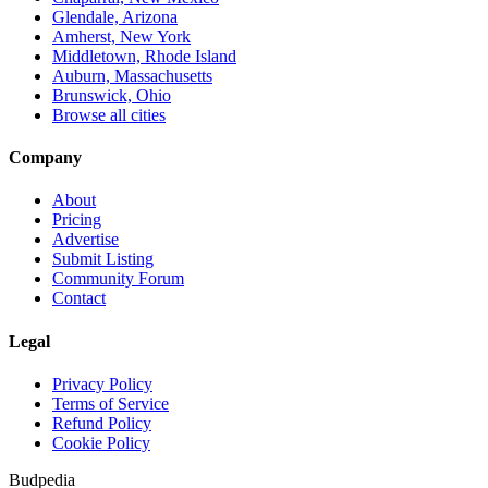
Glendale, Arizona
Amherst, New York
Middletown, Rhode Island
Auburn, Massachusetts
Brunswick, Ohio
Browse all cities
Company
About
Pricing
Advertise
Submit Listing
Community Forum
Contact
Legal
Privacy Policy
Terms of Service
Refund Policy
Cookie Policy
Budpedia