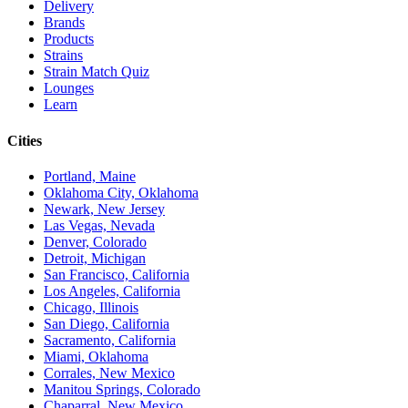
Delivery
Brands
Products
Strains
Strain Match Quiz
Lounges
Learn
Cities
Portland, Maine
Oklahoma City, Oklahoma
Newark, New Jersey
Las Vegas, Nevada
Denver, Colorado
Detroit, Michigan
San Francisco, California
Los Angeles, California
Chicago, Illinois
San Diego, California
Sacramento, California
Miami, Oklahoma
Corrales, New Mexico
Manitou Springs, Colorado
Chaparral, New Mexico