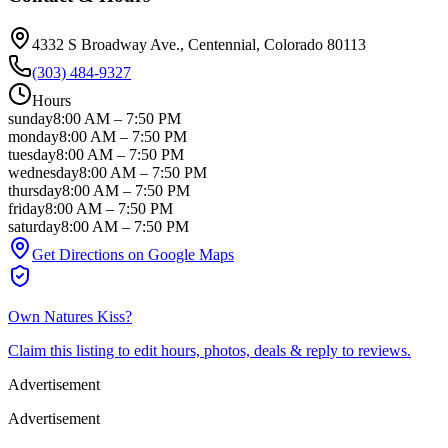
4332 S Broadway Ave.
, Centennial
, Colorado
80113
(303) 484-9327
Hours
sunday
8:00 AM
–
7:50 PM
monday
8:00 AM
–
7:50 PM
tuesday
8:00 AM
–
7:50 PM
wednesday
8:00 AM
–
7:50 PM
thursday
8:00 AM
–
7:50 PM
friday
8:00 AM
–
7:50 PM
saturday
8:00 AM
–
7:50 PM
Get Directions on Google Maps
Own
Natures Kiss
?
Claim this listing to edit hours, photos, deals & reply to reviews.
Advertisement
Advertisement