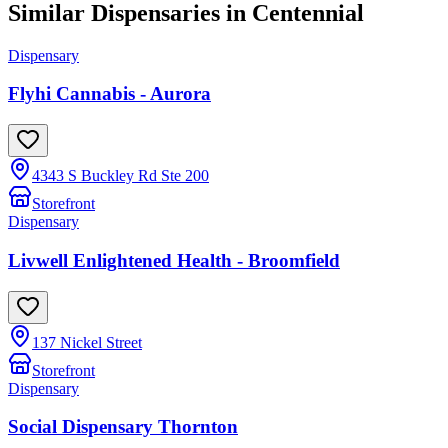
Similar Dispensaries in
Centennial
Dispensary
Flyhi Cannabis - Aurora
4343 S Buckley Rd Ste 200
Storefront
Dispensary
Livwell Enlightened Health - Broomfield
137 Nickel Street
Storefront
Dispensary
Social Dispensary Thornton