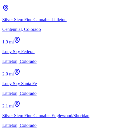
Silver Stem Fine Cannabis Littleton
Centennial, Colorado
1.9 mi
Lucy Sky Federal
Littleton, Colorado
2.0 mi
Lucy Sky Santa Fe
Littleton, Colorado
2.1 mi
Silver Stem Fine Cannabis Englewood/Sheridan
Littleton, Colorado