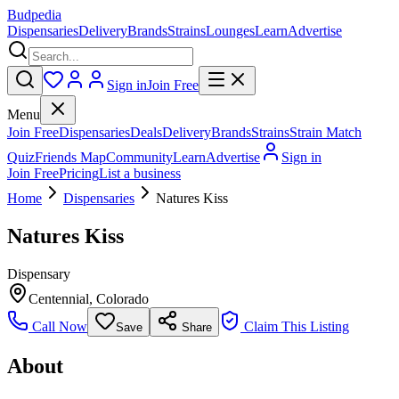
Budpedia
Dispensaries
Delivery
Brands
Strains
Lounges
Learn
Advertise
Sign in
Join Free
Menu
Join Free
Dispensaries
Deals
Delivery
Brands
Strains
Strain Match
Quiz
Friends Map
Community
Learn
Advertise
Sign in
Join Free
Pricing
List a business
Home
Dispensaries
Natures Kiss
Natures Kiss
Dispensary
Centennial
,
Colorado
Call Now
Claim This Listing
Save
Share
About