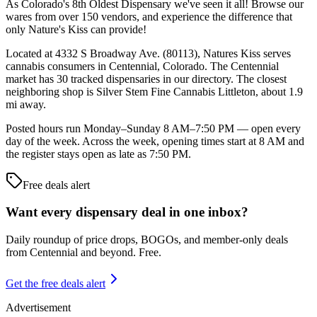
As Colorado's 8th Oldest Dispensary we've seen it all! Browse our
wares from over 150 vendors, and experience the difference that
only Nature's Kiss can provide!
Located at 4332 S Broadway Ave. (80113), Natures Kiss serves
cannabis consumers in Centennial, Colorado. The Centennial
market has 30 tracked dispensaries in our directory. The closest
neighboring shop is Silver Stem Fine Cannabis Littleton, about 1.9
mi away.
Posted hours run Monday–Sunday 8 AM–7:50 PM — open every
day of the week. Across the week, opening times start at 8 AM and
the register stays open as late as 7:50 PM.
Free deals alert
Want every dispensary deal in one inbox?
Daily roundup of price drops, BOGOs, and member-only deals
from
Centennial and beyond
. Free.
Get the free deals alert
Advertisement