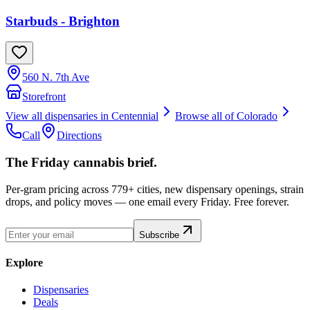
Starbuds - Brighton
560 N. 7th Ave
Storefront
View all dispensaries in
Centennial
Browse all of
Colorado
Call
Directions
The Friday cannabis brief.
Per-gram pricing across 779+ cities, new dispensary openings, strain
drops, and policy moves — one email every Friday. Free forever.
Subscribe
Explore
Dispensaries
Deals