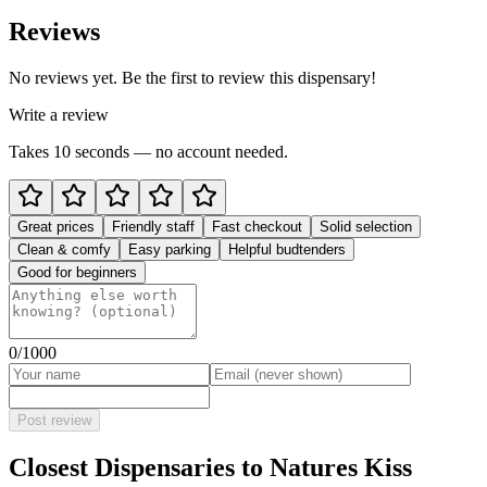
Reviews
No reviews yet. Be the first to review this dispensary!
Write a review
Takes 10 seconds — no account needed.
Great prices
Friendly staff
Fast checkout
Solid selection
Clean & comfy
Easy parking
Helpful budtenders
Good for beginners
0
/1000
Post review
Closest Dispensaries to
Natures Kiss