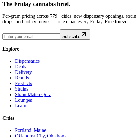
The Friday cannabis brief.
Per-gram pricing across 779+ cities, new dispensary openings, strain
drops, and policy moves — one email every Friday. Free forever.
Subscribe
Explore
Dispensaries
Deals
Delivery
Brands
Products
Strains
Strain Match Quiz
Lounges
Learn
Cities
Portland, Maine
Oklahoma City, Oklahoma