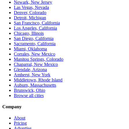
Newark, New Jersey
Las Vegas, Nevada
Denver, Colorado
Detroit, Michigan
San Francisco, California
Los Angeles, California
Chicago, Illinois
San Diego, California
Sacramento, California
Miami, Oklahoma
Corrales, New Mexico
Manitou Springs, Colorado
Chaparral, New Mexico
Glendale, Arizona
Amherst, New York
Middletown, Rhode Island
Auburn, Massachusetts
Brunswick, Ohio
Browse all cities
Company
About
Pricing
Advertise