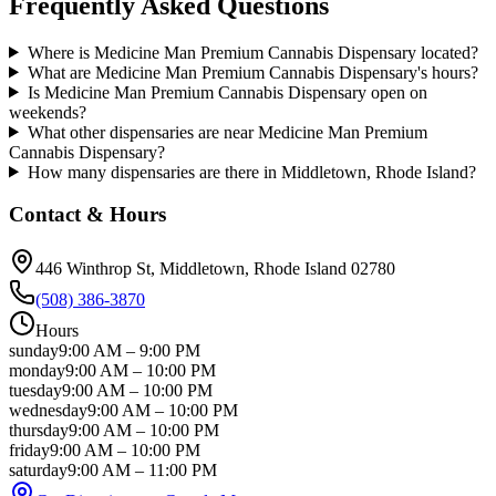
Frequently Asked Questions
Where is Medicine Man Premium Cannabis Dispensary located?
What are Medicine Man Premium Cannabis Dispensary's hours?
Is Medicine Man Premium Cannabis Dispensary open on
weekends?
What other dispensaries are near Medicine Man Premium
Cannabis Dispensary?
How many dispensaries are there in Middletown, Rhode Island?
Contact & Hours
446 Winthrop St
, Middletown
, Rhode Island
02780
(508) 386-3870
Hours
sunday
9:00 AM
–
9:00 PM
monday
9:00 AM
–
10:00 PM
tuesday
9:00 AM
–
10:00 PM
wednesday
9:00 AM
–
10:00 PM
thursday
9:00 AM
–
10:00 PM
friday
9:00 AM
–
10:00 PM
saturday
9:00 AM
–
11:00 PM