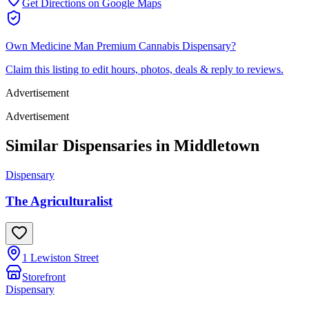
Get Directions on Google Maps
Own
Medicine Man Premium Cannabis Dispensary
?
Claim this listing to edit hours, photos, deals & reply to reviews.
Advertisement
Advertisement
Similar Dispensaries in
Middletown
Dispensary
The Agriculturalist
1 Lewiston Street
Storefront
Dispensary