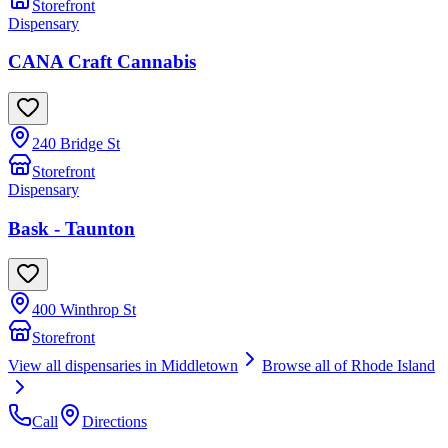
Storefront
Dispensary
CANA Craft Cannabis
240 Bridge St
Storefront
Dispensary
Bask - Taunton
400 Winthrop St
Storefront
View all dispensaries in
Middletown
Browse all of
Rhode Island
Call
Directions