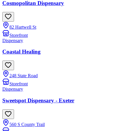
Cosmopolitan Dispensary
82 Hartwell St
Storefront
Dispensary
Coastal Healing
248 State Road
Storefront
Dispensary
Sweetspot Dispensary - Exeter
560 S County Trail