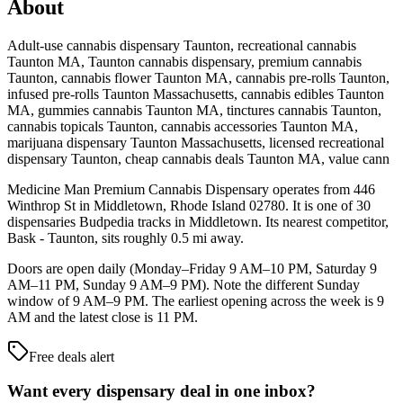
About
Adult-use cannabis dispensary Taunton, recreational cannabis
Taunton MA, Taunton cannabis dispensary, premium cannabis
Taunton, cannabis flower Taunton MA, cannabis pre-rolls Taunton,
infused pre-rolls Taunton Massachusetts, cannabis edibles Taunton
MA, gummies cannabis Taunton MA, tinctures cannabis Taunton,
cannabis topicals Taunton, cannabis accessories Taunton MA,
marijuana dispensary Taunton Massachusetts, licensed recreational
dispensary Taunton, cheap cannabis deals Taunton MA, value cann
Medicine Man Premium Cannabis Dispensary operates from 446
Winthrop St in Middletown, Rhode Island 02780. It is one of 30
dispensaries Budpedia tracks in Middletown. Its nearest competitor,
Bask - Taunton, sits roughly 0.5 mi away.
Doors are open daily (Monday–Friday 9 AM–10 PM, Saturday 9
AM–11 PM, Sunday 9 AM–9 PM). Note the different Sunday
window of 9 AM–9 PM. The earliest opening across the week is 9
AM and the latest close is 11 PM.
Free deals alert
Want every dispensary deal in one inbox?