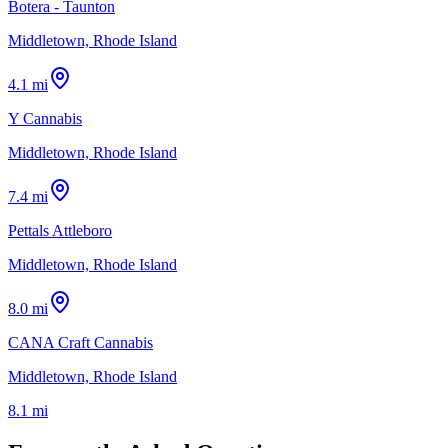
Botera - Taunton
Middletown, Rhode Island
4.1 mi
Y Cannabis
Middletown, Rhode Island
7.4 mi
Pettals Attleboro
Middletown, Rhode Island
8.0 mi
CANA Craft Cannabis
Middletown, Rhode Island
8.1 mi