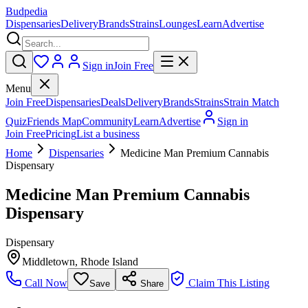
Budpedia
Dispensaries
Delivery
Brands
Strains
Lounges
Learn
Advertise
Sign in
Join Free
Menu
Join Free
Dispensaries
Deals
Delivery
Brands
Strains
Strain Match
Quiz
Friends Map
Community
Learn
Advertise
Sign in
Join Free
Pricing
List a business
Home
Dispensaries
Medicine Man Premium Cannabis
Dispensary
Medicine Man Premium Cannabis
Dispensary
Dispensary
Middletown
,
Rhode Island
Call Now
Claim This Listing
Save
Share