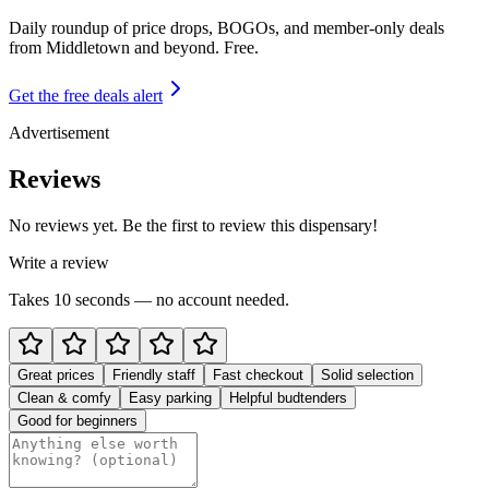
Daily roundup of price drops, BOGOs, and member-only deals
from
Middletown and beyond
. Free.
Get the free deals alert
Advertisement
Reviews
No reviews yet. Be the first to review this dispensary!
Write a review
Takes 10 seconds — no account needed.
Great prices
Friendly staff
Fast checkout
Solid selection
Clean & comfy
Easy parking
Helpful budtenders
Good for beginners