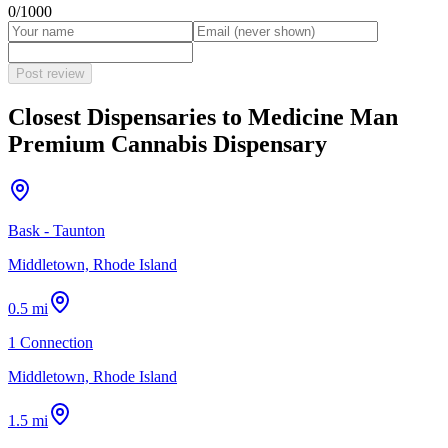
0
/1000
Post review
Closest Dispensaries to
Medicine Man
Premium Cannabis Dispensary
Bask - Taunton
Middletown, Rhode Island
0.5 mi
1 Connection
Middletown, Rhode Island
1.5 mi