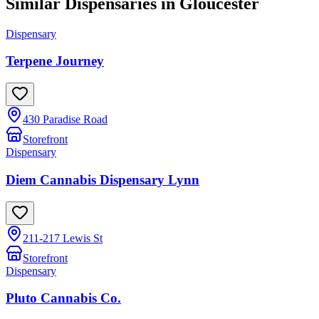
Similar Dispensaries in
Gloucester
Dispensary
Terpene Journey
430 Paradise Road
Storefront
Dispensary
Diem Cannabis Dispensary Lynn
211-217 Lewis St
Storefront
Dispensary
Pluto Cannabis Co.