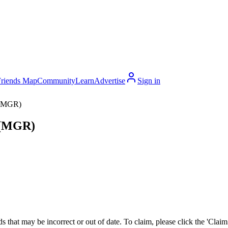
Friends Map
Community
Learn
Advertise
Sign in
 (MGR)
y (MGR)
 that may be incorrect or out of date. To claim, please click the 'Claim t