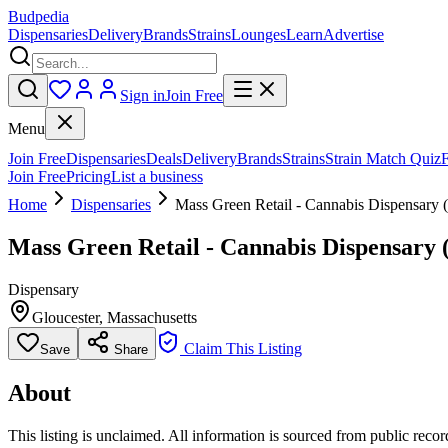
Budpedia
Dispensaries
Delivery
Brands
Strains
Lounges
Learn
Advertise
Sign in
Join Free
Menu
Join Free
Dispensaries
Deals
Delivery
Brands
Strains
Strain Match Quiz
Join Free
Pricing
List a business
Home
Dispensaries
Mass Green Retail - Cannabis Dispensary
Mass Green Retail - Cannabis Dispensar
Dispensary
Gloucester
,
Massachusetts
Claim This Listing
Save
Share
About
This listing is unclaimed. All information is sourced from public records