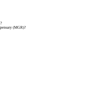
d?
ispensary (MGR)?