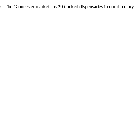
 The Gloucester market has 29 tracked dispensaries in our directory.