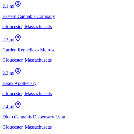
2.1 mi
Eastern Cannabis Company
Gloucester, Massachusetts
2.2 mi
Garden Remedies - Melrose
Gloucester, Massachusetts
2.3 mi
Essex Apothecary
Gloucester, Massachusetts
2.4 mi
Diem Cannabis Dispensary Lynn
Gloucester, Massachusetts