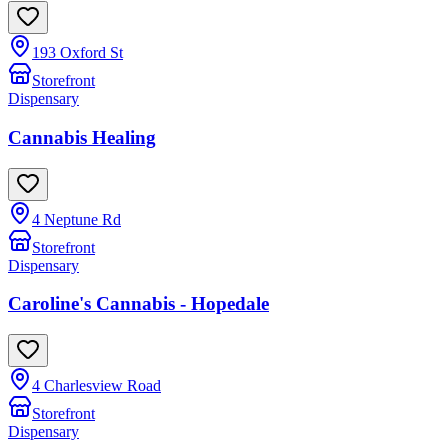
193 Oxford St
Storefront
Dispensary
Cannabis Healing
4 Neptune Rd
Storefront
Dispensary
Caroline's Cannabis - Hopedale
4 Charlesview Road
Storefront
Dispensary