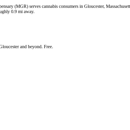
ensary (MGR) serves cannabis consumers in Gloucester, Massachusetts.
oughly 0.9 mi away.
Gloucester and beyond
. Free.