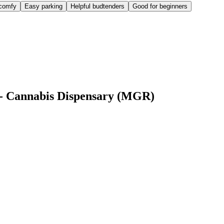
comfy
Easy parking
Helpful budtenders
Good for beginners
 - Cannabis Dispensary (MGR)