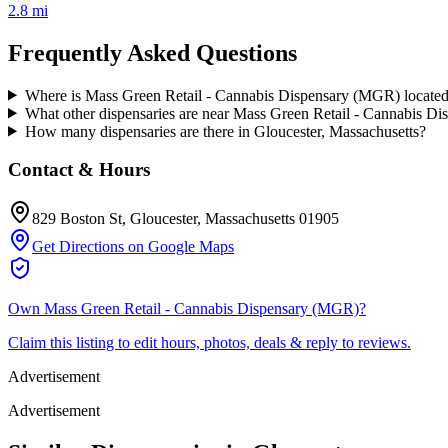
2.8 mi
Frequently Asked Questions
Where is Mass Green Retail - Cannabis Dispensary (MGR) locate
What other dispensaries are near Mass Green Retail - Cannabis D
How many dispensaries are there in Gloucester, Massachusetts?
Contact & Hours
829 Boston St
, Gloucester
, Massachusetts
01905
Get Directions on Google Maps
Own
Mass Green Retail - Cannabis Dispensary (MGR)
?
Claim this listing to edit hours, photos, deals & reply to reviews.
Advertisement
Advertisement