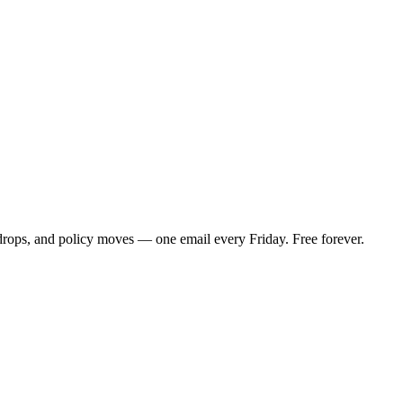
 drops, and policy moves — one email every Friday. Free forever.