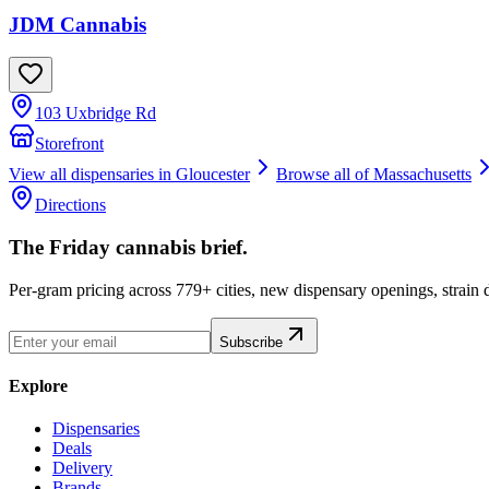
JDM Cannabis
103 Uxbridge Rd
Storefront
View all dispensaries in
Gloucester
Browse all of
Massachusetts
Directions
The Friday cannabis brief.
Per-gram pricing across 779+ cities, new dispensary openings, strain
Subscribe
Explore
Dispensaries
Deals
Delivery
Brands