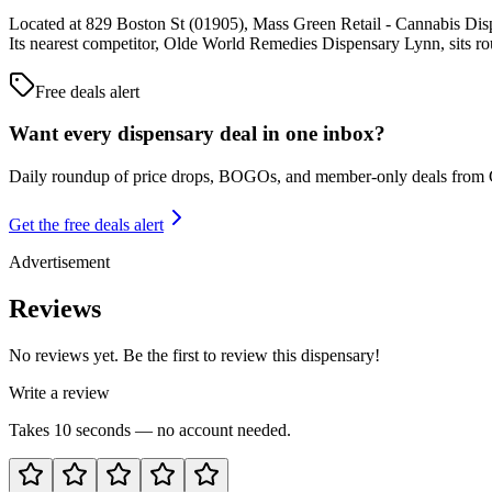
Located at 829 Boston St (01905), Mass Green Retail - Cannabis Disp
Its nearest competitor, Olde World Remedies Dispensary Lynn, sits r
Free deals alert
Want every dispensary deal in one inbox?
Daily roundup of price drops, BOGOs, and member-only deals from
Get the free deals alert
Advertisement
Reviews
No reviews yet. Be the first to review this dispensary!
Write a review
Takes 10 seconds — no account needed.