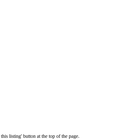
his listing' button at the top of the page.