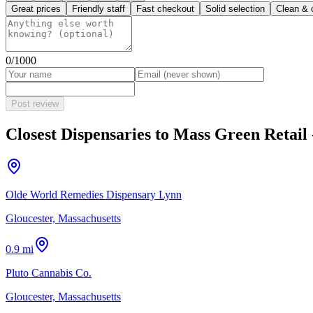
Great prices
Friendly staff
Fast checkout
Solid selection
Clean & 
0
/1000
Post review
Closest Dispensaries to
Mass Green Retail
Olde World Remedies Dispensary Lynn
Gloucester, Massachusetts
0.9 mi
Pluto Cannabis Co.
Gloucester, Massachusetts