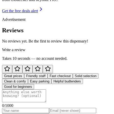
Get the free deals alert
Advertisement
Reviews
No reviews yet. Be the first to review this dispensary!
Write a review
Takes 10 seconds — no account needed.
Great prices
Friendly staff
Fast checkout
Solid selection
Clean & comfy
Easy parking
Helpful budtenders
Good for beginners
0
/1000