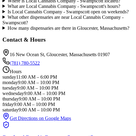
Where is Local Cannabis Company - Swampscott located?
What are Local Cannabis Company - Swampscott's hours?
Is Local Cannabis Company - Swampscott open on weekends?
What other dispensaries are near Local Cannabis Company -
Swampscott?
How many dispensaries are there in Gloucester, Massachusetts?
Contact & Hours
16 New Ocean St
, Gloucester
, Massachusetts
01907
(781) 780-5522
Hours
sunday
11:00 AM
–
6:00 PM
monday
9:00 AM
–
10:00 PM
tuesday
9:00 AM
–
10:00 PM
wednesday
9:00 AM
–
10:00 PM
thursday
9:00 AM
–
10:00 PM
friday
9:00 AM
–
10:00 PM
saturday
9:00 AM
–
10:00 PM
Get Directions on Google Maps