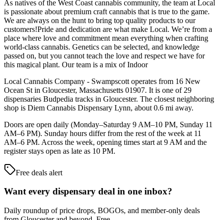
As natives of the West Coast cannabis community, the team at Local
is passionate about premium craft cannabis that is true to the game.
We are always on the hunt to bring top quality products to our
customers!Pride and dedication are what make Local. We’re from a
place where love and commitment mean everything when crafting
world-class cannabis. Genetics can be selected, and knowledge
passed on, but you cannot teach the love and respect we have for
this magical plant. Our team is a mix of Indoor
Local Cannabis Company - Swampscott operates from 16 New
Ocean St in Gloucester, Massachusetts 01907. It is one of 29
dispensaries Budpedia tracks in Gloucester. The closest neighboring
shop is Diem Cannabis Dispensary Lynn, about 0.6 mi away.
Doors are open daily (Monday–Saturday 9 AM–10 PM, Sunday 11
AM–6 PM). Sunday hours differ from the rest of the week at 11
AM–6 PM. Across the week, opening times start at 9 AM and the
register stays open as late as 10 PM.
Free deals alert
Want every dispensary deal in one inbox?
Daily roundup of price drops, BOGOs, and member-only deals
from
Gloucester and beyond
. Free.