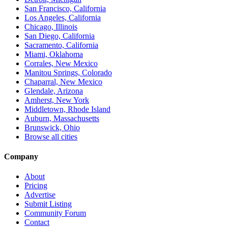
San Francisco, California
Los Angeles, California
Chicago, Illinois
San Diego, California
Sacramento, California
Miami, Oklahoma
Corrales, New Mexico
Manitou Springs, Colorado
Chaparral, New Mexico
Glendale, Arizona
Amherst, New York
Middletown, Rhode Island
Auburn, Massachusetts
Brunswick, Ohio
Browse all cities
Company
About
Pricing
Advertise
Submit Listing
Community Forum
Contact