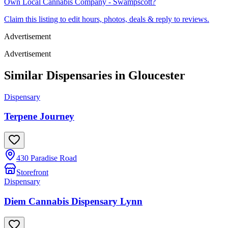
Own
Local Cannabis Company - Swampscott
?
Claim this listing to edit hours, photos, deals & reply to reviews.
Advertisement
Advertisement
Similar Dispensaries in
Gloucester
Dispensary
Terpene Journey
430 Paradise Road
Storefront
Dispensary
Diem Cannabis Dispensary Lynn