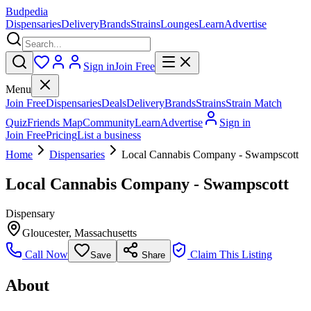
Budpedia
Dispensaries
Delivery
Brands
Strains
Lounges
Learn
Advertise
Sign in
Join Free
Menu
Join Free
Dispensaries
Deals
Delivery
Brands
Strains
Strain Match
Quiz
Friends Map
Community
Learn
Advertise
Sign in
Join Free
Pricing
List a business
Home
Dispensaries
Local Cannabis Company - Swampscott
Local Cannabis Company - Swampscott
Dispensary
Gloucester
,
Massachusetts
Call Now
Claim This Listing
Save
Share
About