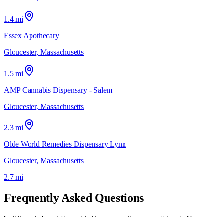
1.4 mi
Essex Apothecary
Gloucester, Massachusetts
1.5 mi
AMP Cannabis Dispensary - Salem
Gloucester, Massachusetts
2.3 mi
Olde World Remedies Dispensary Lynn
Gloucester, Massachusetts
2.7 mi
Frequently Asked Questions