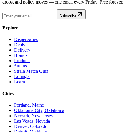
drops, and policy moves — one email every Friday. Free forever.
Subscribe
Explore
Dispensaries
Deals
Delivery
Brands
Products
Strains
Strain Match Quiz
Lounges
Learn
Cities
Portland, Maine
Oklahoma City, Oklahoma
Newark, New Jersey
Las Vegas, Nevada
Denver, Colorado
Detroit, Michigan