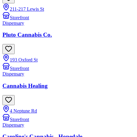
211-217 Lewis St
Storefront
Dispensary
Pluto Cannabis Co.
193 Oxford St
Storefront
Dispensary
Cannabis Healing
4 Neptune Rd
Storefront
Dispensary
Caroline's Cannabis - Hopedale