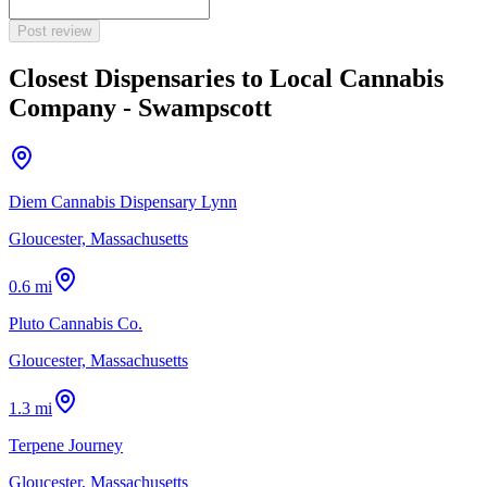
Post review
Closest Dispensaries to
Local Cannabis
Company - Swampscott
Diem Cannabis Dispensary Lynn
Gloucester, Massachusetts
0.6 mi
Pluto Cannabis Co.
Gloucester, Massachusetts
1.3 mi
Terpene Journey
Gloucester, Massachusetts