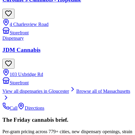
4 Charlesview Road
Storefront
Dispensary
JDM Cannabis
103 Uxbridge Rd
Storefront
View all dispensaries in
Gloucester
Browse all of
Massachusetts
Call
Directions
The Friday cannabis brief.
Per-gram pricing across 779+ cities, new dispensary openings, strain