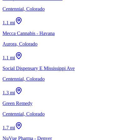
Centennial, Colorado
1.1 mi
Mecca Cannabis - Havana
Aurora, Colorado
1.1 mi
Social Dispensary E Mississippi Ave
Centennial, Colorado
1.3 mi
Green Remedy
Centennial, Colorado
1.7 mi
NuVue Pharma - Denver