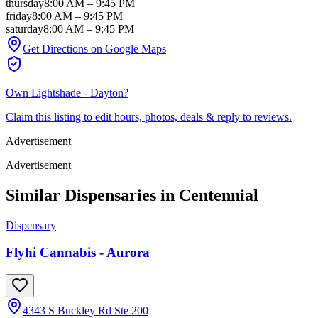
thursday
8:00 AM
–
9:45 PM
friday
8:00 AM
–
9:45 PM
saturday
8:00 AM
–
9:45 PM
Get Directions on Google Maps
Own
Lightshade - Dayton
?
Claim this listing to edit hours, photos, deals & reply to reviews.
Advertisement
Advertisement
Similar Dispensaries in
Centennial
Dispensary
Flyhi Cannabis - Aurora
4343 S Buckley Rd Ste 200