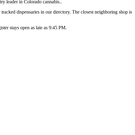
ry leader in Colorado cannabis..
racked dispensaries in our directory. The closest neighboring shop is
ter stays open as late as 9:45 PM.