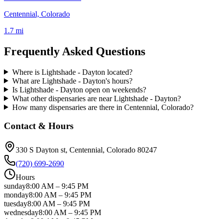
Centennial, Colorado
1.7 mi
Frequently Asked Questions
Where is Lightshade - Dayton located?
What are Lightshade - Dayton's hours?
Is Lightshade - Dayton open on weekends?
What other dispensaries are near Lightshade - Dayton?
How many dispensaries are there in Centennial, Colorado?
Contact & Hours
330 S Dayton st
, Centennial
, Colorado
80247
(720) 699-2690
Hours
sunday
8:00 AM
–
9:45 PM
monday
8:00 AM
–
9:45 PM
tuesday
8:00 AM
–
9:45 PM
wednesday
8:00 AM
–
9:45 PM