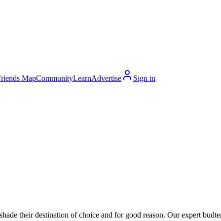
Friends Map
Community
Learn
Advertise
Sign in
hade their destination of choice and for good reason. Our expert budte