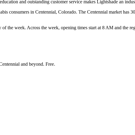
education and outstanding customer service makes Lightshade an indust
bis consumers in Centennial, Colorado. The Centennial market has 30 t
he week. Across the week, opening times start at 8 AM and the regis
Centennial and beyond
. Free.