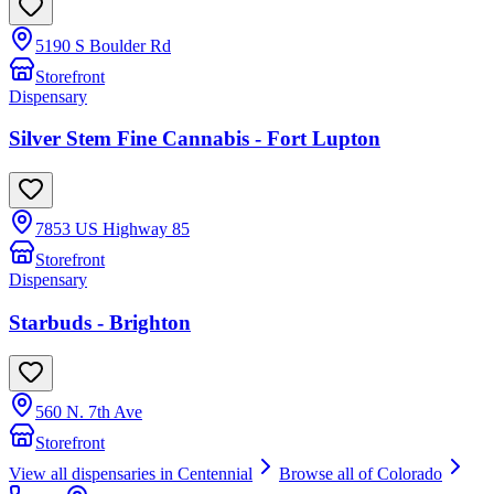
5190 S Boulder Rd
Storefront
Dispensary
Silver Stem Fine Cannabis - Fort Lupton
7853 US Highway 85
Storefront
Dispensary
Starbuds - Brighton
560 N. 7th Ave
Storefront
View all dispensaries in
Centennial
Browse all of
Colorado