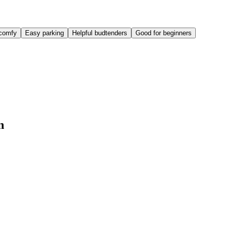
comfy
Easy parking
Helpful budtenders
Good for beginners
n