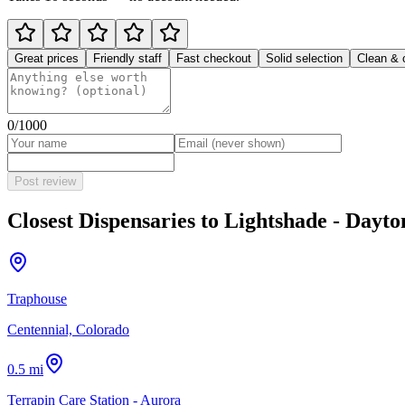
Great prices
Friendly staff
Fast checkout
Solid selection
Clean & 
0
/1000
Post review
Closest Dispensaries to
Lightshade - Dayto
Traphouse
Centennial, Colorado
0.5 mi
Terrapin Care Station - Aurora