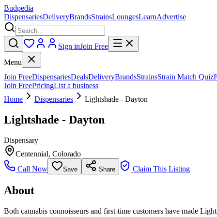
Budpedia
Dispensaries
Delivery
Brands
Strains
Lounges
Learn
Advertise
Sign in
Join Free
Menu
Join Free
Dispensaries
Deals
Delivery
Brands
Strains
Strain Match Quiz
Join Free
Pricing
List a business
Home
Dispensaries
Lightshade - Dayton
Lightshade - Dayton
Dispensary
Centennial
,
Colorado
Call Now
Claim This Listing
Save
Share
About
Both cannabis connoisseurs and first-time customers have made Lights