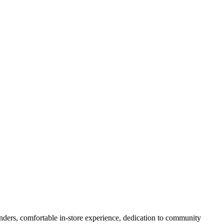
nders, comfortable in-store experience, dedication to community