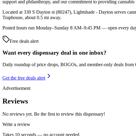
support and philanthropy, and our commitment to providing cannabis 
Located at 330 S Dayton st (80247), Lightshade - Dayton serves canna
Traphouse, about 0.5 mi away.
Posted hours run Monday–Sunday 8 AM–9:45 PM — open every day of t
Free deals alert
Want every dispensary deal in one inbox?
Daily roundup of price drops, BOGOs, and member-only deals from
Get the free deals alert
Advertisement
Reviews
No reviews yet. Be the first to review this dispensary!
Write a review
Takes 10 seconds — no account needed.