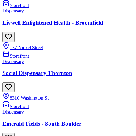
Storefront
Dispensary
Livwell Enlightened Health - Broomfield
137 Nickel Street
Storefront
Dispensary
Social Dispensary Thornton
8310 Washington St.
Storefront
Dispensary
Emerald Fields - South Boulder