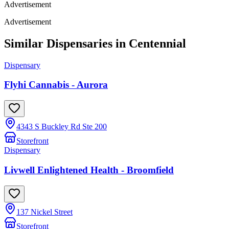
Advertisement
Advertisement
Similar Dispensaries in
Centennial
Dispensary
Flyhi Cannabis - Aurora
4343 S Buckley Rd Ste 200
Storefront
Dispensary
Livwell Enlightened Health - Broomfield
137 Nickel Street
Storefront