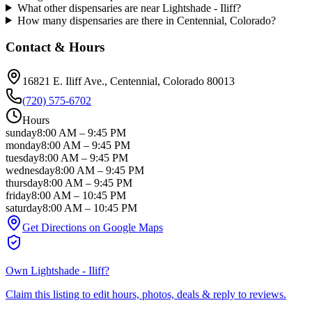
What other dispensaries are near Lightshade - Iliff?
How many dispensaries are there in Centennial, Colorado?
Contact & Hours
16821 E. Iliff Ave.
, Centennial
, Colorado
80013
(720) 575-6702
Hours
sunday
8:00 AM
–
9:45 PM
monday
8:00 AM
–
9:45 PM
tuesday
8:00 AM
–
9:45 PM
wednesday
8:00 AM
–
9:45 PM
thursday
8:00 AM
–
9:45 PM
friday
8:00 AM
–
10:45 PM
saturday
8:00 AM
–
10:45 PM
Get Directions on Google Maps
Own
Lightshade - Iliff
?
Claim this listing to edit hours, photos, deals & reply to reviews.