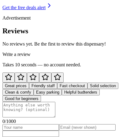
Get the free deals alert
Advertisement
Reviews
No reviews yet. Be the first to review this dispensary!
Write a review
Takes 10 seconds — no account needed.
Great prices
Friendly staff
Fast checkout
Solid selection
Clean & comfy
Easy parking
Helpful budtenders
Good for beginners
0
/1000