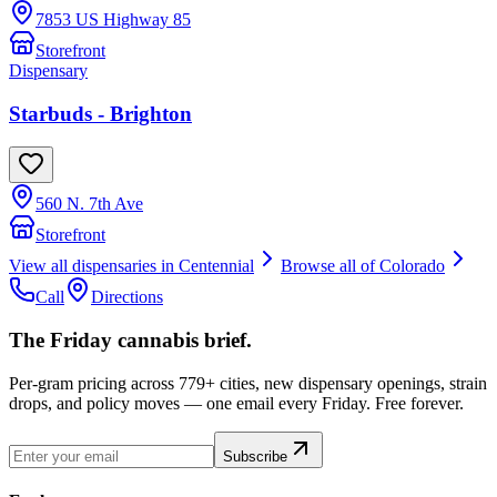
7853 US Highway 85
Storefront
Dispensary
Starbuds - Brighton
560 N. 7th Ave
Storefront
View all dispensaries in
Centennial
Browse all of
Colorado
Call
Directions
The Friday cannabis brief.
Per-gram pricing across 779+ cities, new dispensary openings, strain
drops, and policy moves — one email every Friday. Free forever.
Subscribe