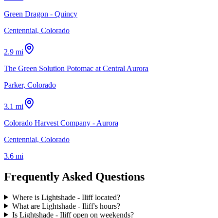
Green Dragon - Quincy
Centennial, Colorado
2.9 mi
The Green Solution Potomac at Central Aurora
Parker, Colorado
3.1 mi
Colorado Harvest Company - Aurora
Centennial, Colorado
3.6 mi
Frequently Asked Questions
Where is Lightshade - Iliff located?
What are Lightshade - Iliff's hours?
Is Lightshade - Iliff open on weekends?