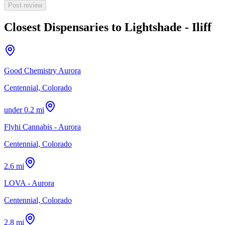
Post review
Closest Dispensaries to
Lightshade - Iliff
Good Chemistry Aurora
Centennial, Colorado
under 0.2 mi
Flyhi Cannabis - Aurora
Centennial, Colorado
2.6 mi
LOVA - Aurora
Centennial, Colorado
2.8 mi