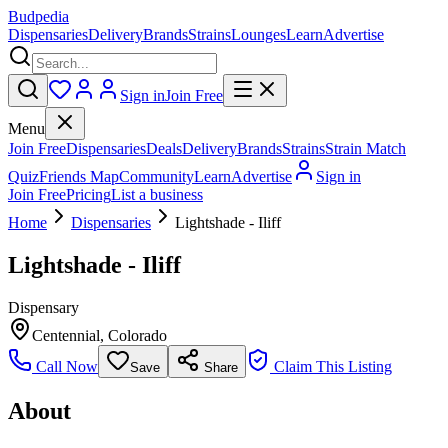
Budpedia
Dispensaries
Delivery
Brands
Strains
Lounges
Learn
Advertise
Sign in
Join Free
Menu
Join Free
Dispensaries
Deals
Delivery
Brands
Strains
Strain Match
Quiz
Friends Map
Community
Learn
Advertise
Sign in
Join Free
Pricing
List a business
Home
Dispensaries
Lightshade - Iliff
Lightshade - Iliff
Dispensary
Centennial
,
Colorado
Call Now
Claim This Listing
Save
Share
About