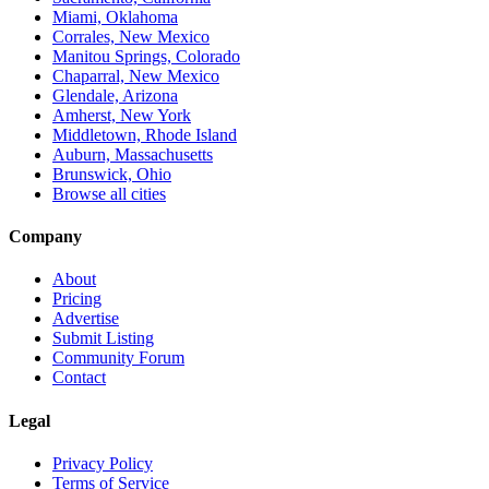
Miami, Oklahoma
Corrales, New Mexico
Manitou Springs, Colorado
Chaparral, New Mexico
Glendale, Arizona
Amherst, New York
Middletown, Rhode Island
Auburn, Massachusetts
Brunswick, Ohio
Browse all cities
Company
About
Pricing
Advertise
Submit Listing
Community Forum
Contact
Legal
Privacy Policy
Terms of Service