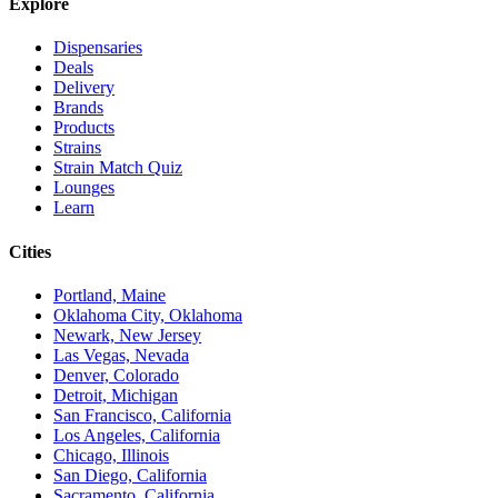
Explore
Dispensaries
Deals
Delivery
Brands
Products
Strains
Strain Match Quiz
Lounges
Learn
Cities
Portland, Maine
Oklahoma City, Oklahoma
Newark, New Jersey
Las Vegas, Nevada
Denver, Colorado
Detroit, Michigan
San Francisco, California
Los Angeles, California
Chicago, Illinois
San Diego, California
Sacramento, California