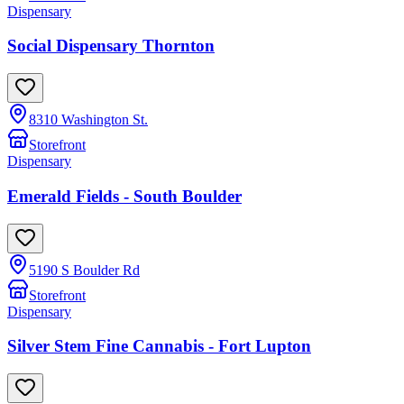
Dispensary
Social Dispensary Thornton
8310 Washington St.
Storefront
Dispensary
Emerald Fields - South Boulder
5190 S Boulder Rd
Storefront
Dispensary
Silver Stem Fine Cannabis - Fort Lupton