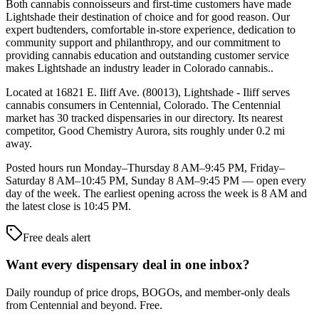
Both cannabis connoisseurs and first-time customers have made
Lightshade their destination of choice and for good reason. Our
expert budtenders, comfortable in-store experience, dedication to
community support and philanthropy, and our commitment to
providing cannabis education and outstanding customer service
makes Lightshade an industry leader in Colorado cannabis..
Located at 16821 E. Iliff Ave. (80013), Lightshade - Iliff serves
cannabis consumers in Centennial, Colorado. The Centennial
market has 30 tracked dispensaries in our directory. Its nearest
competitor, Good Chemistry Aurora, sits roughly under 0.2 mi
away.
Posted hours run Monday–Thursday 8 AM–9:45 PM, Friday–
Saturday 8 AM–10:45 PM, Sunday 8 AM–9:45 PM — open every
day of the week. The earliest opening across the week is 8 AM and
the latest close is 10:45 PM.
Free deals alert
Want every dispensary deal in one inbox?
Daily roundup of price drops, BOGOs, and member-only deals
from
Centennial and beyond
. Free.