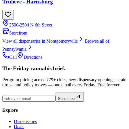
Trulieve - Harrisburg
2500-2504 N 6th Street
Storefront
View all dispensaries in
Montgomeryville
Browse all of
Pennsylvania
Call
Directions
The Friday cannabis brief.
Per-gram pricing across 779+ cities, new dispensary openings, strain
drops, and policy moves — one email every Friday. Free forever.
Subscribe
Explore
Dispensaries
Deals