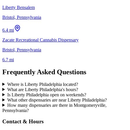
Liberty Bensalem
Bristol, Pennsylvania
6.4 mi
Zacate Recreational Cannabis Dispensary
Bristol, Pennsylvania
6.7 mi
Frequently Asked Questions
Where is Liberty Philadelphia located?
What are Liberty Philadelphia's hours?
Is Liberty Philadelphia open on weekends?
What other dispensaries are near Liberty Philadelphia?
How many dispensaries are there in Montgomeryville,
Pennsylvania?
Contact & Hours