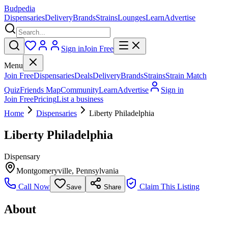
Budpedia
Dispensaries
Delivery
Brands
Strains
Lounges
Learn
Advertise
Sign in
Join Free
Menu
Join Free
Dispensaries
Deals
Delivery
Brands
Strains
Strain Match
Quiz
Friends Map
Community
Learn
Advertise
Sign in
Join Free
Pricing
List a business
Home
Dispensaries
Liberty Philadelphia
Liberty Philadelphia
Dispensary
Montgomeryville
,
Pennsylvania
Call Now
Claim This Listing
Save
Share
About