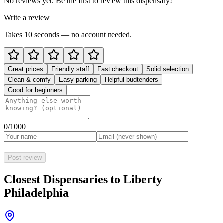
No reviews yet. Be the first to review this dispensary!
Write a review
Takes 10 seconds — no account needed.
Great prices
Friendly staff
Fast checkout
Solid selection
Clean & comfy
Easy parking
Helpful budtenders
Good for beginners
0
/1000
Post review
Closest Dispensaries to
Liberty
Philadelphia