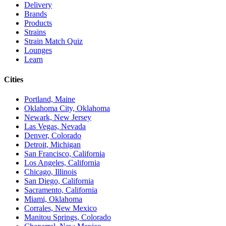
Delivery
Brands
Products
Strains
Strain Match Quiz
Lounges
Learn
Cities
Portland, Maine
Oklahoma City, Oklahoma
Newark, New Jersey
Las Vegas, Nevada
Denver, Colorado
Detroit, Michigan
San Francisco, California
Los Angeles, California
Chicago, Illinois
San Diego, California
Sacramento, California
Miami, Oklahoma
Corrales, New Mexico
Manitou Springs, Colorado