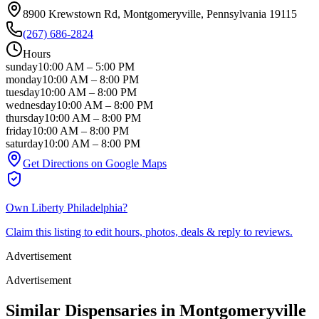
8900 Krewstown Rd
, Montgomeryville
, Pennsylvania
19115
(267) 686-2824
Hours
sunday
10:00 AM
–
5:00 PM
monday
10:00 AM
–
8:00 PM
tuesday
10:00 AM
–
8:00 PM
wednesday
10:00 AM
–
8:00 PM
thursday
10:00 AM
–
8:00 PM
friday
10:00 AM
–
8:00 PM
saturday
10:00 AM
–
8:00 PM
Get Directions on Google Maps
Own
Liberty Philadelphia
?
Claim this listing to edit hours, photos, deals & reply to reviews.
Advertisement
Advertisement
Similar Dispensaries in
Montgomeryville