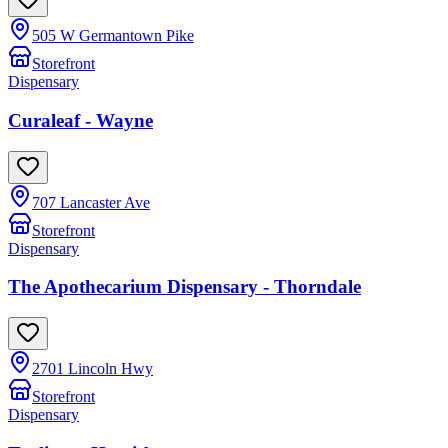
505 W Germantown Pike
Storefront
Dispensary
Curaleaf - Wayne
707 Lancaster Ave
Storefront
Dispensary
The Apothecarium Dispensary - Thorndale
2701 Lincoln Hwy
Storefront
Dispensary