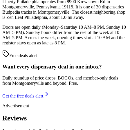
Liberty Philadelphia operates from 8900 Krewstown Rd in
Montgomeryville, Pennsylvania 19115. It is one of 30 dispensaries
Budpedia tracks in Montgomeryville. The closest neighboring shop
is Zen Leaf Philadelphia, about 1.0 mi away.
Doors are open daily (Monday–Saturday 10 AM–8 PM, Sunday 10
AM–5 PM). Sunday hours differ from the rest of the week at 10
AM–5 PM. Across the week, opening times start at 10 AM and the
register stays open as late as 8 PM.
Free deals alert
Want every dispensary deal in one inbox?
Daily roundup of price drops, BOGOs, and member-only deals
from
Montgomeryville and beyond
. Free.
Get the free deals alert
Advertisement
Reviews