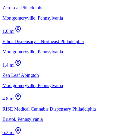
Zen Leaf Philadelphia
Montgomeryville, Pennsylvania
1.0 mi
Ethos Dispensary – Northeast Philadelphia
Montgomeryville, Pennsylvania
1.4 mi
Zen Leaf Abington
Montgomeryville, Pennsylvania
4.8 mi
RISE Medical Cannabis Dispensary Philadelphia
Bristol, Pennsylvania
6.2 mi