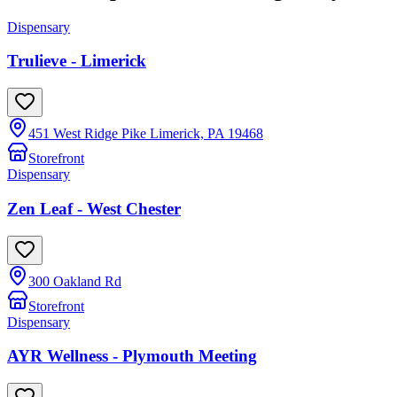
Dispensary
Trulieve - Limerick
451 West Ridge Pike Limerick, PA 19468
Storefront
Dispensary
Zen Leaf - West Chester
300 Oakland Rd
Storefront
Dispensary
AYR Wellness - Plymouth Meeting