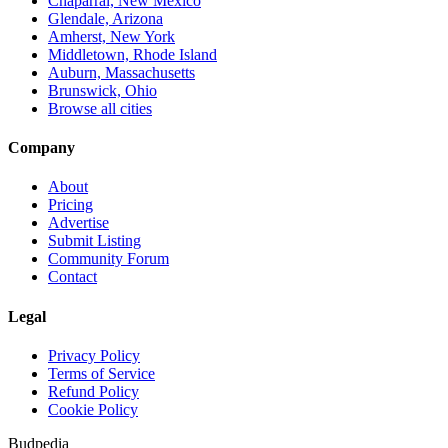
Chaparral, New Mexico
Glendale, Arizona
Amherst, New York
Middletown, Rhode Island
Auburn, Massachusetts
Brunswick, Ohio
Browse all cities
Company
About
Pricing
Advertise
Submit Listing
Community Forum
Contact
Legal
Privacy Policy
Terms of Service
Refund Policy
Cookie Policy
Budpedia