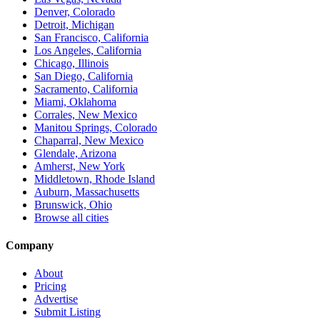
Denver, Colorado
Detroit, Michigan
San Francisco, California
Los Angeles, California
Chicago, Illinois
San Diego, California
Sacramento, California
Miami, Oklahoma
Corrales, New Mexico
Manitou Springs, Colorado
Chaparral, New Mexico
Glendale, Arizona
Amherst, New York
Middletown, Rhode Island
Auburn, Massachusetts
Brunswick, Ohio
Browse all cities
Company
About
Pricing
Advertise
Submit Listing