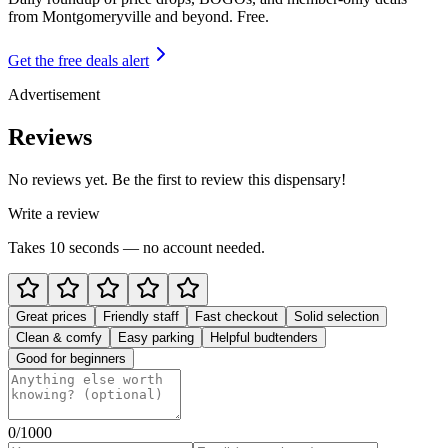
from
Montgomeryville and beyond
. Free.
Get the free deals alert
Advertisement
Reviews
No reviews yet. Be the first to review this dispensary!
Write a review
Takes 10 seconds — no account needed.
Great prices
Friendly staff
Fast checkout
Solid selection
Clean & comfy
Easy parking
Helpful budtenders
Good for beginners
0
/1000