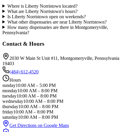
Where is Liberty Norristown located?
What are Liberty Norristown's hours?
Is Liberty Norristown open on weekends?
What other dispensaries are near Liberty Norristown?
How many dispensaries are there in Montgomeryville,
Pennsylvania?
Contact & Hours
2030 W Main St Unit #11
, Montgomeryville
, Pennsylvania
19403
(484) 612-4520
Hours
sunday
10:00 AM
–
5:00 PM
monday
10:00 AM
–
8:00 PM
tuesday
10:00 AM
–
8:00 PM
wednesday
10:00 AM
–
8:00 PM
thursday
10:00 AM
–
8:00 PM
friday
10:00 AM
–
8:00 PM
saturday
10:00 AM
–
8:00 PM
Get Directions on Google Maps