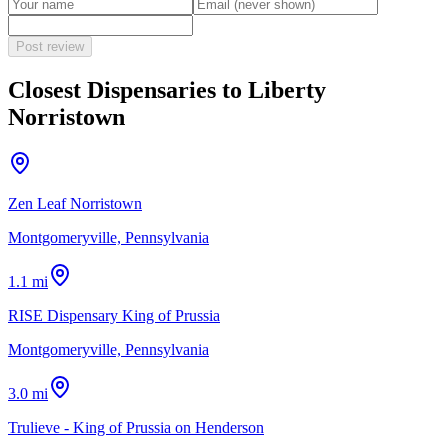
Post review
Closest Dispensaries to
Liberty
Norristown
Zen Leaf Norristown
Montgomeryville, Pennsylvania
1.1 mi
RISE Dispensary King of Prussia
Montgomeryville, Pennsylvania
3.0 mi
Trulieve - King of Prussia on Henderson