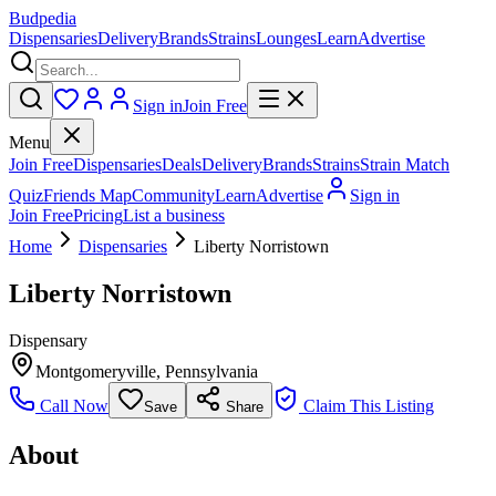
Budpedia
Dispensaries
Delivery
Brands
Strains
Lounges
Learn
Advertise
Sign in
Join Free
Menu
Join Free
Dispensaries
Deals
Delivery
Brands
Strains
Strain Match
Quiz
Friends Map
Community
Learn
Advertise
Sign in
Join Free
Pricing
List a business
Home
Dispensaries
Liberty Norristown
Liberty Norristown
Dispensary
Montgomeryville
,
Pennsylvania
Call Now
Claim This Listing
Save
Share
About