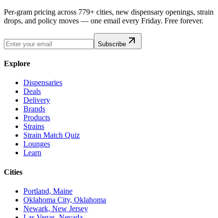
Per-gram pricing across 779+ cities, new dispensary openings, strain
drops, and policy moves — one email every Friday. Free forever.
Subscribe
Explore
Dispensaries
Deals
Delivery
Brands
Products
Strains
Strain Match Quiz
Lounges
Learn
Cities
Portland, Maine
Oklahoma City, Oklahoma
Newark, New Jersey
Las Vegas, Nevada