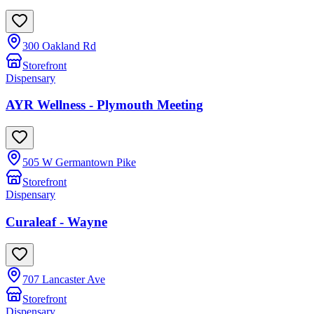
300 Oakland Rd
Storefront
Dispensary
AYR Wellness - Plymouth Meeting
505 W Germantown Pike
Storefront
Dispensary
Curaleaf - Wayne
707 Lancaster Ave
Storefront
Dispensary