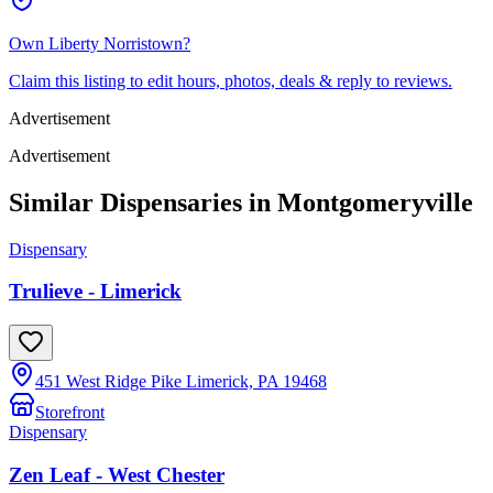
Own
Liberty Norristown
?
Claim this listing to edit hours, photos, deals & reply to reviews.
Advertisement
Advertisement
Similar Dispensaries in
Montgomeryville
Dispensary
Trulieve - Limerick
451 West Ridge Pike Limerick, PA 19468
Storefront
Dispensary
Zen Leaf - West Chester