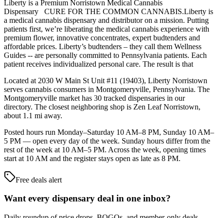
Liberty is a Premium Norristown Medical Cannabis
Dispensary CURE FOR THE COMMON CANNABIS.Liberty is
a medical cannabis dispensary and distributor on a mission. Putting
patients first, we’re liberating the medical cannabis experience with
premium flower, innovative concentrates, expert budtenders and
affordable prices. Liberty’s budtenders – they call them Wellness
Guides -- are personally committed to Pennsylvania patients. Each
patient receives individualized personal care. The result is that
Located at 2030 W Main St Unit #11 (19403), Liberty Norristown
serves cannabis consumers in Montgomeryville, Pennsylvania. The
Montgomeryville market has 30 tracked dispensaries in our
directory. The closest neighboring shop is Zen Leaf Norristown,
about 1.1 mi away.
Posted hours run Monday–Saturday 10 AM–8 PM, Sunday 10 AM–
5 PM — open every day of the week. Sunday hours differ from the
rest of the week at 10 AM–5 PM. Across the week, opening times
start at 10 AM and the register stays open as late as 8 PM.
Free deals alert
Want every dispensary deal in one inbox?
Daily roundup of price drops, BOGOs, and member-only deals