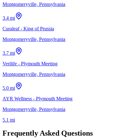
Montgomeryville, Pennsylvania
3.4 mi
Curaleaf - King of Prussia
Montgomeryville, Pennsylvania
3.7 mi
Verilife - Plymouth Meeting
Montgomeryville, Pennsylvania
5.0 mi
AYR Wellness - Plymouth Meeting
Montgomeryville, Pennsylvania
5.1 mi
Frequently Asked Questions