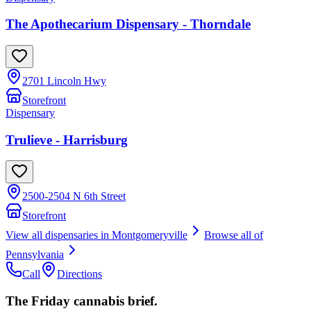
The Apothecarium Dispensary - Thorndale
2701 Lincoln Hwy
Storefront
Dispensary
Trulieve - Harrisburg
2500-2504 N 6th Street
Storefront
View all dispensaries in
Montgomeryville
Browse all of
Pennsylvania
Call
Directions
The Friday cannabis brief.