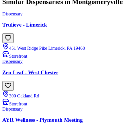
Similar Dispensaries in
Montgomeryville
Dispensary
Trulieve - Limerick
451 West Ridge Pike Limerick, PA 19468
Storefront
Dispensary
Zen Leaf - West Chester
300 Oakland Rd
Storefront
Dispensary
AYR Wellness - Plymouth Meeting