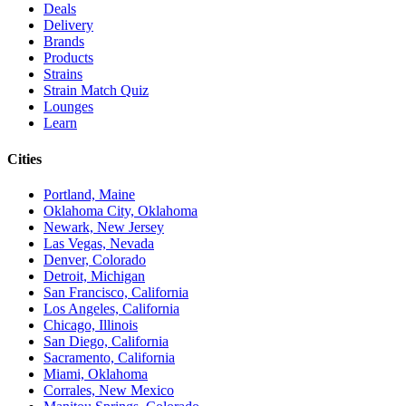
Deals
Delivery
Brands
Products
Strains
Strain Match Quiz
Lounges
Learn
Cities
Portland, Maine
Oklahoma City, Oklahoma
Newark, New Jersey
Las Vegas, Nevada
Denver, Colorado
Detroit, Michigan
San Francisco, California
Los Angeles, California
Chicago, Illinois
San Diego, California
Sacramento, California
Miami, Oklahoma
Corrales, New Mexico