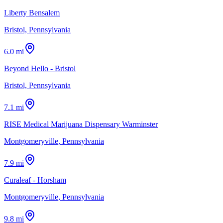
Liberty Bensalem
Bristol, Pennsylvania
6.0 mi
Beyond Hello - Bristol
Bristol, Pennsylvania
7.1 mi
RISE Medical Marijuana Dispensary Warminster
Montgomeryville, Pennsylvania
7.9 mi
Curaleaf - Horsham
Montgomeryville, Pennsylvania
9.8 mi