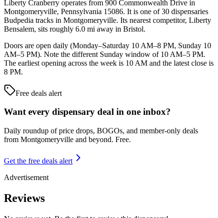
Liberty Cranberry operates from 900 Commonwealth Drive in
Montgomeryville, Pennsylvania 15086. It is one of 30 dispensaries
Budpedia tracks in Montgomeryville. Its nearest competitor, Liberty
Bensalem, sits roughly 6.0 mi away in Bristol.
Doors are open daily (Monday–Saturday 10 AM–8 PM, Sunday 10
AM–5 PM). Note the different Sunday window of 10 AM–5 PM.
The earliest opening across the week is 10 AM and the latest close is
8 PM.
Free deals alert
Want every dispensary deal in one inbox?
Daily roundup of price drops, BOGOs, and member-only deals
from
Montgomeryville and beyond
. Free.
Get the free deals alert
Advertisement
Reviews