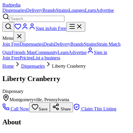
Budpedia
Dispensaries
Delivery
Brands
Strains
Lounges
Learn
Advertise
Sign in
Join Free
Menu
Join Free
Dispensaries
Deals
Delivery
Brands
Strains
Strain Match
Quiz
Friends Map
Community
Learn
Advertise
Sign in
Join Free
Pricing
List a business
Home
Dispensaries
Liberty Cranberry
Liberty Cranberry
Dispensary
Montgomeryville
,
Pennsylvania
Call Now
Claim This Listing
Save
Share
About