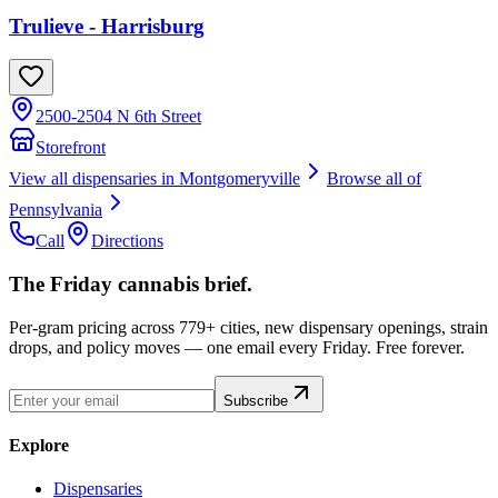
Trulieve - Harrisburg
2500-2504 N 6th Street
Storefront
View all dispensaries in
Montgomeryville
Browse all of
Pennsylvania
Call
Directions
The Friday cannabis brief.
Per-gram pricing across 779+ cities, new dispensary openings, strain
drops, and policy moves — one email every Friday. Free forever.
Subscribe
Explore
Dispensaries