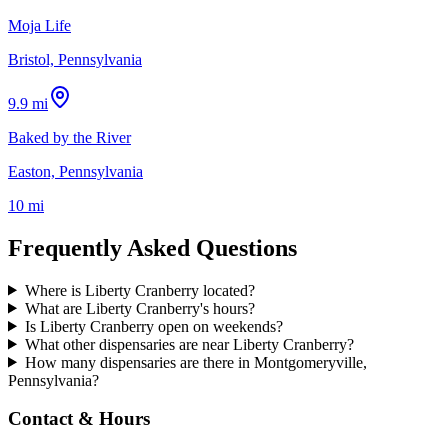
Moja Life
Bristol, Pennsylvania
9.9 mi
Baked by the River
Easton, Pennsylvania
10 mi
Frequently Asked Questions
Where is Liberty Cranberry located?
What are Liberty Cranberry's hours?
Is Liberty Cranberry open on weekends?
What other dispensaries are near Liberty Cranberry?
How many dispensaries are there in Montgomeryville,
Pennsylvania?
Contact & Hours