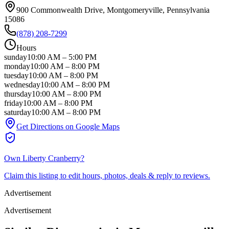
900 Commonwealth Drive
, Montgomeryville
, Pennsylvania
15086
(878) 208-7299
Hours
sunday
10:00 AM
–
5:00 PM
monday
10:00 AM
–
8:00 PM
tuesday
10:00 AM
–
8:00 PM
wednesday
10:00 AM
–
8:00 PM
thursday
10:00 AM
–
8:00 PM
friday
10:00 AM
–
8:00 PM
saturday
10:00 AM
–
8:00 PM
Get Directions on Google Maps
Own
Liberty Cranberry
?
Claim this listing to edit hours, photos, deals & reply to reviews.
Advertisement
Advertisement