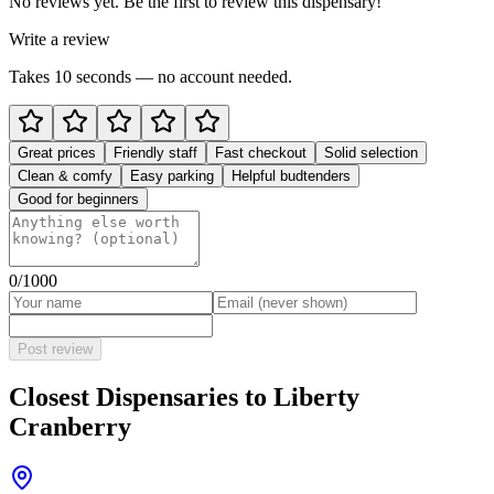
No reviews yet. Be the first to review this dispensary!
Write a review
Takes 10 seconds — no account needed.
Great prices
Friendly staff
Fast checkout
Solid selection
Clean & comfy
Easy parking
Helpful budtenders
Good for beginners
0
/1000
Post review
Closest Dispensaries to
Liberty
Cranberry