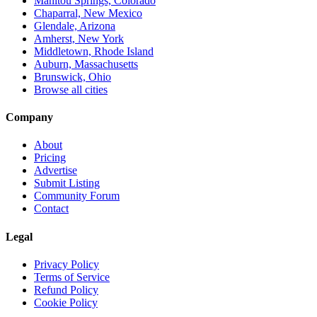
Manitou Springs, Colorado
Chaparral, New Mexico
Glendale, Arizona
Amherst, New York
Middletown, Rhode Island
Auburn, Massachusetts
Brunswick, Ohio
Browse all cities
Company
About
Pricing
Advertise
Submit Listing
Community Forum
Contact
Legal
Privacy Policy
Terms of Service
Refund Policy
Cookie Policy