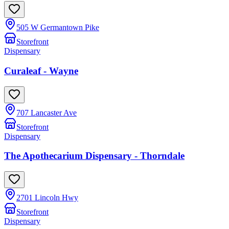
505 W Germantown Pike
Storefront
Dispensary
Curaleaf - Wayne
707 Lancaster Ave
Storefront
Dispensary
The Apothecarium Dispensary - Thorndale
2701 Lincoln Hwy
Storefront
Dispensary