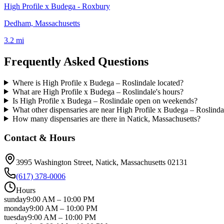
High Profile x Budega - Roxbury
Dedham, Massachusetts
3.2 mi
Frequently Asked Questions
Where is High Profile x Budega – Roslindale located?
What are High Profile x Budega – Roslindale's hours?
Is High Profile x Budega – Roslindale open on weekends?
What other dispensaries are near High Profile x Budega – Roslinda
How many dispensaries are there in Natick, Massachusetts?
Contact & Hours
3995 Washington Street
, Natick
, Massachusetts
02131
(617) 378-0006
Hours
sunday
9:00 AM
–
10:00 PM
monday
9:00 AM
–
10:00 PM
tuesday
9:00 AM
–
10:00 PM