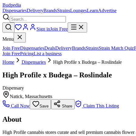
Budpedia
Dispensaries
Delivery
Brands
Strains
Lounges
Learn
Advertise
Sign in
Join Free
Menu
Join Free
Dispensaries
Deals
Delivery
Brands
Strains
Strain Match Quiz
Join Free
Pricing
List a business
Home
Dispensaries
High Profile x Budega – Roslindale
High Profile x Budega – Roslindale
Dispensary
Natick
,
Massachusetts
Call Now
Claim This Listing
Save
Share
About
High Profile cannabis stores curate and sell premium cannabis flower