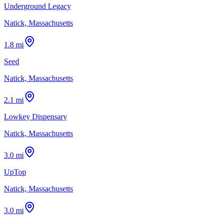
Underground Legacy
Natick, Massachusetts
1.8 mi
Seed
Natick, Massachusetts
2.1 mi
Lowkey Dispensary
Natick, Massachusetts
3.0 mi
UpTop
Natick, Massachusetts
3.0 mi