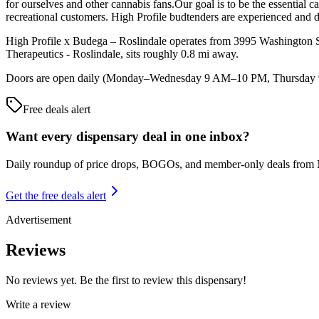
for ourselves and other cannabis fans.Our goal is to be the essential 
recreational customers. High Profile budtenders are experienced and 
High Profile x Budega – Roslindale operates from 3995 Washington Stre
Therapeutics - Roslindale, sits roughly 0.8 mi away.
Doors are open daily (Monday–Wednesday 9 AM–10 PM, Thursday 9 A
Free deals alert
Want every dispensary deal in one inbox?
Daily roundup of price drops, BOGOs, and member-only deals from
Get the free deals alert
Advertisement
Reviews
No reviews yet. Be the first to review this dispensary!
Write a review