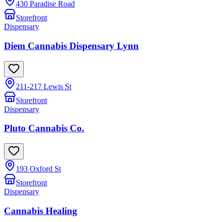
430 Paradise Road
Storefront
Dispensary
Diem Cannabis Dispensary Lynn
211-217 Lewis St
Storefront
Dispensary
Pluto Cannabis Co.
193 Oxford St
Storefront
Dispensary
Cannabis Healing