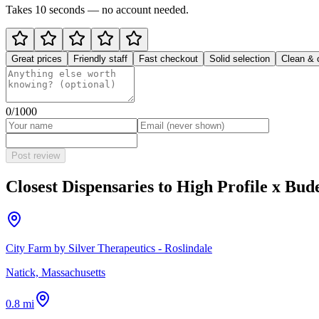
Takes 10 seconds — no account needed.
Great prices
Friendly staff
Fast checkout
Solid selection
Clean & 
0
/1000
Post review
Closest Dispensaries to
High Profile x Bud
City Farm by Silver Therapeutics - Roslindale
Natick, Massachusetts
0.8 mi