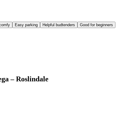
comfy
Easy parking
Helpful budtenders
Good for beginners
ega – Roslindale