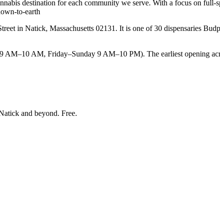
cannabis destination for each community we serve. With a focus on full-s
down-to-earth
et in Natick, Massachusetts 02131. It is one of 30 dispensaries Budped
M–10 AM, Friday–Sunday 9 AM–10 PM). The earliest opening across 
Natick and beyond
. Free.