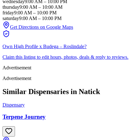
wednesday
9:00 AM
–
10:00 PM
thursday
9:00 AM
–
10:00 AM
friday
9:00 AM
–
10:00 PM
saturday
9:00 AM
–
10:00 PM
Get Directions on Google Maps
Own
High Profile x Budega – Roslindale
?
Claim this listing to edit hours, photos, deals & reply to reviews.
Advertisement
Advertisement
Similar Dispensaries in
Natick
Dispensary
Terpene Journey