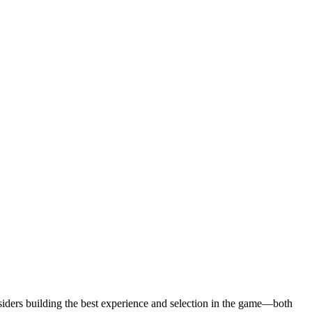
siders building the best experience and selection in the game—both