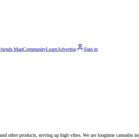
Friends Map
Community
Learn
Advertise
Sign in
 and other products, serving up high vibes. We are longtime cannabis in