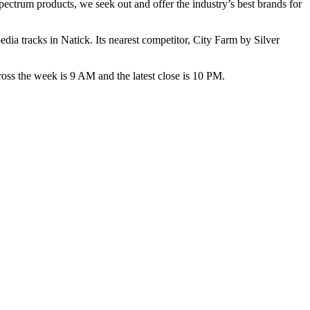
pectrum products, we seek out and offer the industry’s best brands for
ia tracks in Natick. Its nearest competitor, City Farm by Silver
the week is 9 AM and the latest close is 10 PM.