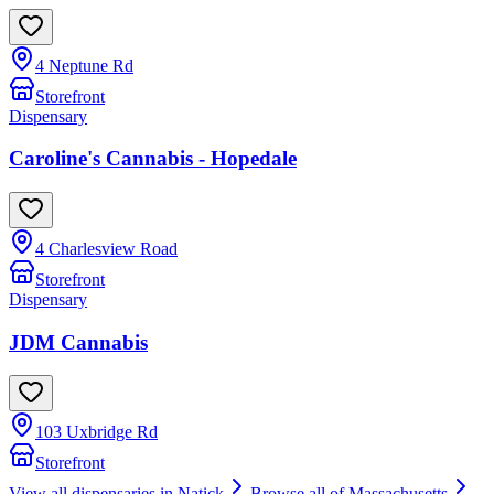
4 Neptune Rd
Storefront
Dispensary
Caroline's Cannabis - Hopedale
4 Charlesview Road
Storefront
Dispensary
JDM Cannabis
103 Uxbridge Rd
Storefront
View all dispensaries in
Natick
Browse all of
Massachusetts