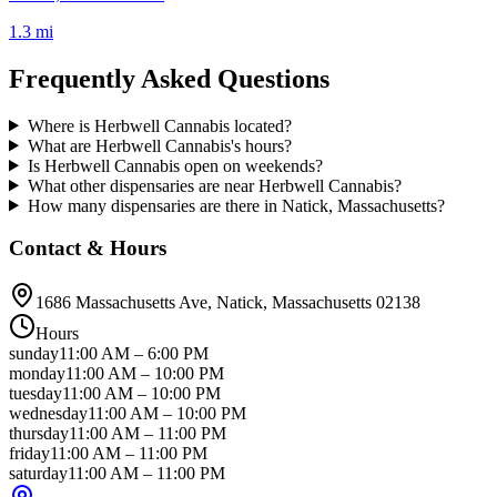
1.3 mi
Frequently Asked Questions
Where is Herbwell Cannabis located?
What are Herbwell Cannabis's hours?
Is Herbwell Cannabis open on weekends?
What other dispensaries are near Herbwell Cannabis?
How many dispensaries are there in Natick, Massachusetts?
Contact & Hours
1686 Massachusetts Ave
, Natick
, Massachusetts
02138
Hours
sunday
11:00 AM
–
6:00 PM
monday
11:00 AM
–
10:00 PM
tuesday
11:00 AM
–
10:00 PM
wednesday
11:00 AM
–
10:00 PM
thursday
11:00 AM
–
11:00 PM
friday
11:00 AM
–
11:00 PM
saturday
11:00 AM
–
11:00 PM