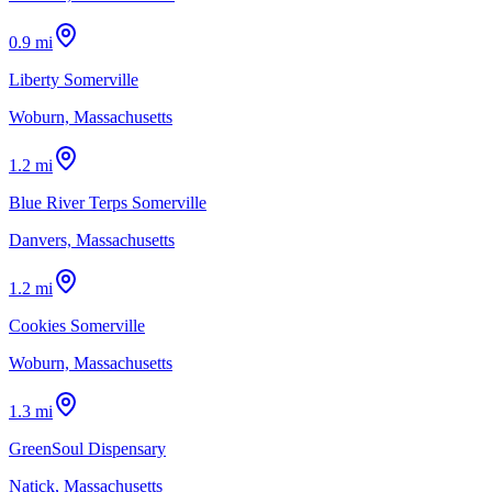
0.9 mi
Liberty Somerville
Woburn, Massachusetts
1.2 mi
Blue River Terps Somerville
Danvers, Massachusetts
1.2 mi
Cookies Somerville
Woburn, Massachusetts
1.3 mi
GreenSoul Dispensary
Natick, Massachusetts