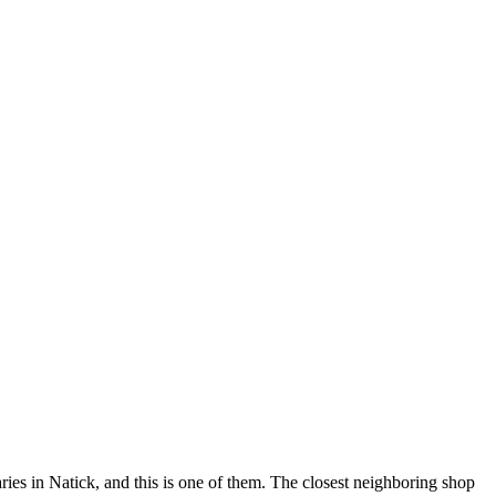
ies in Natick, and this is one of them. The closest neighboring shop