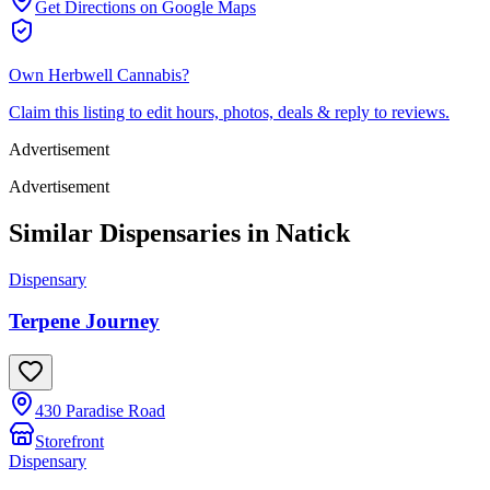
Get Directions on Google Maps
Own
Herbwell Cannabis
?
Claim this listing to edit hours, photos, deals & reply to reviews.
Advertisement
Advertisement
Similar Dispensaries in
Natick
Dispensary
Terpene Journey
430 Paradise Road
Storefront
Dispensary