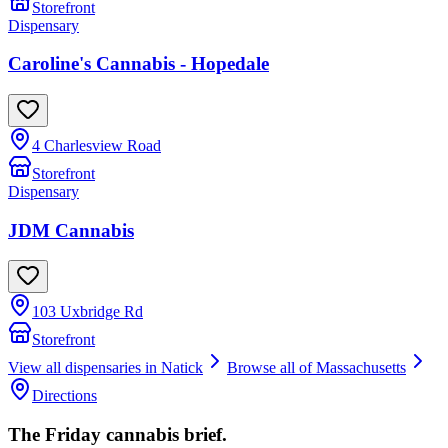
Storefront
Dispensary
Caroline's Cannabis - Hopedale
4 Charlesview Road
Storefront
Dispensary
JDM Cannabis
103 Uxbridge Rd
Storefront
View all dispensaries in
Natick
Browse all of
Massachusetts
Directions
The Friday cannabis brief.