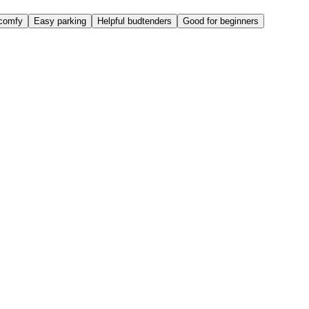
comfy
Easy parking
Helpful budtenders
Good for beginners