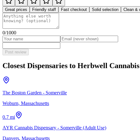
Great prices
Friendly staff
Fast checkout
Solid selection
Clean & 
0
/1000
Post review
Closest Dispensaries to
Herbwell Cannabis
The Boston Garden - Somerville
Woburn, Massachusetts
0.7 mi
AYR Cannabis Dispensary - Somerville (Adult Use)
Danvers, Massachusetts