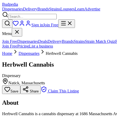
Budpedia
Dispensaries
Delivery
Brands
Strains
Lounges
Learn
Advertise
Sign in
Join Free
Menu
Join Free
Dispensaries
Deals
Delivery
Brands
Strains
Strain Match Quiz
Join Free
Pricing
List a business
Home
Dispensaries
Herbwell Cannabis
Herbwell Cannabis
Dispensary
Natick
,
Massachusetts
Claim This Listing
Save
Share
About
Herbwell Cannabis is a cannabis dispensary at 1686 Massachusetts Ave