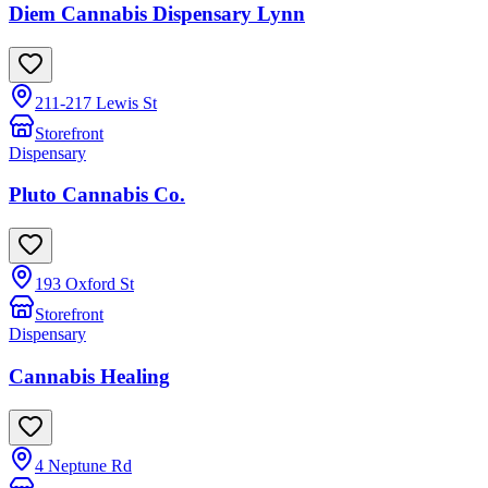
Diem Cannabis Dispensary Lynn
211-217 Lewis St
Storefront
Dispensary
Pluto Cannabis Co.
193 Oxford St
Storefront
Dispensary
Cannabis Healing
4 Neptune Rd