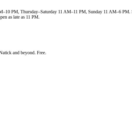
M–10 PM, Thursday–Saturday 11 AM–11 PM, Sunday 11 AM–6 PM. Sund
open as late as 11 PM.
Natick and beyond
. Free.