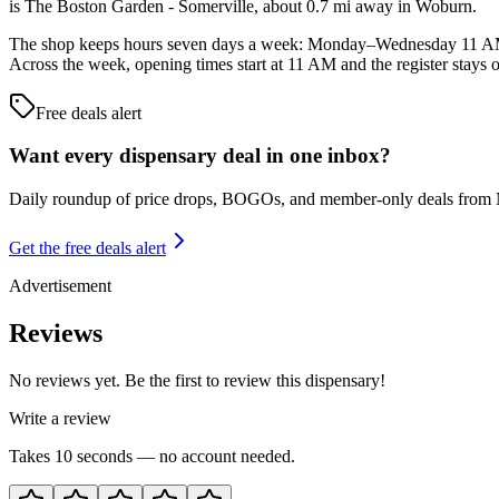
is The Boston Garden - Somerville, about 0.7 mi away in Woburn.
The shop keeps hours seven days a week: Monday–Wednesday 11 A
Across the week, opening times start at 11 AM and the register stays 
Free deals alert
Want every dispensary deal in one inbox?
Daily roundup of price drops, BOGOs, and member-only deals from
Get the free deals alert
Advertisement
Reviews
No reviews yet. Be the first to review this dispensary!
Write a review
Takes 10 seconds — no account needed.