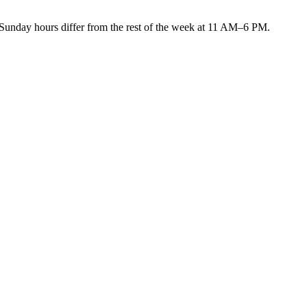
ay hours differ from the rest of the week at 11 AM–6 PM.