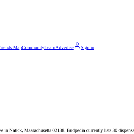
Friends Map
Community
Learn
Advertise
Sign in
 in Natick, Massachusetts 02138. Budpedia currently lists 30 dispensar