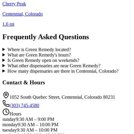
Cherry Peak
Centennial, Colorado
1.6 mi
Frequently Asked Questions
Where is Green Remedy located?
What are Green Remedy's hours?
Is Green Remedy open on weekends?
What other dispensaries are near Green Remedy?
How many dispensaries are there in Centennial, Colorado?
Contact & Hours
1052 South Quebec Street
, Centennial
, Colorado
80231
(303) 745-4580
Hours
sunday
9:30 AM
–
9:00 PM
monday
9:30 AM
–
10:00 PM
tuesday
9:30 AM
–
10:00 PM