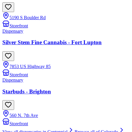
5190 S Boulder Rd
Storefront
Dispensary
Silver Stem Fine Cannabis - Fort Lupton
7853 US Highway 85
Storefront
Dispensary
Starbuds - Brighton
560 N. 7th Ave
Storefront
View all dispensaries in
Centennial
Browse all of
Colorado