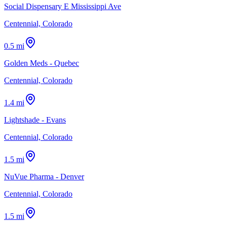
Social Dispensary E Mississippi Ave
Centennial, Colorado
0.5 mi
Golden Meds - Quebec
Centennial, Colorado
1.4 mi
Lightshade - Evans
Centennial, Colorado
1.5 mi
NuVue Pharma - Denver
Centennial, Colorado
1.5 mi