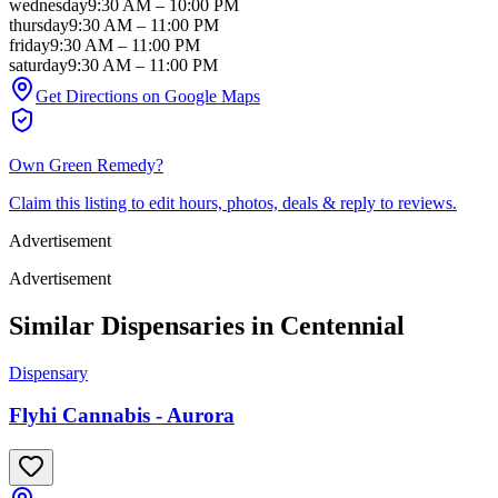
wednesday
9:30 AM
–
10:00 PM
thursday
9:30 AM
–
11:00 PM
friday
9:30 AM
–
11:00 PM
saturday
9:30 AM
–
11:00 PM
Get Directions on Google Maps
Own
Green Remedy
?
Claim this listing to edit hours, photos, deals & reply to reviews.
Advertisement
Advertisement
Similar Dispensaries in
Centennial
Dispensary
Flyhi Cannabis - Aurora