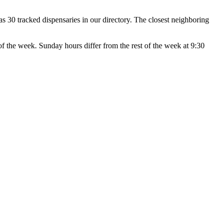
30 tracked dispensaries in our directory. The closest neighboring
week. Sunday hours differ from the rest of the week at 9:30