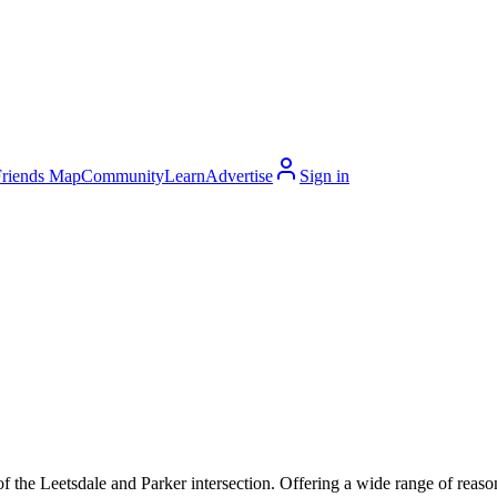
Friends Map
Community
Learn
Advertise
Sign in
f the Leetsdale and Parker intersection. Offering a wide range of reaso