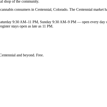
nal shop of the community.
nnabis consumers in Centennial, Colorado. The Centennial market has 
rday 9:30 AM–11 PM, Sunday 9:30 AM–9 PM — open every day of the 
gister stays open as late as 11 PM.
Centennial and beyond
. Free.