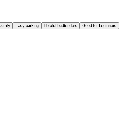
comfy
Easy parking
Helpful budtenders
Good for beginners