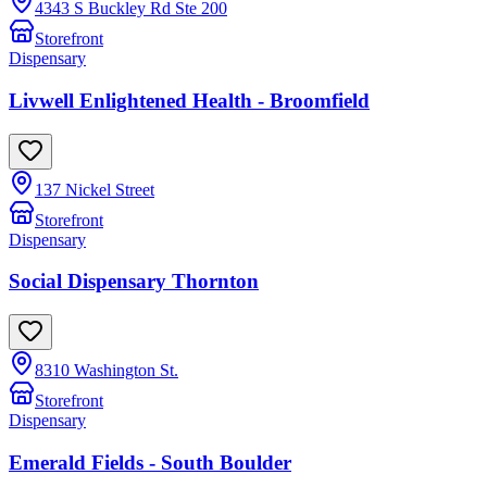
4343 S Buckley Rd Ste 200
Storefront
Dispensary
Livwell Enlightened Health - Broomfield
137 Nickel Street
Storefront
Dispensary
Social Dispensary Thornton
8310 Washington St.
Storefront
Dispensary
Emerald Fields - South Boulder