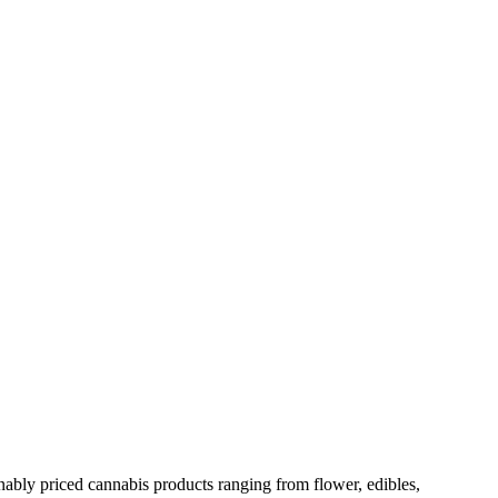
nably priced cannabis products ranging from flower, edibles,