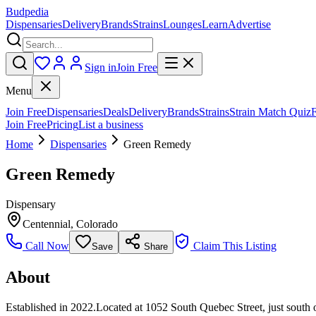
Budpedia
Dispensaries
Delivery
Brands
Strains
Lounges
Learn
Advertise
Sign in
Join Free
Menu
Join Free
Dispensaries
Deals
Delivery
Brands
Strains
Strain Match Quiz
Join Free
Pricing
List a business
Home
Dispensaries
Green Remedy
Green Remedy
Dispensary
Centennial
,
Colorado
Call Now
Claim This Listing
Save
Share
About
Established in 2022.Located at 1052 South Quebec Street, just south o