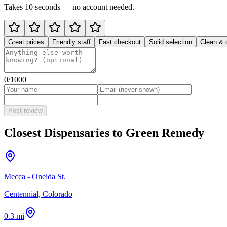
Takes 10 seconds — no account needed.
Great prices
Friendly staff
Fast checkout
Solid selection
Clean & 
0
/1000
Post review
Closest Dispensaries to
Green Remedy
Mecca - Oneida St.
Centennial, Colorado
0.3 mi