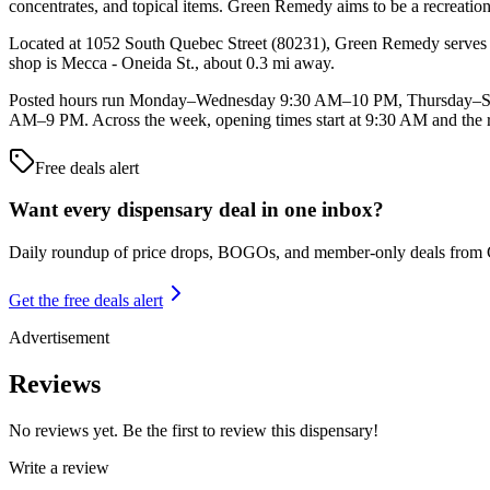
concentrates, and topical items. Green Remedy aims to be a recreatio
Located at 1052 South Quebec Street (80231), Green Remedy serves ca
shop is Mecca - Oneida St., about 0.3 mi away.
Posted hours run Monday–Wednesday 9:30 AM–10 PM, Thursday–Satu
AM–9 PM. Across the week, opening times start at 9:30 AM and the re
Free deals alert
Want every dispensary deal in one inbox?
Daily roundup of price drops, BOGOs, and member-only deals from
Get the free deals alert
Advertisement
Reviews
No reviews yet. Be the first to review this dispensary!
Write a review