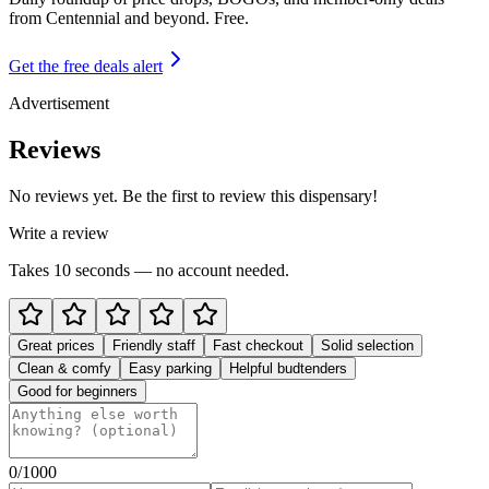
from
Centennial and beyond
. Free.
Get the free deals alert
Advertisement
Reviews
No reviews yet. Be the first to review this dispensary!
Write a review
Takes 10 seconds — no account needed.
Great prices
Friendly staff
Fast checkout
Solid selection
Clean & comfy
Easy parking
Helpful budtenders
Good for beginners
0
/1000