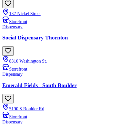
137 Nickel Street
Storefront
Dispensary
Social Dispensary Thornton
8310 Washington St.
Storefront
Dispensary
Emerald Fields - South Boulder
5190 S Boulder Rd
Storefront
Dispensary