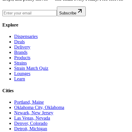
Subscribe
Explore
Dispensaries
Deals
Delivery
Brands
Products
Strains
Strain Match Quiz
Lounges
Learn
Cities
Portland, Maine
Oklahoma City, Oklahoma
Newark, New Jersey
Las Vegas, Nevada
Denver, Colorado
Detroit, Michigan