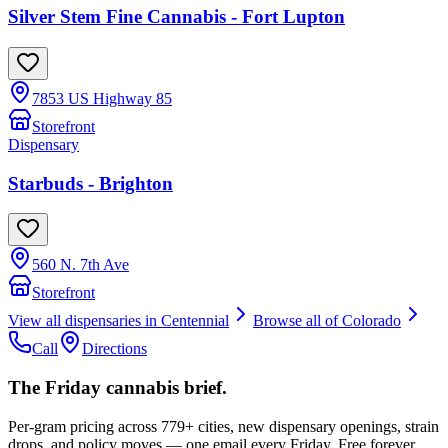
Silver Stem Fine Cannabis - Fort Lupton
7853 US Highway 85
Storefront
Dispensary
Starbuds - Brighton
560 N. 7th Ave
Storefront
View all dispensaries in
Centennial
Browse all of
Colorado
Call
Directions
The Friday cannabis brief.
Per-gram pricing across 779+ cities, new dispensary openings, strain
drops, and policy moves — one email every Friday. Free forever.