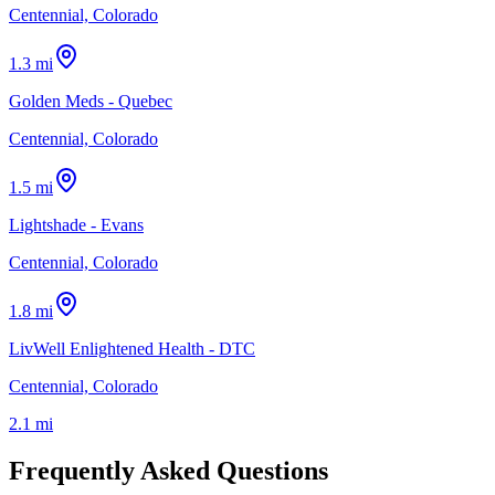
Centennial, Colorado
1.3 mi
Golden Meds - Quebec
Centennial, Colorado
1.5 mi
Lightshade - Evans
Centennial, Colorado
1.8 mi
LivWell Enlightened Health - DTC
Centennial, Colorado
2.1 mi
Frequently Asked Questions