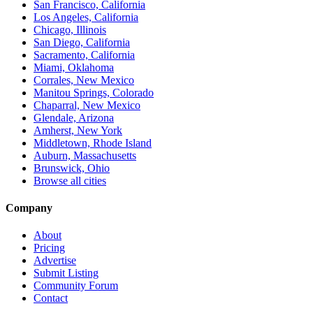
San Francisco, California
Los Angeles, California
Chicago, Illinois
San Diego, California
Sacramento, California
Miami, Oklahoma
Corrales, New Mexico
Manitou Springs, Colorado
Chaparral, New Mexico
Glendale, Arizona
Amherst, New York
Middletown, Rhode Island
Auburn, Massachusetts
Brunswick, Ohio
Browse all cities
Company
About
Pricing
Advertise
Submit Listing
Community Forum
Contact