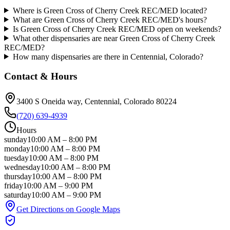
Where is Green Cross of Cherry Creek REC/MED located?
What are Green Cross of Cherry Creek REC/MED's hours?
Is Green Cross of Cherry Creek REC/MED open on weekends?
What other dispensaries are near Green Cross of Cherry Creek
REC/MED?
How many dispensaries are there in Centennial, Colorado?
Contact & Hours
3400 S Oneida way
, Centennial
, Colorado
80224
(720) 639-4939
Hours
sunday
10:00 AM
–
8:00 PM
monday
10:00 AM
–
8:00 PM
tuesday
10:00 AM
–
8:00 PM
wednesday
10:00 AM
–
8:00 PM
thursday
10:00 AM
–
8:00 PM
friday
10:00 AM
–
9:00 PM
saturday
10:00 AM
–
9:00 PM
Get Directions on Google Maps