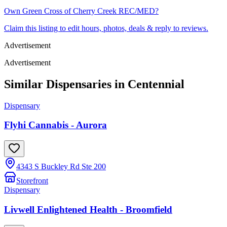
Own
Green Cross of Cherry Creek REC/MED
?
Claim this listing to edit hours, photos, deals & reply to reviews.
Advertisement
Advertisement
Similar Dispensaries in
Centennial
Dispensary
Flyhi Cannabis - Aurora
4343 S Buckley Rd Ste 200
Storefront
Dispensary
Livwell Enlightened Health - Broomfield