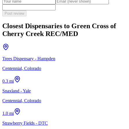
Post review
Closest Dispensaries to
Green Cross of
Cherry Creek REC/MED
Trees Dispensary - Hampden
Centennial, Colorado
0.3 mi
Snaxland - Yale
Centennial, Colorado
1.0 mi
Strawberry Fields - DTC