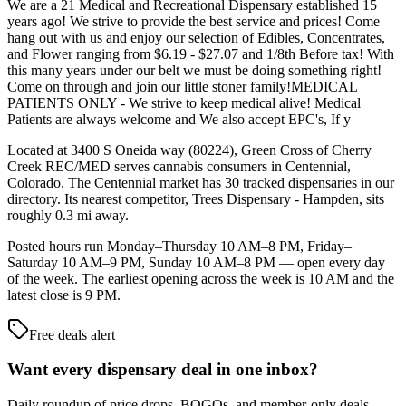
We are a 21 Medical and Recreational Dispensary established 15
years ago! We strive to provide the best service and prices! Come
hang out with us and enjoy our selection of Edibles, Concentrates,
and Flower ranging from $6.19 - $27.07 and 1/8th Before tax! With
this many years under our belt we must be doing something right!
Come on through and join our little stoner family!MEDICAL
PATIENTS ONLY - We strive to keep medical alive! Medical
Patients are always welcome and We also accept EPC's, If y
Located at 3400 S Oneida way (80224), Green Cross of Cherry
Creek REC/MED serves cannabis consumers in Centennial,
Colorado. The Centennial market has 30 tracked dispensaries in our
directory. Its nearest competitor, Trees Dispensary - Hampden, sits
roughly 0.3 mi away.
Posted hours run Monday–Thursday 10 AM–8 PM, Friday–
Saturday 10 AM–9 PM, Sunday 10 AM–8 PM — open every day
of the week. The earliest opening across the week is 10 AM and the
latest close is 9 PM.
Free deals alert
Want every dispensary deal in one inbox?
Daily roundup of price drops, BOGOs, and member-only deals