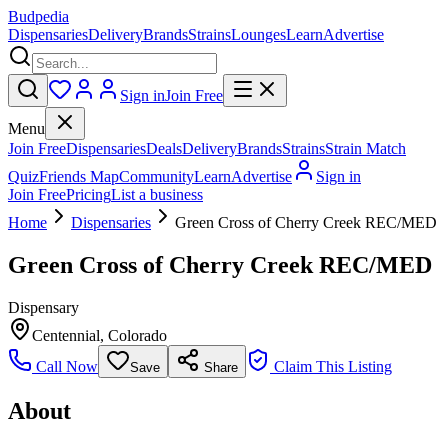
Budpedia
Dispensaries
Delivery
Brands
Strains
Lounges
Learn
Advertise
Sign in
Join Free
Menu
Join Free
Dispensaries
Deals
Delivery
Brands
Strains
Strain Match
Quiz
Friends Map
Community
Learn
Advertise
Sign in
Join Free
Pricing
List a business
Home
Dispensaries
Green Cross of Cherry Creek REC/MED
Green Cross of Cherry Creek REC/MED
Dispensary
Centennial
,
Colorado
Call Now
Claim This Listing
Save
Share
About