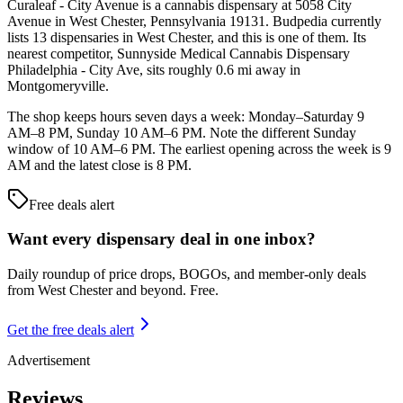
Curaleaf - City Avenue is a cannabis dispensary at 5058 City
Avenue in West Chester, Pennsylvania 19131. Budpedia currently
lists 13 dispensaries in West Chester, and this is one of them. Its
nearest competitor, Sunnyside Medical Cannabis Dispensary
Philadelphia - City Ave, sits roughly 0.6 mi away in
Montgomeryville.
The shop keeps hours seven days a week: Monday–Saturday 9
AM–8 PM, Sunday 10 AM–6 PM. Note the different Sunday
window of 10 AM–6 PM. The earliest opening across the week is 9
AM and the latest close is 8 PM.
Free deals alert
Want every dispensary deal in one inbox?
Daily roundup of price drops, BOGOs, and member-only deals
from
West Chester and beyond
. Free.
Get the free deals alert
Advertisement
Reviews