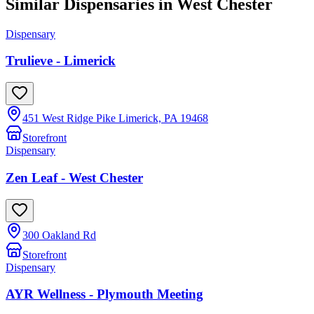
Similar Dispensaries in
West Chester
Dispensary
Trulieve - Limerick
451 West Ridge Pike Limerick, PA 19468
Storefront
Dispensary
Zen Leaf - West Chester
300 Oakland Rd
Storefront
Dispensary
AYR Wellness - Plymouth Meeting