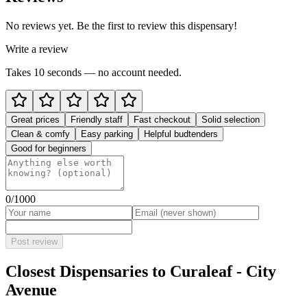
No reviews yet. Be the first to review this dispensary!
Write a review
Takes 10 seconds — no account needed.
Great prices
Friendly staff
Fast checkout
Solid selection
Clean & comfy
Easy parking
Helpful budtenders
Good for beginners
0
/1000
Post review
Closest Dispensaries to
Curaleaf - City
Avenue