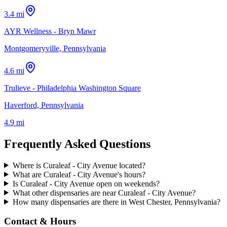
3.4 mi
AYR Wellness - Bryn Mawr
Montgomeryville, Pennsylvania
4.6 mi
Trulieve - Philadelphia Washington Square
Haverford, Pennsylvania
4.9 mi
Frequently Asked Questions
Where is Curaleaf - City Avenue located?
What are Curaleaf - City Avenue's hours?
Is Curaleaf - City Avenue open on weekends?
What other dispensaries are near Curaleaf - City Avenue?
How many dispensaries are there in West Chester, Pennsylvania?
Contact & Hours