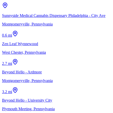
Sunnyside Medical Cannabis Dispensary Philadelphia - City Ave
Montgomeryville, Pennsylvania
0.6 mi
Zen Leaf Wynnewood
West Chester, Pennsylvania
2.7 mi
Beyond Hello - Ardmore
Montgomeryville, Pennsylvania
3.2 mi
Beyond Hello - University City
Plymouth Meeting, Pennsylvania