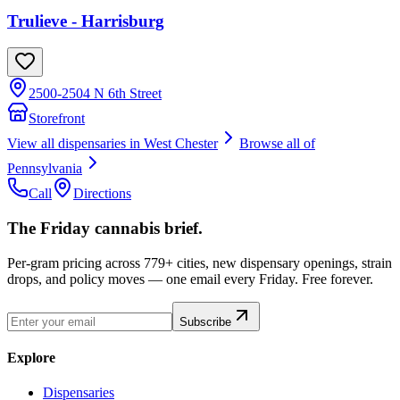
Trulieve - Harrisburg
2500-2504 N 6th Street
Storefront
View all dispensaries in
West Chester
Browse all of
Pennsylvania
Call
Directions
The Friday cannabis brief.
Per-gram pricing across 779+ cities, new dispensary openings, strain
drops, and policy moves — one email every Friday. Free forever.
Subscribe
Explore
Dispensaries