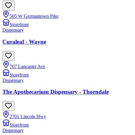
505 W Germantown Pike
Storefront
Dispensary
Curaleaf - Wayne
707 Lancaster Ave
Storefront
Dispensary
The Apothecarium Dispensary - Thorndale
2701 Lincoln Hwy
Storefront
Dispensary