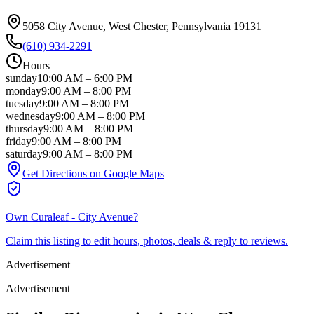
5058 City Avenue
, West Chester
, Pennsylvania
19131
(610) 934-2291
Hours
sunday
10:00 AM
–
6:00 PM
monday
9:00 AM
–
8:00 PM
tuesday
9:00 AM
–
8:00 PM
wednesday
9:00 AM
–
8:00 PM
thursday
9:00 AM
–
8:00 PM
friday
9:00 AM
–
8:00 PM
saturday
9:00 AM
–
8:00 PM
Get Directions on Google Maps
Own
Curaleaf - City Avenue
?
Claim this listing to edit hours, photos, deals & reply to reviews.
Advertisement
Advertisement