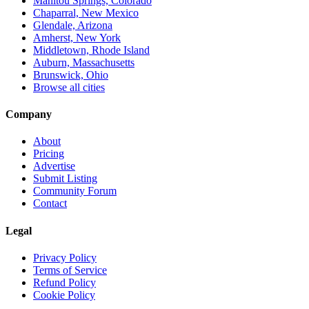
Manitou Springs, Colorado
Chaparral, New Mexico
Glendale, Arizona
Amherst, New York
Middletown, Rhode Island
Auburn, Massachusetts
Brunswick, Ohio
Browse all cities
Company
About
Pricing
Advertise
Submit Listing
Community Forum
Contact
Legal
Privacy Policy
Terms of Service
Refund Policy
Cookie Policy