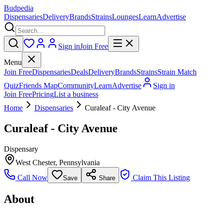
Budpedia
Dispensaries
Delivery
Brands
Strains
Lounges
Learn
Advertise
Sign in
Join Free
Menu
Join Free
Dispensaries
Deals
Delivery
Brands
Strains
Strain Match
Quiz
Friends Map
Community
Learn
Advertise
Sign in
Join Free
Pricing
List a business
Home
Dispensaries
Curaleaf - City Avenue
Curaleaf - City Avenue
Dispensary
West Chester
,
Pennsylvania
Call Now
Claim This Listing
Save
Share
About