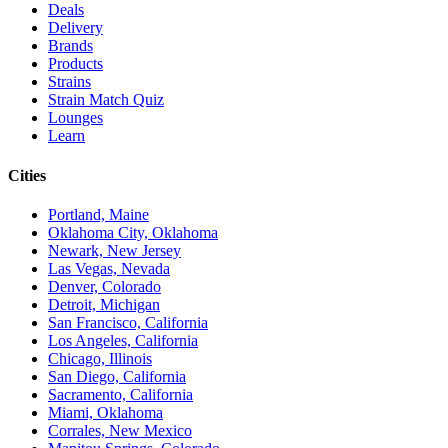
Deals
Delivery
Brands
Products
Strains
Strain Match Quiz
Lounges
Learn
Cities
Portland, Maine
Oklahoma City, Oklahoma
Newark, New Jersey
Las Vegas, Nevada
Denver, Colorado
Detroit, Michigan
San Francisco, California
Los Angeles, California
Chicago, Illinois
San Diego, California
Sacramento, California
Miami, Oklahoma
Corrales, New Mexico