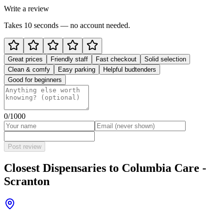
Write a review
Takes 10 seconds — no account needed.
Great prices
Friendly staff
Fast checkout
Solid selection
Clean & comfy
Easy parking
Helpful budtenders
Good for beginners
0
/1000
Post review
Closest Dispensaries to
Columbia Care -
Scranton