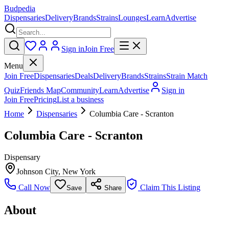
Budpedia
Dispensaries
Delivery
Brands
Strains
Lounges
Learn
Advertise
Sign in
Join Free
Menu
Join Free
Dispensaries
Deals
Delivery
Brands
Strains
Strain Match
Quiz
Friends Map
Community
Learn
Advertise
Sign in
Join Free
Pricing
List a business
Home
Dispensaries
Columbia Care - Scranton
Columbia Care - Scranton
Dispensary
Johnson City
,
New York
Call Now
Claim This Listing
Save
Share
About