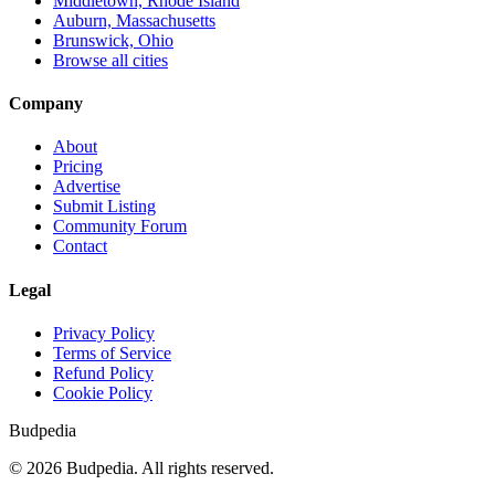
Middletown, Rhode Island
Auburn, Massachusetts
Brunswick, Ohio
Browse all cities
Company
About
Pricing
Advertise
Submit Listing
Community Forum
Contact
Legal
Privacy Policy
Terms of Service
Refund Policy
Cookie Policy
Budpedia
©
2026
Budpedia. All rights reserved.