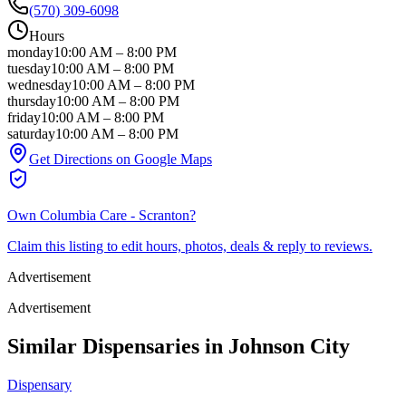
(570) 309-6098
Hours
monday
10:00 AM
–
8:00 PM
tuesday
10:00 AM
–
8:00 PM
wednesday
10:00 AM
–
8:00 PM
thursday
10:00 AM
–
8:00 PM
friday
10:00 AM
–
8:00 PM
saturday
10:00 AM
–
8:00 PM
Get Directions on Google Maps
Own
Columbia Care - Scranton
?
Claim this listing to edit hours, photos, deals & reply to reviews.
Advertisement
Advertisement
Similar Dispensaries in
Johnson City
Dispensary