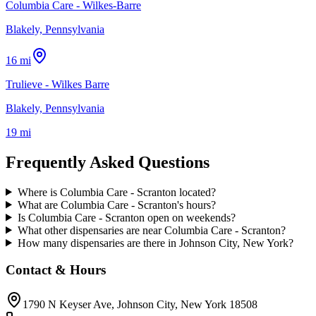
Columbia Care - Wilkes-Barre
Blakely, Pennsylvania
16 mi
Trulieve - Wilkes Barre
Blakely, Pennsylvania
19 mi
Frequently Asked Questions
Where is Columbia Care - Scranton located?
What are Columbia Care - Scranton's hours?
Is Columbia Care - Scranton open on weekends?
What other dispensaries are near Columbia Care - Scranton?
How many dispensaries are there in Johnson City, New York?
Contact & Hours
1790 N Keyser Ave
, Johnson City
, New York
18508