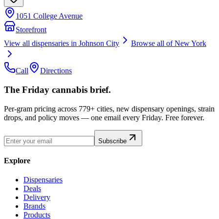
1051 College Avenue
Storefront
View all dispensaries in
Johnson City
Browse all of
New York
Call
Directions
The Friday cannabis brief.
Per-gram pricing across 779+ cities, new dispensary openings, strain
drops, and policy moves — one email every Friday. Free forever.
Subscribe
Explore
Dispensaries
Deals
Delivery
Brands
Products