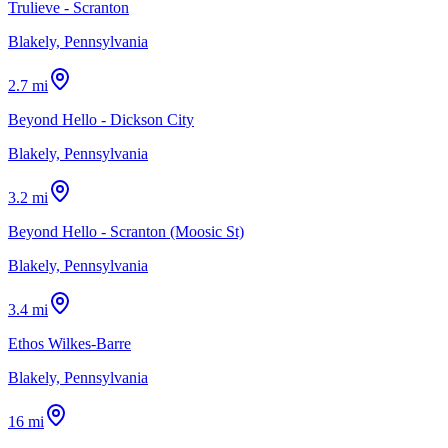
Trulieve - Scranton
Blakely, Pennsylvania
2.7 mi
Beyond Hello - Dickson City
Blakely, Pennsylvania
3.2 mi
Beyond Hello - Scranton (Moosic St)
Blakely, Pennsylvania
3.4 mi
Ethos Wilkes-Barre
Blakely, Pennsylvania
16 mi