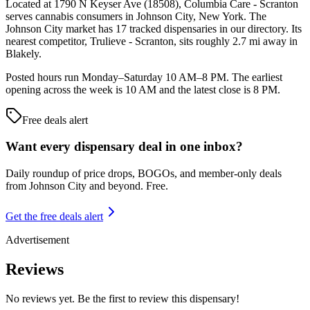
Located at 1790 N Keyser Ave (18508), Columbia Care - Scranton
serves cannabis consumers in Johnson City, New York. The
Johnson City market has 17 tracked dispensaries in our directory. Its
nearest competitor, Trulieve - Scranton, sits roughly 2.7 mi away in
Blakely.
Posted hours run Monday–Saturday 10 AM–8 PM. The earliest
opening across the week is 10 AM and the latest close is 8 PM.
Free deals alert
Want every dispensary deal in one inbox?
Daily roundup of price drops, BOGOs, and member-only deals
from
Johnson City and beyond
. Free.
Get the free deals alert
Advertisement
Reviews
No reviews yet. Be the first to review this dispensary!