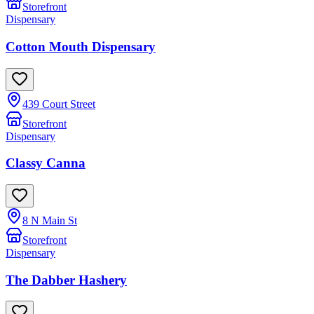
Storefront
Dispensary
Cotton Mouth Dispensary
439 Court Street
Storefront
Dispensary
Classy Canna
8 N Main St
Storefront
Dispensary
The Dabber Hashery