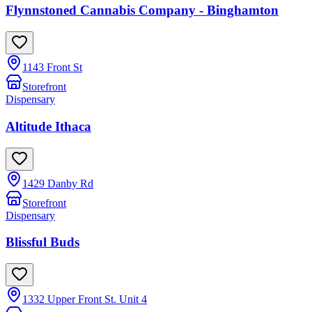
Flynnstoned Cannabis Company - Binghamton
1143 Front St
Storefront
Dispensary
Altitude Ithaca
1429 Danby Rd
Storefront
Dispensary
Blissful Buds
1332 Upper Front St. Unit 4