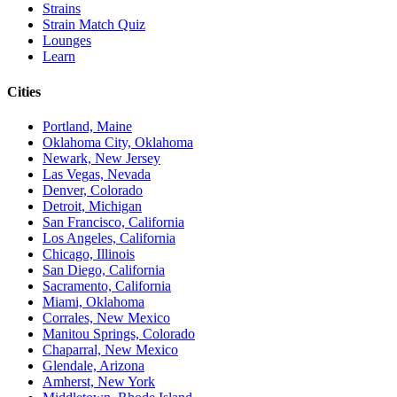
Strains
Strain Match Quiz
Lounges
Learn
Cities
Portland, Maine
Oklahoma City, Oklahoma
Newark, New Jersey
Las Vegas, Nevada
Denver, Colorado
Detroit, Michigan
San Francisco, California
Los Angeles, California
Chicago, Illinois
San Diego, California
Sacramento, California
Miami, Oklahoma
Corrales, New Mexico
Manitou Springs, Colorado
Chaparral, New Mexico
Glendale, Arizona
Amherst, New York