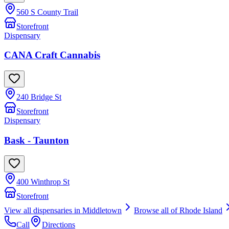
560 S County Trail
Storefront
Dispensary
CANA Craft Cannabis
240 Bridge St
Storefront
Dispensary
Bask - Taunton
400 Winthrop St
Storefront
View all dispensaries in
Middletown
Browse all of
Rhode Island
Call
Directions