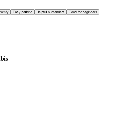
comfy
Easy parking
Helpful budtenders
Good for beginners
bis