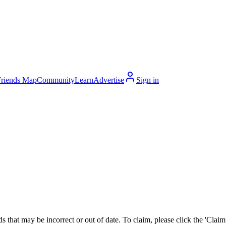
Friends Map
Community
Learn
Advertise
Sign in
 that may be incorrect or out of date. To claim, please click the 'Claim t