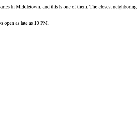
ries in Middletown, and this is one of them. The closest neighboring
s open as late as 10 PM.