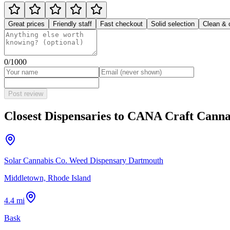
Great prices
Friendly staff
Fast checkout
Solid selection
Clean & 
0
/1000
Post review
Closest Dispensaries to
CANA Craft Canna
Solar Cannabis Co. Weed Dispensary Dartmouth
Middletown, Rhode Island
4.4 mi
Bask