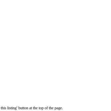
his listing' button at the top of the page.