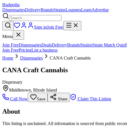
Budpedia
Dispensaries
Delivery
Brands
Strains
Lounges
Learn
Advertise
Sign in
Join Free
Menu
Join Free
Dispensaries
Deals
Delivery
Brands
Strains
Strain Match Quiz
Join Free
Pricing
List a business
Home
Dispensaries
CANA Craft Cannabis
CANA Craft Cannabis
Dispensary
Middletown
,
Rhode Island
Call Now
Claim This Listing
Save
Share
About
This listing is unclaimed. All information is sourced from public records