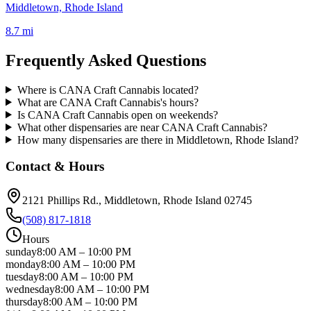
Middletown, Rhode Island
8.7 mi
Frequently Asked Questions
Where is CANA Craft Cannabis located?
What are CANA Craft Cannabis's hours?
Is CANA Craft Cannabis open on weekends?
What other dispensaries are near CANA Craft Cannabis?
How many dispensaries are there in Middletown, Rhode Island?
Contact & Hours
2121 Phillips Rd.
, Middletown
, Rhode Island
02745
(508) 817-1818
Hours
sunday
8:00 AM
–
10:00 PM
monday
8:00 AM
–
10:00 PM
tuesday
8:00 AM
–
10:00 PM
wednesday
8:00 AM
–
10:00 PM
thursday
8:00 AM
–
10:00 PM