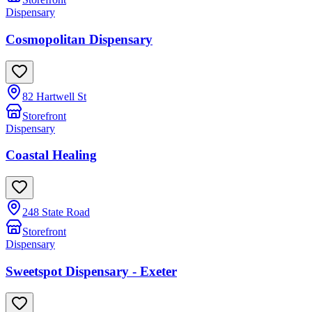
Dispensary
Cosmopolitan Dispensary
82 Hartwell St
Storefront
Dispensary
Coastal Healing
248 State Road
Storefront
Dispensary
Sweetspot Dispensary - Exeter