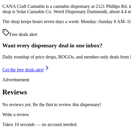
CANA Craft Cannabis is a cannabis dispensary at 2121 Phillips Rd. in
shop is Solar Cannabis Co. Weed Dispensary Dartmouth, about 4.4 m
The shop keeps hours seven days a week: Monday–Sunday 8 AM–10 PM.
Free deals alert
Want every dispensary deal in one inbox?
Daily roundup of price drops, BOGOs, and member-only deals from
Get the free deals alert
Advertisement
Reviews
No reviews yet. Be the first to review this dispensary!
Write a review
Takes 10 seconds — no account needed.