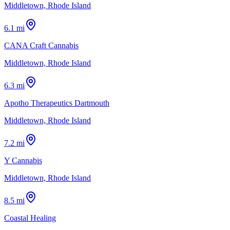
Middletown, Rhode Island
6.1 mi
CANA Craft Cannabis
Middletown, Rhode Island
6.3 mi
Apotho Therapeutics Dartmouth
Middletown, Rhode Island
7.2 mi
Y Cannabis
Middletown, Rhode Island
8.5 mi
Coastal Healing