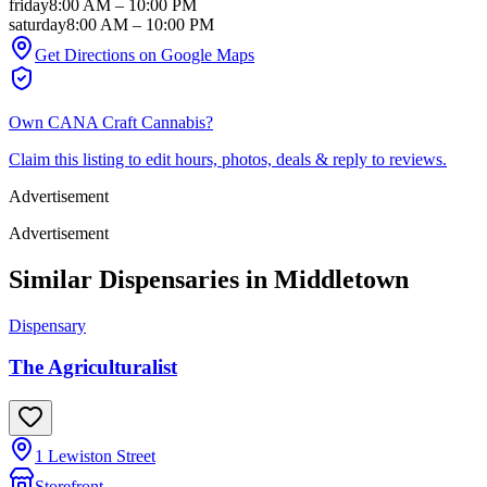
friday
8:00 AM
–
10:00 PM
saturday
8:00 AM
–
10:00 PM
Get Directions on Google Maps
Own
CANA Craft Cannabis
?
Claim this listing to edit hours, photos, deals & reply to reviews.
Advertisement
Advertisement
Similar Dispensaries in
Middletown
Dispensary
The Agriculturalist
1 Lewiston Street
Storefront