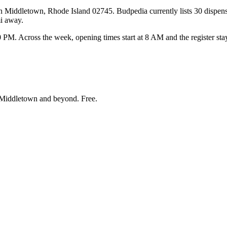
 Middletown, Rhode Island 02745. Budpedia currently lists 30 dispensa
i away.
 Across the week, opening times start at 8 AM and the register stay
Middletown and beyond
. Free.