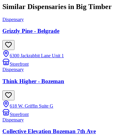
Similar Dispensaries in
Big Timber
Dispensary
Grizzly Pine - Belgrade
6300 Jackrabbit Lane Unit 1
Storefront
Dispensary
Think Higher - Bozeman
618 W. Griffin Suite G
Storefront
Dispensary
Collective Elevation Bozeman 7th Ave