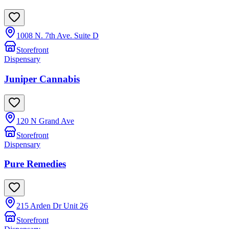
1008 N. 7th Ave. Suite D
Storefront
Dispensary
Juniper Cannabis
120 N Grand Ave
Storefront
Dispensary
Pure Remedies
215 Arden Dr Unit 26
Storefront