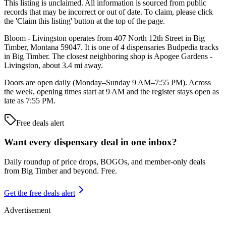
This listing is unclaimed. All information is sourced from public
records that may be incorrect or out of date. To claim, please click
the 'Claim this listing' button at the top of the page.
Bloom - Livingston operates from 407 North 12th Street in Big
Timber, Montana 59047. It is one of 4 dispensaries Budpedia tracks
in Big Timber. The closest neighboring shop is Apogee Gardens -
Livingston, about 3.4 mi away.
Doors are open daily (Monday–Sunday 9 AM–7:55 PM). Across
the week, opening times start at 9 AM and the register stays open as
late as 7:55 PM.
Free deals alert
Want every dispensary deal in one inbox?
Daily roundup of price drops, BOGOs, and member-only deals
from
Big Timber and beyond
. Free.
Get the free deals alert
Advertisement