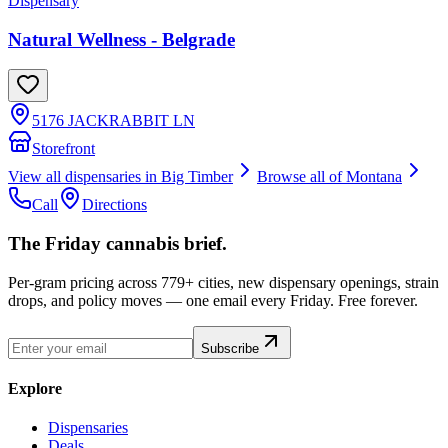
Dispensary
Natural Wellness - Belgrade
5176 JACKRABBIT LN
Storefront
View all dispensaries in
Big Timber
Browse all of
Montana
Call
Directions
The Friday cannabis brief.
Per-gram pricing across 779+ cities, new dispensary openings, strain
drops, and policy moves — one email every Friday. Free forever.
Subscribe
Explore
Dispensaries
Deals