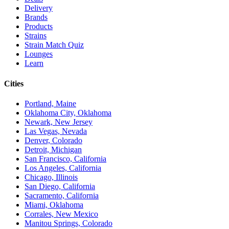
Delivery
Brands
Products
Strains
Strain Match Quiz
Lounges
Learn
Cities
Portland, Maine
Oklahoma City, Oklahoma
Newark, New Jersey
Las Vegas, Nevada
Denver, Colorado
Detroit, Michigan
San Francisco, California
Los Angeles, California
Chicago, Illinois
San Diego, California
Sacramento, California
Miami, Oklahoma
Corrales, New Mexico
Manitou Springs, Colorado