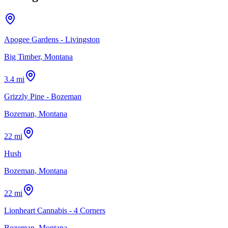
Apogee Gardens - Livingston
Big Timber, Montana
3.4 mi
Grizzly Pine - Bozeman
Bozeman, Montana
22 mi
Hush
Bozeman, Montana
22 mi
Lionheart Cannabis - 4 Corners
Bozeman, Montana