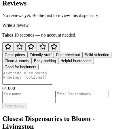
Reviews
No reviews yet. Be the first to review this dispensary!
Write a review
Takes 10 seconds — no account needed.
Great prices
Friendly staff
Fast checkout
Solid selection
Clean & comfy
Easy parking
Helpful budtenders
Good for beginners
0
/1000
Post review
Closest Dispensaries to
Bloom -
Livingston