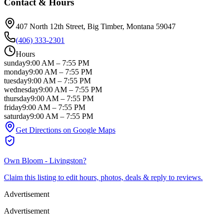
Contact & Hours
407 North 12th Street
, Big Timber
, Montana
59047
(406) 333-2301
Hours
sunday
9:00 AM
–
7:55 PM
monday
9:00 AM
–
7:55 PM
tuesday
9:00 AM
–
7:55 PM
wednesday
9:00 AM
–
7:55 PM
thursday
9:00 AM
–
7:55 PM
friday
9:00 AM
–
7:55 PM
saturday
9:00 AM
–
7:55 PM
Get Directions on Google Maps
Own
Bloom - Livingston
?
Claim this listing to edit hours, photos, deals & reply to reviews.
Advertisement
Advertisement