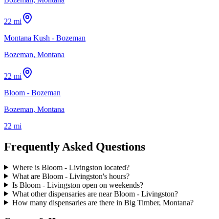
22 mi
Montana Kush - Bozeman
Bozeman, Montana
22 mi
Bloom - Bozeman
Bozeman, Montana
22 mi
Frequently Asked Questions
Where is Bloom - Livingston located?
What are Bloom - Livingston's hours?
Is Bloom - Livingston open on weekends?
What other dispensaries are near Bloom - Livingston?
How many dispensaries are there in Big Timber, Montana?