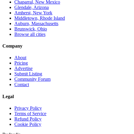
Chaparral, New Mexico
Glendale, Arizona
Amherst, New York
Middletown, Rhode Island
Auburn, Massachusetts
Brunswick, Ohio
Browse all cities
Company
About
Pricing
Advertise
Submit Listing
Community Forum
Contact
Legal
Privacy Policy
Terms of Service
Refund Policy
Cookie Policy