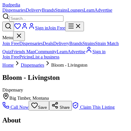
Budpedia
Dispensaries
Delivery
Brands
Strains
Lounges
Learn
Advertise
Sign in
Join Free
Menu
Join Free
Dispensaries
Deals
Delivery
Brands
Strains
Strain Match
Quiz
Friends Map
Community
Learn
Advertise
Sign in
Join Free
Pricing
List a business
Home
Dispensaries
Bloom - Livingston
Bloom - Livingston
Dispensary
Big Timber
,
Montana
Call Now
Claim This Listing
Save
Share
About