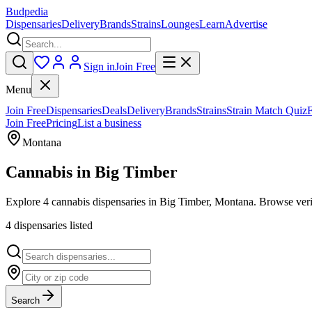
Budpedia
Dispensaries
Delivery
Brands
Strains
Lounges
Learn
Advertise
Sign in
Join Free
Menu
Join Free
Dispensaries
Deals
Delivery
Brands
Strains
Strain Match Quiz
Join Free
Pricing
List a business
Montana
Cannabis in
Big Timber
Explore 4 cannabis dispensaries in Big Timber, Montana. Browse verif
4
dispensar
ies
listed
Search