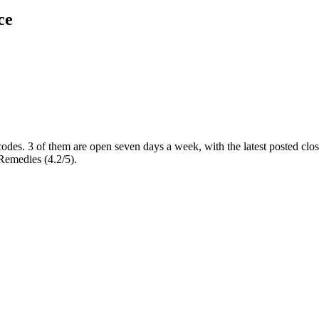
ce
codes
. 3 of them are open seven days a week
, with the latest posted cl
Remedies (4.2/5).