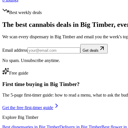
Best weekly deals
The best cannabis deals in
Big Timber
, eve
We scan every dispensary in
Big Timber
and email you the week's top
Email address
Get deals
No spam. Unsubscribe anytime.
Free guide
First time buying in
Big Timber
?
The 5-page first-timer guide: how to read a menu, what to ask the budte
Get the free first-timer guide
Explore
Big Timber
Best dispensaries in
Big Timber
Delivery in
Big Timber
Best flower in