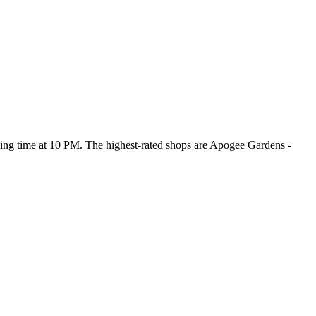
osing time at 10 PM
. The highest-rated shops are Apogee Gardens -