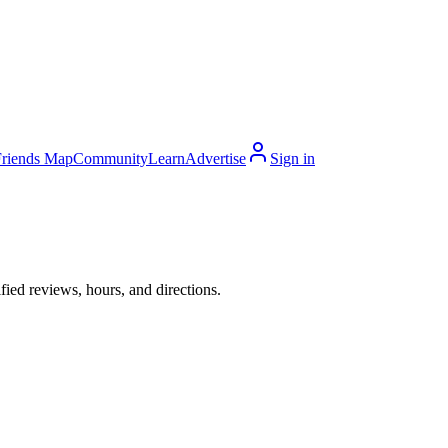
Friends Map
Community
Learn
Advertise
Sign in
ied reviews, hours, and directions.