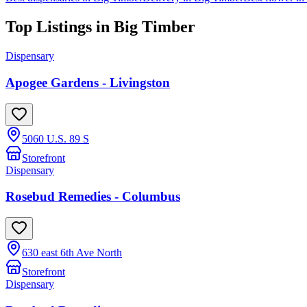
Top Listings in
Big Timber
Dispensary
Apogee Gardens - Livingston
5060 U.S. 89 S
Storefront
Dispensary
Rosebud Remedies - Columbus
630 east 6th Ave North
Storefront
Dispensary