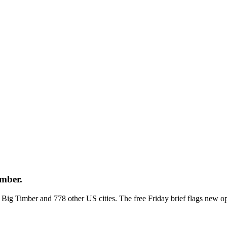
imber.
ss Big Timber and 778 other US cities. The free Friday brief flags new 