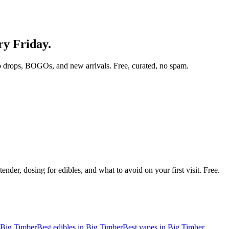
ry Friday.
 drops, BOGOs, and new arrivals. Free, curated, no spam.
nder, dosing for edibles, and what to avoid on your first visit. Free.
Big Timber
Best edibles in
Big Timber
Best vapes in
Big Timber