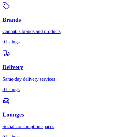
Brands
Cannabis brands and products
0
listings
Delivery
Same-day delivery services
0
listings
Lounges
Social consumption spaces
0
listings