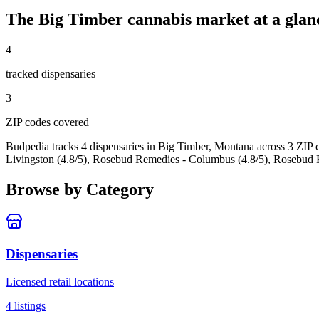
The
Big Timber
cannabis market at a glan
4
tracked dispensar
ies
3
ZIP code
s
covered
Budpedia tracks 4 dispensaries in Big Timber, Montana
across 3 ZIP 
Livingston (4.8/5), Rosebud Remedies - Columbus (4.8/5), Rosebud 
Browse by Category
Dispensaries
Licensed retail locations
4
listings