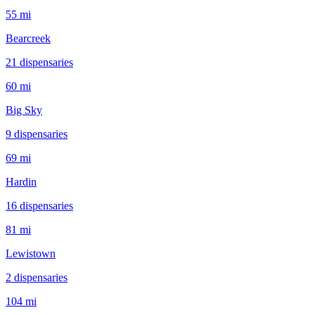
55 mi
Bearcreek
21
dispensar
ies
60 mi
Big Sky
9
dispensar
ies
69 mi
Hardin
16
dispensar
ies
81 mi
Lewistown
2
dispensar
ies
104 mi