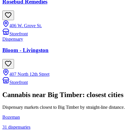
Rosebud Remedies
406 W. Grove St.
Storefront
Dispensary
Bloom - Livingston
407 North 12th Street
Storefront
Cannabis near
Big Timber
: closest cities
Dispensary markets closest to
Big Timber
by straight-line distance.
Bozeman
31
dispensar
ies