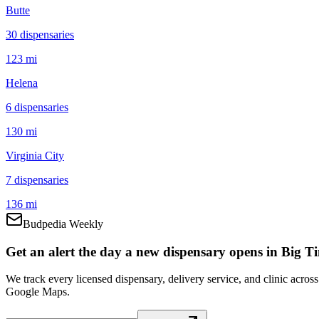
Butte
30
dispensar
ies
123 mi
Helena
6
dispensar
ies
130 mi
Virginia City
7
dispensar
ies
136 mi
Budpedia Weekly
Get an alert the day a new dispensary opens in Big T
We track every licensed dispensary, delivery service, and clinic acro
Google Maps.