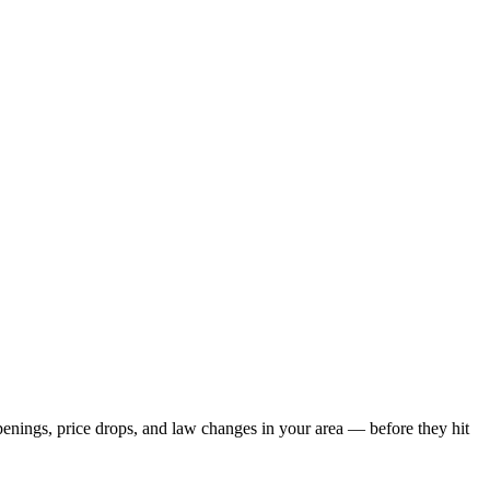
openings, price drops, and law changes in your area — before they hit