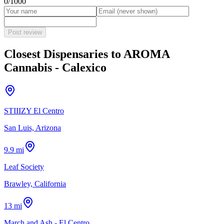
0
/1000
Post review
Closest Dispensaries to
AROMA
Cannabis - Calexico
STIIIZY El Centro
San Luis, Arizona
9.9 mi
Leaf Society
Brawley, California
13 mi
March and Ash - El Centro