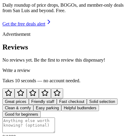
Daily roundup of price drops, BOGOs, and member-only deals
from
San Luis and beyond
. Free.
Get the free deals alert
Advertisement
Reviews
No reviews yet. Be the first to review this dispensary!
Write a review
Takes 10 seconds — no account needed.
Great prices
Friendly staff
Fast checkout
Solid selection
Clean & comfy
Easy parking
Helpful budtenders
Good for beginners