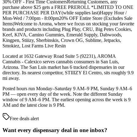
30% OFF - First Time CustomersReturning Customers, any
purchase above $25 gets a FREE PREROLL *LIMITED TO ONE
PER PURCHASE PER DAY(while supplies last)Happy Hour /
Mon-Wed / 7:00pm - 8:00pm20% OFF Entire Store (Excludes Sale
Items)Welcome to Aroma, where we focus on stocking your favorite
brands and products including Plug Play, CRU, Big Petes Cookies,
Keef, KIVA, Camino Gummies, Emerald Supply, Dabwoods,
Kingpen, Stiiizy, Sherbinskis, Crown OG, Sublime, Jetpacks,
Smokiez, Lost Farms Live Resin
Located at 1632 Gateway Road Suite 5 (92231), AROMA
Cannabis - Calexico serves cannabis consumers in San Luis,
Arizona. The San Luis market has 6 tracked dispensaries in our
directory. Its nearest competitor, STIIIZY El Centro, sits roughly 9.9
mi away.
Posted hours run Monday–Saturday 9 AM–9 PM, Sunday 9 AM–6
PM — open every day of the week. Note the different Sunday
window of 9 AM–6 PM. The earliest opening across the week is 9
AM and the latest close is 9 PM.
Free deals alert
Want every dispensary deal in one inbox?