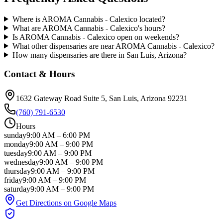
Where is AROMA Cannabis - Calexico located?
What are AROMA Cannabis - Calexico's hours?
Is AROMA Cannabis - Calexico open on weekends?
What other dispensaries are near AROMA Cannabis - Calexico?
How many dispensaries are there in San Luis, Arizona?
Contact & Hours
1632 Gateway Road Suite 5
, San Luis
, Arizona
92231
(760) 791-6530
Hours
sunday
9:00 AM
–
6:00 PM
monday
9:00 AM
–
9:00 PM
tuesday
9:00 AM
–
9:00 PM
wednesday
9:00 AM
–
9:00 PM
thursday
9:00 AM
–
9:00 PM
friday
9:00 AM
–
9:00 PM
saturday
9:00 AM
–
9:00 PM
Get Directions on Google Maps