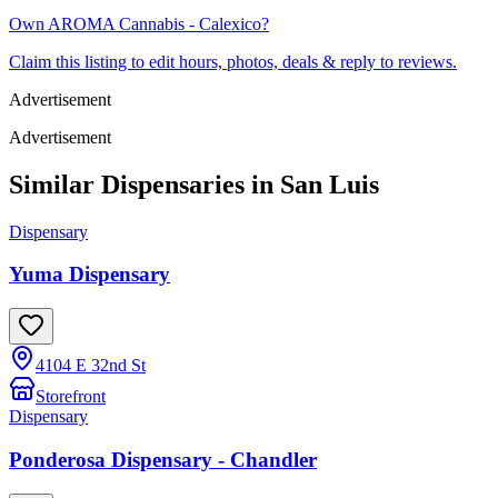
Own
AROMA Cannabis - Calexico
?
Claim this listing to edit hours, photos, deals & reply to reviews.
Advertisement
Advertisement
Similar Dispensaries in
San Luis
Dispensary
Yuma Dispensary
4104 E 32nd St
Storefront
Dispensary
Ponderosa Dispensary - Chandler