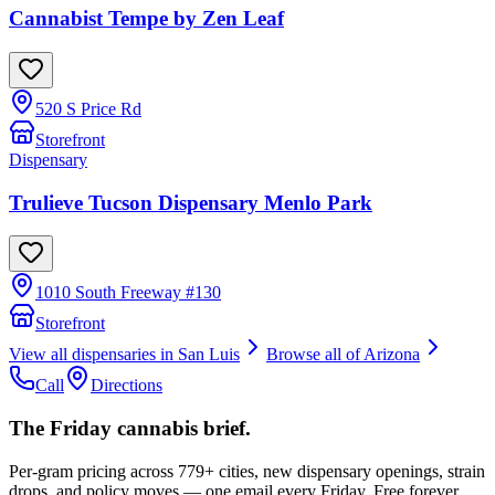
Cannabist Tempe by Zen Leaf
520 S Price Rd
Storefront
Dispensary
Trulieve Tucson Dispensary Menlo Park
1010 South Freeway #130
Storefront
View all dispensaries in
San Luis
Browse all of
Arizona
Call
Directions
The Friday cannabis brief.
Per-gram pricing across 779+ cities, new dispensary openings, strain
drops, and policy moves — one email every Friday. Free forever.