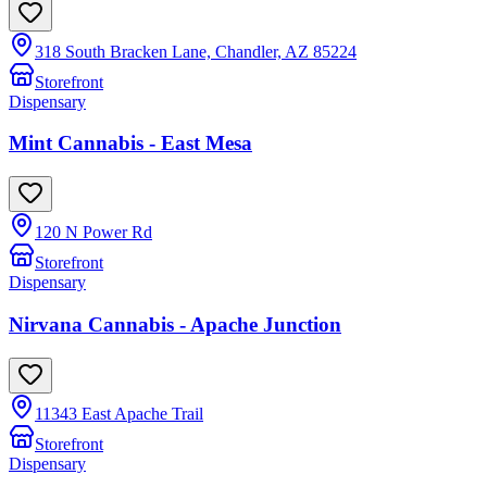
318 South Bracken Lane, Chandler, AZ 85224
Storefront
Dispensary
Mint Cannabis - East Mesa
120 N Power Rd
Storefront
Dispensary
Nirvana Cannabis - Apache Junction
11343 East Apache Trail
Storefront
Dispensary