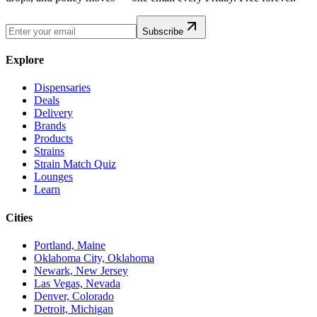
Subscribe
Explore
Dispensaries
Deals
Delivery
Brands
Products
Strains
Strain Match Quiz
Lounges
Learn
Cities
Portland, Maine
Oklahoma City, Oklahoma
Newark, New Jersey
Las Vegas, Nevada
Denver, Colorado
Detroit, Michigan