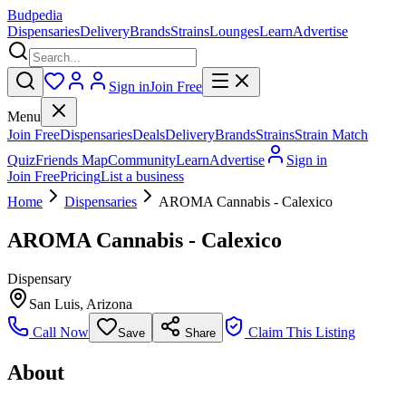
Budpedia
Dispensaries
Delivery
Brands
Strains
Lounges
Learn
Advertise
Sign in
Join Free
Menu
Join Free
Dispensaries
Deals
Delivery
Brands
Strains
Strain Match
Quiz
Friends Map
Community
Learn
Advertise
Sign in
Join Free
Pricing
List a business
Home
Dispensaries
AROMA Cannabis - Calexico
AROMA Cannabis - Calexico
Dispensary
San Luis
,
Arizona
Call Now
Claim This Listing
Save
Share
About