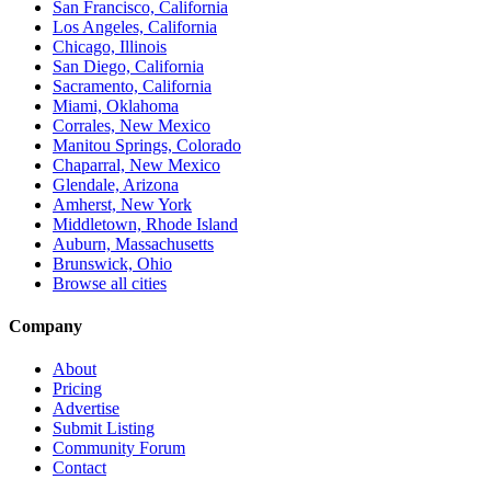
San Francisco, California
Los Angeles, California
Chicago, Illinois
San Diego, California
Sacramento, California
Miami, Oklahoma
Corrales, New Mexico
Manitou Springs, Colorado
Chaparral, New Mexico
Glendale, Arizona
Amherst, New York
Middletown, Rhode Island
Auburn, Massachusetts
Brunswick, Ohio
Browse all cities
Company
About
Pricing
Advertise
Submit Listing
Community Forum
Contact