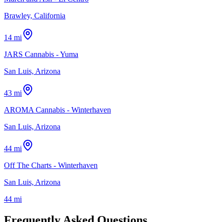
Brawley, California
14 mi
JARS Cannabis - Yuma
San Luis, Arizona
43 mi
AROMA Cannabis - Winterhaven
San Luis, Arizona
44 mi
Off The Charts - Winterhaven
San Luis, Arizona
44 mi
Frequently Asked Questions