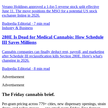
Verano Holdings approved a 1-for-5 reverse stock split effective
June 11. The move positions the MSO for a potential US stock
exchange listing in 2026.
Budpedia Editorial
·
7 min read
Industry & Business
280E Is Dead for Medical Cannabis: How Schedule
III Saves Millions
Cannabis companies can finally deduct rent, payroll, and marketing
after Schedule III reclassification kills Section 280E. Here's what's
changing in 2026.
Budpedia Editorial
·
8 min read
Advertisement
Advertisement
The Friday cannabis brief.
Per-gram pricing across 779+ cities, new dispensary openings, strain