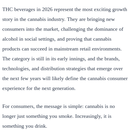
THC beverages in 2026 represent the most exciting growth
story in the cannabis industry. They are bringing new
consumers into the market, challenging the dominance of
alcohol in social settings, and proving that cannabis
products can succeed in mainstream retail environments.
The category is still in its early innings, and the brands,
technologies, and distribution strategies that emerge over
the next few years will likely define the cannabis consumer
experience for the next generation.
For consumers, the message is simple: cannabis is no
longer just something you smoke. Increasingly, it is
something you drink.