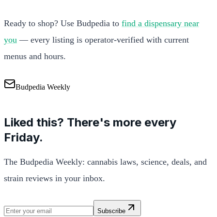
Ready to shop? Use Budpedia to
find a dispensary near
you
— every listing is operator-verified with current
menus and hours.
Budpedia Weekly
Liked this? There's more every
Friday.
The Budpedia Weekly: cannabis laws, science, deals, and
strain reviews in your inbox.
Subscribe