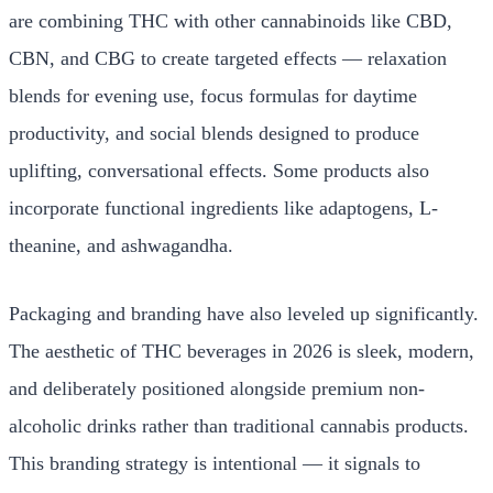
are combining THC with other cannabinoids like CBD,
CBN, and CBG to create targeted effects — relaxation
blends for evening use, focus formulas for daytime
productivity, and social blends designed to produce
uplifting, conversational effects. Some products also
incorporate functional ingredients like adaptogens, L-
theanine, and ashwagandha.
Packaging and branding have also leveled up significantly.
The aesthetic of THC beverages in 2026 is sleek, modern,
and deliberately positioned alongside premium non-
alcoholic drinks rather than traditional cannabis products.
This branding strategy is intentional — it signals to