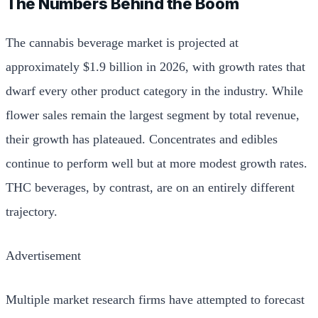
The Numbers Behind the Boom
The cannabis beverage market is projected at
approximately $1.9 billion in 2026, with growth rates that
dwarf every other product category in the industry. While
flower sales remain the largest segment by total revenue,
their growth has plateaued. Concentrates and edibles
continue to perform well but at more modest growth rates.
THC beverages, by contrast, are on an entirely different
trajectory.
Advertisement
Multiple market research firms have attempted to forecast