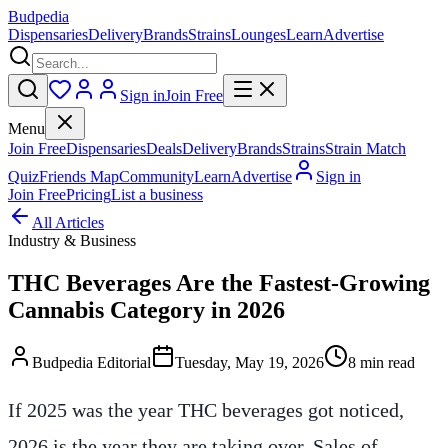
Budpedia
Dispensaries
Delivery
Brands
Strains
Lounges
Learn
Advertise
Sign in
Join Free
Menu
Join Free
Dispensaries
Deals
Delivery
Brands
Strains
Strain Match
Quiz
Friends Map
Community
Learn
Advertise
Sign in
Join Free
Pricing
List a business
All Articles
Industry & Business
THC Beverages Are the Fastest-Growing
Cannabis Category in 2026
Budpedia Editorial
Tuesday, May 19, 2026
8 min read
If 2025 was the year THC beverages got noticed,
2026 is the year they are taking over. Sales of