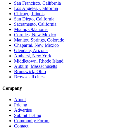
San Francisco, California
Los Angeles, California
Chicago, Illinois
San Diego, California
Sacramento, California
Miami, Oklahoma
Corrales, New Mexico
Manitou Springs, Colorado
Chaparral, New Mexico
Glendale, Arizona
Amherst, New York
Middletown, Rhode Island
Auburn, Massachusetts
Brunswick, Ohio
Browse all cities
Company
About
Pricing
Advertise
Submit Listing
Community Forum
Contact