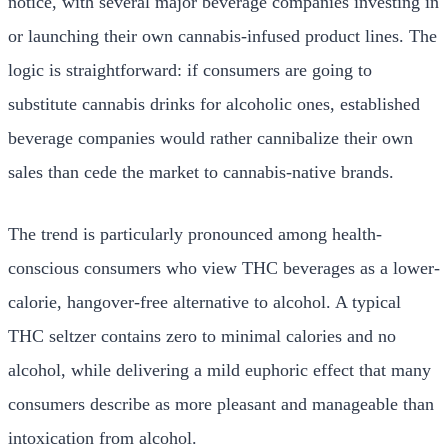
notice, with several major beverage companies investing in
or launching their own cannabis-infused product lines. The
logic is straightforward: if consumers are going to
substitute cannabis drinks for alcoholic ones, established
beverage companies would rather cannibalize their own
sales than cede the market to cannabis-native brands.
The trend is particularly pronounced among health-
conscious consumers who view THC beverages as a lower-
calorie, hangover-free alternative to alcohol. A typical
THC seltzer contains zero to minimal calories and no
alcohol, while delivering a mild euphoric effect that many
consumers describe as more pleasant and manageable than
intoxication from alcohol.