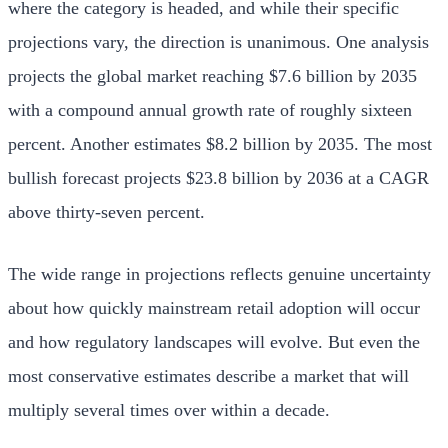
where the category is headed, and while their specific
projections vary, the direction is unanimous. One analysis
projects the global market reaching $7.6 billion by 2035
with a compound annual growth rate of roughly sixteen
percent. Another estimates $8.2 billion by 2035. The most
bullish forecast projects $23.8 billion by 2036 at a CAGR
above thirty-seven percent.
The wide range in projections reflects genuine uncertainty
about how quickly mainstream retail adoption will occur
and how regulatory landscapes will evolve. But even the
most conservative estimates describe a market that will
multiply several times over within a decade.