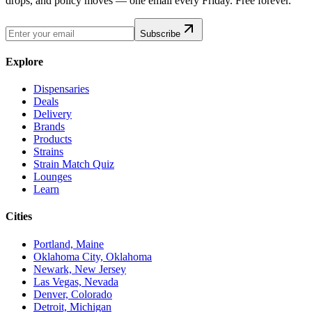
drops, and policy moves — one email every Friday. Free forever.
Subscribe
Explore
Dispensaries
Deals
Delivery
Brands
Products
Strains
Strain Match Quiz
Lounges
Learn
Cities
Portland, Maine
Oklahoma City, Oklahoma
Newark, New Jersey
Las Vegas, Nevada
Denver, Colorado
Detroit, Michigan