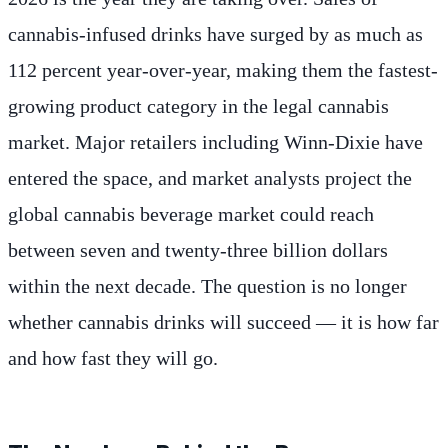
cannabis-infused drinks have surged by as much as
112 percent year-over-year, making them the fastest-
growing product category in the legal cannabis
market. Major retailers including Winn-Dixie have
entered the space, and market analysts project the
global cannabis beverage market could reach
between seven and twenty-three billion dollars
within the next decade. The question is no longer
whether cannabis drinks will succeed — it is how far
and how fast they will go.