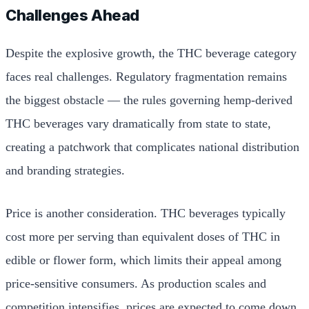
Challenges Ahead
Despite the explosive growth, the THC beverage category
faces real challenges. Regulatory fragmentation remains
the biggest obstacle — the rules governing hemp-derived
THC beverages vary dramatically from state to state,
creating a patchwork that complicates national distribution
and branding strategies.
Price is another consideration. THC beverages typically
cost more per serving than equivalent doses of THC in
edible or flower form, which limits their appeal among
price-sensitive consumers. As production scales and
competition intensifies, prices are expected to come down,