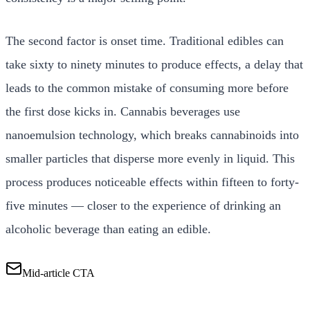
The second factor is onset time. Traditional edibles can
take sixty to ninety minutes to produce effects, a delay that
leads to the common mistake of consuming more before
the first dose kicks in. Cannabis beverages use
nanoemulsion technology, which breaks cannabinoids into
smaller particles that disperse more evenly in liquid. This
process produces noticeable effects within fifteen to forty-
five minutes — closer to the experience of drinking an
alcoholic beverage than eating an edible.
Mid-article CTA