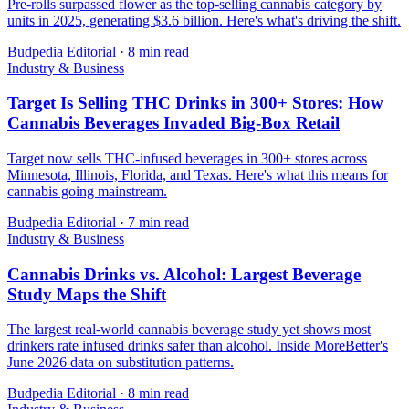
Pre-rolls surpassed flower as the top-selling cannabis category by
units in 2025, generating $3.6 billion. Here's what's driving the shift.
Budpedia Editorial
·
8 min read
Industry & Business
Target Is Selling THC Drinks in 300+ Stores: How
Cannabis Beverages Invaded Big-Box Retail
Target now sells THC-infused beverages in 300+ stores across
Minnesota, Illinois, Florida, and Texas. Here's what this means for
cannabis going mainstream.
Budpedia Editorial
·
7 min read
Industry & Business
Cannabis Drinks vs. Alcohol: Largest Beverage
Study Maps the Shift
The largest real-world cannabis beverage study yet shows most
drinkers rate infused drinks safer than alcohol. Inside MoreBetter's
June 2026 data on substitution patterns.
Budpedia Editorial
·
8 min read