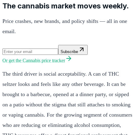
The cannabis market moves weekly.
Price crashes, new brands, and policy shifts — all in one
email.
Subscribe
Or get the
Cannabis price tracker
The third driver is social acceptability. A can of THC
seltzer looks and feels like any other beverage. It can be
brought to a barbecue, opened at a dinner party, or sipped
on a patio without the stigma that still attaches to smoking
or vaping cannabis. For the growing segment of consumers
who are reducing or eliminating alcohol consumption,