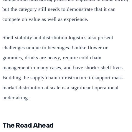
but the category still needs to demonstrate that it can
compete on value as well as experience.
Shelf stability and distribution logistics also present
challenges unique to beverages. Unlike flower or
gummies, drinks are heavy, require cold chain
management in many cases, and have shorter shelf lives.
Building the supply chain infrastructure to support mass-
market distribution at scale is a significant operational
undertaking.
The Road Ahead