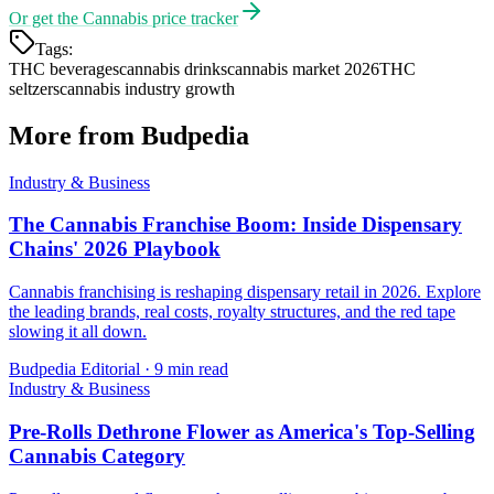
Or get the
Cannabis price tracker
Tags:
THC beverages
cannabis drinks
cannabis market 2026
THC
seltzers
cannabis industry growth
More from Budpedia
Industry & Business
The Cannabis Franchise Boom: Inside Dispensary
Chains' 2026 Playbook
Cannabis franchising is reshaping dispensary retail in 2026. Explore
the leading brands, real costs, royalty structures, and the red tape
slowing it all down.
Budpedia Editorial
·
9 min read
Industry & Business
Pre-Rolls Dethrone Flower as America's Top-Selling
Cannabis Category