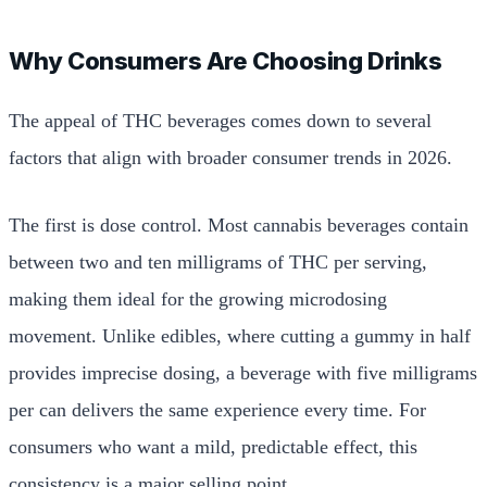
Why Consumers Are Choosing Drinks
The appeal of THC beverages comes down to several
factors that align with broader consumer trends in 2026.
The first is dose control. Most cannabis beverages contain
between two and ten milligrams of THC per serving,
making them ideal for the growing microdosing
movement. Unlike edibles, where cutting a gummy in half
provides imprecise dosing, a beverage with five milligrams
per can delivers the same experience every time. For
consumers who want a mild, predictable effect, this
consistency is a major selling point.