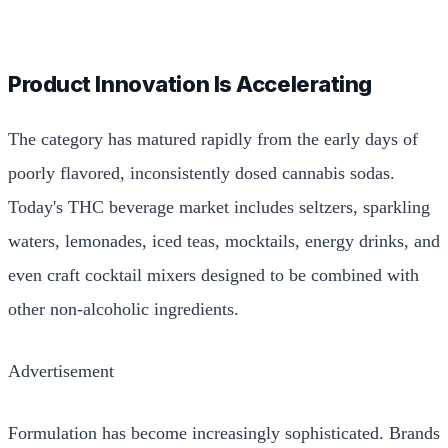
Product Innovation Is Accelerating
The category has matured rapidly from the early days of
poorly flavored, inconsistently dosed cannabis sodas.
Today's THC beverage market includes seltzers, sparkling
waters, lemonades, iced teas, mocktails, energy drinks, and
even craft cocktail mixers designed to be combined with
other non-alcoholic ingredients.
Advertisement
Formulation has become increasingly sophisticated. Brands