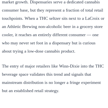
market growth. Dispensaries serve a dedicated cannabis
consumer base, but they represent a fraction of total retail
touchpoints. When a THC seltzer sits next to a LaCroix or
an Athletic Brewing non-alcoholic beer in a grocery store
cooler, it reaches an entirely different consumer — one
who may never set foot in a dispensary but is curious
about trying a low-dose cannabis product.
The entry of major retailers like Winn-Dixie into the THC
beverage space validates this trend and signals that
mainstream distribution is no longer a fringe experiment
but an established retail strategy.