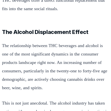
THC beverages offer a direct functional replacement that
fits into the same social rituals.
The Alcohol Displacement Effect
The relationship between THC beverages and alcohol is
one of the most significant dynamics in the consumer
products landscape right now. An increasing number of
consumers, particularly in the twenty-one to forty-five age
demographic, are actively choosing cannabis drinks over
beer, wine, and spirits.
This is not just anecdotal. The alcohol industry has taken