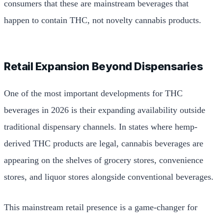
consumers that these are mainstream beverages that
happen to contain THC, not novelty cannabis products.
Retail Expansion Beyond Dispensaries
One of the most important developments for THC
beverages in 2026 is their expanding availability outside
traditional dispensary channels. In states where hemp-
derived THC products are legal, cannabis beverages are
appearing on the shelves of grocery stores, convenience
stores, and liquor stores alongside conventional beverages.
This mainstream retail presence is a game-changer for