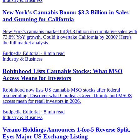
Industry & Business
New York's Cannabis Boom: $3.3 Billion in Sales
and Gunning for California
New York's cannabis market hit $3.3 billion in cumulative sales with
73.8% YoY growth. Could it overtake California by 2030? Here's
the full market analysis.
Budpedia Editorial
·
8 min read
Industry & Business
Robinhood Lists Cannabis Stocks: What MSO
Access Means for Investors
Robinhood now lists US cannabis MSO stocks after federal
rescheduling. Discover what Curaleaf, Green Thumb, and MSOS
access mean for retail investors in 2026.
Budpedia Editorial
·
8 min read
Industry & Business
Verano Holdings Announces 1-for-5 Reverse Split,
Eyes Major US Exchange Listing