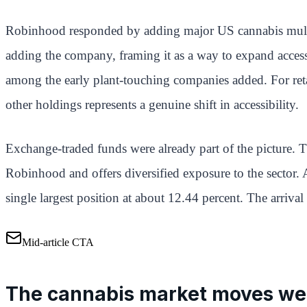
Robinhood responded by adding major US cannabis multis
adding the company, framing it as a way to expand acces
among the early plant-touching companies added. For retai
other holdings represents a genuine shift in accessibility.
Exchange-traded funds were already part of the picture.
Robinhood and offers diversified exposure to the sector. 
single largest position at about 12.44 percent. The arri
Mid-article CTA
The cannabis market moves we