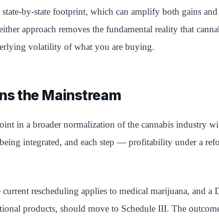
state-by-state footprint, which can amplify both gains and 
es. Neither approach removes the fundamental reality that ca
rlying volatility of what you are buying.
ins the Mainstream
int in a broader normalization of the cannabis industry wit
 being integrated, and each step — profitability under a re
current rescheduling applies to medical marijuana, and a 
ational products, should move to Schedule III. The outcome 