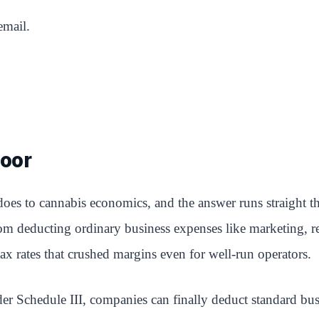
email.
oor
 does to cannabis economics, and the answer runs straight t
deducting ordinary business expenses like marketing, rent,
ax rates that crushed margins even for well-run operators.
er Schedule III, companies can finally deduct standard bu