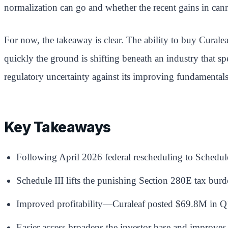
normalization can go and whether the recent gains in cann
For now, the takeaway is clear. The ability to buy Curale
quickly the ground is shifting beneath an industry that spe
regulatory uncertainty against its improving fundamentals
Key Takeaways
Following April 2026 federal rescheduling to Schedu
Schedule III lifts the punishing Section 280E tax bur
Improved profitability—Curaleaf posted $69.8M in Q
Easier access broadens the investor base and improves li