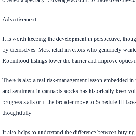
Advertisement
It is worth keeping the development in perspective, though
by themselves. Most retail investors who genuinely want
Robinhood listings lower the barrier and improve optics m
There is also a real risk-management lesson embedded in t
and sentiment in cannabis stocks has historically been 
progress stalls or if the broader move to Schedule III face
thoughtfully.
It also helps to understand the difference between buyin