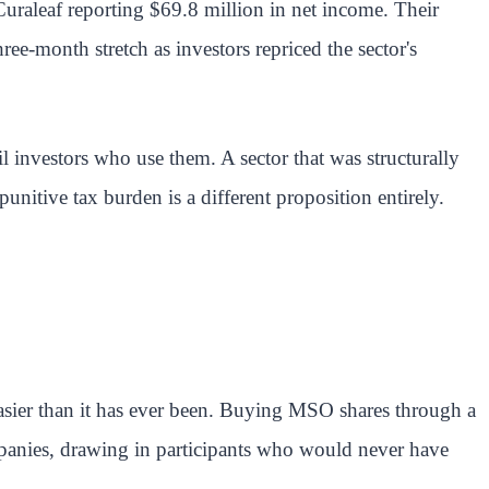
h Curaleaf reporting $69.8 million in net income. Their
ee-month stretch as investors repriced the sector's
l investors who use them. A sector that was structurally
unitive tax burden is a different proposition entirely.
easier than it has ever been. Buying MSO shares through a
mpanies, drawing in participants who would never have