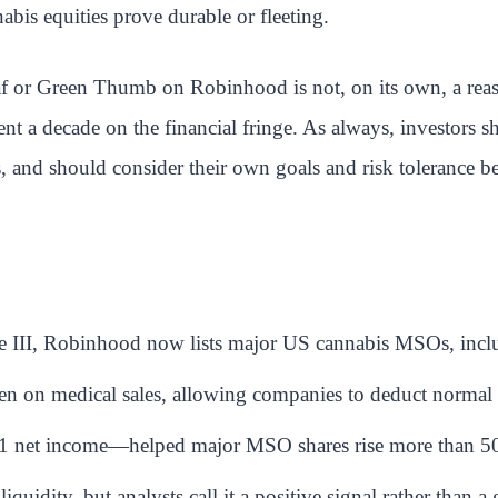
abis equities prove durable or fleeting.
af or Green Thumb on Robinhood is not, on its own, a reason
nt a decade on the financial fringe. As always, investors sh
, and should consider their own goals and risk tolerance b
le III, Robinhood now lists major US cannabis MSOs, incl
den on medical sales, allowing companies to deduct normal
1 net income—helped major MSO shares rise more than 50
quidity, but analysts call it a positive signal rather than 