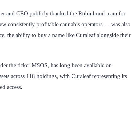
nder and CEO publicly thanked the Robinhood team for
ew consistently profitable cannabis operators — was also
e, the ability to buy a name like Curaleaf alongside their
der the ticker MSOS, has long been available on
ets across 118 holdings, with Curaleaf representing its
ed access.