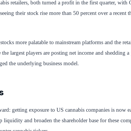
bis retailers, both turned a profit in the first quarter, wit
ing their stock rise more than 50 percent over a recent thr
stocks more palatable to mainstream platforms and the retai
 the largest players are posting net income and shedding a p
nged the underlying business model.
s
forward: getting exposure to US cannabis companies is now 
lp liquidity and broaden the shareholder base for these co
unter cannabis tickers.