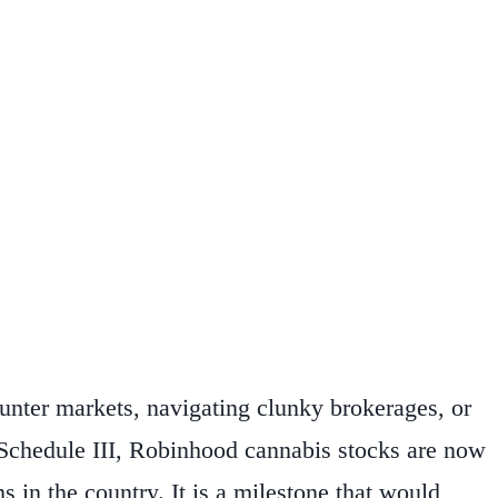
unter markets, navigating clunky brokerages, or
o Schedule III, Robinhood cannabis stocks are now
s in the country. It is a milestone that would