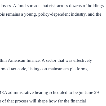
losses. A fund spreads that risk across dozens of holdings
nnabis remains a young, policy-dependent industry, and the
hin American finance. A sector that was effectively
formed tax code, listings on mainstream platforms,
DEA administrative hearing scheduled to begin June 29
of that process will shape how far the financial