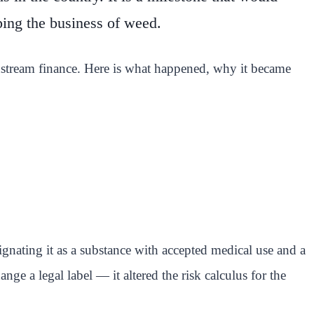
ping the business of weed.
instream finance. Here is what happened, why it became
gnating it as a substance with accepted medical use and a
ge a legal label — it altered the risk calculus for the