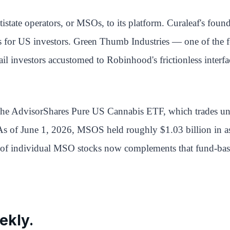
tate operators, or MSOs, to its platform. Curaleaf's fou
s for US investors. Green Thumb Industries — one of the f
l investors accustomed to Robinhood's frictionless interfac
 The AdvisorShares Pure US Cannabis ETF, which trades un
As of June 1, 2026, MSOS held roughly $1.03 billion in ass
val of individual MSO stocks now complements that fund-bas
ekly.