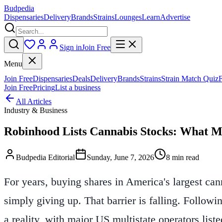
Budpedia
Dispensaries
Delivery
Brands
Strains
Lounges
Learn
Advertise
Sign in
Join Free
Menu
Join Free
Dispensaries
Deals
Delivery
Brands
Strains
Strain Match Quiz
Join Free
Pricing
List a business
All Articles
Industry & Business
Robinhood Lists Cannabis Stocks: What M
Budpedia Editorial
Sunday, June 7, 2026
8 min read
For years, buying shares in America's largest ca
simply giving up. That barrier is falling. Follow
a reality, with major US multistate operators liste