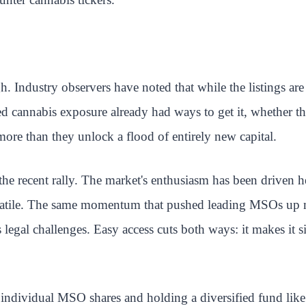
. Industry observers have noted that while the listings are
ed cannabis exposure already had ways to get it, whether
ore than they unlock a flood of entirely new capital.
he recent rally. The market's enthusiasm has been driven h
volatile. The same momentum that pushed leading MSOs up m
s legal challenges. Easy access cuts both ways: it makes it s
g individual MSO shares and holding a diversified fund lik