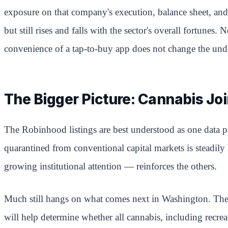
exposure on that company's execution, balance sheet, and 
but still rises and falls with the sector's overall fortun
convenience of a tap-to-buy app does not change the unde
The Bigger Picture: Cannabis Jo
The Robinhood listings are best understood as one data po
quarantined from conventional capital markets is steadily
growing institutional attention — reinforces the others.
Much still hangs on what comes next in Washington. The 
will help determine whether all cannabis, including recre