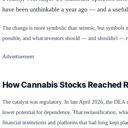
have been unthinkable a year ago — and a useful 
The change is more symbolic than seismic, but symbols ma
possible, and what investors should — and shouldn't — re
Advertisement
How Cannabis Stocks Reached 
The catalyst was regulatory. In late April 2026, the DEA 
lower potential for dependence. That reclassification, whic
financial institutions and platforms that had long kept pl