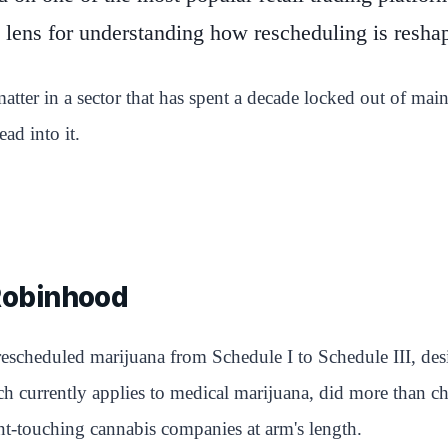
lens for understanding how rescheduling is resha
tter in a sector that has spent a decade locked out of ma
ad into it.
Robinhood
rescheduled marijuana from Schedule I to Schedule III, desi
h currently applies to medical marijuana, did more than chan
ant-touching cannabis companies at arm's length.