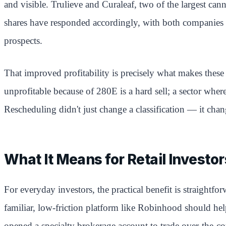
and visible. Trulieve and Curaleaf, two of the largest canna
shares have responded accordingly, with both companies see
prospects.
That improved profitability is precisely what makes these 
unprofitable because of 280E is a hard sell; a sector where
Rescheduling didn't just change a classification — it cha
What It Means for Retail Investor
For everyday investors, the practical benefit is straight
familiar, low-friction platform like Robinhood should he
opened a specialty brokerage account to trade over-the-co