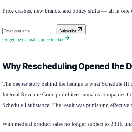
Price crashes, new brands, and policy shifts — all in one 
Subscribe
Or get the
Cannabis price tracker
Why Rescheduling Opened the D
The deeper story behind the listings is what Schedule III
Internal Revenue Code prohibited cannabis companies from 
Schedule I substance. The result was punishing effective t
With medical product sales no longer subject to 280E und