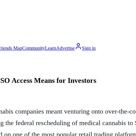
Friends Map
Community
Learn
Advertise
Sign in
SO Access Means for Investors
nnabis companies meant venturing onto over-the-co
ing the federal rescheduling of medical cannabis t
d on one of the most popular retail trading platform