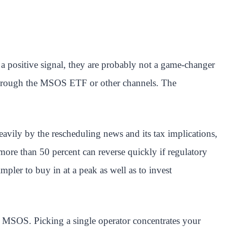
 a positive signal, they are probably not a game-changer
 through the MSOS ETF or other channels. The
eavily by the rescheduling news and its tax implications,
ore than 50 percent can reverse quickly if regulatory
impler to buy in at a peak as well as to invest
e MSOS. Picking a single operator concentrates your