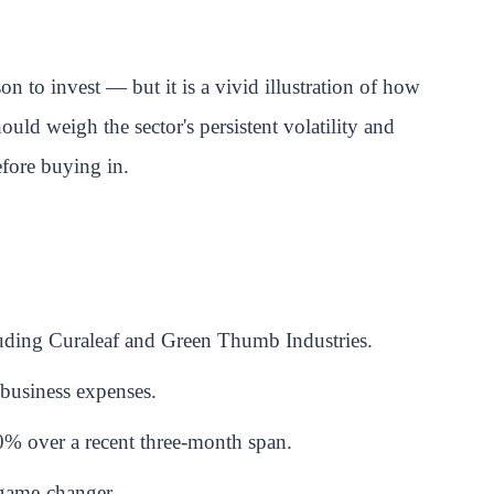
 to invest — but it is a vivid illustration of how
ould weigh the sector's persistent volatility and
efore buying in.
uding Curaleaf and Green Thumb Industries.
 business expenses.
% over a recent three-month span.
a game-changer.