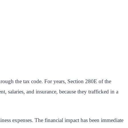
hrough the tax code. For years, Section 280E of the
 salaries, and insurance, because they trafficked in a
siness expenses. The financial impact has been immediate