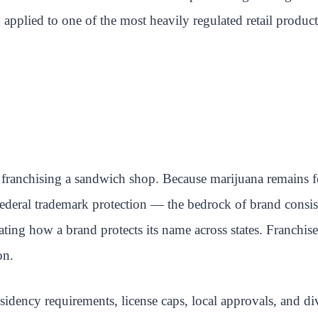
n, applied to one of the most heavily regulated retail product
franchising a sandwich shop. Because marijuana remains fed
. Federal trademark protection — the bedrock of brand consi
cating how a brand protects its name across states. Franchis
on.
sidency requirements, license caps, local approvals, and d