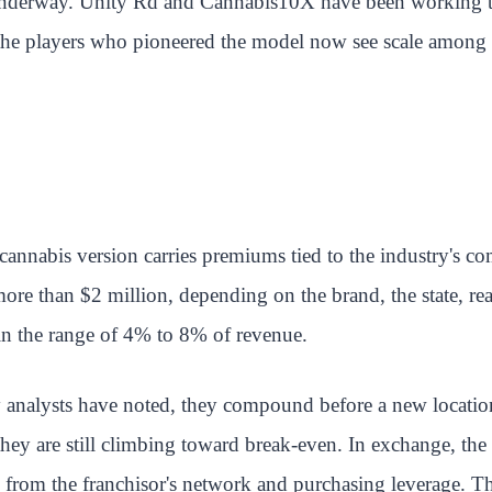
underway. Unity Rd and Cannabis10X have been working tog
the players who pioneered the model now see scale among fra
cannabis version carries premiums tied to the industry's co
 than $2 million, depending on the brand, the state, real e
 in the range of 4% to 8% of revenue.
try analysts have noted, they compound before a new locati
hey are still climbing toward break-even. In exchange, the 
from the franchisor's network and purchasing leverage. The 