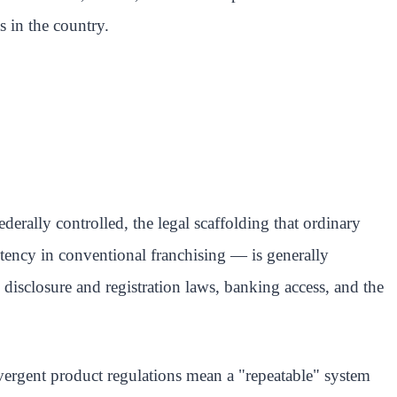
s in the country.
erally controlled, the legal scaffolding that ordinary
stency in conventional franchising — is generally
e disclosure and registration laws, banking access, and the
ivergent product regulations mean a "repeatable" system