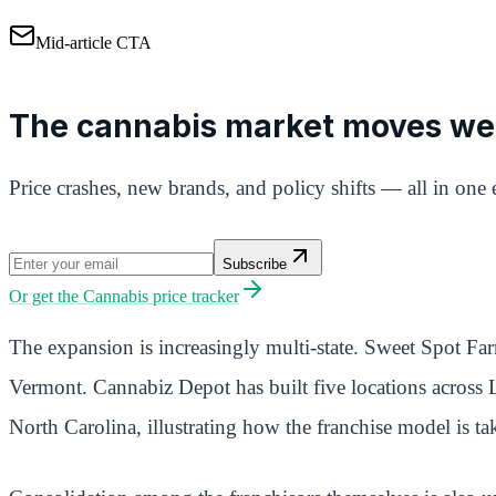
Mid-article CTA
The cannabis market moves we
Price crashes, new brands, and policy shifts — all in one 
Subscribe
Or get the
Cannabis price tracker
The expansion is increasingly multi-state. Sweet Spot Fa
Vermont. Cannabiz Depot has built five locations across
North Carolina, illustrating how the franchise model is t