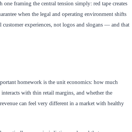
h one framing the central tension simply: red tape creates
guarantee when the legal and operating environment shifts
eal customer experiences, not logos and slogans — and that
 important homework is the unit economics: how much
interacts with thin retail margins, and whether the
revenue can feel very different in a market with healthy