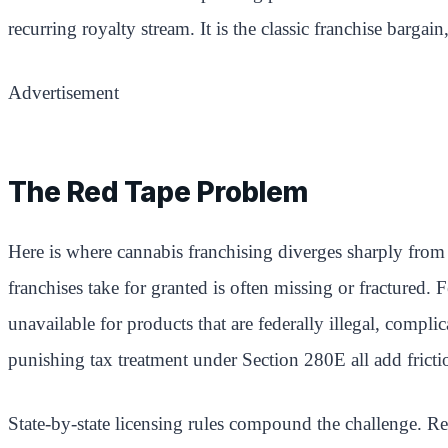
recurring royalty stream. It is the classic franchise bargai
Advertisement
The Red Tape Problem
Here is where cannabis franchising diverges sharply from 
franchises take for granted is often missing or fractured
unavailable for products that are federally illegal, compli
punishing tax treatment under Section 280E all add fricti
State-by-state licensing rules compound the challenge. Re