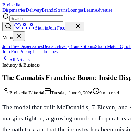
Budpedia
Dispensaries
Delivery
Brands
Strains
Lounges
Learn
Advertise
Sign in
Join Free
Menu
Join Free
Dispensaries
Deals
Delivery
Brands
Strains
Strain Match Quiz
Join Free
Pricing
List a business
All Articles
Industry & Business
The Cannabis Franchise Boom: Inside Dis
Budpedia Editorial
Tuesday, June 9, 2026
9 min read
The model that built McDonald's, 7-Eleven, and A
margins tighten, a growing number of operators a
the path to scale that the industry has been missi