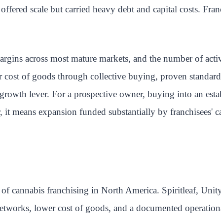
ered scale but carried heavy debt and capital costs. Franc
gins across most mature markets, and the number of active 
r cost of goods through collective buying, proven standard
 growth lever. For a prospective owner, buying into an es
, it means expansion funded substantially by franchisees' c
 of cannabis franchising in North America. Spiritleaf, Uni
 networks, lower cost of goods, and a documented operation