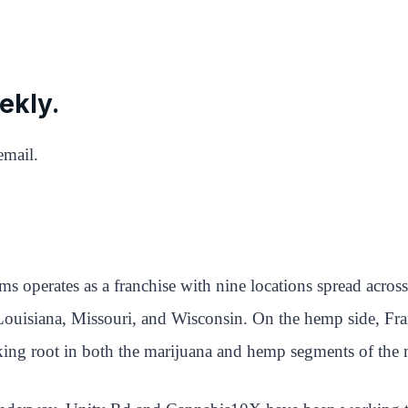
ekly.
email.
rms operates as a franchise with nine locations spread acr
 Louisiana, Missouri, and Wisconsin. On the hemp side, Fr
aking root in both the marijuana and hemp segments of the 