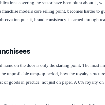
blications covering the sector have been blunt about it, wit
e franchise model's core selling point, becomes harder to 
 observation puts it, brand consistency is earned through r
ranchisees
and name on the door is only the starting point. The most
the unprofitable ramp-up period, how the royalty structure 
st of goods in practice, not just on paper. A 6% royalty on 