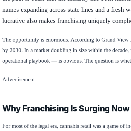
names expanding across state lines and a fresh w
lucrative also makes franchising uniquely compli
The opportunity is enormous. According to Grand View Res
by 2030. In a market doubling in size within the decade,
operational playbook — is obvious. The question is whethe
Advertisement
Why Franchising Is Surging Now
For most of the legal era, cannabis retail was a game of i