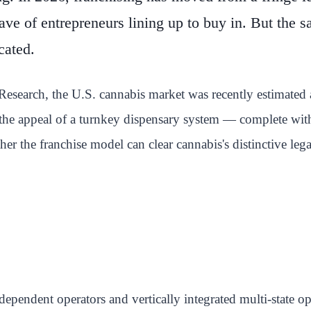
ave of entrepreneurs lining up to buy in. But the
cated.
earch, the U.S. cannabis market was recently estimated at
 the appeal of a turnkey dispensary system — complete with
r the franchise model can clear cannabis's distinctive lega
ndependent operators and vertically integrated multi-state 