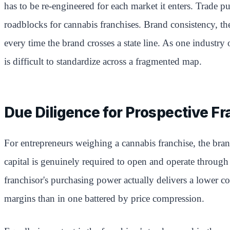
has to be re-engineered for each market it enters. Trade pu
roadblocks for cannabis franchises. Brand consistency, th
every time the brand crosses a state line. As one industry
is difficult to standardize across a fragmented map.
Due Diligence for Prospective F
For entrepreneurs weighing a cannabis franchise, the br
capital is genuinely required to open and operate through 
franchisor's purchasing power actually delivers a lower co
margins than in one battered by price compression.