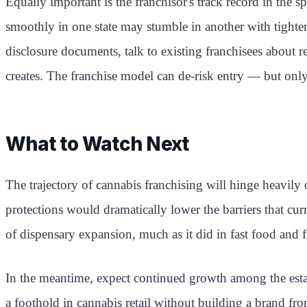
Equally important is the franchisor's track record in the sp
smoothly in one state may stumble in another with tighter 
disclosure documents, talk to existing franchisees about 
creates. The franchise model can de-risk entry — but only 
What to Watch Next
The trajectory of cannabis franchising will hinge heavily
protections would dramatically lower the barriers that cu
of dispensary expansion, much as it did in fast food and f
In the meantime, expect continued growth among the esta
a foothold in cannabis retail without building a brand fro