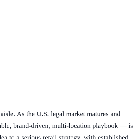
aisle. As the U.S. legal market matures and
ble, brand-driven, multi-location playbook — is
a to a serious retail strategy, with established