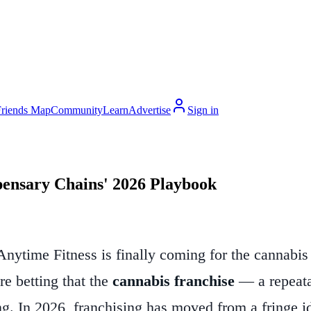
Friends Map
Community
Learn
Advertise
Sign in
pensary Chains' 2026 Playbook
nytime Fitness is finally coming for the cannabis 
re betting that the
cannabis franchise
— a repeata
ng. In 2026, franchising has moved from a fringe ide