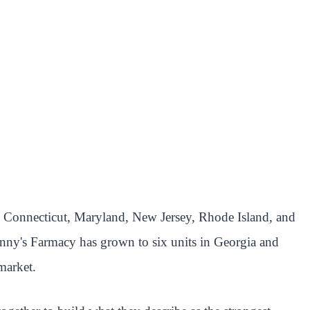
oss Connecticut, Maryland, New Jersey, Rhode Island, and
anny's Farmacy has grown to six units in Georgia and
market.