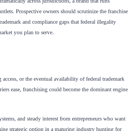
dramatically across jurisdictions, a brand that runs
ntlets. Prospective owners should scrutinize the franchise
rademark and compliance gaps that federal illegality
market you plan to serve.
ccess, or the eventual availability of federal trademark
arriers ease, franchising could become the dominant engine
ystems, and steady interest from entrepreneurs who want
uine strategic option in a maturing industry hunting for