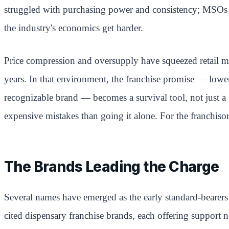
struggled with purchasing power and consistency; MSOs off
the industry's economics get harder.
Price compression and oversupply have squeezed retail mar
years. In that environment, the franchise promise — lowe
recognizable brand — becomes a survival tool, not just a
expensive mistakes than going it alone. For the franchisor
The Brands Leading the Charge
Several names have emerged as the early standard-bearers
cited dispensary franchise brands, each offering support