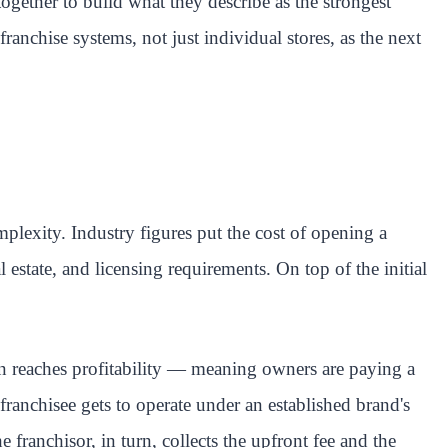
ether to build what they describe as the strongest
nchise systems, not just individual stores, as the next
mplexity. Industry figures put the cost of opening a
state, and licensing requirements. On top of the initial
on reaches profitability — meaning owners are paying a
franchisee gets to operate under an established brand's
franchisor, in turn, collects the upfront fee and the