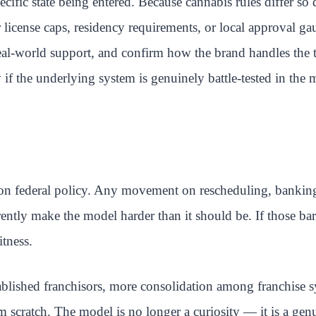
ecific state being entered. Because cannabis rules differ so 
license caps, residency requirements, or local approval gau
real-world support, and confirm how the brand handles the t
if the underlying system is genuinely battle-tested in the 
 on federal policy. Any movement on rescheduling, banking a
rrently make the model harder than it should be. If those b
itness.
blished franchisors, more consolidation among franchise s
m scratch. The model is no longer a curiosity — it is a gen