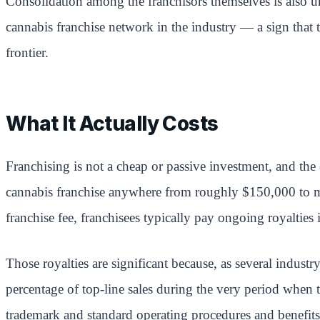
Consolidation among the franchisors themselves is also 
cannabis franchise network in the industry — a sign that 
frontier.
What It Actually Costs
Franchising is not a cheap or passive investment, and the 
cannabis franchise anywhere from roughly $150,000 to more
franchise fee, franchisees typically pay ongoing royalties
Those royalties are significant because, as several indus
percentage of top-line sales during the very period when t
trademark and standard operating procedures and benefits 