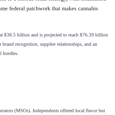
 same federal patchwork that makes cannabis
 $38.5 billion and is projected to reach $76.39 billion
 brand recognition, supplier relationships, and an
l hurdles.
operators (MSOs). Independents offered local flavor but