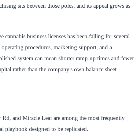
hising sits between those poles, and its appeal grows as
cannabis business licenses has been falling for several
 operating procedures, marketing support, and a
tablished system can mean shorter ramp-up times and fewer
apital rather than the company's own balance sheet.
ty Rd, and Miracle Leaf are among the most frequently
al playbook designed to be replicated.