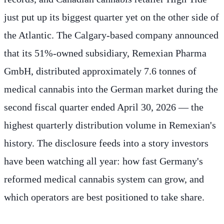
just put up its biggest quarter yet on the other side of
the Atlantic. The Calgary-based company announced
that its 51%-owned subsidiary, Remexian Pharma
GmbH, distributed approximately 7.6 tonnes of
medical cannabis into the German market during the
second fiscal quarter ended April 30, 2026 — the
highest quarterly distribution volume in Remexian's
history. The disclosure feeds into a story investors
have been watching all year: how fast Germany's
reformed medical cannabis system can grow, and
which operators are best positioned to take share.