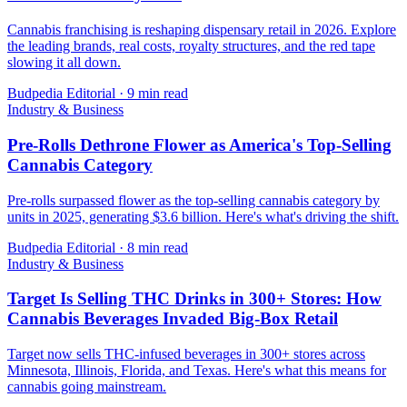
Cannabis franchising is reshaping dispensary retail in 2026. Explore
the leading brands, real costs, royalty structures, and the red tape
slowing it all down.
Budpedia Editorial
·
9 min read
Industry & Business
Pre-Rolls Dethrone Flower as America's Top-Selling
Cannabis Category
Pre-rolls surpassed flower as the top-selling cannabis category by
units in 2025, generating $3.6 billion. Here's what's driving the shift.
Budpedia Editorial
·
8 min read
Industry & Business
Target Is Selling THC Drinks in 300+ Stores: How
Cannabis Beverages Invaded Big-Box Retail
Target now sells THC-infused beverages in 300+ stores across
Minnesota, Illinois, Florida, and Texas. Here's what this means for
cannabis going mainstream.