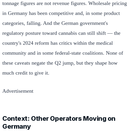
tonnage figures are not revenue figures. Wholesale pricing
in Germany has been competitive and, in some product
categories, falling. And the German government's
regulatory posture toward cannabis can still shift — the
country's 2024 reform has critics within the medical
community and in some federal-state coalitions. None of
these caveats negate the Q2 jump, but they shape how
much credit to give it.
Advertisement
Context: Other Operators Moving on
Germany