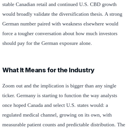
stable Canadian retail and continued U.S. CBD growth
would broadly validate the diversification thesis. A strong
German number paired with weakness elsewhere would
force a tougher conversation about how much investors
should pay for the German exposure alone.
What It Means for the Industry
Zoom out and the implication is bigger than any single
ticker. Germany is starting to function the way analysts
once hoped Canada and select U.S. states would: a
regulated medical channel, growing on its own, with
measurable patient counts and predictable distribution. The