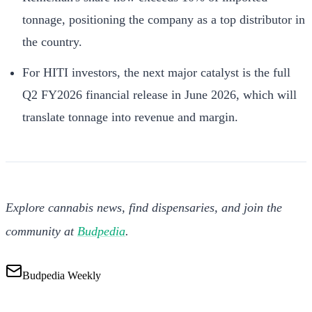
tonnage, positioning the company as a top distributor in
the country.
For HITI investors, the next major catalyst is the full
Q2 FY2026 financial release in June 2026, which will
translate tonnage into revenue and margin.
Explore cannabis news, find dispensaries, and join the
community at
Budpedia
.
Budpedia Weekly