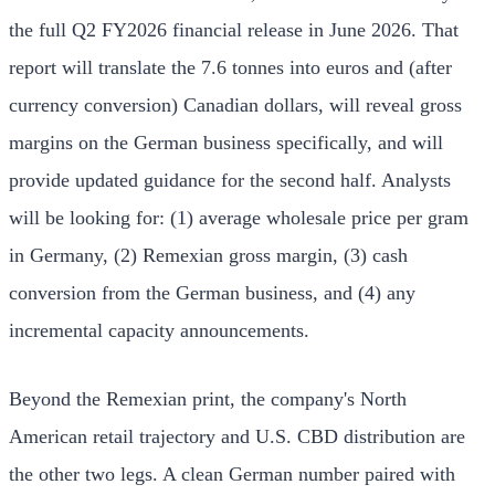
the full Q2 FY2026 financial release in June 2026. That
report will translate the 7.6 tonnes into euros and (after
currency conversion) Canadian dollars, will reveal gross
margins on the German business specifically, and will
provide updated guidance for the second half. Analysts
will be looking for: (1) average wholesale price per gram
in Germany, (2) Remexian gross margin, (3) cash
conversion from the German business, and (4) any
incremental capacity announcements.
Beyond the Remexian print, the company's North
American retail trajectory and U.S. CBD distribution are
the other two legs. A clean German number paired with