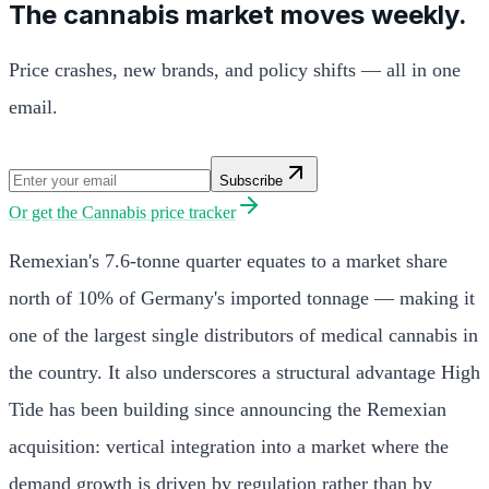
The cannabis market moves weekly.
Price crashes, new brands, and policy shifts — all in one
email.
Subscribe
Or get the
Cannabis price tracker
Remexian's 7.6-tonne quarter equates to a market share
north of 10% of Germany's imported tonnage — making it
one of the largest single distributors of medical cannabis in
the country. It also underscores a structural advantage High
Tide has been building since announcing the Remexian
acquisition: vertical integration into a market where the
demand growth is driven by regulation rather than by