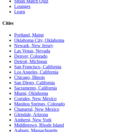
Strain Match Quiz
Lounges
Learn
Cities
Portland, Maine
Oklahoma City, Oklahoma
Newark, New Jersey
Las Vegas, Nevada
Denver, Colorado
Detroit, Michigan
San Francisco, California
Los Angeles, California
Chicago, Illinois
San Diego, California
Sacramento, California
Miami, Oklahoma
Corrales, New Mexico
Manitou Springs, Colorado
Chaparral, New Mexico
Glendale, Arizona
Amherst, New York
Middletown, Rhode Island
Auburn, Massachusetts