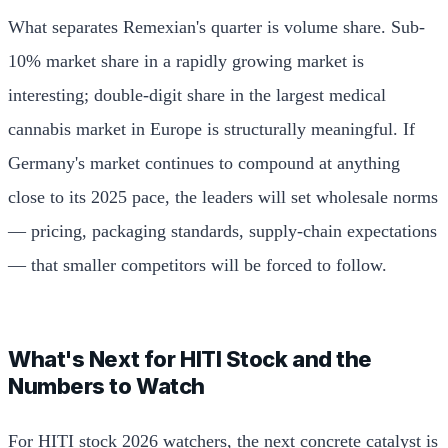
What separates Remexian's quarter is volume share. Sub-
10% market share in a rapidly growing market is
interesting; double-digit share in the largest medical
cannabis market in Europe is structurally meaningful. If
Germany's market continues to compound at anything
close to its 2025 pace, the leaders will set wholesale norms
— pricing, packaging standards, supply-chain expectations
— that smaller competitors will be forced to follow.
What's Next for HITI Stock and the
Numbers to Watch
For HITI stock 2026 watchers, the next concrete catalyst is