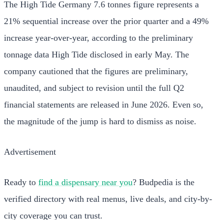
The High Tide Germany 7.6 tonnes figure represents a
21% sequential increase over the prior quarter and a 49%
increase year-over-year, according to the preliminary
tonnage data High Tide disclosed in early May. The
company cautioned that the figures are preliminary,
unaudited, and subject to revision until the full Q2
financial statements are released in June 2026. Even so,
the magnitude of the jump is hard to dismiss as noise.
Advertisement
Ready to
find a dispensary near you
? Budpedia is the
verified directory with real menus, live deals, and city-by-
city coverage you can trust.