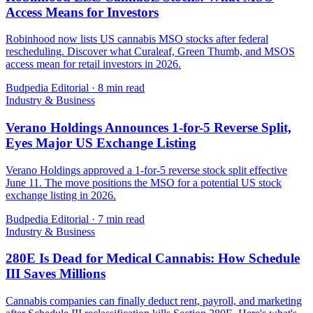
Access Means for Investors
Robinhood now lists US cannabis MSO stocks after federal
rescheduling. Discover what Curaleaf, Green Thumb, and MSOS
access mean for retail investors in 2026.
Budpedia Editorial
·
8 min read
Industry & Business
Verano Holdings Announces 1-for-5 Reverse Split,
Eyes Major US Exchange Listing
Verano Holdings approved a 1-for-5 reverse stock split effective
June 11. The move positions the MSO for a potential US stock
exchange listing in 2026.
Budpedia Editorial
·
7 min read
Industry & Business
280E Is Dead for Medical Cannabis: How Schedule
III Saves Millions
Cannabis companies can finally deduct rent, payroll, and marketing