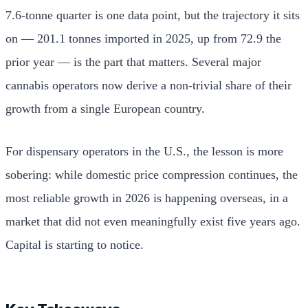
7.6-tonne quarter is one data point, but the trajectory it sits
on — 201.1 tonnes imported in 2025, up from 72.9 the
prior year — is the part that matters. Several major
cannabis operators now derive a non-trivial share of their
growth from a single European country.
For dispensary operators in the U.S., the lesson is more
sobering: while domestic price compression continues, the
most reliable growth in 2026 is happening overseas, in a
market that did not even meaningfully exist five years ago.
Capital is starting to notice.