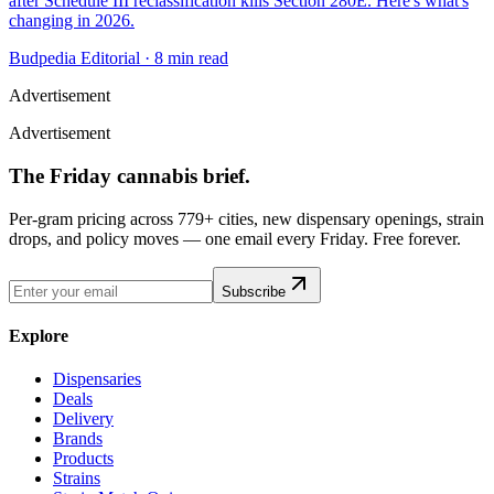
after Schedule III reclassification kills Section 280E. Here's what's
changing in 2026.
Budpedia Editorial
·
8 min read
Advertisement
Advertisement
The Friday cannabis brief.
Per-gram pricing across 779+ cities, new dispensary openings, strain
drops, and policy moves — one email every Friday. Free forever.
Subscribe
Explore
Dispensaries
Deals
Delivery
Brands
Products
Strains