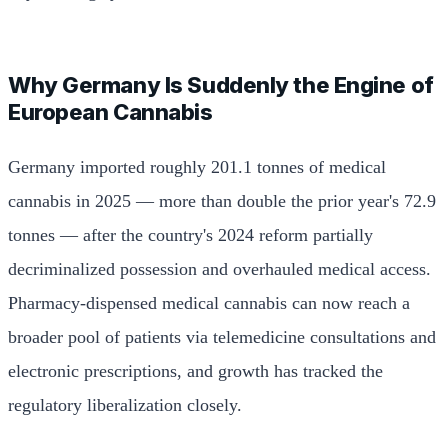
Why Germany Is Suddenly the Engine of
European Cannabis
Germany imported roughly 201.1 tonnes of medical
cannabis in 2025 — more than double the prior year's 72.9
tonnes — after the country's 2024 reform partially
decriminalized possession and overhauled medical access.
Pharmacy-dispensed medical cannabis can now reach a
broader pool of patients via telemedicine consultations and
electronic prescriptions, and growth has tracked the
regulatory liberalization closely.