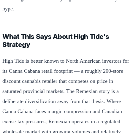
hype.
What This Says About High Tide's
Strategy
High Tide is better known to North American investors for
its Canna Cabana retail footprint — a roughly 200-store
discount cannabis retailer that competes on price in
saturated provincial markets. The Remexian story is a
deliberate diversification away from that thesis. Where
Canna Cabana faces margin compression and Canadian
excise-tax pressures, Remexian operates in a regulated
wholesale market with growing volumes and relatively