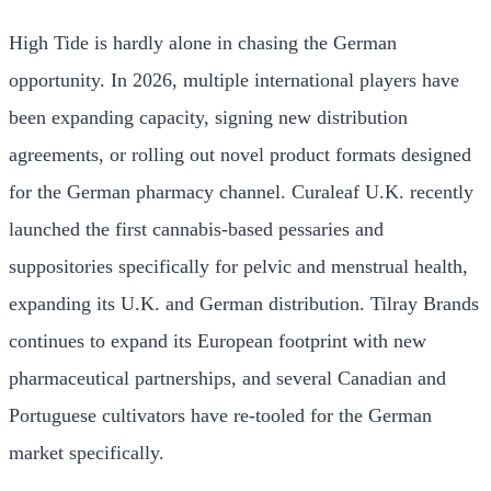
High Tide is hardly alone in chasing the German
opportunity. In 2026, multiple international players have
been expanding capacity, signing new distribution
agreements, or rolling out novel product formats designed
for the German pharmacy channel. Curaleaf U.K. recently
launched the first cannabis-based pessaries and
suppositories specifically for pelvic and menstrual health,
expanding its U.K. and German distribution. Tilray Brands
continues to expand its European footprint with new
pharmaceutical partnerships, and several Canadian and
Portuguese cultivators have re-tooled for the German
market specifically.