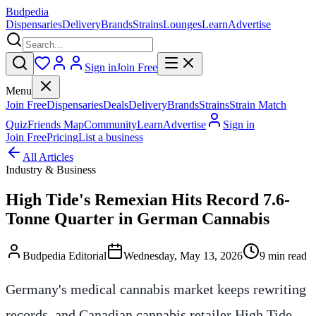
Budpedia
Dispensaries
Delivery
Brands
Strains
Lounges
Learn
Advertise
Sign in
Join Free
Menu
Join Free
Dispensaries
Deals
Delivery
Brands
Strains
Strain Match
Quiz
Friends Map
Community
Learn
Advertise
Sign in
Join Free
Pricing
List a business
All Articles
Industry & Business
High Tide's Remexian Hits Record 7.6-
Tonne Quarter in German Cannabis
Budpedia Editorial
Wednesday, May 13, 2026
9 min read
Germany's medical cannabis market keeps rewriting
records, and Canadian cannabis retailer High Tide