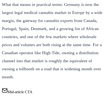
What that means in practical terms: Germany is now the
largest legal medical cannabis market in Europe by a wide
margin, the gateway for cannabis exports from Canada,
Portugal, Spain, Denmark, and a growing list of African
countries, and one of the few markets where wholesale
prices and volumes are both rising at the same time. For a
Canadian operator like High Tide, owning a distribution
channel into that market is roughly the equivalent of
owning a tollbooth on a road that is widening month over
month.
Mid-article CTA