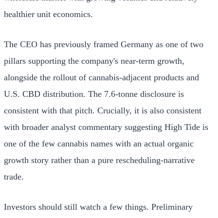
healthier unit economics.
The CEO has previously framed Germany as one of two
pillars supporting the company's near-term growth,
alongside the rollout of cannabis-adjacent products and
U.S. CBD distribution. The 7.6-tonne disclosure is
consistent with that pitch. Crucially, it is also consistent
with broader analyst commentary suggesting High Tide is
one of the few cannabis names with an actual organic
growth story rather than a pure rescheduling-narrative
trade.
Investors should still watch a few things. Preliminary