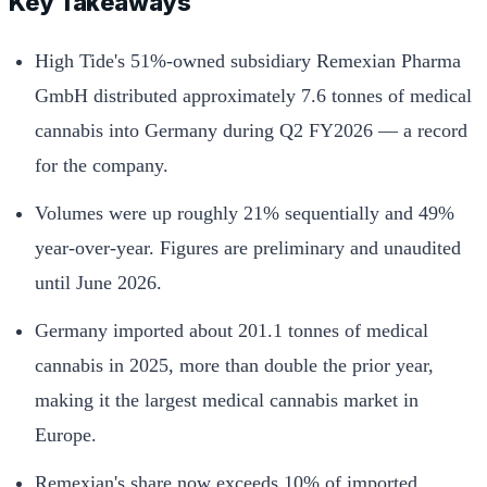
Key Takeaways
High Tide's 51%-owned subsidiary Remexian Pharma
GmbH distributed approximately 7.6 tonnes of medical
cannabis into Germany during Q2 FY2026 — a record
for the company.
Volumes were up roughly 21% sequentially and 49%
year-over-year. Figures are preliminary and unaudited
until June 2026.
Germany imported about 201.1 tonnes of medical
cannabis in 2025, more than double the prior year,
making it the largest medical cannabis market in
Europe.
Remexian's share now exceeds 10% of imported