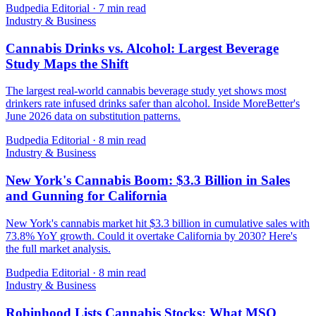
Budpedia Editorial
·
7 min read
Industry & Business
Cannabis Drinks vs. Alcohol: Largest Beverage
Study Maps the Shift
The largest real-world cannabis beverage study yet shows most
drinkers rate infused drinks safer than alcohol. Inside MoreBetter's
June 2026 data on substitution patterns.
Budpedia Editorial
·
8 min read
Industry & Business
New York's Cannabis Boom: $3.3 Billion in Sales
and Gunning for California
New York's cannabis market hit $3.3 billion in cumulative sales with
73.8% YoY growth. Could it overtake California by 2030? Here's
the full market analysis.
Budpedia Editorial
·
8 min read
Industry & Business
Robinhood Lists Cannabis Stocks: What MSO