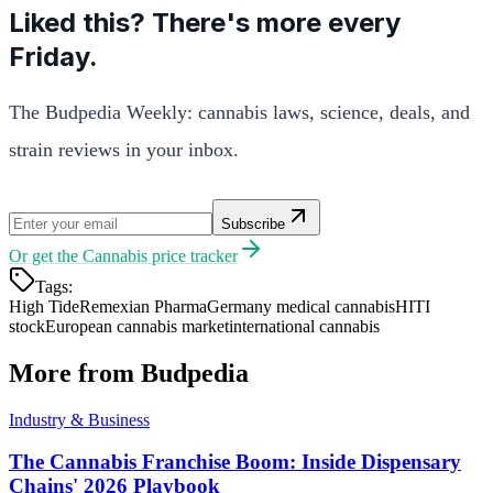
Liked this? There's more every
Friday.
The Budpedia Weekly: cannabis laws, science, deals, and
strain reviews in your inbox.
Subscribe
Or get the
Cannabis price tracker
Tags:
High Tide
Remexian Pharma
Germany medical cannabis
HITI
stock
European cannabis market
international cannabis
More from Budpedia
Industry & Business
The Cannabis Franchise Boom: Inside Dispensary
Chains' 2026 Playbook