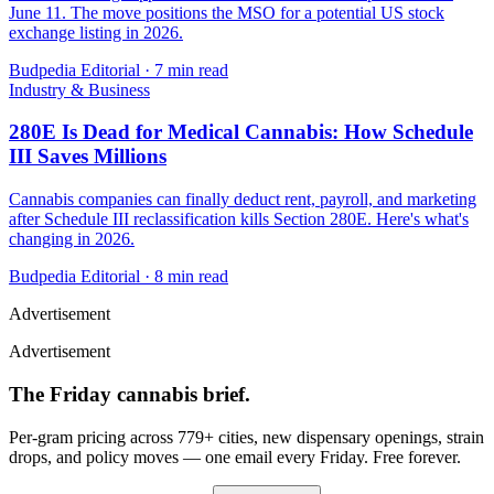
June 11. The move positions the MSO for a potential US stock
exchange listing in 2026.
Budpedia Editorial
·
7 min read
Industry & Business
280E Is Dead for Medical Cannabis: How Schedule
III Saves Millions
Cannabis companies can finally deduct rent, payroll, and marketing
after Schedule III reclassification kills Section 280E. Here's what's
changing in 2026.
Budpedia Editorial
·
8 min read
Advertisement
Advertisement
The Friday cannabis brief.
Per-gram pricing across 779+ cities, new dispensary openings, strain
drops, and policy moves — one email every Friday. Free forever.