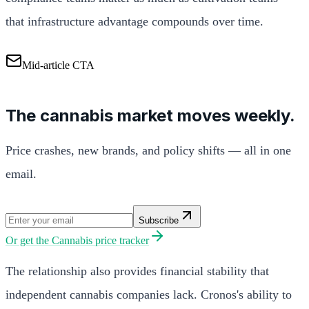
that infrastructure advantage compounds over time.
Mid-article CTA
The cannabis market moves weekly.
Price crashes, new brands, and policy shifts — all in one
email.
Subscribe
Or get the
Cannabis price tracker
The relationship also provides financial stability that
independent cannabis companies lack. Cronos's ability to