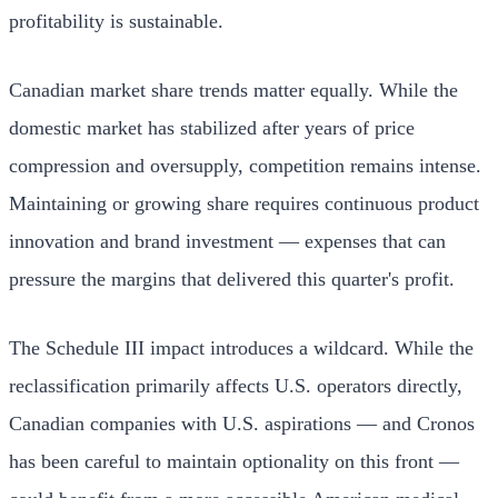
profitability is sustainable.
Canadian market share trends matter equally. While the
domestic market has stabilized after years of price
compression and oversupply, competition remains intense.
Maintaining or growing share requires continuous product
innovation and brand investment — expenses that can
pressure the margins that delivered this quarter's profit.
The Schedule III impact introduces a wildcard. While the
reclassification primarily affects U.S. operators directly,
Canadian companies with U.S. aspirations — and Cronos
has been careful to maintain optionality on this front —