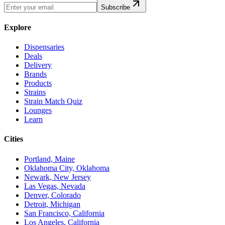
Subscribe
Explore
Dispensaries
Deals
Delivery
Brands
Products
Strains
Strain Match Quiz
Lounges
Learn
Cities
Portland, Maine
Oklahoma City, Oklahoma
Newark, New Jersey
Las Vegas, Nevada
Denver, Colorado
Detroit, Michigan
San Francisco, California
Los Angeles, California