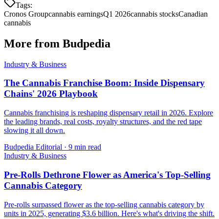
Tags:
Cronos Group
cannabis earnings
Q1 2026
cannabis stocks
Canadian
cannabis
More from Budpedia
Industry & Business
The Cannabis Franchise Boom: Inside Dispensary
Chains' 2026 Playbook
Cannabis franchising is reshaping dispensary retail in 2026. Explore
the leading brands, real costs, royalty structures, and the red tape
slowing it all down.
Budpedia Editorial
·
9 min read
Industry & Business
Pre-Rolls Dethrone Flower as America's Top-Selling
Cannabis Category
Pre-rolls surpassed flower as the top-selling cannabis category by
units in 2025, generating $3.6 billion. Here's what's driving the shift.