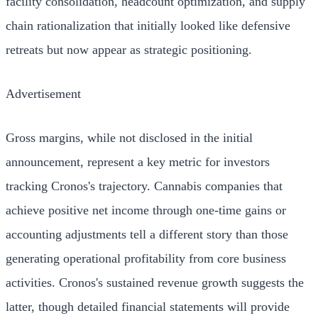
facility consolidation, headcount optimization, and supply
chain rationalization that initially looked like defensive
retreats but now appear as strategic positioning.
Advertisement
Gross margins, while not disclosed in the initial
announcement, represent a key metric for investors
tracking Cronos's trajectory. Cannabis companies that
achieve positive net income through one-time gains or
accounting adjustments tell a different story than those
generating operational profitability from core business
activities. Cronos's sustained revenue growth suggests the
latter, though detailed financial statements will provide