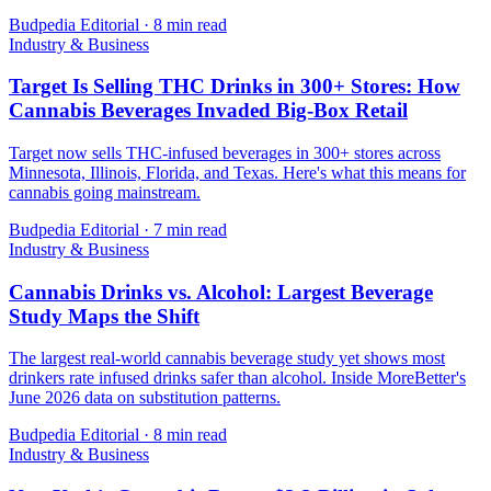
Budpedia Editorial
·
8 min read
Industry & Business
Target Is Selling THC Drinks in 300+ Stores: How
Cannabis Beverages Invaded Big-Box Retail
Target now sells THC-infused beverages in 300+ stores across
Minnesota, Illinois, Florida, and Texas. Here's what this means for
cannabis going mainstream.
Budpedia Editorial
·
7 min read
Industry & Business
Cannabis Drinks vs. Alcohol: Largest Beverage
Study Maps the Shift
The largest real-world cannabis beverage study yet shows most
drinkers rate infused drinks safer than alcohol. Inside MoreBetter's
June 2026 data on substitution patterns.
Budpedia Editorial
·
8 min read
Industry & Business