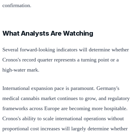
confirmation.
What Analysts Are Watching
Several forward-looking indicators will determine whether
Cronos's record quarter represents a turning point or a
high-water mark.
International expansion pace is paramount. Germany's
medical cannabis market continues to grow, and regulatory
frameworks across Europe are becoming more hospitable.
Cronos's ability to scale international operations without
proportional cost increases will largely determine whether