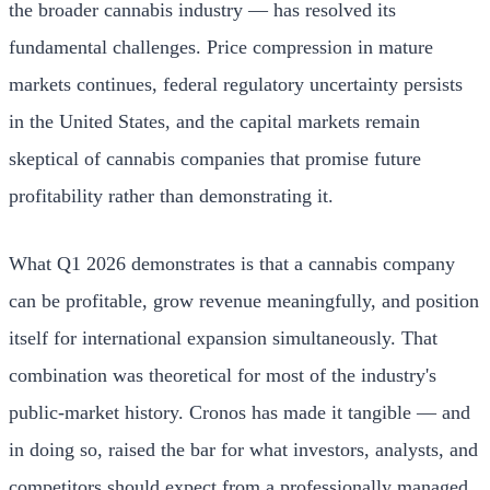
the broader cannabis industry — has resolved its
fundamental challenges. Price compression in mature
markets continues, federal regulatory uncertainty persists
in the United States, and the capital markets remain
skeptical of cannabis companies that promise future
profitability rather than demonstrating it.
What Q1 2026 demonstrates is that a cannabis company
can be profitable, grow revenue meaningfully, and position
itself for international expansion simultaneously. That
combination was theoretical for most of the industry's
public-market history. Cronos has made it tangible — and
in doing so, raised the bar for what investors, analysts, and
competitors should expect from a professionally managed