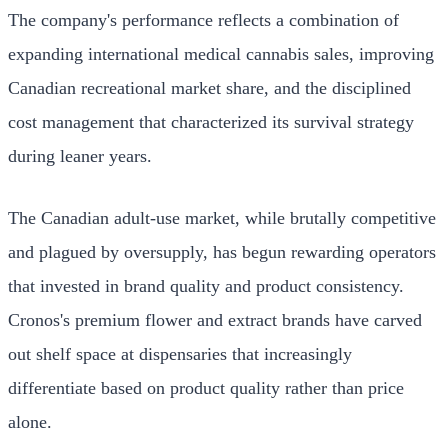
The company's performance reflects a combination of
expanding international medical cannabis sales, improving
Canadian recreational market share, and the disciplined
cost management that characterized its survival strategy
during leaner years.
The Canadian adult-use market, while brutally competitive
and plagued by oversupply, has begun rewarding operators
that invested in brand quality and product consistency.
Cronos's premium flower and extract brands have carved
out shelf space at dispensaries that increasingly
differentiate based on product quality rather than price
alone.