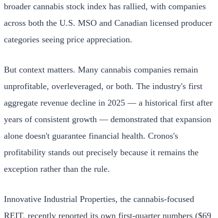
broader cannabis stock index has rallied, with companies
across both the U.S. MSO and Canadian licensed producer
categories seeing price appreciation.
But context matters. Many cannabis companies remain
unprofitable, overleveraged, or both. The industry's first
aggregate revenue decline in 2025 — a historical first after
years of consistent growth — demonstrated that expansion
alone doesn't guarantee financial health. Cronos's
profitability stands out precisely because it remains the
exception rather than the rule.
Innovative Industrial Properties, the cannabis-focused
REIT, recently reported its own first-quarter numbers ($69