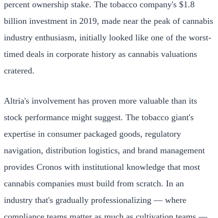
percent ownership stake. The tobacco company's $1.8
billion investment in 2019, made near the peak of cannabis
industry enthusiasm, initially looked like one of the worst-
timed deals in corporate history as cannabis valuations
cratered.
Altria's involvement has proven more valuable than its
stock performance might suggest. The tobacco giant's
expertise in consumer packaged goods, regulatory
navigation, distribution logistics, and brand management
provides Cronos with institutional knowledge that most
cannabis companies must build from scratch. In an
industry that's gradually professionalizing — where
compliance teams matter as much as cultivation teams —