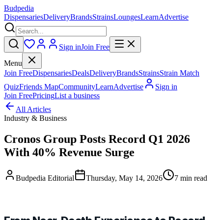
Budpedia
Dispensaries
Delivery
Brands
Strains
Lounges
Learn
Advertise
Sign in
Join Free
Menu
Join Free
Dispensaries
Deals
Delivery
Brands
Strains
Strain Match
Quiz
Friends Map
Community
Learn
Advertise
Sign in
Join Free
Pricing
List a business
All Articles
Industry & Business
Cronos Group Posts Record Q1 2026
With 40% Revenue Surge
Budpedia Editorial
Thursday, May 14, 2026
7 min read