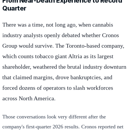
From Near-Death Experience to Record
Quarter
There was a time, not long ago, when cannabis
industry analysts openly debated whether Cronos
Group would survive. The Toronto-based company,
which counts tobacco giant Altria as its largest
shareholder, weathered the brutal industry downturn
that claimed margins, drove bankruptcies, and
forced dozens of operators to slash workforces
across North America.
Those conversations look very different after the
company's first-quarter 2026 results. Cronos reported net