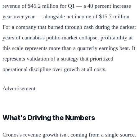
revenue of $45.2 million for Q1 — a 40 percent increase
year over year — alongside net income of $15.7 million.
For a company that burned through cash during the darkest
years of cannabis's public-market collapse, profitability at
this scale represents more than a quarterly earnings beat. It
represents validation of a strategy that prioritized
operational discipline over growth at all costs.
Advertisement
What's Driving the Numbers
Cronos's revenue growth isn't coming from a single source.