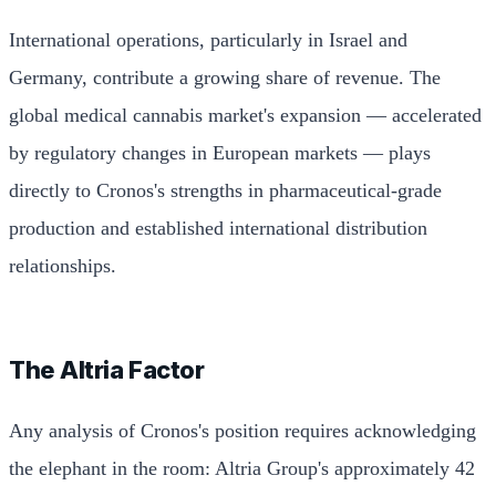
International operations, particularly in Israel and
Germany, contribute a growing share of revenue. The
global medical cannabis market's expansion — accelerated
by regulatory changes in European markets — plays
directly to Cronos's strengths in pharmaceutical-grade
production and established international distribution
relationships.
The Altria Factor
Any analysis of Cronos's position requires acknowledging
the elephant in the room: Altria Group's approximately 42