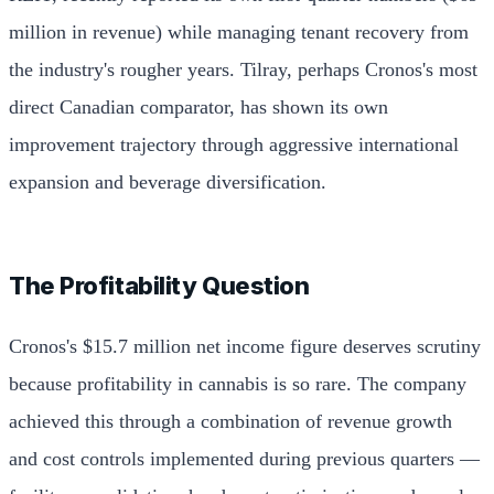
million in revenue) while managing tenant recovery from
the industry's rougher years. Tilray, perhaps Cronos's most
direct Canadian comparator, has shown its own
improvement trajectory through aggressive international
expansion and beverage diversification.
The Profitability Question
Cronos's $15.7 million net income figure deserves scrutiny
because profitability in cannabis is so rare. The company
achieved this through a combination of revenue growth
and cost controls implemented during previous quarters —