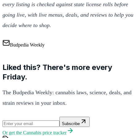
every listing is checked against state license rolls before
going live, with live menus, deals, and reviews to help you
decide where to shop.
Budpedia Weekly
Liked this? There's more every
Friday.
The Budpedia Weekly: cannabis laws, science, deals, and
strain reviews in your inbox.
Subscribe
Or get the
Cannabis price tracker