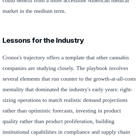
could benefit from a more accessible American medical
market in the medium term.
Lessons for the Industry
Cronos's trajectory offers a template that other cannabis
companies are studying closely. The playbook involves
several elements that run counter to the growth-at-all-costs
mentality that dominated the industry's early years: right-
sizing operations to match realistic demand projections
rather than optimistic forecasts, investing in product
quality rather than product proliferation, building
institutional capabilities in compliance and supply chain