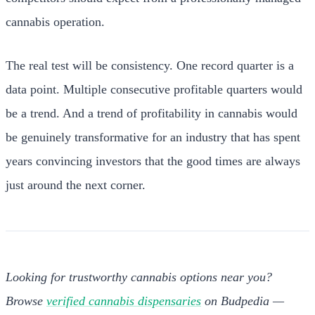
cannabis operation.
The real test will be consistency. One record quarter is a
data point. Multiple consecutive profitable quarters would
be a trend. And a trend of profitability in cannabis would
be genuinely transformative for an industry that has spent
years convincing investors that the good times are always
just around the next corner.
Looking for trustworthy cannabis options near you?
Browse
verified cannabis dispensaries
on Budpedia —