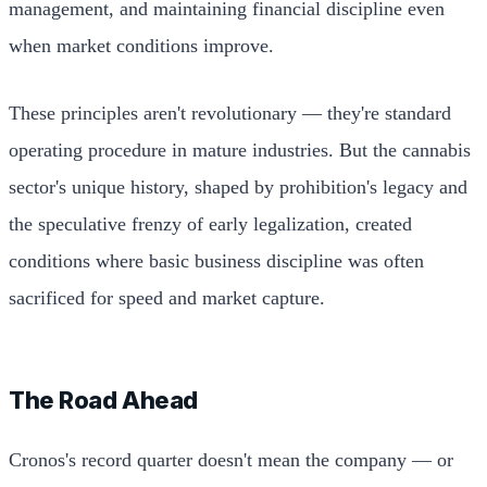
management, and maintaining financial discipline even
when market conditions improve.
These principles aren't revolutionary — they're standard
operating procedure in mature industries. But the cannabis
sector's unique history, shaped by prohibition's legacy and
the speculative frenzy of early legalization, created
conditions where basic business discipline was often
sacrificed for speed and market capture.
The Road Ahead
Cronos's record quarter doesn't mean the company — or