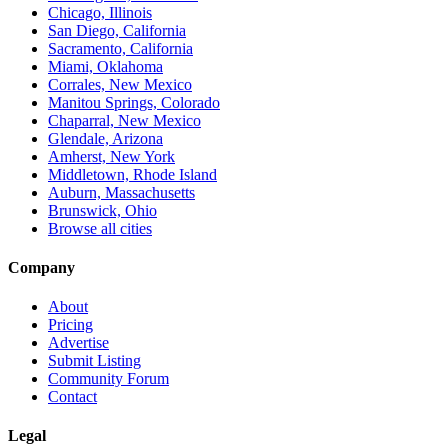
Chicago, Illinois
San Diego, California
Sacramento, California
Miami, Oklahoma
Corrales, New Mexico
Manitou Springs, Colorado
Chaparral, New Mexico
Glendale, Arizona
Amherst, New York
Middletown, Rhode Island
Auburn, Massachusetts
Brunswick, Ohio
Browse all cities
Company
About
Pricing
Advertise
Submit Listing
Community Forum
Contact
Legal