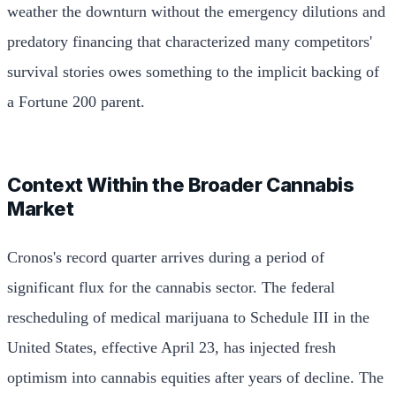
weather the downturn without the emergency dilutions and
predatory financing that characterized many competitors'
survival stories owes something to the implicit backing of
a Fortune 200 parent.
Context Within the Broader Cannabis
Market
Cronos's record quarter arrives during a period of
significant flux for the cannabis sector. The federal
rescheduling of medical marijuana to Schedule III in the
United States, effective April 23, has injected fresh
optimism into cannabis equities after years of decline. The