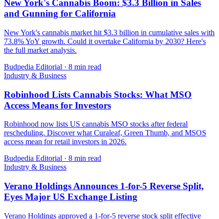
New York's Cannabis Boom: $3.3 Billion in Sales
and Gunning for California
New York's cannabis market hit $3.3 billion in cumulative sales with
73.8% YoY growth. Could it overtake California by 2030? Here's
the full market analysis.
Budpedia Editorial
·
8 min read
Industry & Business
Robinhood Lists Cannabis Stocks: What MSO
Access Means for Investors
Robinhood now lists US cannabis MSO stocks after federal
rescheduling. Discover what Curaleaf, Green Thumb, and MSOS
access mean for retail investors in 2026.
Budpedia Editorial
·
8 min read
Industry & Business
Verano Holdings Announces 1-for-5 Reverse Split,
Eyes Major US Exchange Listing
Verano Holdings approved a 1-for-5 reverse stock split effective