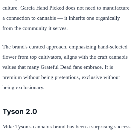
culture. Garcia Hand Picked does not need to manufacture
a connection to cannabis — it inherits one organically
from the community it serves.
The brand's curated approach, emphasizing hand-selected
flower from top cultivators, aligns with the craft cannabis
values that many Grateful Dead fans embrace. It is
premium without being pretentious, exclusive without
being exclusionary.
Tyson 2.0
Mike Tyson's cannabis brand has been a surprising success