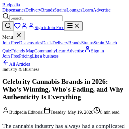
Budpedia
Dispensaries
Delivery
Brands
Strains
Lounges
Learn
Advertise
Sign in
Join Free
Menu
Join Free
Dispensaries
Deals
Delivery
Brands
Strains
Strain Match
Quiz
Friends Map
Community
Learn
Advertise
Sign in
Join Free
Pricing
List a business
All Articles
Industry & Business
Celebrity Cannabis Brands in 2026:
Who's Winning, Who's Fading, and Why
Authenticity Is Everything
Budpedia Editorial
Tuesday, May 19, 2026
8 min read
The cannabis industry has always had a complicated