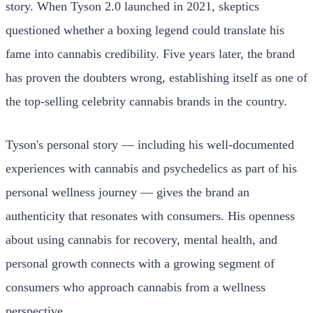
story. When Tyson 2.0 launched in 2021, skeptics
questioned whether a boxing legend could translate his
fame into cannabis credibility. Five years later, the brand
has proven the doubters wrong, establishing itself as one of
the top-selling celebrity cannabis brands in the country.
Tyson's personal story — including his well-documented
experiences with cannabis and psychedelics as part of his
personal wellness journey — gives the brand an
authenticity that resonates with consumers. His openness
about using cannabis for recovery, mental health, and
personal growth connects with a growing segment of
consumers who approach cannabis from a wellness
perspective.