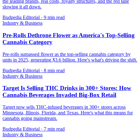
the leading brands, real costs, royalty structures, and the red tape
slowing it all down.
Budpedia Editorial
·
9 min read
Industry & Business
Pre-Rolls Dethrone Flower as America's Top-Selling
Cannabis Category
Pre-rolls surpassed flower as the top-selling cannabis category by
units in 2025, generating $3.6 billion. Here's what's driving the shift.
Budpedia Editorial
·
8 min read
Industry & Business
Target Is Selling THC Drinks in 300+ Stores: How
Cannabis Beverages Invaded Big-Box Retail
Target now sells THC-infused beverages in 300+ stores across
Minnesota, Illinois, Florida, and Texas. Here's what this means for
cannabis going mainstream.
Budpedia Editorial
·
7 min read
Industry & Business