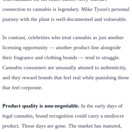
connection to cannabis is legendary. Mike Tyson's personal
journey with the plant is well-documented and vulnerable.
In contrast, celebrities who treat cannabis as just another
licensing opportunity — another product line alongside
their fragrance and clothing brands — tend to struggle.
Cannabis consumers are unusually attuned to authenticity,
and they reward brands that feel real while punishing those
that feel corporate.
Product quality is non-negotiable.
In the early days of
legal cannabis, brand recognition could carry a mediocre
product. Those days are gone. The market has matured,