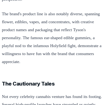
The brand's product line is also notably diverse, spanning
flower, edibles, vapes, and concentrates, with creative
product names and packaging that reflect Tyson's
personality. The famous ear-shaped edible gummies, a
playful nod to the infamous Holyfield fight, demonstrate a
willingness to have fun with the brand that consumers
appreciate.
The Cautionary Tales
Not every celebrity cannabis venture has found its footing.
Several high-profile launches have struggled or quietly