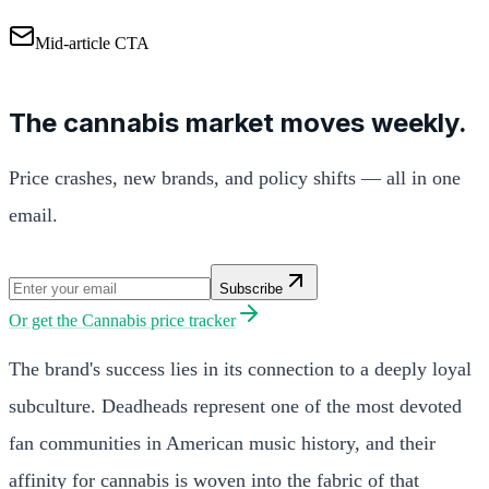
Mid-article CTA
The cannabis market moves weekly.
Price crashes, new brands, and policy shifts — all in one
email.
Subscribe
Or get the
Cannabis price tracker
The brand's success lies in its connection to a deeply loyal
subculture. Deadheads represent one of the most devoted
fan communities in American music history, and their
affinity for cannabis is woven into the fabric of that