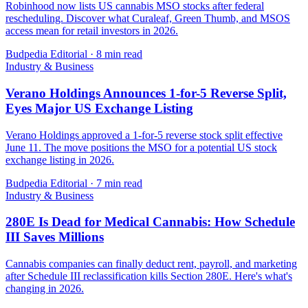
Robinhood now lists US cannabis MSO stocks after federal
rescheduling. Discover what Curaleaf, Green Thumb, and MSOS
access mean for retail investors in 2026.
Budpedia Editorial
·
8 min read
Industry & Business
Verano Holdings Announces 1-for-5 Reverse Split,
Eyes Major US Exchange Listing
Verano Holdings approved a 1-for-5 reverse stock split effective
June 11. The move positions the MSO for a potential US stock
exchange listing in 2026.
Budpedia Editorial
·
7 min read
Industry & Business
280E Is Dead for Medical Cannabis: How Schedule
III Saves Millions
Cannabis companies can finally deduct rent, payroll, and marketing
after Schedule III reclassification kills Section 280E. Here's what's
changing in 2026.