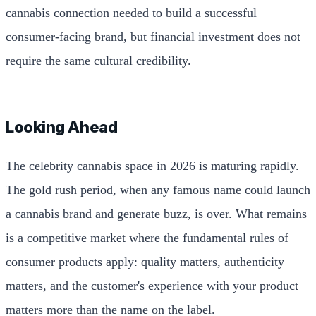
cannabis connection needed to build a successful
consumer-facing brand, but financial investment does not
require the same cultural credibility.
Looking Ahead
The celebrity cannabis space in 2026 is maturing rapidly.
The gold rush period, when any famous name could launch
a cannabis brand and generate buzz, is over. What remains
is a competitive market where the fundamental rules of
consumer products apply: quality matters, authenticity
matters, and the customer's experience with your product
matters more than the name on the label.