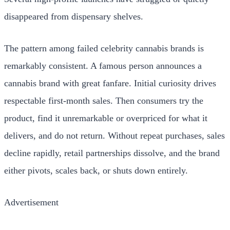
disappeared from dispensary shelves.
The pattern among failed celebrity cannabis brands is
remarkably consistent. A famous person announces a
cannabis brand with great fanfare. Initial curiosity drives
respectable first-month sales. Then consumers try the
product, find it unremarkable or overpriced for what it
delivers, and do not return. Without repeat purchases, sales
decline rapidly, retail partnerships dissolve, and the brand
either pivots, scales back, or shuts down entirely.
Advertisement