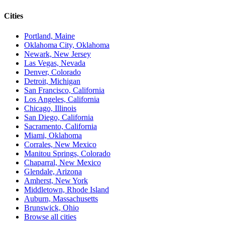
Cities
Portland, Maine
Oklahoma City, Oklahoma
Newark, New Jersey
Las Vegas, Nevada
Denver, Colorado
Detroit, Michigan
San Francisco, California
Los Angeles, California
Chicago, Illinois
San Diego, California
Sacramento, California
Miami, Oklahoma
Corrales, New Mexico
Manitou Springs, Colorado
Chaparral, New Mexico
Glendale, Arizona
Amherst, New York
Middletown, Rhode Island
Auburn, Massachusetts
Brunswick, Ohio
Browse all cities