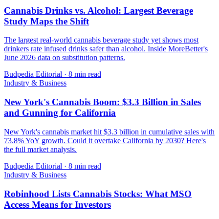
Cannabis Drinks vs. Alcohol: Largest Beverage
Study Maps the Shift
The largest real-world cannabis beverage study yet shows most
drinkers rate infused drinks safer than alcohol. Inside MoreBetter's
June 2026 data on substitution patterns.
Budpedia Editorial
·
8 min read
Industry & Business
New York's Cannabis Boom: $3.3 Billion in Sales
and Gunning for California
New York's cannabis market hit $3.3 billion in cumulative sales with
73.8% YoY growth. Could it overtake California by 2030? Here's
the full market analysis.
Budpedia Editorial
·
8 min read
Industry & Business
Robinhood Lists Cannabis Stocks: What MSO
Access Means for Investors