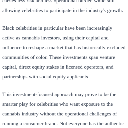
carries less risk and less operational burden while still
allowing celebrities to participate in the industry's growth.
Black celebrities in particular have been increasingly
active as cannabis investors, using their capital and
influence to reshape a market that has historically excluded
communities of color. These investments span venture
capital, direct equity stakes in licensed operators, and
partnerships with social equity applicants.
This investment-focused approach may prove to be the
smarter play for celebrities who want exposure to the
cannabis industry without the operational challenges of
running a consumer brand. Not everyone has the authentic