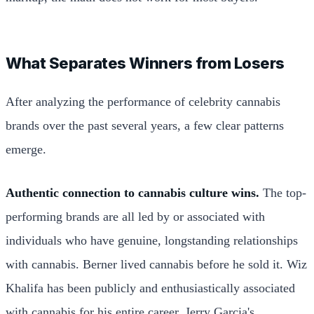
What Separates Winners from Losers
After analyzing the performance of celebrity cannabis
brands over the past several years, a few clear patterns
emerge.
Authentic connection to cannabis culture wins.
The top-
performing brands are all led by or associated with
individuals who have genuine, longstanding relationships
with cannabis. Berner lived cannabis before he sold it. Wiz
Khalifa has been publicly and enthusiastically associated
with cannabis for his entire career. Jerry Garcia's