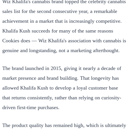
Wiz Khalifa's cannabis brand topped the celebrity cannabis
sales list for the second consecutive year, a remarkable
achievement in a market that is increasingly competitive.
Khalifa Kush succeeds for many of the same reasons
Cookies does — Wiz Khalifa's association with cannabis is
genuine and longstanding, not a marketing afterthought.
The brand launched in 2015, giving it nearly a decade of
market presence and brand building. That longevity has
allowed Khalifa Kush to develop a loyal customer base
that returns consistently, rather than relying on curiosity-
driven first-time purchases.
The product quality has remained high, which is ultimately