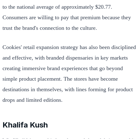
to the national average of approximately $20.77.
Consumers are willing to pay that premium because they
trust the brand's connection to the culture.
Cookies' retail expansion strategy has also been disciplined
and effective, with branded dispensaries in key markets
creating immersive brand experiences that go beyond
simple product placement. The stores have become
destinations in themselves, with lines forming for product
drops and limited editions.
Khalifa Kush