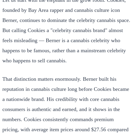
founded by Bay Area rapper and cannabis culture icon
Berner, continues to dominate the celebrity cannabis space.
But calling Cookies a "celebrity cannabis brand" almost
feels misleading — Berner is a cannabis celebrity who
happens to be famous, rather than a mainstream celebrity
who happens to sell cannabis.
That distinction matters enormously. Berner built his
reputation in cannabis culture long before Cookies became
a nationwide brand. His credibility with core cannabis
consumers is authentic and earned, and it shows in the
numbers. Cookies consistently commands premium
pricing, with average item prices around $27.56 compared