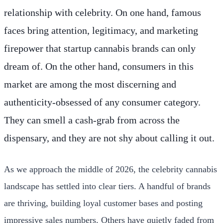
relationship with celebrity. On one hand, famous
faces bring attention, legitimacy, and marketing
firepower that startup cannabis brands can only
dream of. On the other hand, consumers in this
market are among the most discerning and
authenticity-obsessed of any consumer category.
They can smell a cash-grab from across the
dispensary, and they are not shy about calling it out.
As we approach the middle of 2026, the celebrity cannabis
landscape has settled into clear tiers. A handful of brands
are thriving, building loyal customer bases and posting
impressive sales numbers. Others have quietly faded from