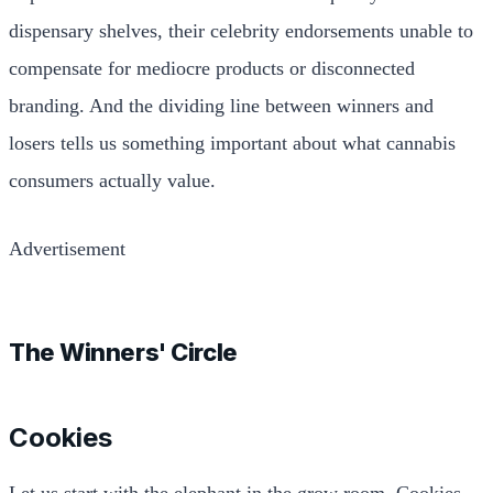
dispensary shelves, their celebrity endorsements unable to
compensate for mediocre products or disconnected
branding. And the dividing line between winners and
losers tells us something important about what cannabis
consumers actually value.
Advertisement
The Winners' Circle
Cookies
Let us start with the elephant in the grow room. Cookies,