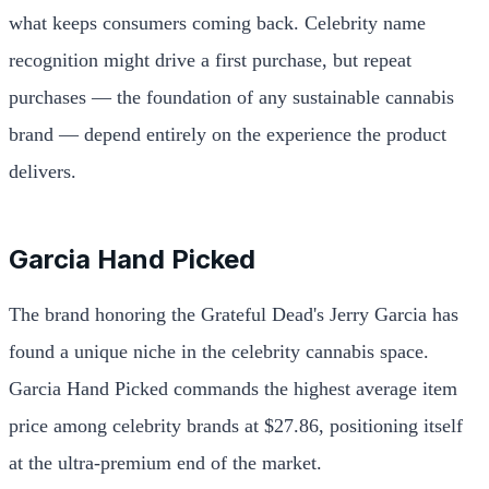
what keeps consumers coming back. Celebrity name
recognition might drive a first purchase, but repeat
purchases — the foundation of any sustainable cannabis
brand — depend entirely on the experience the product
delivers.
Garcia Hand Picked
The brand honoring the Grateful Dead's Jerry Garcia has
found a unique niche in the celebrity cannabis space.
Garcia Hand Picked commands the highest average item
price among celebrity brands at $27.86, positioning itself
at the ultra-premium end of the market.