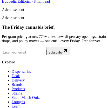
Budpedia Editorial
·
8 min read
Advertisement
Advertisement
The Friday cannabis brief.
Per-gram pricing across 779+ cities, new dispensary openings, strain
drops, and policy moves — one email every Friday. Free forever.
Subscribe
Explore
Dispensaries
Deals
Delivery
Brands
Products
Strains
Strain Match Quiz
Lounges
Learn