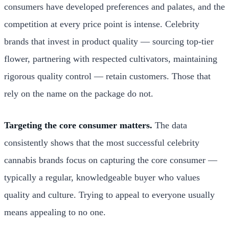
consumers have developed preferences and palates, and the
competition at every price point is intense. Celebrity
brands that invest in product quality — sourcing top-tier
flower, partnering with respected cultivators, maintaining
rigorous quality control — retain customers. Those that
rely on the name on the package do not.
Targeting the core consumer matters.
The data
consistently shows that the most successful celebrity
cannabis brands focus on capturing the core consumer —
typically a regular, knowledgeable buyer who values
quality and culture. Trying to appeal to everyone usually
means appealing to no one.