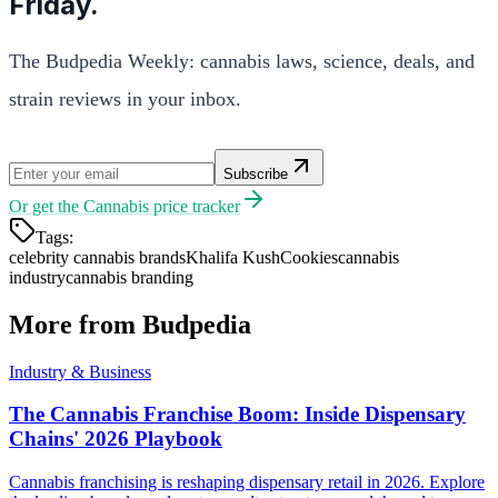
Friday.
The Budpedia Weekly: cannabis laws, science, deals, and
strain reviews in your inbox.
Subscribe
Or get the
Cannabis price tracker
Tags:
celebrity cannabis brands
Khalifa Kush
Cookies
cannabis
industry
cannabis branding
More from Budpedia
Industry & Business
The Cannabis Franchise Boom: Inside Dispensary
Chains' 2026 Playbook
Cannabis franchising is reshaping dispensary retail in 2026. Explore