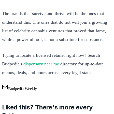
The brands that survive and thrive will be the ones that
understand this. The ones that do not will join a growing
list of celebrity cannabis ventures that proved that fame,
while a powerful tool, is not a substitute for substance.
Trying to locate a licensed retailer right now? Search
Budpedia's
dispensary near me
directory for up-to-date
menus, deals, and hours across every legal state.
Budpedia Weekly
Liked this? There's more every