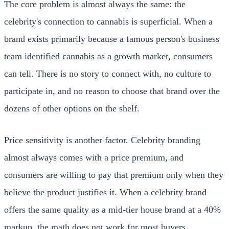
The core problem is almost always the same: the
celebrity's connection to cannabis is superficial. When a
brand exists primarily because a famous person's business
team identified cannabis as a growth market, consumers
can tell. There is no story to connect with, no culture to
participate in, and no reason to choose that brand over the
dozens of other options on the shelf.
Price sensitivity is another factor. Celebrity branding
almost always comes with a price premium, and
consumers are willing to pay that premium only when they
believe the product justifies it. When a celebrity brand
offers the same quality as a mid-tier house brand at a 40%
markup, the math does not work for most buyers.