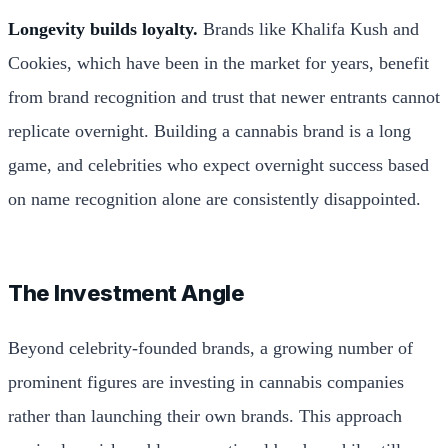
Longevity builds loyalty.
Brands like Khalifa Kush and
Cookies, which have been in the market for years, benefit
from brand recognition and trust that newer entrants cannot
replicate overnight. Building a cannabis brand is a long
game, and celebrities who expect overnight success based
on name recognition alone are consistently disappointed.
The Investment Angle
Beyond celebrity-founded brands, a growing number of
prominent figures are investing in cannabis companies
rather than launching their own brands. This approach