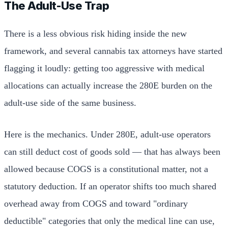
The Adult-Use Trap
There is a less obvious risk hiding inside the new
framework, and several cannabis tax attorneys have started
flagging it loudly: getting too aggressive with medical
allocations can actually increase the 280E burden on the
adult-use side of the same business.
Here is the mechanics. Under 280E, adult-use operators
can still deduct cost of goods sold — that has always been
allowed because COGS is a constitutional matter, not a
statutory deduction. If an operator shifts too much shared
overhead away from COGS and toward "ordinary
deductible" categories that only the medical line can use,