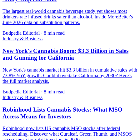
The largest real-world cannabis beverage study yet shows most
drinkers rate infused drinks safer than alcohol. Inside MoreBetter's
June 2026 data on substitution patterns.
Budpedia Editorial
·
8 min read
Industry & Business
New York's Cannabis Boom: $3.3 Billion in Sales
and Gunning for California
New York's cannabis market hit $3.3 billion in cumulative sales with
73.8% YoY growth. Could it overtake California by 2030? Here's
the full market analysis.
Budpedia Editorial
·
8 min read
Industry & Business
Robinhood Lists Cannabis Stocks: What MSO
Access Means for Investors
Robinhood now lists US cannabis MSO stocks after federal
rescheduling. Discover what Curaleaf, Green Thumb, and MSOS
access mean for retail investors in 2026.