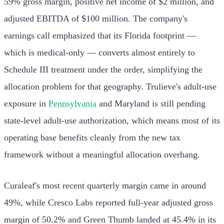
59% gross margin, positive net income of $2 million, and
adjusted EBITDA of $100 million. The company's
earnings call emphasized that its Florida footprint —
which is medical-only — converts almost entirely to
Schedule III treatment under the order, simplifying the
allocation problem for that geography. Trulieve's adult-use
exposure in
Pennsylvania
and Maryland is still pending
state-level adult-use authorization, which means most of its
operating base benefits cleanly from the new tax
framework without a meaningful allocation overhang.
Curaleaf's most recent quarterly margin came in around
49%, while Cresco Labs reported full-year adjusted gross
margin of 50.2% and Green Thumb landed at 45.4% in its