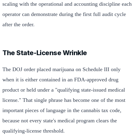
scaling with the operational and accounting discipline each
operator can demonstrate during the first full audit cycle
after the order.
The State-License Wrinkle
The DOJ order placed marijuana on Schedule III only
when it is either contained in an FDA-approved drug
product or held under a "qualifying state-issued medical
license." That single phrase has become one of the most
important pieces of language in the cannabis tax code,
because not every state's medical program clears the
qualifying-license threshold.