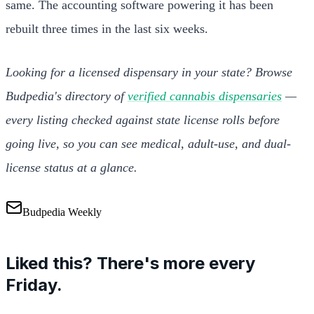
same. The accounting software powering it has been
rebuilt three times in the last six weeks.
Looking for a licensed dispensary in your state? Browse
Budpedia's directory of
verified cannabis dispensaries
—
every listing checked against state license rolls before
going live, so you can see medical, adult-use, and dual-
license status at a glance.
Budpedia Weekly
Liked this? There's more every
Friday.