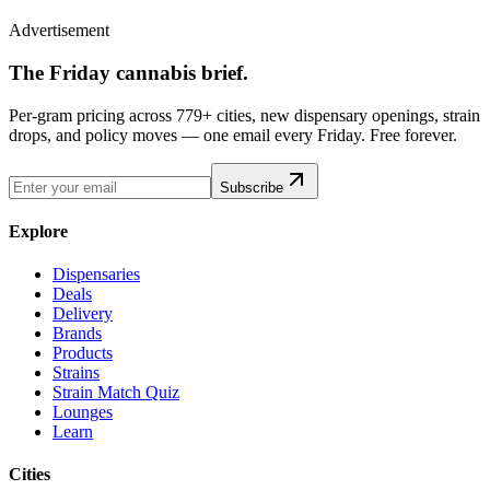
Advertisement
The Friday cannabis brief.
Per-gram pricing across 779+ cities, new dispensary openings, strain
drops, and policy moves — one email every Friday. Free forever.
Subscribe
Explore
Dispensaries
Deals
Delivery
Brands
Products
Strains
Strain Match Quiz
Lounges
Learn
Cities