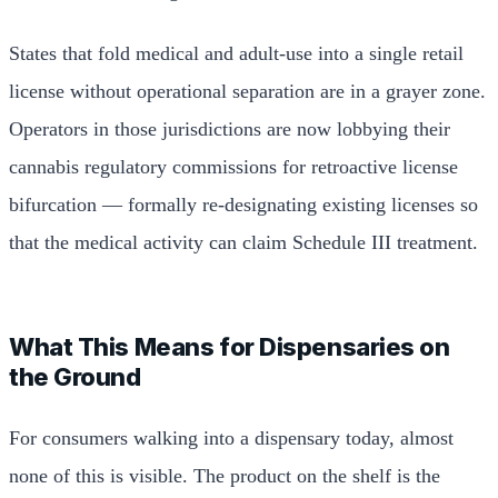
States that fold medical and adult-use into a single retail
license without operational separation are in a grayer zone.
Operators in those jurisdictions are now lobbying their
cannabis regulatory commissions for retroactive license
bifurcation — formally re-designating existing licenses so
that the medical activity can claim Schedule III treatment.
What This Means for Dispensaries on
the Ground
For consumers walking into a dispensary today, almost
none of this is visible. The product on the shelf is the