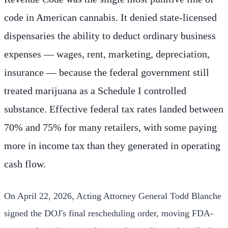
code in American cannabis. It denied state-licensed
dispensaries the ability to deduct ordinary business
expenses — wages, rent, marketing, depreciation,
insurance — because the federal government still
treated marijuana as a Schedule I controlled
substance. Effective federal tax rates landed between
70% and 75% for many retailers, with some paying
more in income tax than they generated in operating
cash flow.
On April 22, 2026, Acting Attorney General Todd Blanche
signed the DOJ's final rescheduling order, moving FDA-