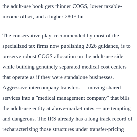
the adult-use book gets thinner COGS, lower taxable-
income offset, and a higher 280E hit.
The conservative play, recommended by most of the
specialized tax firms now publishing 2026 guidance, is to
preserve robust COGS allocation on the adult-use side
while building genuinely separated medical cost centers
that operate as if they were standalone businesses.
Aggressive intercompany transfers — moving shared
services into a "medical management company" that bills
the adult-use entity at above-market rates — are tempting
and dangerous. The IRS already has a long track record of
recharacterizing those structures under transfer-pricing