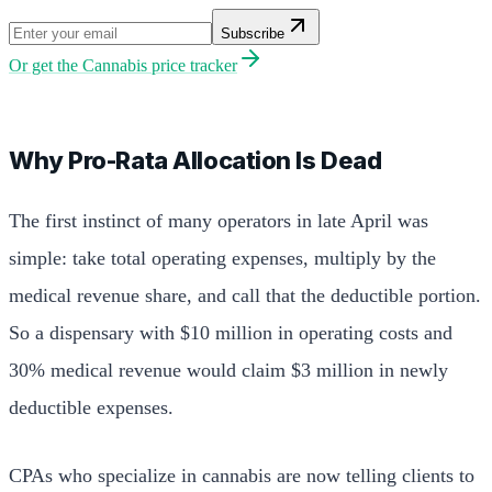
Subscribe
Or get the
Cannabis price tracker
Why Pro-Rata Allocation Is Dead
The first instinct of many operators in late April was
simple: take total operating expenses, multiply by the
medical revenue share, and call that the deductible portion.
So a dispensary with $10 million in operating costs and
30% medical revenue would claim $3 million in newly
deductible expenses.
CPAs who specialize in cannabis are now telling clients to