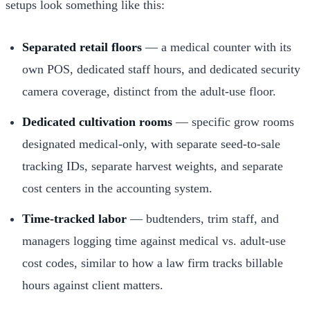
setups look something like this:
Separated retail floors
— a medical counter with its
own POS, dedicated staff hours, and dedicated security
camera coverage, distinct from the adult-use floor.
Dedicated cultivation rooms
— specific grow rooms
designated medical-only, with separate seed-to-sale
tracking IDs, separate harvest weights, and separate
cost centers in the accounting system.
Time-tracked labor
— budtenders, trim staff, and
managers logging time against medical vs. adult-use
cost codes, similar to how a law firm tracks billable
hours against client matters.