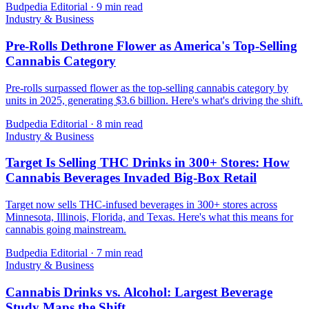
Budpedia Editorial
·
9 min read
Industry & Business
Pre-Rolls Dethrone Flower as America's Top-Selling
Cannabis Category
Pre-rolls surpassed flower as the top-selling cannabis category by
units in 2025, generating $3.6 billion. Here's what's driving the shift.
Budpedia Editorial
·
8 min read
Industry & Business
Target Is Selling THC Drinks in 300+ Stores: How
Cannabis Beverages Invaded Big-Box Retail
Target now sells THC-infused beverages in 300+ stores across
Minnesota, Illinois, Florida, and Texas. Here's what this means for
cannabis going mainstream.
Budpedia Editorial
·
7 min read
Industry & Business
Cannabis Drinks vs. Alcohol: Largest Beverage
Study Maps the Shift