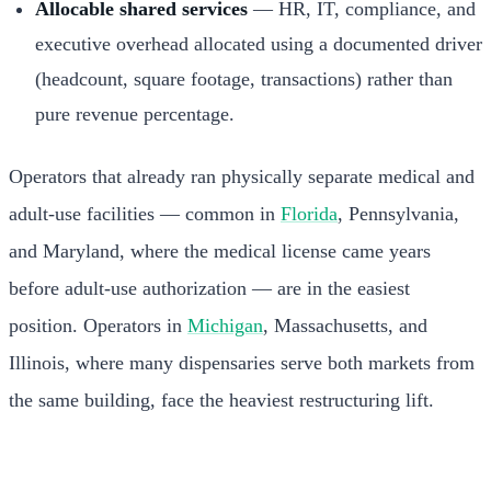
Allocable shared services
— HR, IT, compliance, and
executive overhead allocated using a documented driver
(headcount, square footage, transactions) rather than
pure revenue percentage.
Operators that already ran physically separate medical and
adult-use facilities — common in
Florida
, Pennsylvania,
and Maryland, where the medical license came years
before adult-use authorization — are in the easiest
position. Operators in
Michigan
, Massachusetts, and
Illinois, where many dispensaries serve both markets from
the same building, face the heaviest restructuring lift.