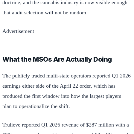
doctrine, and the cannabis industry is now visible enough
that audit selection will not be random.
Advertisement
What the MSOs Are Actually Doing
The publicly traded multi-state operators reported Q1 2026
earnings either side of the April 22 order, which has
produced the first window into how the largest players
plan to operationalize the shift.
Trulieve reported Q1 2026 revenue of $287 million with a