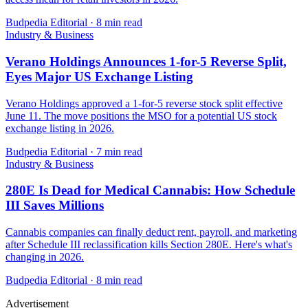
Budpedia Editorial
·
8 min read
Industry & Business
Verano Holdings Announces 1-for-5 Reverse Split,
Eyes Major US Exchange Listing
Verano Holdings approved a 1-for-5 reverse stock split effective
June 11. The move positions the MSO for a potential US stock
exchange listing in 2026.
Budpedia Editorial
·
7 min read
Industry & Business
280E Is Dead for Medical Cannabis: How Schedule
III Saves Millions
Cannabis companies can finally deduct rent, payroll, and marketing
after Schedule III reclassification kills Section 280E. Here's what's
changing in 2026.
Budpedia Editorial
·
8 min read
Advertisement