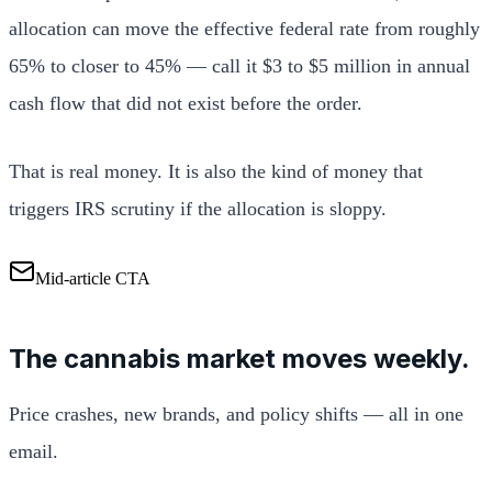
allocation can move the effective federal rate from roughly
65% to closer to 45% — call it $3 to $5 million in annual
cash flow that did not exist before the order.
That is real money. It is also the kind of money that
triggers IRS scrutiny if the allocation is sloppy.
Mid-article CTA
The cannabis market moves weekly.
Price crashes, new brands, and policy shifts — all in one
email.