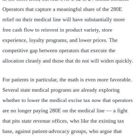
Operators that capture a meaningful share of the 280E
relief on their medical line will have substantially more
free cash flow to reinvest in product variety, store
experience, loyalty programs, and lower prices. The
competitive gap between operators that execute the
allocation cleanly and those that do not will widen quickly.
For patients in particular, the math is even more favorable.
Several state medical programs are already exploring
whether to lower the medical excise tax now that operators
are no longer paying 280E on the medical line — a fight
that pits state revenue offices, who like the existing tax
base, against patient-advocacy groups, who argue that