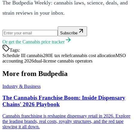
The Budpedia Weekly: cannabis laws, science, deals, and
strain reviews in your inbox.
Subscribe
Or get the
Cannabis price tracker
Tags:
Schedule III cannabis
280E tax relief
cannabis cost allocation
MSO
accounting 2026
dual-license cannabis operators
More from Budpedia
Industry & Business
The Cannabis Franchise Boom: Inside Dispensary
Chains' 2026 Playbook
Cannabis franchising is reshaping dispensary retail in 2026. Explore
the leading brands, real costs, royalty structures, and the red tape
slowing it all down.