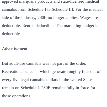
approved marijuana products and state-licensed medical
cannabis from Schedule I to Schedule III. For the medical
side of the industry, 280E no longer applies. Wages are
deductible. Rent is deductible. The marketing budget is
deductible.
Advertisement
But adult-use cannabis was not part of the order.
Recreational sales — which generate roughly four out of
every five legal cannabis dollars in the United States —
remain on Schedule I. 280E remains fully in force for
those operations.