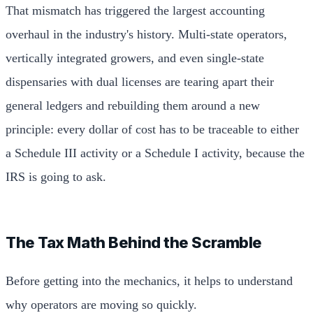
That mismatch has triggered the largest accounting
overhaul in the industry's history. Multi-state operators,
vertically integrated growers, and even single-state
dispensaries with dual licenses are tearing apart their
general ledgers and rebuilding them around a new
principle: every dollar of cost has to be traceable to either
a Schedule III activity or a Schedule I activity, because the
IRS is going to ask.
The Tax Math Behind the Scramble
Before getting into the mechanics, it helps to understand
why operators are moving so quickly.