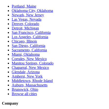
Portland, Maine
Oklahoma City, Oklahoma
Newark, New Jersey
Las Vegas, Nevada
Denver, Colorado
Detroit, Michigan
San Francisco, California
Los Angeles, California
Chicago, Illinois
San Diego, California
Sacramento, California
Miami, Oklahoma
Corrales, New Mexico
Manitou Springs, Colorado
Chaparral, New Mexico
Glendale, Arizona
Amherst, New York
Middletown, Rhode Island
Auburn, Massachusetts
Brunswick, Ohio
Browse all cities
Company