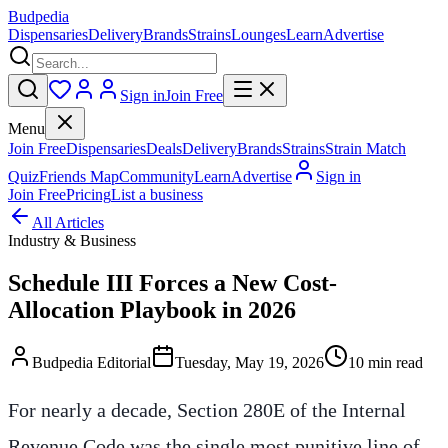
Budpedia
Dispensaries
Delivery
Brands
Strains
Lounges
Learn
Advertise
Sign in
Join Free
Menu
Join Free
Dispensaries
Deals
Delivery
Brands
Strains
Strain Match
Quiz
Friends Map
Community
Learn
Advertise
Sign in
Join Free
Pricing
List a business
All Articles
Industry & Business
Schedule III Forces a New Cost-
Allocation Playbook in 2026
Budpedia Editorial
Tuesday, May 19, 2026
10 min read
For nearly a decade, Section 280E of the Internal
Revenue Code was the single most punitive line of