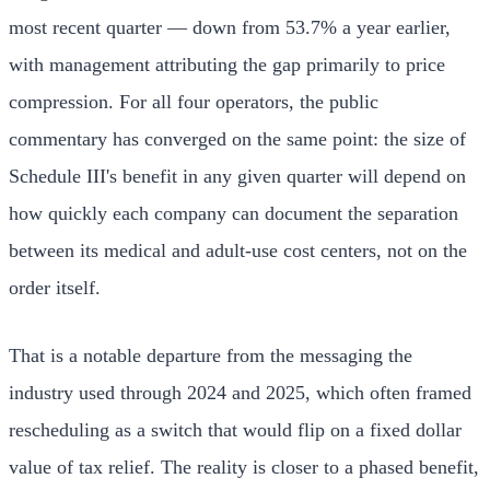
most recent quarter — down from 53.7% a year earlier,
with management attributing the gap primarily to price
compression. For all four operators, the public
commentary has converged on the same point: the size of
Schedule III's benefit in any given quarter will depend on
how quickly each company can document the separation
between its medical and adult-use cost centers, not on the
order itself.
That is a notable departure from the messaging the
industry used through 2024 and 2025, which often framed
rescheduling as a switch that would flip on a fixed dollar
value of tax relief. The reality is closer to a phased benefit,