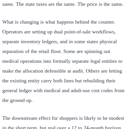
same. The state taxes are the same. The price is the same.
What is changing is what happens behind the counter.
Operators are setting up dual point-of-sale workflows,
separate inventory ledgers, and in some states physical
separation of the retail floor. Some are spinning out
medical operations into formally separate legal entities to
make the allocation defensible at audit. Others are letting
the existing entity carry both lines but rebuilding their
general ledger with medical and adult-use cost codes from
the ground up.
The downstream effect for shoppers is likely to be modest
in the short term, but real over a 12 to 24-month horizon.