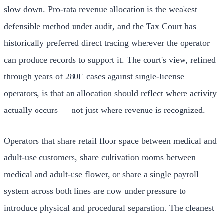
slow down. Pro-rata revenue allocation is the weakest
defensible method under audit, and the Tax Court has
historically preferred direct tracing wherever the operator
can produce records to support it. The court's view, refined
through years of 280E cases against single-license
operators, is that an allocation should reflect where activity
actually occurs — not just where revenue is recognized.
Operators that share retail floor space between medical and
adult-use customers, share cultivation rooms between
medical and adult-use flower, or share a single payroll
system across both lines are now under pressure to
introduce physical and procedural separation. The cleanest