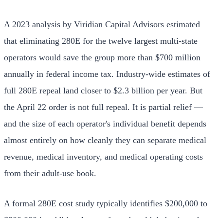
A 2023 analysis by Viridian Capital Advisors estimated
that eliminating 280E for the twelve largest multi-state
operators would save the group more than $700 million
annually in federal income tax. Industry-wide estimates of
full 280E repeal land closer to $2.3 billion per year. But
the April 22 order is not full repeal. It is partial relief —
and the size of each operator's individual benefit depends
almost entirely on how cleanly they can separate medical
revenue, medical inventory, and medical operating costs
from their adult-use book.
A formal 280E cost study typically identifies $200,000 to