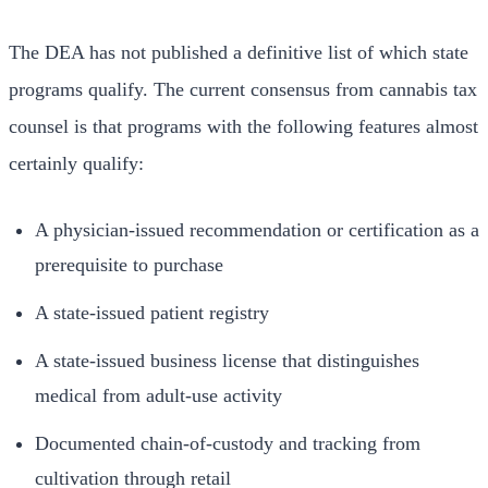
The DEA has not published a definitive list of which state
programs qualify. The current consensus from cannabis tax
counsel is that programs with the following features almost
certainly qualify:
A physician-issued recommendation or certification as a
prerequisite to purchase
A state-issued patient registry
A state-issued business license that distinguishes
medical from adult-use activity
Documented chain-of-custody and tracking from
cultivation through retail