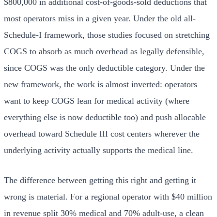
$800,000 in additional cost-of-goods-sold deductions that
most operators miss in a given year. Under the old all-
Schedule-I framework, those studies focused on stretching
COGS to absorb as much overhead as legally defensible,
since COGS was the only deductible category. Under the
new framework, the work is almost inverted: operators
want to keep COGS lean for medical activity (where
everything else is now deductible too) and push allocable
overhead toward Schedule III cost centers wherever the
underlying activity actually supports the medical line.
The difference between getting this right and getting it
wrong is material. For a regional operator with $40 million
in revenue split 30% medical and 70% adult-use, a clean