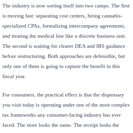
The industry is now sorting itself into two camps. The first
is moving fast: separating cost centers, hiring cannabis-
specialized CPAs, formalizing intercompany agreements,
and treating the medical line like a discrete business unit.
The second is waiting for clearer DEA and IRS guidance
before restructuring. Both approaches are defensible, but
only one of them is going to capture the benefit in this
fiscal year.
For consumers, the practical effect is that the dispensary
you visit today is operating under one of the most complex
tax frameworks any consumer-facing industry has ever
faced. The store looks the same. The receipt looks the