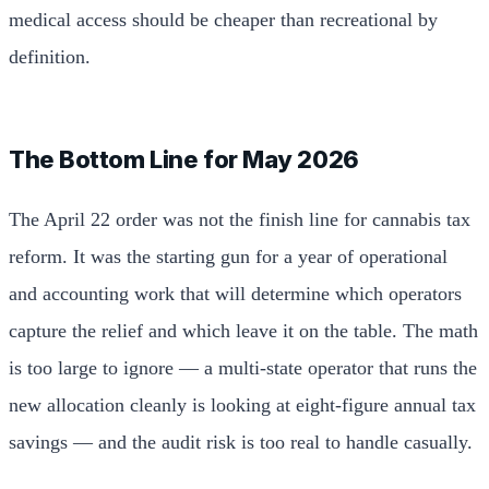
medical access should be cheaper than recreational by
definition.
The Bottom Line for May 2026
The April 22 order was not the finish line for cannabis tax
reform. It was the starting gun for a year of operational
and accounting work that will determine which operators
capture the relief and which leave it on the table. The math
is too large to ignore — a multi-state operator that runs the
new allocation cleanly is looking at eight-figure annual tax
savings — and the audit risk is too real to handle casually.