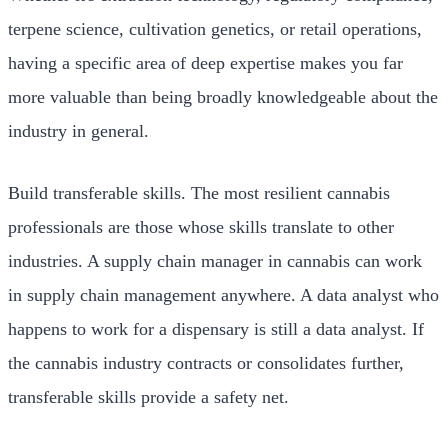
terpene science, cultivation genetics, or retail operations,
having a specific area of deep expertise makes you far
more valuable than being broadly knowledgeable about the
industry in general.
Build transferable skills. The most resilient cannabis
professionals are those whose skills translate to other
industries. A supply chain manager in cannabis can work
in supply chain management anywhere. A data analyst who
happens to work for a dispensary is still a data analyst. If
the cannabis industry contracts or consolidates further,
transferable skills provide a safety net.