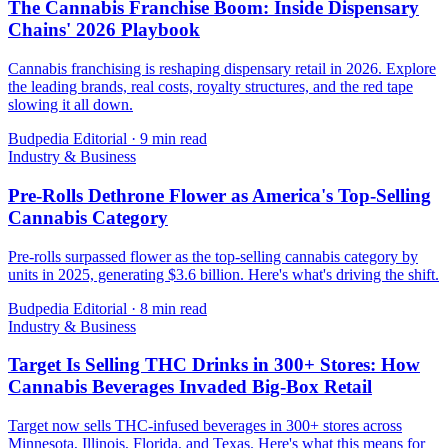
The Cannabis Franchise Boom: Inside Dispensary
Chains' 2026 Playbook
Cannabis franchising is reshaping dispensary retail in 2026. Explore
the leading brands, real costs, royalty structures, and the red tape
slowing it all down.
Budpedia Editorial
·
9 min read
Industry & Business
Pre-Rolls Dethrone Flower as America's Top-Selling
Cannabis Category
Pre-rolls surpassed flower as the top-selling cannabis category by
units in 2025, generating $3.6 billion. Here's what's driving the shift.
Budpedia Editorial
·
8 min read
Industry & Business
Target Is Selling THC Drinks in 300+ Stores: How
Cannabis Beverages Invaded Big-Box Retail
Target now sells THC-infused beverages in 300+ stores across
Minnesota, Illinois, Florida, and Texas. Here's what this means for