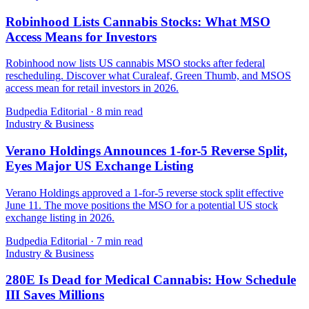
Robinhood Lists Cannabis Stocks: What MSO
Access Means for Investors
Robinhood now lists US cannabis MSO stocks after federal
rescheduling. Discover what Curaleaf, Green Thumb, and MSOS
access mean for retail investors in 2026.
Budpedia Editorial
·
8 min read
Industry & Business
Verano Holdings Announces 1-for-5 Reverse Split,
Eyes Major US Exchange Listing
Verano Holdings approved a 1-for-5 reverse stock split effective
June 11. The move positions the MSO for a potential US stock
exchange listing in 2026.
Budpedia Editorial
·
7 min read
Industry & Business
280E Is Dead for Medical Cannabis: How Schedule
III Saves Millions