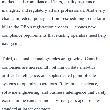
market needs compliance officers, quality assurance
managers, and regulatory affairs professionals. And every
change in federal policy — from rescheduling to the farm
bill to the DEA's registration process — creates new
compliance requirements that existing operators need help
navigating.
Third, data and technology roles are growing. Cannabis
companies are increasingly relying on data analytics,
artificial intelligence, and sophisticated point-of-sale
systems to optimize operations. Roles in data science,
software engineering, and business intelligence that barely
existed in the cannabis industry five years ago are now
standard at larger operators.