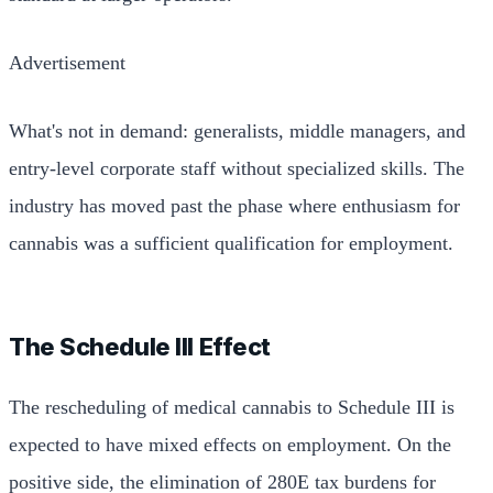
Advertisement
What's not in demand: generalists, middle managers, and
entry-level corporate staff without specialized skills. The
industry has moved past the phase where enthusiasm for
cannabis was a sufficient qualification for employment.
The Schedule III Effect
The rescheduling of medical cannabis to Schedule III is
expected to have mixed effects on employment. On the
positive side, the elimination of 280E tax burdens for