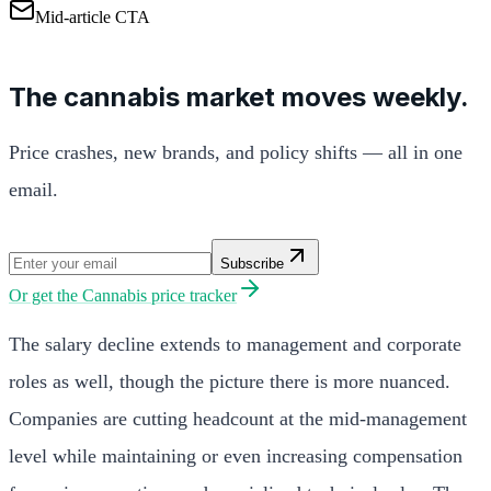
Mid-article CTA
The cannabis market moves weekly.
Price crashes, new brands, and policy shifts — all in one
email.
Subscribe
Or get the
Cannabis price tracker
The salary decline extends to management and corporate
roles as well, though the picture there is more nuanced.
Companies are cutting headcount at the mid-management
level while maintaining or even increasing compensation