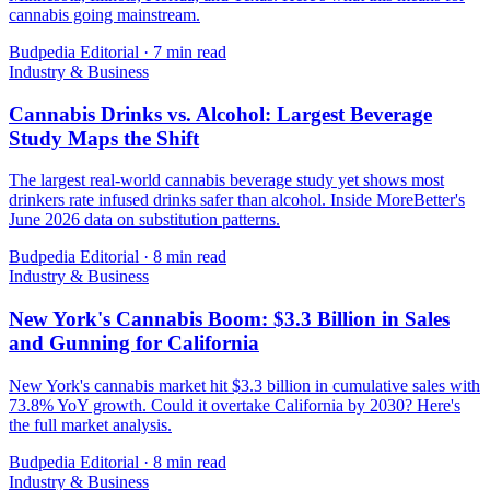
cannabis going mainstream.
Budpedia Editorial
·
7 min read
Industry & Business
Cannabis Drinks vs. Alcohol: Largest Beverage
Study Maps the Shift
The largest real-world cannabis beverage study yet shows most
drinkers rate infused drinks safer than alcohol. Inside MoreBetter's
June 2026 data on substitution patterns.
Budpedia Editorial
·
8 min read
Industry & Business
New York's Cannabis Boom: $3.3 Billion in Sales
and Gunning for California
New York's cannabis market hit $3.3 billion in cumulative sales with
73.8% YoY growth. Could it overtake California by 2030? Here's
the full market analysis.
Budpedia Editorial
·
8 min read
Industry & Business