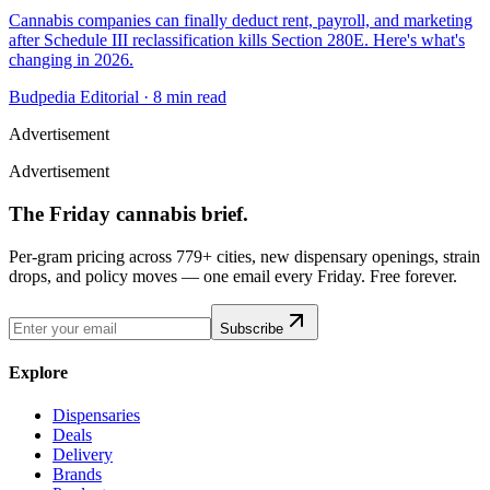
Cannabis companies can finally deduct rent, payroll, and marketing
after Schedule III reclassification kills Section 280E. Here's what's
changing in 2026.
Budpedia Editorial
·
8 min read
Advertisement
Advertisement
The Friday cannabis brief.
Per-gram pricing across 779+ cities, new dispensary openings, strain
drops, and policy moves — one email every Friday. Free forever.
Subscribe
Explore
Dispensaries
Deals
Delivery
Brands