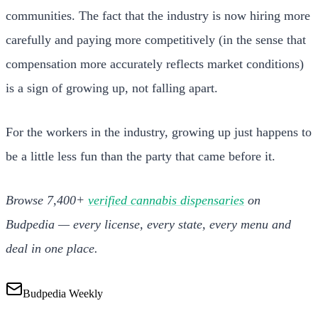
communities. The fact that the industry is now hiring more
carefully and paying more competitively (in the sense that
compensation more accurately reflects market conditions)
is a sign of growing up, not falling apart.
For the workers in the industry, growing up just happens to
be a little less fun than the party that came before it.
Browse 7,400+
verified cannabis dispensaries
on
Budpedia — every license, every state, every menu and
deal in one place.
Budpedia Weekly