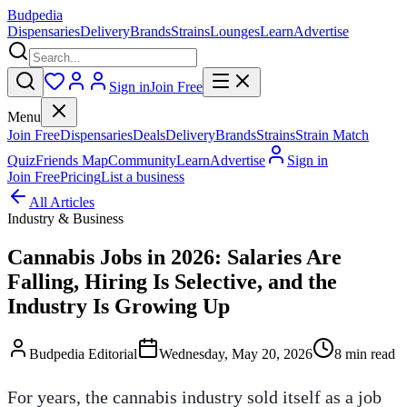
Budpedia
Dispensaries
Delivery
Brands
Strains
Lounges
Learn
Advertise
Sign in
Join Free
Menu
Join Free
Dispensaries
Deals
Delivery
Brands
Strains
Strain Match
Quiz
Friends Map
Community
Learn
Advertise
Sign in
Join Free
Pricing
List a business
All Articles
Industry & Business
Cannabis Jobs in 2026: Salaries Are
Falling, Hiring Is Selective, and the
Industry Is Growing Up
Budpedia Editorial
Wednesday, May 20, 2026
8 min read
For years, the cannabis industry sold itself as a job