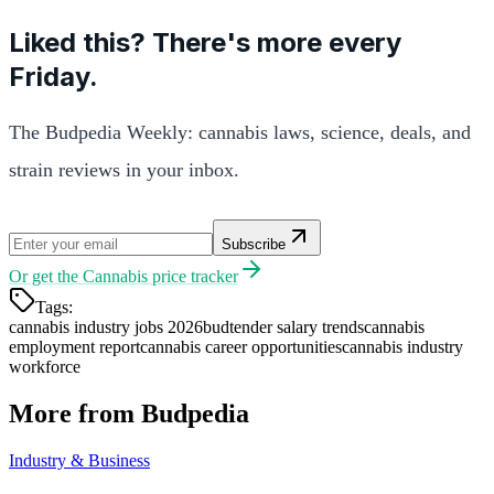
Liked this? There's more every
Friday.
The Budpedia Weekly: cannabis laws, science, deals, and
strain reviews in your inbox.
Subscribe
Or get the
Cannabis price tracker
Tags:
cannabis industry jobs 2026
budtender salary trends
cannabis
employment report
cannabis career opportunities
cannabis industry
workforce
More from Budpedia
Industry & Business