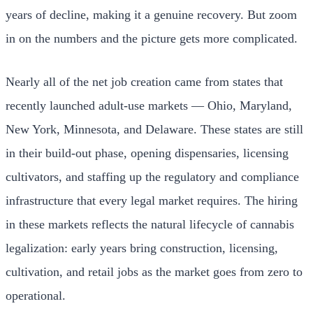
years of decline, making it a genuine recovery. But zoom
in on the numbers and the picture gets more complicated.
Nearly all of the net job creation came from states that
recently launched adult-use markets — Ohio, Maryland,
New York, Minnesota, and Delaware. These states are still
in their build-out phase, opening dispensaries, licensing
cultivators, and staffing up the regulatory and compliance
infrastructure that every legal market requires. The hiring
in these markets reflects the natural lifecycle of cannabis
legalization: early years bring construction, licensing,
cultivation, and retail jobs as the market goes from zero to
operational.