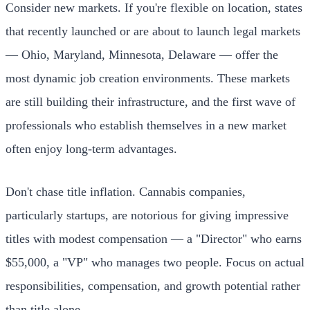
Consider new markets. If you're flexible on location, states
that recently launched or are about to launch legal markets
— Ohio, Maryland, Minnesota, Delaware — offer the
most dynamic job creation environments. These markets
are still building their infrastructure, and the first wave of
professionals who establish themselves in a new market
often enjoy long-term advantages.
Don't chase title inflation. Cannabis companies,
particularly startups, are notorious for giving impressive
titles with modest compensation — a "Director" who earns
$55,000, a "VP" who manages two people. Focus on actual
responsibilities, compensation, and growth potential rather
than title alone.