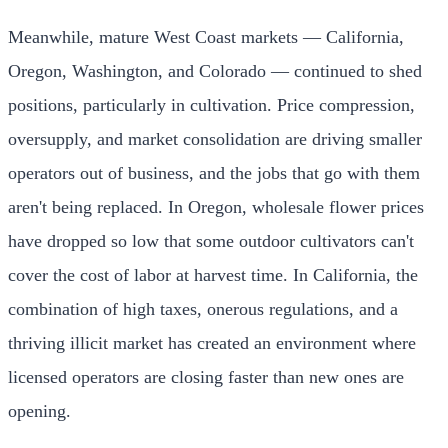
Meanwhile, mature West Coast markets — California,
Oregon, Washington, and Colorado — continued to shed
positions, particularly in cultivation. Price compression,
oversupply, and market consolidation are driving smaller
operators out of business, and the jobs that go with them
aren't being replaced. In Oregon, wholesale flower prices
have dropped so low that some outdoor cultivators can't
cover the cost of labor at harvest time. In California, the
combination of high taxes, onerous regulations, and a
thriving illicit market has created an environment where
licensed operators are closing faster than new ones are
opening.