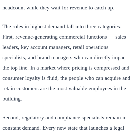
headcount while they wait for revenue to catch up.
The roles in highest demand fall into three categories.
First, revenue-generating commercial functions — sales
leaders, key account managers, retail operations
specialists, and brand managers who can directly impact
the top line. In a market where pricing is compressed and
consumer loyalty is fluid, the people who can acquire and
retain customers are the most valuable employees in the
building.
Second, regulatory and compliance specialists remain in
constant demand. Every new state that launches a legal