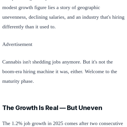
modest growth figure lies a story of geographic
unevenness, declining salaries, and an industry that's hiring
differently than it used to.
Advertisement
Cannabis isn't shedding jobs anymore. But it's not the
boom-era hiring machine it was, either. Welcome to the
maturity phase.
The Growth Is Real — But Uneven
The 1.2% job growth in 2025 comes after two consecutive