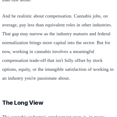
And be realistic about compensation. Cannabis jobs, on
average, pay less than equivalent roles in other industries.
That gap may narrow as the industry matures and federal
normalization brings more capital into the sector. But for
now, working in cannabis involves a meaningful
compensation trade-off that isn't fully offset by stock
options, equity, or the intangible satisfaction of working in
an industry you're passionate about.
The Long View
The cannabis industry's employment story is, in many