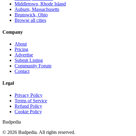
Middletown, Rhode Island
Auburn, Massachusetts
Brunswick, Ohio
Browse all cities
Company
About
Pricing
Advertise
Submit Listing
Community Forum
Contact
Legal
Privacy Policy
Terms of Service
Refund Policy
Cookie Policy
Budpedia
©
2026
Budpedia. All rights reserved.