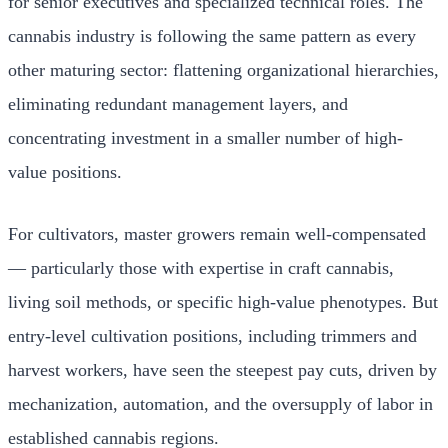
for senior executives and specialized technical roles. The
cannabis industry is following the same pattern as every
other maturing sector: flattening organizational hierarchies,
eliminating redundant management layers, and
concentrating investment in a smaller number of high-
value positions.
For cultivators, master growers remain well-compensated
— particularly those with expertise in craft cannabis,
living soil methods, or specific high-value phenotypes. But
entry-level cultivation positions, including trimmers and
harvest workers, have seen the steepest pay cuts, driven by
mechanization, automation, and the oversupply of labor in
established cannabis regions.