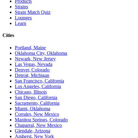
Products
Strains
Strain Match Quiz
Lounges
Learn
Cities
Portland, Maine
Oklahoma City, Oklahoma
Newark, New Jersey
Las Vegas, Nevada
Denver, Colorado
Detroit, Michigan
San Francisco, California
Los Angeles, California
Chicago, Illinois
San Diego, California
Sacramento, California
Miami, Oklahoma
Corrales, New Mexico
Manitou Springs, Colorado
Chaparral, New Mexico
Glendale, Arizona
Amherst, New York