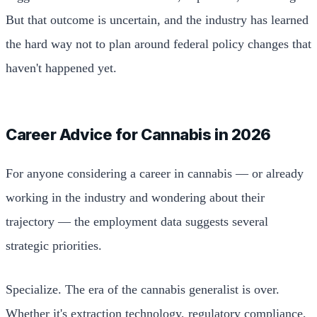
But that outcome is uncertain, and the industry has learned
the hard way not to plan around federal policy changes that
haven't happened yet.
Career Advice for Cannabis in 2026
For anyone considering a career in cannabis — or already
working in the industry and wondering about their
trajectory — the employment data suggests several
strategic priorities.
Specialize. The era of the cannabis generalist is over.
Whether it's extraction technology, regulatory compliance,