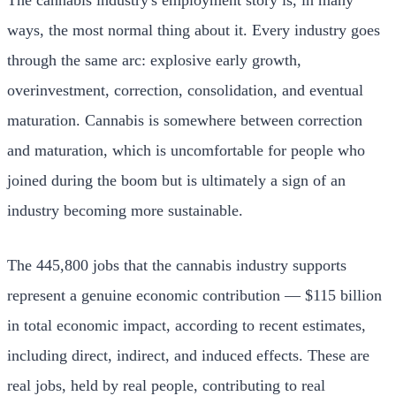
ways, the most normal thing about it. Every industry goes
through the same arc: explosive early growth,
overinvestment, correction, consolidation, and eventual
maturation. Cannabis is somewhere between correction
and maturation, which is uncomfortable for people who
joined during the boom but is ultimately a sign of an
industry becoming more sustainable.
The 445,800 jobs that the cannabis industry supports
represent a genuine economic contribution — $115 billion
in total economic impact, according to recent estimates,
including direct, indirect, and induced effects. These are
real jobs, held by real people, contributing to real