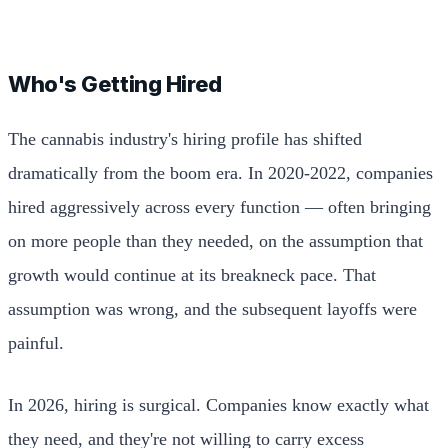
Who's Getting Hired
The cannabis industry's hiring profile has shifted
dramatically from the boom era. In 2020-2022, companies
hired aggressively across every function — often bringing
on more people than they needed, on the assumption that
growth would continue at its breakneck pace. That
assumption was wrong, and the subsequent layoffs were
painful.
In 2026, hiring is surgical. Companies know exactly what
they need, and they're not willing to carry excess