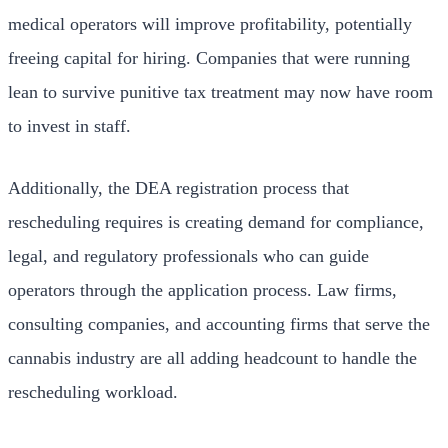
medical operators will improve profitability, potentially
freeing capital for hiring. Companies that were running
lean to survive punitive tax treatment may now have room
to invest in staff.
Additionally, the DEA registration process that
rescheduling requires is creating demand for compliance,
legal, and regulatory professionals who can guide
operators through the application process. Law firms,
consulting companies, and accounting firms that serve the
cannabis industry are all adding headcount to handle the
rescheduling workload.