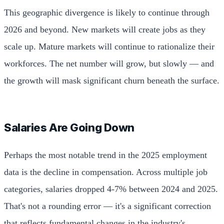
This geographic divergence is likely to continue through
2026 and beyond. New markets will create jobs as they
scale up. Mature markets will continue to rationalize their
workforces. The net number will grow, but slowly — and
the growth will mask significant churn beneath the surface.
Salaries Are Going Down
Perhaps the most notable trend in the 2025 employment
data is the decline in compensation. Across multiple job
categories, salaries dropped 4-7% between 2024 and 2025.
That's not a rounding error — it's a significant correction
that reflects fundamental changes in the industry's