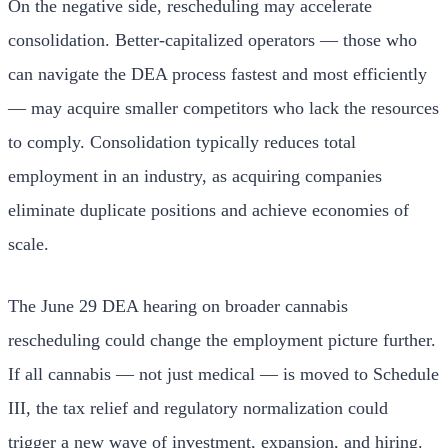
On the negative side, rescheduling may accelerate
consolidation. Better-capitalized operators — those who
can navigate the DEA process fastest and most efficiently
— may acquire smaller competitors who lack the resources
to comply. Consolidation typically reduces total
employment in an industry, as acquiring companies
eliminate duplicate positions and achieve economies of
scale.
The June 29 DEA hearing on broader cannabis
rescheduling could change the employment picture further.
If all cannabis — not just medical — is moved to Schedule
III, the tax relief and regulatory normalization could
trigger a new wave of investment, expansion, and hiring.