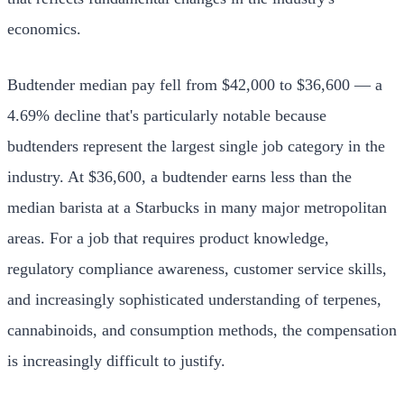
economics.
Budtender median pay fell from $42,000 to $36,600 — a
4.69% decline that's particularly notable because
budtenders represent the largest single job category in the
industry. At $36,600, a budtender earns less than the
median barista at a Starbucks in many major metropolitan
areas. For a job that requires product knowledge,
regulatory compliance awareness, customer service skills,
and increasingly sophisticated understanding of terpenes,
cannabinoids, and consumption methods, the compensation
is increasingly difficult to justify.