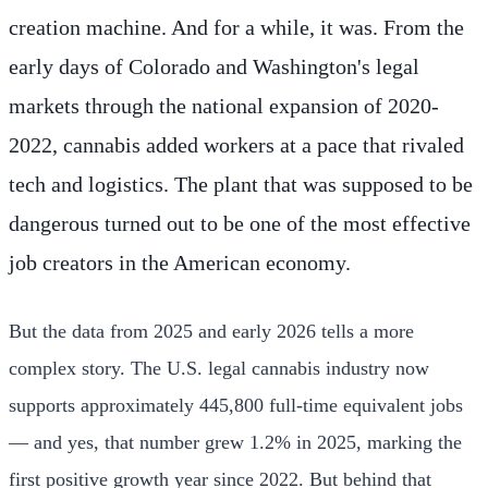
creation machine. And for a while, it was. From the
early days of Colorado and Washington's legal
markets through the national expansion of 2020-
2022, cannabis added workers at a pace that rivaled
tech and logistics. The plant that was supposed to be
dangerous turned out to be one of the most effective
job creators in the American economy.
But the data from 2025 and early 2026 tells a more
complex story. The U.S. legal cannabis industry now
supports approximately 445,800 full-time equivalent jobs
— and yes, that number grew 1.2% in 2025, marking the
first positive growth year since 2022. But behind that