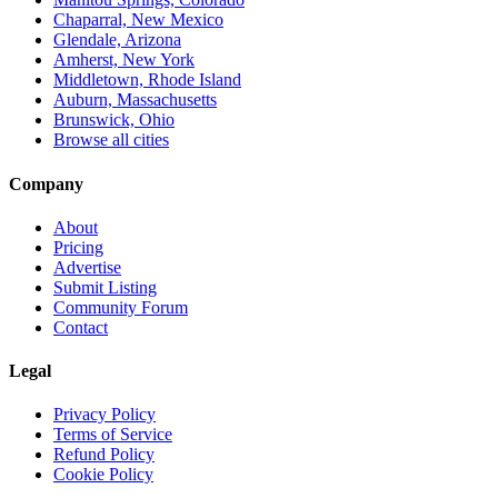
Chaparral, New Mexico
Glendale, Arizona
Amherst, New York
Middletown, Rhode Island
Auburn, Massachusetts
Brunswick, Ohio
Browse all cities
Company
About
Pricing
Advertise
Submit Listing
Community Forum
Contact
Legal
Privacy Policy
Terms of Service
Refund Policy
Cookie Policy