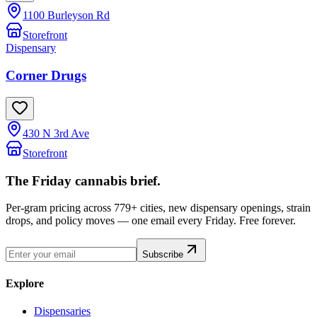
1100 Burleyson Rd
Storefront
Dispensary
Corner Drugs
430 N 3rd Ave
Storefront
The Friday cannabis brief.
Per-gram pricing across 779+ cities, new dispensary openings, strain
drops, and policy moves — one email every Friday. Free forever.
Subscribe
Explore
Dispensaries