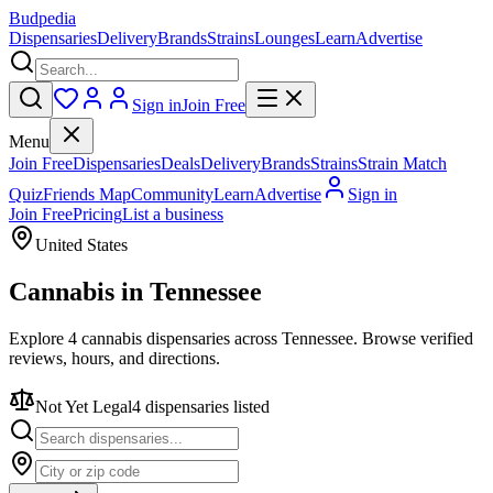
Budpedia
Dispensaries
Delivery
Brands
Strains
Lounges
Learn
Advertise
Sign in
Join Free
Menu
Join Free
Dispensaries
Deals
Delivery
Brands
Strains
Strain Match
Quiz
Friends Map
Community
Learn
Advertise
Sign in
Join Free
Pricing
List a business
United States
Cannabis in
Tennessee
Explore 4 cannabis dispensaries across Tennessee. Browse verified
reviews, hours, and directions.
Not Yet Legal
4
dispensar
ies
listed