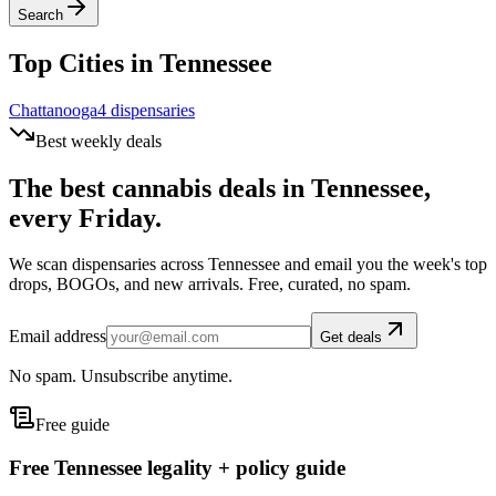
Search
Top Cities in
Tennessee
Chattanooga
4
dispensar
ies
Best weekly deals
The best cannabis deals in
Tennessee
,
every Friday.
We scan dispensaries across
Tennessee
and email you the week's top
drops, BOGOs, and new arrivals. Free, curated, no spam.
Email address
Get deals
No spam. Unsubscribe anytime.
Free guide
Free Tennessee legality + policy guide