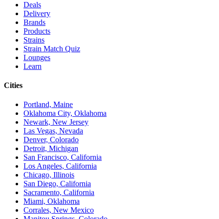
Deals
Delivery
Brands
Products
Strains
Strain Match Quiz
Lounges
Learn
Cities
Portland, Maine
Oklahoma City, Oklahoma
Newark, New Jersey
Las Vegas, Nevada
Denver, Colorado
Detroit, Michigan
San Francisco, California
Los Angeles, California
Chicago, Illinois
San Diego, California
Sacramento, California
Miami, Oklahoma
Corrales, New Mexico
Manitou Springs, Colorado