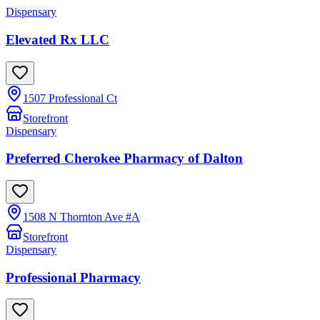
Dispensary
Elevated Rx LLC
1507 Professional Ct
Storefront
Dispensary
Preferred Cherokee Pharmacy of Dalton
1508 N Thornton Ave #A
Storefront
Dispensary
Professional Pharmacy