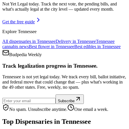
Not Yet Legal today. Track the next vote, the pending bills, and
what's actually legal at the city level — updated every month.
Get the free guide
Explore
Tennessee
All dispensaries in
Tennessee
Delivery in
Tennessee
Tennessee
cannabis news
Best flower in
Tennessee
Best edibles in
Tennessee
Budpedia Weekly
Track legalization progress in Tennessee.
Tennessee is not yet legal today. We track every bill, ballot initiative,
and federal move that could change that — plus what's working in
the 49 other states. Free, weekly, no spam.
Subscribe
No spam. Unsubscribe anytime.
One email a week.
Top Dispensaries in
Tennessee