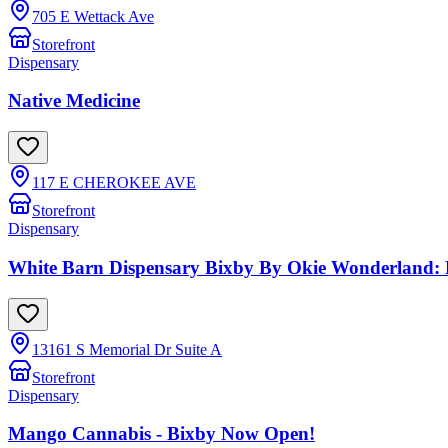
705 E Wettack Ave
Storefront
Dispensary
Native Medicine
117 E CHEROKEE AVE
Storefront
Dispensary
White Barn Dispensary Bixby By Okie Wonderland:
13161 S Memorial Dr Suite A
Storefront
Dispensary
Mango Cannabis - Bixby Now Open!