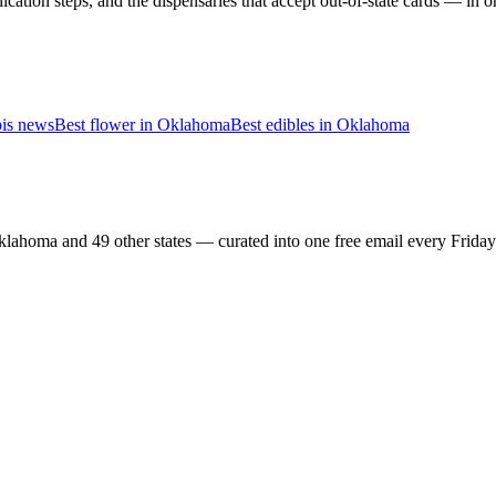
cation steps, and the dispensaries that accept out-of-state cards — in 
is news
Best flower in
Oklahoma
Best edibles in
Oklahoma
lahoma and 49 other states — curated into one free email every Frida