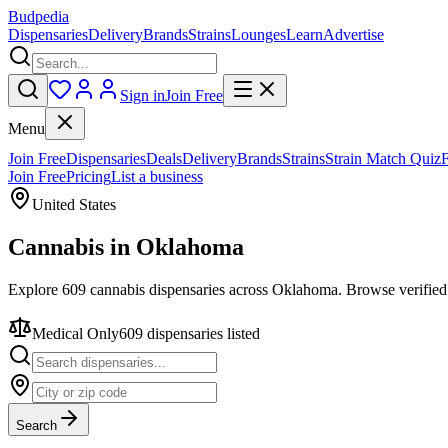
Budpedia
Dispensaries
Delivery
Brands
Strains
Lounges
Learn
Advertise
Sign in
Join Free
Menu
Join Free
Dispensaries
Deals
Delivery
Brands
Strains
Strain Match Quiz
Join Free
Pricing
List a business
United States
Cannabis in
Oklahoma
Explore 609 cannabis dispensaries across Oklahoma. Browse verified 
Medical Only
609
dispensar
ies
listed
Search