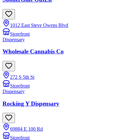
1012 East Steve Owens Blvd
Storefront
Dispensary
Wholesale Cannabis Co
272 S 5th St
Storefront
Dispensary
Rocking Y Dispensary
69884 E 100 Rd
Storefront