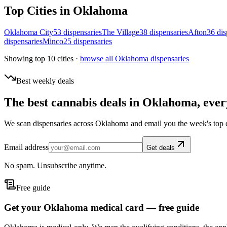
Top Cities in
Oklahoma
Oklahoma City
53
dispensar
ies
The Village
38
dispensar
ies
Afton
36
dis
dispensar
ies
Minco
25
dispensar
ies
Showing top 10 cities ·
browse all
Oklahoma
dispensaries
Best weekly deals
The best cannabis deals in
Oklahoma
, eve
We scan dispensaries across
Oklahoma
and email you the week's top 
Email address
Get deals
No spam. Unsubscribe anytime.
Free guide
Get your Oklahoma medical card — free guide