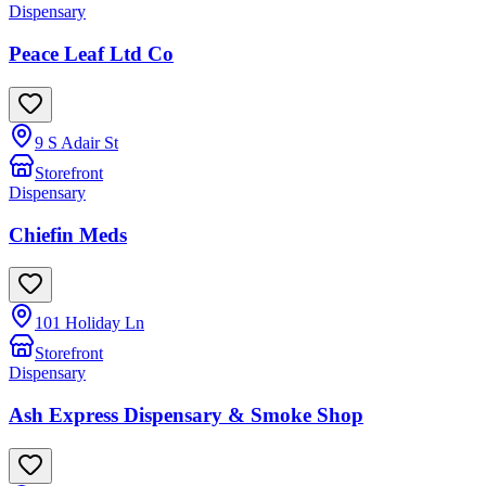
Dispensary
Peace Leaf Ltd Co
9 S Adair St
Storefront
Dispensary
Chiefin Meds
101 Holiday Ln
Storefront
Dispensary
Ash Express Dispensary & Smoke Shop