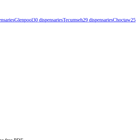
ensar
ies
Glenpool
30
dispensar
ies
Tecumseh
29
dispensar
ies
Choctaw
25