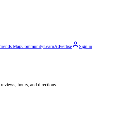
Friends Map
Community
Learn
Advertise
Sign in
reviews, hours, and directions.