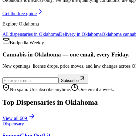
Oklahoma is medical-only. We map the qualifying conditions, the appli
Get the free guide
Explore
Oklahoma
All dispensaries in
Oklahoma
Delivery in
Oklahoma
Oklahoma
cannab
Budpedia Weekly
Cannabis in Oklahoma — one email, every Friday.
New openings, license drops, price moves, and law changes across Ok
Subscribe
No spam. Unsubscribe anytime.
One email a week.
Top Dispensaries in
Oklahoma
View all
609
Dispensary
SoonerGlue OutLit