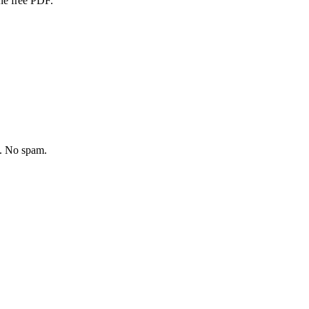
one free PDF.
y. No spam.