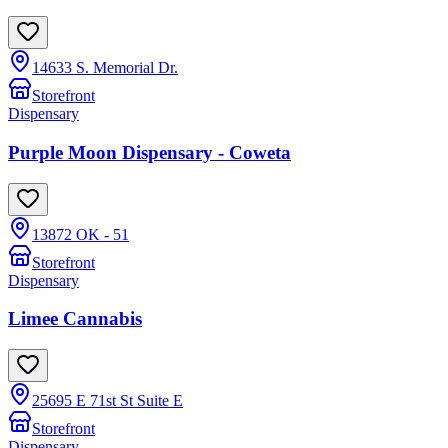
14633 S. Memorial Dr.
Storefront
Dispensary
Purple Moon Dispensary - Coweta
13872 OK - 51
Storefront
Dispensary
Limee Cannabis
25695 E 71st St Suite E
Storefront
Dispensary