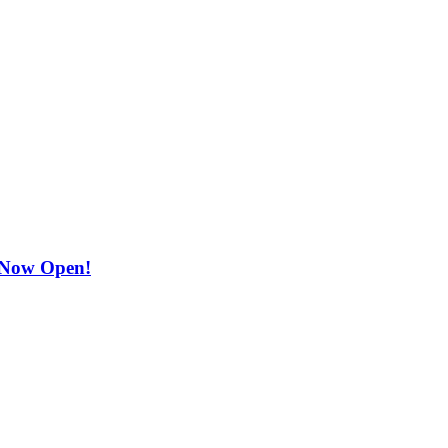
 Now Open!