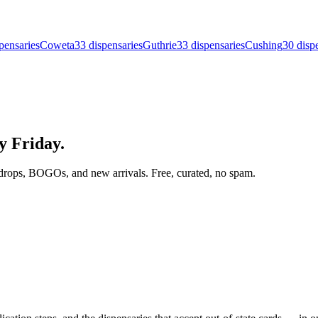
pensar
ies
Coweta
33
dispensar
ies
Guthrie
33
dispensar
ies
Cushing
30
disp
ry Friday.
drops, BOGOs, and new arrivals. Free, curated, no spam.