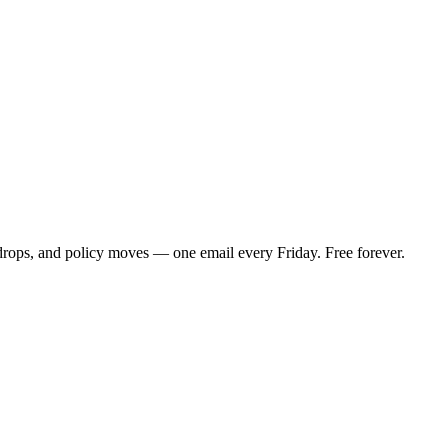
 drops, and policy moves — one email every Friday. Free forever.