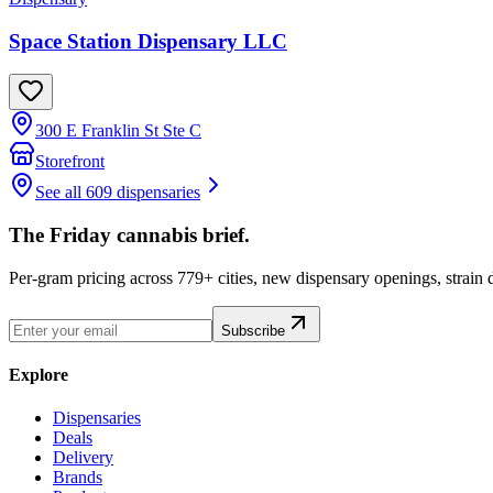
Space Station Dispensary LLC
300 E Franklin St Ste C
Storefront
See all 609 dispensaries
The Friday cannabis brief.
Per-gram pricing across 779+ cities, new dispensary openings, strain
Subscribe
Explore
Dispensaries
Deals
Delivery
Brands