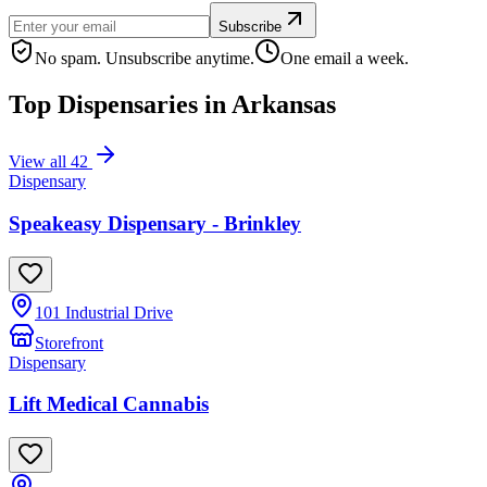
Subscribe
No spam. Unsubscribe anytime.
One email a week.
Top Dispensaries in
Arkansas
View all
42
Dispensary
Speakeasy Dispensary - Brinkley
101 Industrial Drive
Storefront
Dispensary
Lift Medical Cannabis