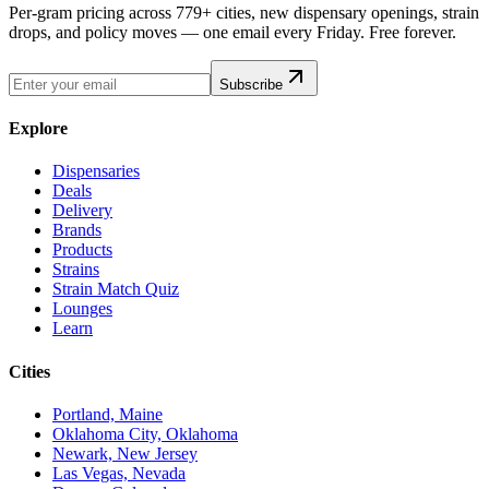
Per-gram pricing across 779+ cities, new dispensary openings, strain
drops, and policy moves — one email every Friday. Free forever.
Subscribe
Explore
Dispensaries
Deals
Delivery
Brands
Products
Strains
Strain Match Quiz
Lounges
Learn
Cities
Portland, Maine
Oklahoma City, Oklahoma
Newark, New Jersey
Las Vegas, Nevada