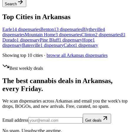
Search
Top Cities in
Arkansas
Earle
14
dispensar
ies
Benton
13
dispensar
ies
Blytheville
4
dispensar
ies
Mountain Home
3
dispensar
ies
Clinton
2
dispensar
ies
El
Dorado
1
dispensar
y
Pine Bluff
1
dispensar
y
Hope
1
dispensar
y
Batesville
1
dispensar
y
Cabot
1
dispensar
y
Showing top 10 cities ·
browse all
Arkansas
dispensaries
Best weekly deals
The best cannabis deals in
Arkansas
,
every Friday.
We scan dispensaries across
Arkansas
and email you the week's top
drops, BOGOs, and new arrivals. Free, curated, no spam.
Email address
Get deals
No spam. Unsubscribe anytime.