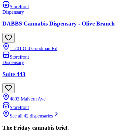
Storefront
Dispensary
DABBS Cannabis Dispensary - Olive Branch
11201 Old Goodman Rd
Storefront
Dispensary
Suite 443
4893 Malvern Ave
Storefront
See all 42 dispensaries
The Friday cannabis brief.