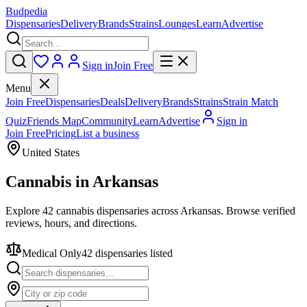
Budpedia
Dispensaries
Delivery
Brands
Strains
Lounges
Learn
Advertise
Sign in
Join Free
Menu
Join Free
Dispensaries
Deals
Delivery
Brands
Strains
Strain Match
Quiz
Friends Map
Community
Learn
Advertise
Sign in
Join Free
Pricing
List a business
United States
Cannabis in
Arkansas
Explore 42 cannabis dispensaries across Arkansas. Browse verified
reviews, hours, and directions.
Medical Only
42
dispensar
ies
listed