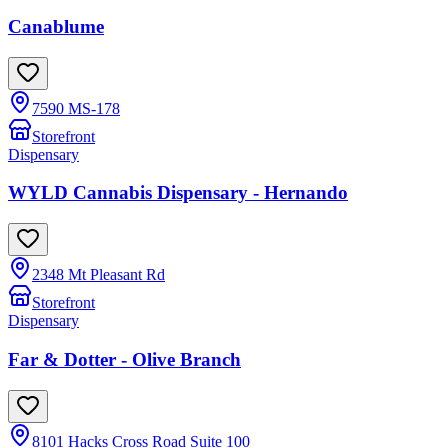
Canablume
7590 MS-178
Storefront
Dispensary
WYLD Cannabis Dispensary - Hernando
2348 Mt Pleasant Rd
Storefront
Dispensary
Far & Dotter - Olive Branch
8101 Hacks Cross Road Suite 100