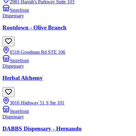
2981 Harrah's Parkway Suite 103
Storefront
Dispensary
Rootdown - Olive Branch
6518 Goodman Rd STE 106
Storefront
Dispensary
Herbal Alchemy
3016 Highway 51 S Ste 101
Storefront
Dispensary
DABBS Dispensary - Hernando