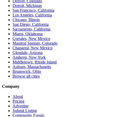
Denver, Colorado
Detroit, Michigan
San Francisco, California
Los Angeles, California
Chicago, Illinois
San Diego, California
Sacramento, California
Miami, Oklahoma
Corrales, New Mexico
Manitou Springs, Colorado
Chaparral, New Mexico
Glendale, Arizona
Amherst, New York
Middletown, Rhode Island
Auburn, Massachusetts
Brunswick, Ohio
Browse all cities
Company
About
Pricing
Advertise
Submit Listing
Community Forum