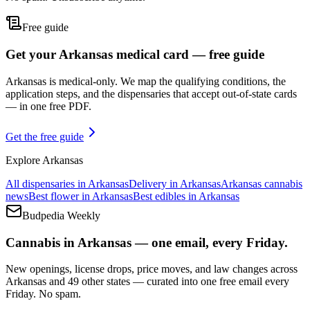
Free guide
Get your Arkansas medical card — free guide
Arkansas is medical-only. We map the qualifying conditions, the
application steps, and the dispensaries that accept out-of-state cards
— in one free PDF.
Get the free guide
Explore
Arkansas
All dispensaries in
Arkansas
Delivery in
Arkansas
Arkansas
cannabis
news
Best flower in
Arkansas
Best edibles in
Arkansas
Budpedia Weekly
Cannabis in Arkansas — one email, every Friday.
New openings, license drops, price moves, and law changes across
Arkansas and 49 other states — curated into one free email every
Friday. No spam.