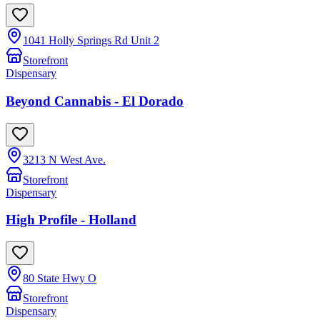
1041 Holly Springs Rd Unit 2
Storefront
Dispensary
Beyond Cannabis - El Dorado
3213 N West Ave.
Storefront
Dispensary
High Profile - Holland
80 State Hwy O
Storefront
Dispensary