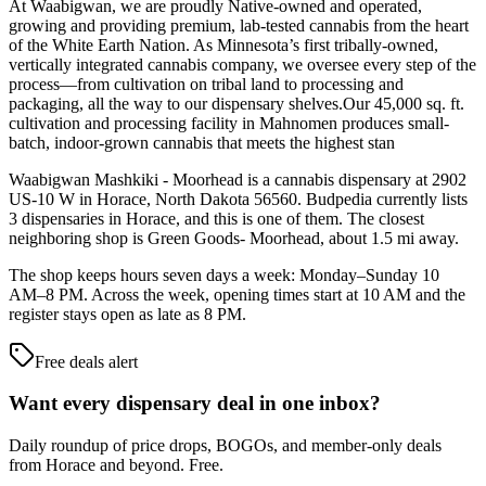
At Waabigwan, we are proudly Native-owned and operated,
growing and providing premium, lab-tested cannabis from the heart
of the White Earth Nation. As Minnesota’s first tribally-owned,
vertically integrated cannabis company, we oversee every step of the
process—from cultivation on tribal land to processing and
packaging, all the way to our dispensary shelves.Our 45,000 sq. ft.
cultivation and processing facility in Mahnomen produces small-
batch, indoor-grown cannabis that meets the highest stan
Waabigwan Mashkiki - Moorhead is a cannabis dispensary at 2902
US-10 W in Horace, North Dakota 56560. Budpedia currently lists
3 dispensaries in Horace, and this is one of them. The closest
neighboring shop is Green Goods- Moorhead, about 1.5 mi away.
The shop keeps hours seven days a week: Monday–Sunday 10
AM–8 PM. Across the week, opening times start at 10 AM and the
register stays open as late as 8 PM.
Free deals alert
Want every dispensary deal in one inbox?
Daily roundup of price drops, BOGOs, and member-only deals
from
Horace and beyond
. Free.