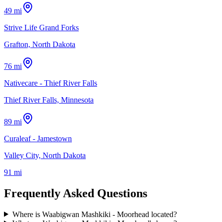
49 mi
Strive Life Grand Forks
Grafton, North Dakota
76 mi
Nativecare - Thief River Falls
Thief River Falls, Minnesota
89 mi
Curaleaf - Jamestown
Valley City, North Dakota
91 mi
Frequently Asked Questions
Where is Waabigwan Mashkiki - Moorhead located?