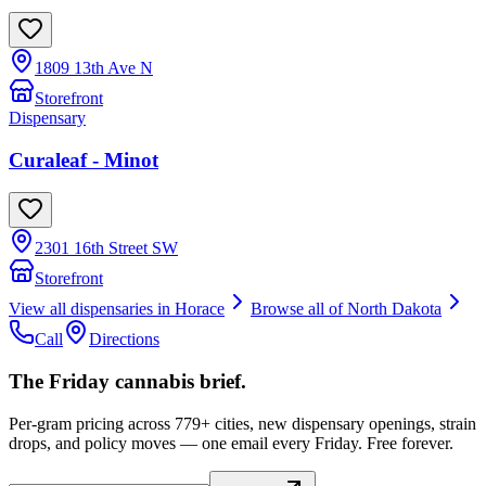
1809 13th Ave N
Storefront
Dispensary
Curaleaf - Minot
2301 16th Street SW
Storefront
View all dispensaries in
Horace
Browse all of
North Dakota
Call
Directions
The Friday cannabis brief.
Per-gram pricing across 779+ cities, new dispensary openings, strain
drops, and policy moves — one email every Friday. Free forever.