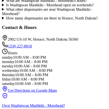
What are Waabigwan Mashkiki - Moorhead's hours?
Is Waabigwan Mashkiki - Moorhead open on weekends?
What other dispensaries are near Waabigwan Mashkiki -
Moorhead?
How many dispensaries are there in Horace, North Dakota?
Contact & Hours
2902 US-10 W
, Horace
, North Dakota
56560
(218) 227-8018
Hours
sunday
10:00 AM
–
8:00 PM
monday
10:00 AM
–
8:00 PM
tuesday
10:00 AM
–
8:00 PM
wednesday
10:00 AM
–
8:00 PM
thursday
10:00 AM
–
8:00 PM
friday
10:00 AM
–
8:00 PM
saturday
10:00 AM
–
8:00 PM
Get Directions on Google Maps
Own
Waabigwan Mashkiki - Moorhead
?