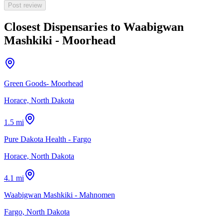
Post review
Closest Dispensaries to
Waabigwan
Mashkiki - Moorhead
Green Goods- Moorhead
Horace, North Dakota
1.5 mi
Pure Dakota Health - Fargo
Horace, North Dakota
4.1 mi
Waabigwan Mashkiki - Mahnomen
Fargo, North Dakota