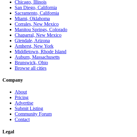
Chicago, Illinois
San Diego, California
Sacramento, California
Miami, Oklahoma
Corrales, New Mexico
Manitou Springs, Colorado
Chaparral, New Mexico
Glendale, Arizona
Amherst, New York
Middletown, Rhode Island
Auburn, Massachusetts
Brunswick, Ohio
Browse all cities
Company
About
Pricing
Advertise
Submit Listing
Community Forum
Contact
Legal