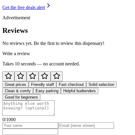
Get the free deals alert
Advertisement
Reviews
No reviews yet. Be the first to review this dispensary!
Write a review
Takes 10 seconds — no account needed.
Great prices
Friendly staff
Fast checkout
Solid selection
Clean & comfy
Easy parking
Helpful budtenders
Good for beginners
0
/1000