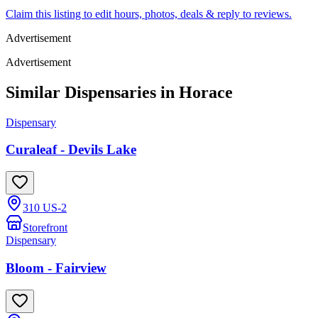
Claim this listing to edit hours, photos, deals & reply to reviews.
Advertisement
Advertisement
Similar Dispensaries in
Horace
Dispensary
Curaleaf - Devils Lake
310 US-2
Storefront
Dispensary
Bloom - Fairview