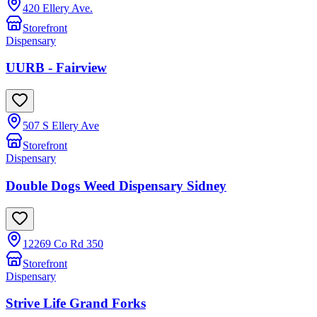
420 Ellery Ave.
Storefront
Dispensary
UURB - Fairview
507 S Ellery Ave
Storefront
Dispensary
Double Dogs Weed Dispensary Sidney
12269 Co Rd 350
Storefront
Dispensary
Strive Life Grand Forks