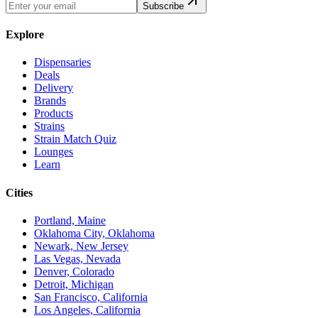
Subscribe
Explore
Dispensaries
Deals
Delivery
Brands
Products
Strains
Strain Match Quiz
Lounges
Learn
Cities
Portland, Maine
Oklahoma City, Oklahoma
Newark, New Jersey
Las Vegas, Nevada
Denver, Colorado
Detroit, Michigan
San Francisco, California
Los Angeles, California