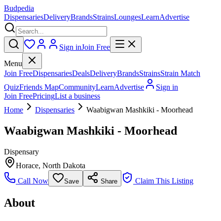
Budpedia
Dispensaries
Delivery
Brands
Strains
Lounges
Learn
Advertise
Sign in
Join Free
Menu
Join Free
Dispensaries
Deals
Delivery
Brands
Strains
Strain Match
Quiz
Friends Map
Community
Learn
Advertise
Sign in
Join Free
Pricing
List a business
Home
Dispensaries
Waabigwan Mashkiki - Moorhead
Waabigwan Mashkiki - Moorhead
Dispensary
Horace
,
North Dakota
Call Now
Claim This Listing
Save
Share
About