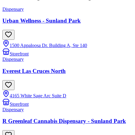
Dispensary
Urban Wellness - Sunland Park
1500 Appaloosa Dr. Building A, Ste 140
Storefront
Dispensary
Everest Las Cruces North
4165 White Sage Arc Suite D
Storefront
Dispensary
R Greenleaf Cannabis Dispensary - Sunland Park