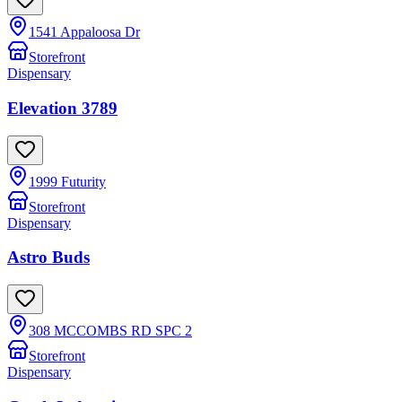
1541 Appaloosa Dr
Storefront
Dispensary
Elevation 3789
1999 Futurity
Storefront
Dispensary
Astro Buds
308 MCCOMBS RD SPC 2
Storefront
Dispensary