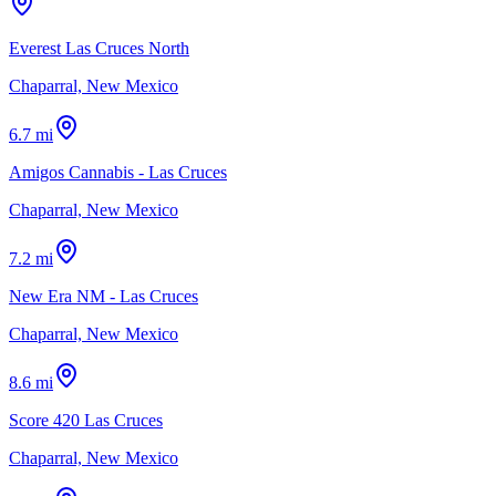
Everest Las Cruces North
Chaparral, New Mexico
6.7 mi
Amigos Cannabis - Las Cruces
Chaparral, New Mexico
7.2 mi
New Era NM - Las Cruces
Chaparral, New Mexico
8.6 mi
Score 420 Las Cruces
Chaparral, New Mexico