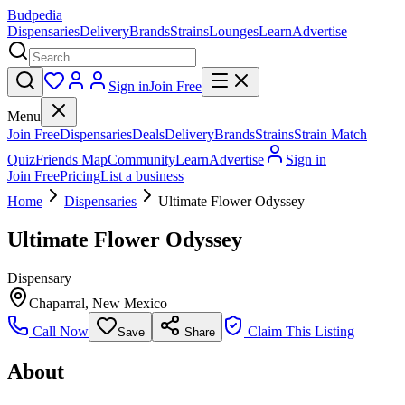
Budpedia
Dispensaries
Delivery
Brands
Strains
Lounges
Learn
Advertise
Sign in
Join Free
Menu
Join Free
Dispensaries
Deals
Delivery
Brands
Strains
Strain Match
Quiz
Friends Map
Community
Learn
Advertise
Sign in
Join Free
Pricing
List a business
Home
Dispensaries
Ultimate Flower Odyssey
Ultimate Flower Odyssey
Dispensary
Chaparral
,
New Mexico
Call Now
Claim This Listing
Save
Share
About