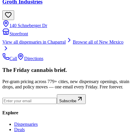
Groth Industries
140 Schneberger Dr
Storefront
View all dispensaries in
Chaparral
Browse all of
New Mexico
Call
Directions
The Friday cannabis brief.
Per-gram pricing across 779+ cities, new dispensary openings, strain
drops, and policy moves — one email every Friday. Free forever.
Subscribe
Explore
Dispensaries
Deals