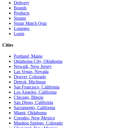
Delivery
Brands
Products
Strains
Strain Match Quiz
Lounges
Learn
Cities
Portland, Maine
Oklahoma City, Oklahoma
Newark, New Jersey
Las Vegas, Nevada
Denver, Colorado
Detroit, Michigan
San Francisco, California
Los Angeles, California
Chicago, Illinois
San Diego, California
Sacramento, California
Miami, Oklahoma
Corrales, New Mexico
Manitou Springs, Colorado