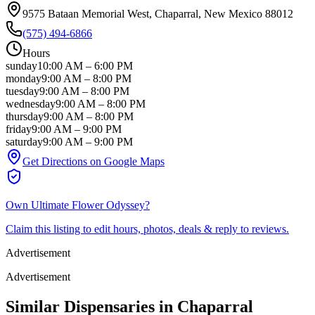
9575 Bataan Memorial West
, Chaparral
, New Mexico
88012
(575) 494-6866
Hours
sunday
10:00 AM
–
6:00 PM
monday
9:00 AM
–
8:00 PM
tuesday
9:00 AM
–
8:00 PM
wednesday
9:00 AM
–
8:00 PM
thursday
9:00 AM
–
8:00 PM
friday
9:00 AM
–
9:00 PM
saturday
9:00 AM
–
9:00 PM
Get Directions on Google Maps
Own
Ultimate Flower Odyssey
?
Claim this listing to edit hours, photos, deals & reply to reviews.
Advertisement
Advertisement
Similar Dispensaries in
Chaparral