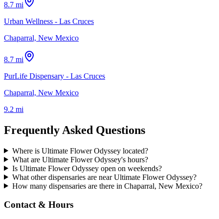
8.7 mi
Urban Wellness - Las Cruces
Chaparral, New Mexico
8.7 mi
PurLife Dispensary - Las Cruces
Chaparral, New Mexico
9.2 mi
Frequently Asked Questions
Where is Ultimate Flower Odyssey located?
What are Ultimate Flower Odyssey's hours?
Is Ultimate Flower Odyssey open on weekends?
What other dispensaries are near Ultimate Flower Odyssey?
How many dispensaries are there in Chaparral, New Mexico?
Contact & Hours