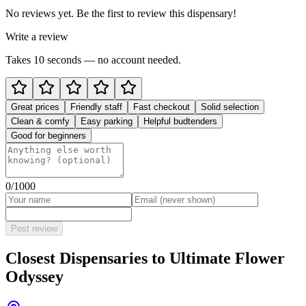
No reviews yet. Be the first to review this dispensary!
Write a review
Takes 10 seconds — no account needed.
Great prices
Friendly staff
Fast checkout
Solid selection
Clean & comfy
Easy parking
Helpful budtenders
Good for beginners
0
/1000
Post review
Closest Dispensaries to
Ultimate Flower
Odyssey