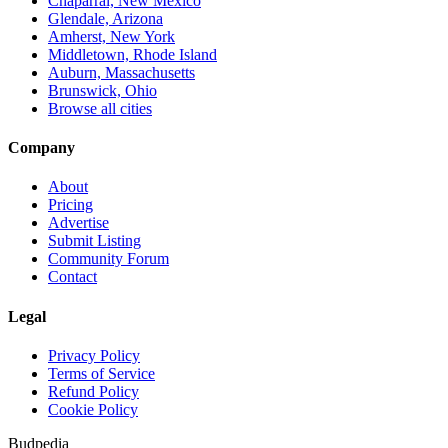
Chaparral, New Mexico
Glendale, Arizona
Amherst, New York
Middletown, Rhode Island
Auburn, Massachusetts
Brunswick, Ohio
Browse all cities
Company
About
Pricing
Advertise
Submit Listing
Community Forum
Contact
Legal
Privacy Policy
Terms of Service
Refund Policy
Cookie Policy
Budpedia