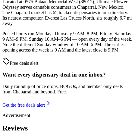
Located at 9575 Bataan Memorial West (88012), Ultimate Flower
Odyssey serves cannabis consumers in Chaparral, New Mexico.
The Chaparral market has 65 tracked dispensaries in our directory.
Its nearest competitor, Everest Las Cruces North, sits roughly 6.7 mi
away.
Posted hours run Monday–Thursday 9 AM–8 PM, Friday–Saturday
9 AM–9 PM, Sunday 10 AM–6 PM — open every day of the week.
Note the different Sunday window of 10 AM–6 PM. The earliest
opening across the week is 9 AM and the latest close is 9 PM.
Free deals alert
Want every dispensary deal in one inbox?
Daily roundup of price drops, BOGOs, and member-only deals
from
Chaparral and beyond
. Free.
Get the free deals alert
Advertisement
Reviews